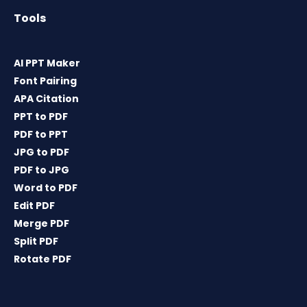
Tools
AI PPT Maker
Font Pairing
APA Citation
PPT to PDF
PDF to PPT
JPG to PDF
PDF to JPG
Word to PDF
Edit PDF
Merge PDF
Split PDF
Rotate PDF