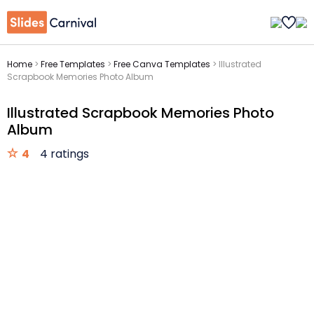
Home
>
Free Templates
>
Free Canva Templates
>
Illustrated
Scrapbook Memories Photo Album
Illustrated Scrapbook Memories Photo
Album
4
4 ratings