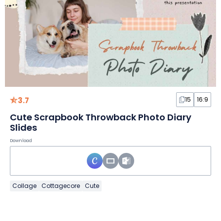
3.7
15
16:9
Cute Scrapbook Throwback Photo Diary
Slides
Download
Collage
Cottagecore
Cute