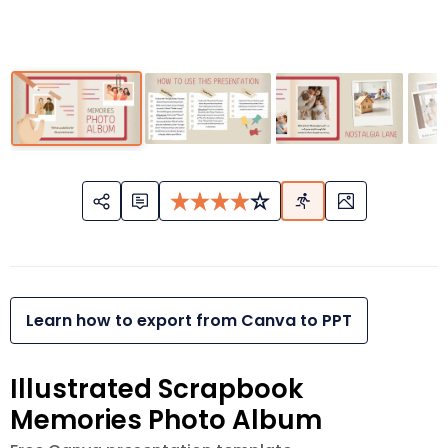
Learn how to export from Canva to PPT
Illustrated Scrapbook
Memories Photo Album