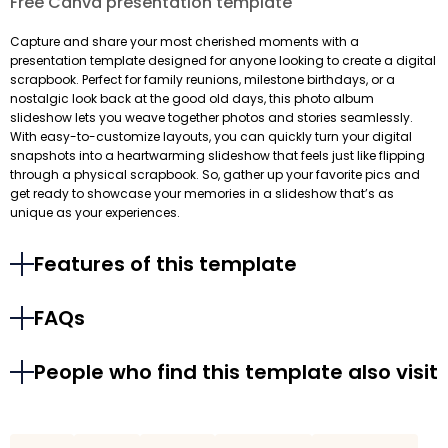
Free Canva presentation template
Capture and share your most cherished moments with a
presentation template designed for anyone looking to create a digital
scrapbook. Perfect for family reunions, milestone birthdays, or a
nostalgic look back at the good old days, this photo album
slideshow lets you weave together photos and stories seamlessly.
With easy-to-customize layouts, you can quickly turn your digital
snapshots into a heartwarming slideshow that feels just like flipping
through a physical scrapbook. So, gather up your favorite pics and
get ready to showcase your memories in a slideshow that’s as
unique as your experiences.
Features of this template
FAQs
People who find this template also visit