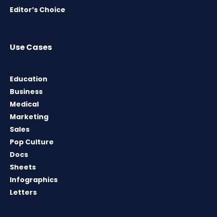
Editor’s Choice
Use Cases
Education
Business
Medical
Marketing
Sales
Pop Culture
Docs
Sheets
Infographics
Letters