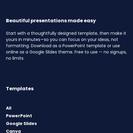
Beautiful presentations made easy
Start with a thoughtfully designed template, then make it
yours in minutes—so you can focus on your ideas, not
formatting. Download as a PowerPoint template or use
online as a Google Slides theme. Free to use — no signups,
no limits.
Templates
All
PowerPoint
Google Slides
Canva