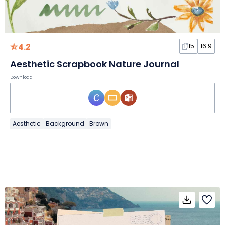
4.2
15
16:9
Aesthetic Scrapbook Nature Journal
Download
Aesthetic
Background
Brown