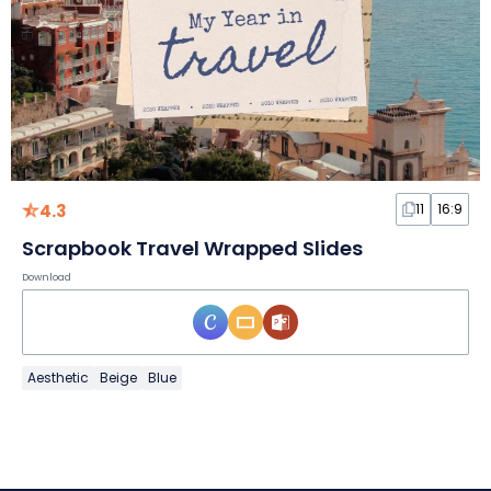
4.3
11
16:9
Scrapbook Travel Wrapped Slides
Download
Aesthetic
Beige
Blue