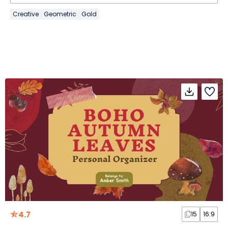
Creative
Geometric
Gold
4.7
15
16:9