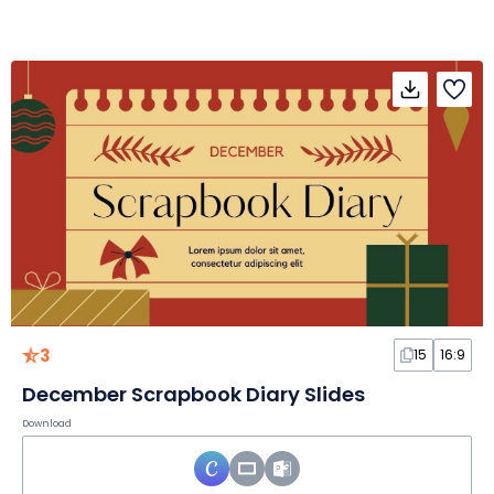
3
15
16:9
December Scrapbook Diary Slides
Download