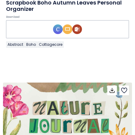
Scrapbook Boho Autumn Leaves Personal
Organizer
Download
Abstract
Boho
Cottagecore