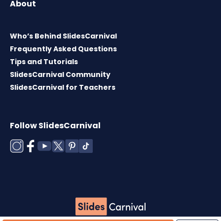
About
Who’s Behind SlidesCarnival
Frequently Asked Questions
Tips and Tutorials
SlidesCarnival Community
SlidesCarnival for Teachers
Follow SlidesCarnival