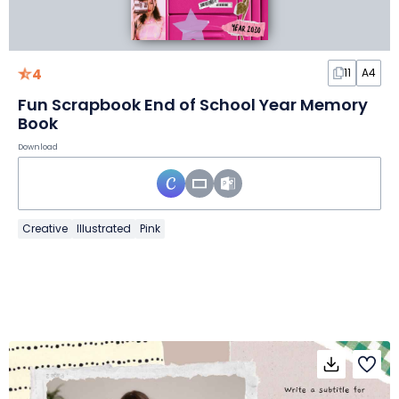
4
11
A4
Fun Scrapbook End of School Year Memory
Book
Download
Creative
Illustrated
Pink