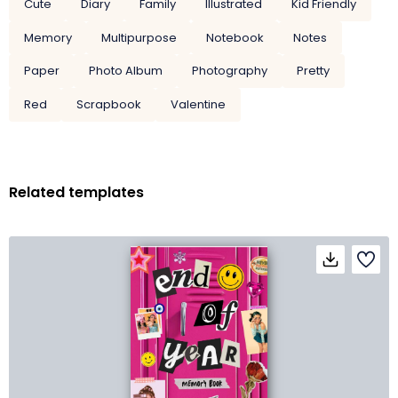
Cute
Diary
Family
Illustrated
Kid Friendly
Memory
Multipurpose
Notebook
Notes
Paper
Photo Album
Photography
Pretty
Red
Scrapbook
Valentine
Related templates