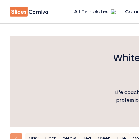
All Templates
Color
White
Life coach
professio
Grey
Black
Yellow
Red
Green
Blue
Mo