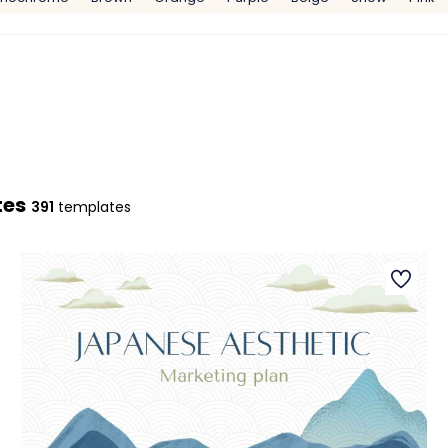
tes
391
templates