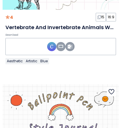
4
15
16:9
Vertebrate And Invertebrate Animals White Slides
Download
Aesthetic
Artistic
Blue