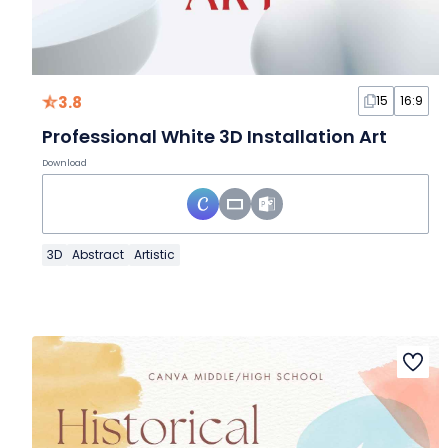
3.8
15
16:9
Professional White 3D Installation Art
Download
3D
Abstract
Artistic