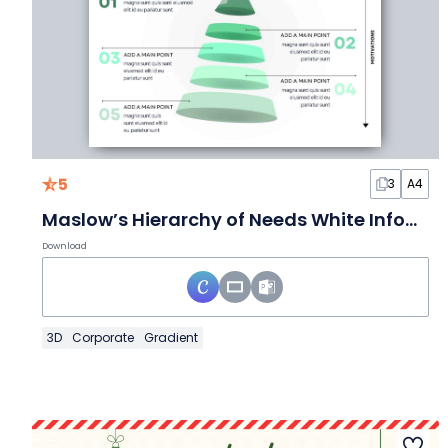
5
3
A4
Maslow’s Hierarchy of Needs White Infographic
Download
3D
Corporate
Gradient