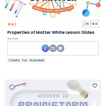
4.1
15
16:9
Properties of Matter White Lesson Slides
Download
Colorful
Fun
Illustrated