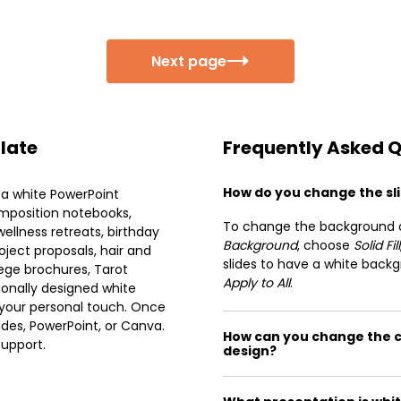
Next page
plate
Frequently Asked 
How do you change the sli
 a white PowerPoint
omposition notebooks,
To change the background col
ellness retreats, birthday
Background
, choose
Solid Fill
roject proposals, hair and
slides to have a white backg
lege brochures, Tarot
Apply to All
.
ionally designed white
 your personal touch. Once
des, PowerPoint, or Canva.
How can you change the c
support.
design?