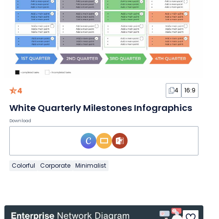
4
4
16:9
White Quarterly Milestones Infographics
Download
Colorful
Corporate
Minimalist