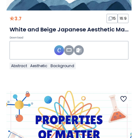
3.7
15
16:9
White and Beige Japanese Aesthetic Marketing Plan Slides
Download
Abstract
Aesthetic
Background