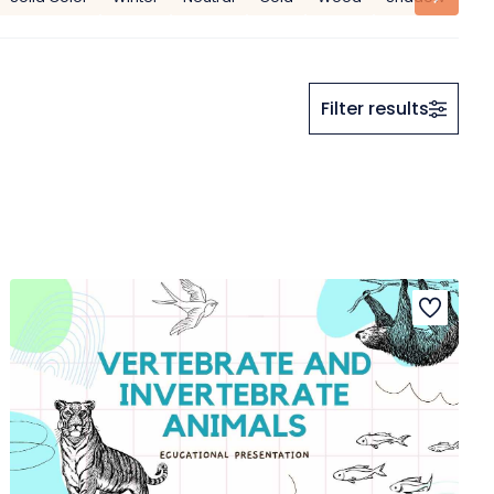
Filter results