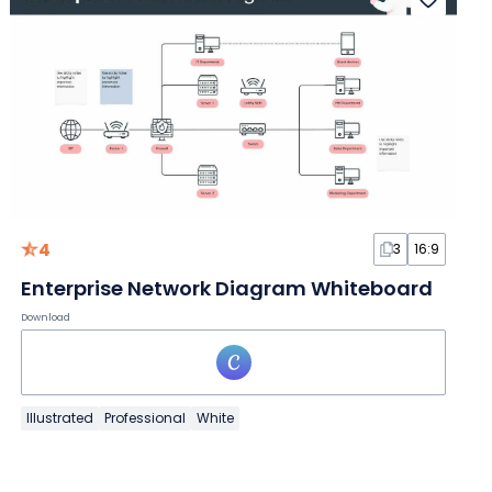
4
3
16:9
Enterprise Network Diagram Whiteboard
Download
Illustrated
Professional
White