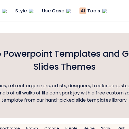
Style
Use Case
AI
Tools
 Powerpoint Templates and 
Slides Themes
es, retreat organizers, artists, designers, freelancers, st
nals of all walks of life can spark joy with a free customiz
template from our hand-picked slide templates library.
nochrome
Brown
Orange
Purple
Beige
Snow
Pink