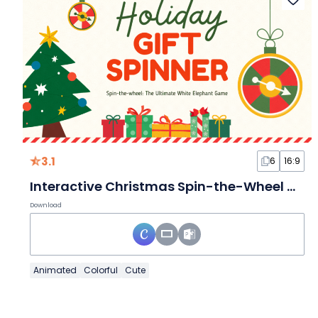
3.1
6
16:9
Interactive Christmas Spin-the-Wheel White Elephant Game
Download
Animated
Colorful
Cute