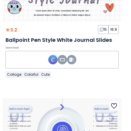
3.2
15
16:9
Ballpoint Pen Style White Journal Slides
Download
Collage
Colorful
Cute