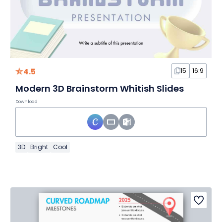
4.5
15
16:9
Modern 3D Brainstorm Whitish Slides
Download
3D
Bright
Cool