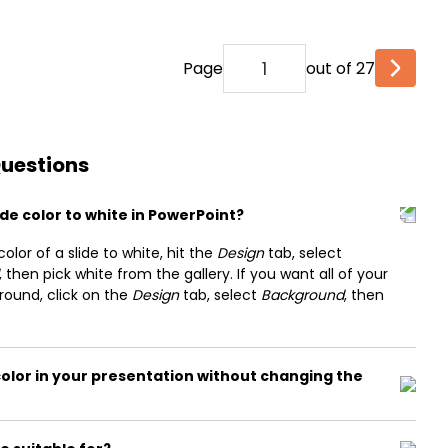
Page
out of 27
Questions
de color to white in PowerPoint?
or of a slide to white, hit the
Design
tab, select
, then pick white from the gallery. If you want all of your
round, click on the
Design
tab, select
Background
, then
olor in your presentation without changing the