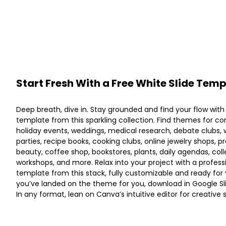
Start Fresh With a Free White Slide Tem
Deep breath, dive in. Stay grounded and find your flow with
template from this sparkling collection. Find themes for c
holiday events, weddings, medical research, debate clubs, w
parties, recipe books, cooking clubs, online jewelry shops, p
beauty, coffee shop, bookstores, plants, daily agendas, col
workshops, and more. Relax into your project with a profess
template from this stack, fully customizable and ready for
you’ve landed on the theme for you, download in Google Sli
In any format, lean on Canva’s intuitive editor for creative 