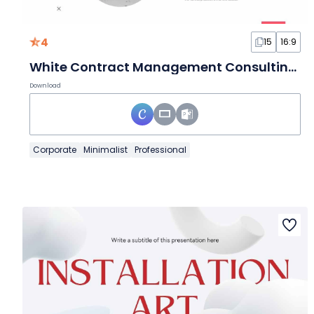
4
15
16:9
White Contract Management Consulting Slides
Download
Corporate
Minimalist
Professional