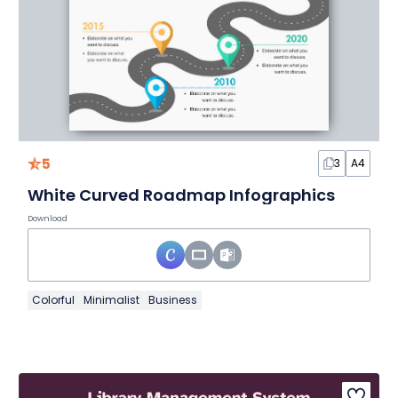
5
3
A4
White Curved Roadmap Infographics
Download
Colorful
Minimalist
Business