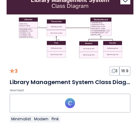
3
3
16:9
Library Management System Class Diagram Whiteboard
Download
Minimalist
Modern
Pink