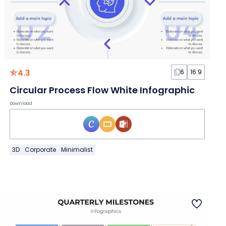
4.3
6
16:9
Circular Process Flow White Infographic
Download
3D
Corporate
Minimalist