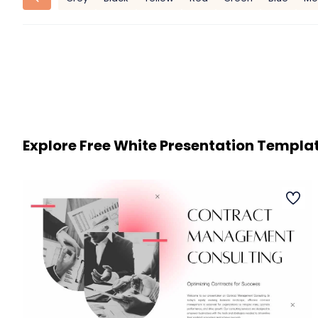
Explore Free White Presentation Templa