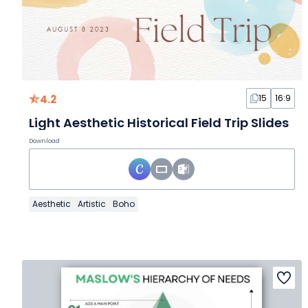
4.2
15
16:9
Light Aesthetic Historical Field Trip Slides
Download
Aesthetic
Artistic
Boho