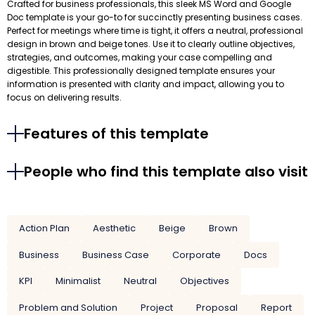
Crafted for business professionals, this sleek MS Word and Google
Doc template is your go-to for succinctly presenting business cases.
Perfect for meetings where time is tight, it offers a neutral, professional
design in brown and beige tones. Use it to clearly outline objectives,
strategies, and outcomes, making your case compelling and
digestible. This professionally designed template ensures your
information is presented with clarity and impact, allowing you to
focus on delivering results.
Features of this template
People who find this template also visit
Action Plan
Aesthetic
Beige
Brown
Business
Business Case
Corporate
Docs
KPI
Minimalist
Neutral
Objectives
Problem and Solution
Project
Proposal
Report