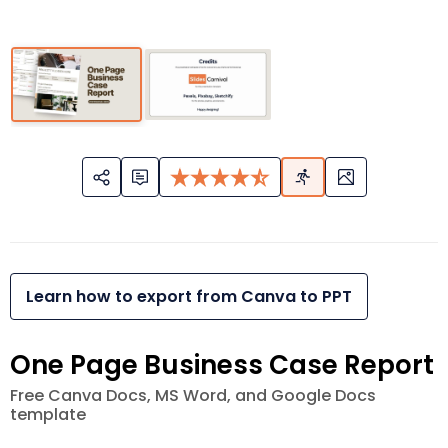
Learn how to export from Canva to PPT
One Page Business Case Report
Free Canva Docs, MS Word, and Google Docs
template