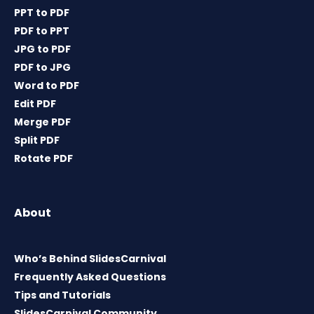
PPT to PDF
PDF to PPT
JPG to PDF
PDF to JPG
Word to PDF
Edit PDF
Merge PDF
Split PDF
Rotate PDF
About
Who’s Behind SlidesCarnival
Frequently Asked Questions
Tips and Tutorials
SlidesCarnival Community