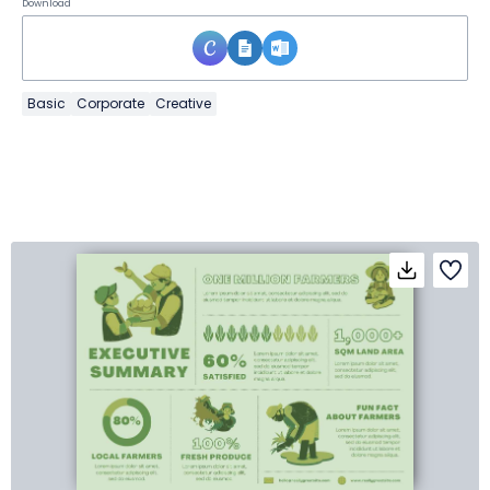
Download
Basic
Corporate
Creative