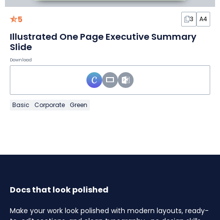
5
3
A4
Illustrated One Page Executive Summary
Slide
Download
Basic
Corporate
Green
Docs that look polished
Make your work look polished with modern layouts, ready-