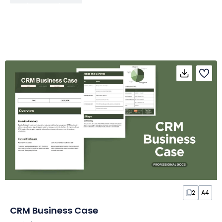
2
A4
CRM Business Case