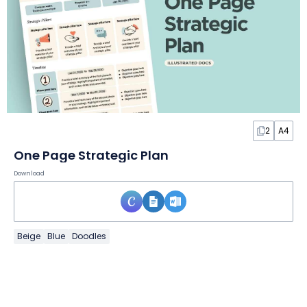
2
A4
One Page Strategic Plan
Download
Beige
Blue
Doodles