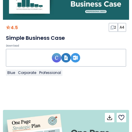
4.5
2
A4
Simple Business Case
Download
Blue
Corporate
Professional