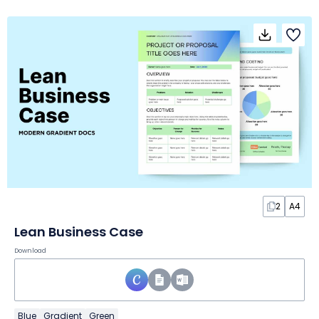
2
A4
Lean Business Case
Download
Blue
Gradient
Green