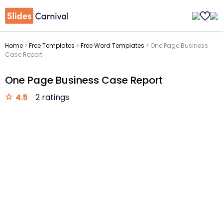
Home
>
Free Templates
>
Free Word Templates
>
One Page Business
Case Report
One Page Business Case Report
4.5
2 ratings