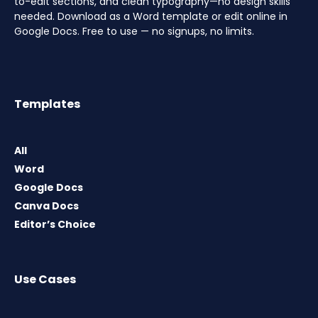
to-edit sections, and clean typography—no design skills
needed. Download as a Word template or edit online in
Google Docs. Free to use — no signups, no limits.
Templates
All
Word
Google Docs
Canva Docs
Editor’s Choice
Use Cases