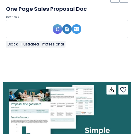
One Page Sales Proposal Doc
Download
Black
Illustrated
Professional