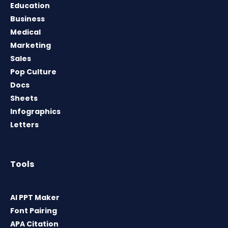
Education
Business
Medical
Marketing
Sales
Pop Culture
Docs
Sheets
Infographics
Letters
Tools
AI PPT Maker
Font Pairing
APA Citation