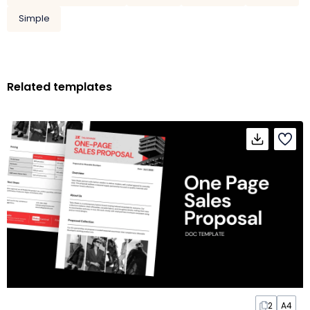
Simple
Related templates
2
A4