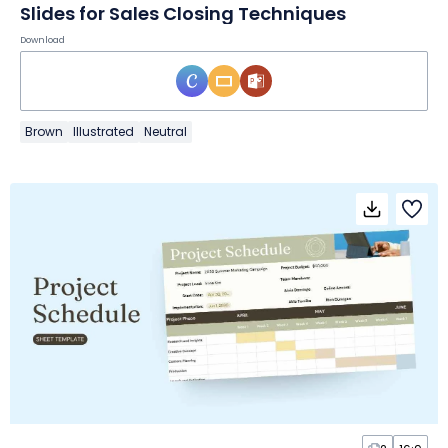
Slides for Sales Closing Techniques
Download
Brown
Illustrated
Neutral