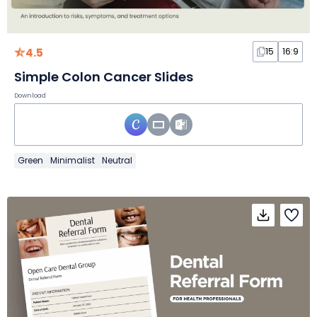
4.5
15
16:9
Simple Colon Cancer Slides
Download
Green
Minimalist
Neutral