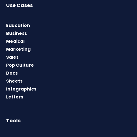
Use Cases
Education
Business
Medical
Marketing
Sales
Pop Culture
Docs
Sheets
Infographics
Letters
Tools