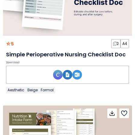
5
2
A4
Simple Perioperative Nursing Checklist Doc
Download
Aesthetic
Beige
Formal