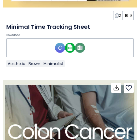
2
16:9
Minimal Time Tracking Sheet
Download
Aesthetic
Brown
Minimalist