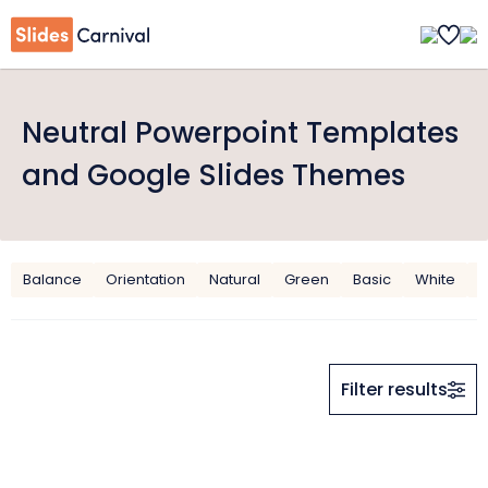
Neutral Powerpoint Templates
and Google Slides Themes
Balance
Orientation
Natural
Green
Basic
White
G
Filter results