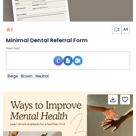
1
2
A4
Minimal Dental Referral Form
Download
Beige
Brown
Neutral