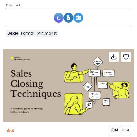
Download
Beige
Formal
Minimalist
4
14
16:9