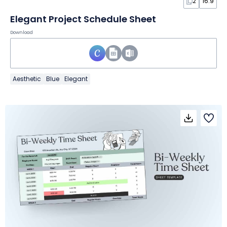
2
16:9
Elegant Project Schedule Sheet
Download
Aesthetic
Blue
Elegant