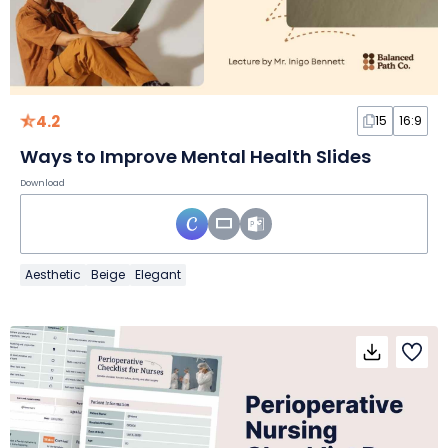
4.2
15
16:9
Ways to Improve Mental Health Slides
Download
Aesthetic
Beige
Elegant