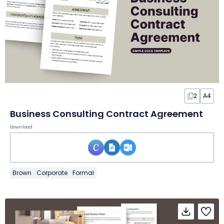
2
A4
Business Consulting Contract Agreement
Download
Brown
Corporate
Formal