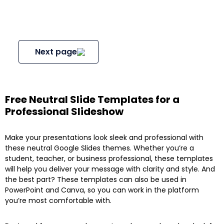
Next page
Free Neutral Slide Templates for a
Professional Slideshow
Make your presentations look sleek and professional with
these neutral Google Slides themes. Whether you’re a
student, teacher, or business professional, these templates
will help you deliver your message with clarity and style. And
the best part? These templates can also be used in
PowerPoint and Canva, so you can work in the platform
you’re most comfortable with.