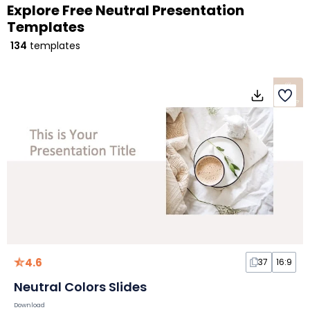
Explore Free Neutral Presentation
Templates
134
templates
4.6
37
16:9
Neutral Colors Slides
Download