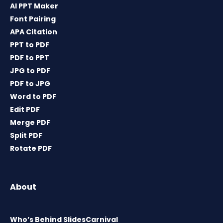
AI PPT Maker
Font Pairing
APA Citation
PPT to PDF
PDF to PPT
JPG to PDF
PDF to JPG
Word to PDF
Edit PDF
Merge PDF
Split PDF
Rotate PDF
About
Who’s Behind SlidesCarnival