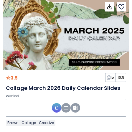
3.5
15
16:9
Collage March 2026 Daily Calendar Slides
Download
Brown
Collage
Creative