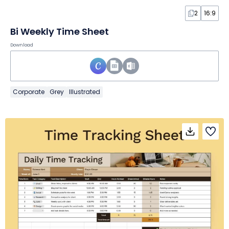
2
16:9
Bi Weekly Time Sheet
Download
Corporate
Grey
Illustrated