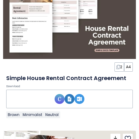
2
A4
Simple House Rental Contract Agreement
Download
Brown
Minimalist
Neutral