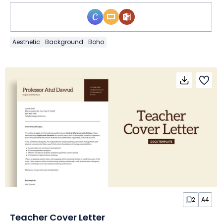
Aesthetic
Background
Boho
2
A4
Teacher Cover Letter