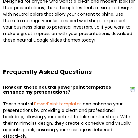
Designed for anyone who wants a clean and modern look for
their presentations, these templates feature simple designs
with neutral colors that allow your content to shine. Use
them to manage your lessons and workshops, or present
your business plans to potential investors. So if you want to
make a great impression with your presentations, download
these neutral Google Slides themes today!
Frequently Asked Questions
How can these neutral powerpoint templates
enhance my presentations?
These neutral
PowerPoint templates
can enhance your
presentations by providing a clean and professional
backdrop, allowing your content to take center stage. With
their minimalist design, they create a cohesive and visually
appealing look, ensuring your message is delivered
effectively.