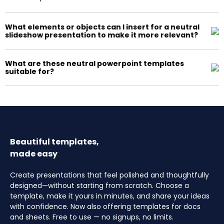
What elements or objects can I insert for a neutral
slideshow presentation to make it more relevant?
What are these neutral powerpoint templates
suitable for?
Beautiful templates,
made easy
Create presentations that feel polished and thoughtfully
designed—without starting from scratch. Choose a
template, make it yours in minutes, and share your ideas
with confidence. Now also offering templates for docs
and sheets. Free to use — no signups, no limits.