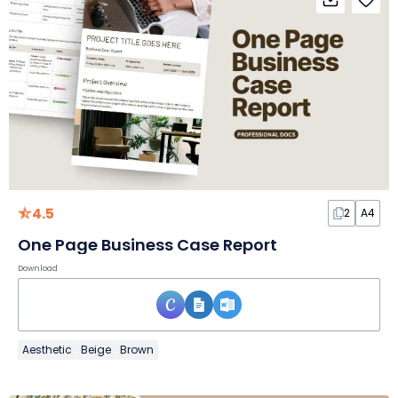
4.5
2
A4
One Page Business Case Report
Download
Aesthetic
Beige
Brown