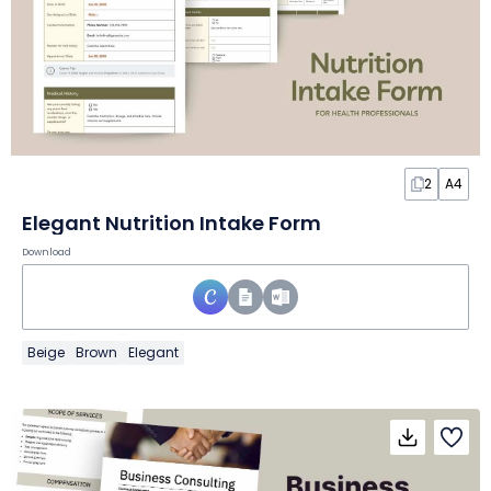
2
A4
Elegant Nutrition Intake Form
Download
Beige
Brown
Elegant