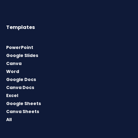
Templates
PowerPoint
Google Slides
Canva
Word
Google Docs
Canva Docs
Excel
Google Sheets
Canva Sheets
All