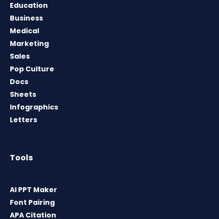
Education
Business
Medical
Marketing
Sales
Pop Culture
Docs
Sheets
Infographics
Letters
Tools
AI PPT Maker
Font Pairing
APA Citation