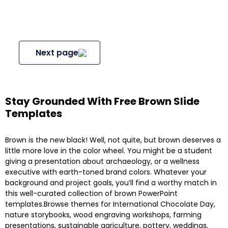
Next page
Stay Grounded With Free Brown Slide
Templates
Brown is the new black! Well, not quite, but brown deserves a
little more love in the color wheel. You might be a student
giving a presentation about archaeology, or a wellness
executive with earth-toned brand colors. Whatever your
background and project goals, you’ll find a worthy match in
this well-curated collection of brown PowerPoint
templates.Browse themes for International Chocolate Day,
nature storybooks, wood engraving workshops, farming
presentations, sustainable agriculture, pottery, weddings,