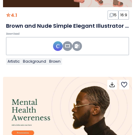
4.1
15
16:9
Brown and Nude Simple Elegant Illustrator Portfolio Slides
Download
Artistic
Background
Brown