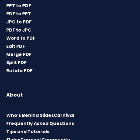
PPT to PDF
PDF to PPT
JPG to PDF
PDF to JPG
Word to PDF
Edit PDF
Merge PDF
Split PDF
Rotate PDF
About
Who’s Behind SlidesCarnival
Frequently Asked Questions
Tips and Tutorials
SlidesCarnival Community