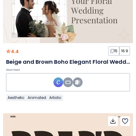
4.4
15
16:9
Beige and Brown Boho Elegant Floral Wedding Slides
Download
Aesthetic
Animated
Artistic