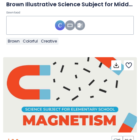
Brown Illustrative Science Subject for Middle School Healthy Living Slides
Download
Brown
Colorful
Creative