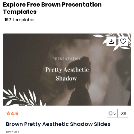
Explore Free Brown Presentation
Templates
197
templates
4.5
15
16:9
Brown Pretty Aesthetic Shadow Slides
Download