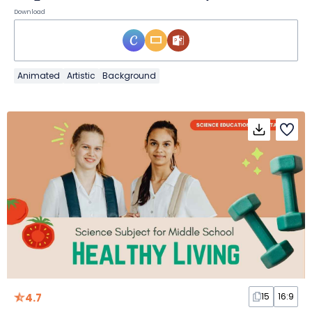
Download
Animated
Artistic
Background
4.7
15
16:9