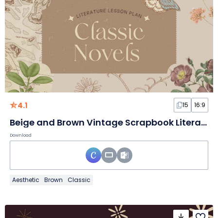
4.1
15
16:9
Beige and Brown Vintage Scrapbook Literature Lesson Plan Classic Novels Slides
Download
Aesthetic
Brown
Classic