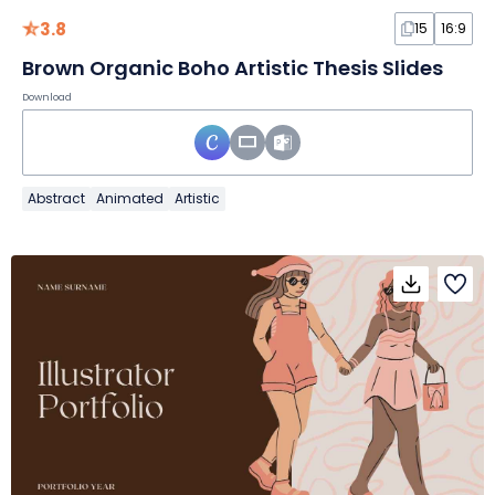
3.8
15
16:9
Brown Organic Boho Artistic Thesis Slides
Download
Abstract
Animated
Artistic