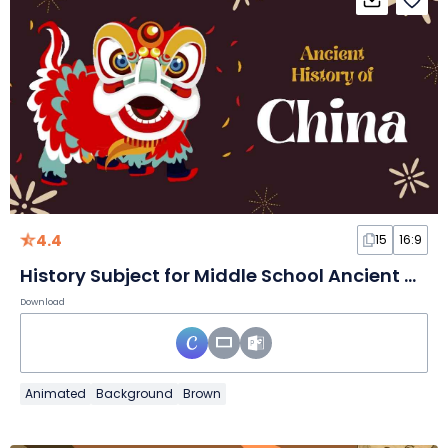
4.4
15
16:9
History Subject for Middle School Ancient History of China Brown and Red Animated Educational Slides
Download
Animated
Background
Brown