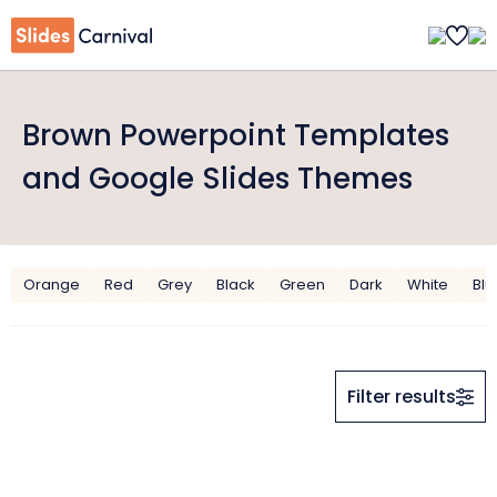
Brown Powerpoint Templates
and Google Slides Themes
Orange
Red
Grey
Black
Green
Dark
White
Blu
Filter results