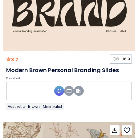
3.7
15
16:9
Modern Brown Personal Branding Slides
Download
Aesthetic
Brown
Minimalist