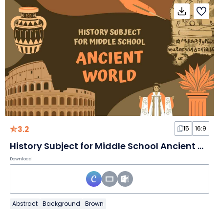
3.2
15
16:9
History Subject for Middle School Ancient World Brown and Orange Illustrative Educational Slides
Download
Abstract
Background
Brown