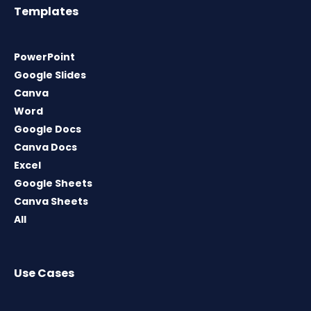
Templates
PowerPoint
Google Slides
Canva
Word
Google Docs
Canva Docs
Excel
Google Sheets
Canva Sheets
All
Use Cases