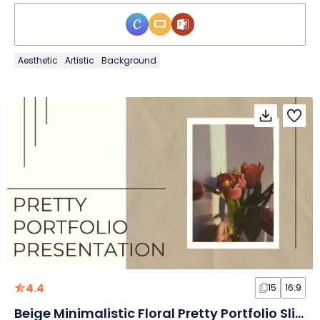
Aesthetic
Artistic
Background
4.4
15
16:9
Beige Minimalistic Floral Pretty Portfolio Slides