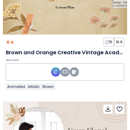
4
15
16:9
Brown and Orange Creative Vintage Academia Slides
Download
Animated
Artistic
Brown