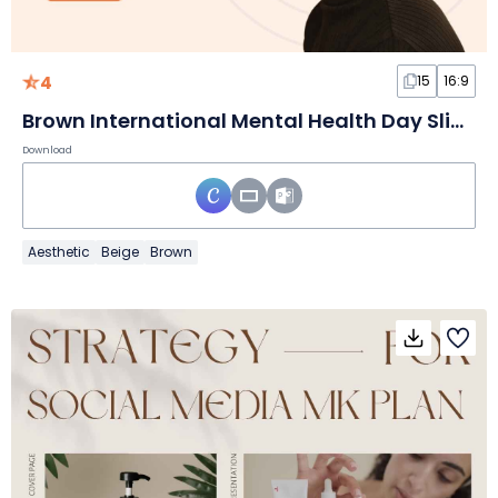
4
15
16:9
Brown International Mental Health Day Slides
Download
Aesthetic
Beige
Brown