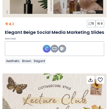
4.1
15
16:9
Elegant Beige Social Media Marketing Slides
Download
Aesthetic
Brown
Elegant