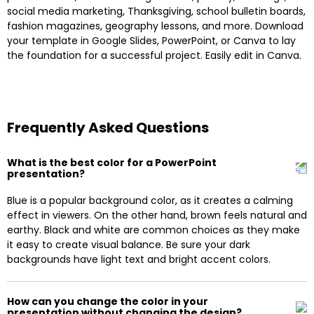
social media marketing, Thanksgiving, school bulletin boards,
fashion magazines, geography lessons, and more. Download
your template in Google Slides, PowerPoint, or Canva to lay
the foundation for a successful project. Easily edit in Canva.
Frequently Asked Questions
What is the best color for a PowerPoint
presentation?
Blue is a popular background color, as it creates a calming
effect in viewers. On the other hand, brown feels natural and
earthy. Black and white are common choices as they make
it easy to create visual balance. Be sure your dark
backgrounds have light text and bright accent colors.
How can you change the color in your
presentation without changing the design?