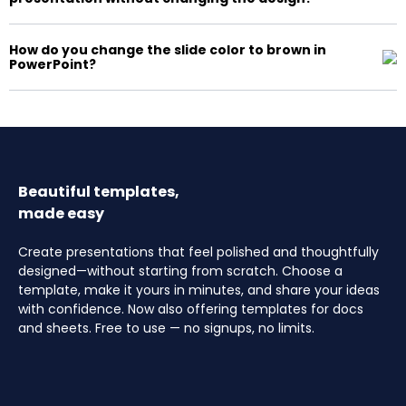
How do you change the slide color to brown in
PowerPoint?
Beautiful templates,
made easy
Create presentations that feel polished and thoughtfully
designed—without starting from scratch. Choose a
template, make it yours in minutes, and share your ideas
with confidence. Now also offering templates for docs
and sheets. Free to use — no signups, no limits.