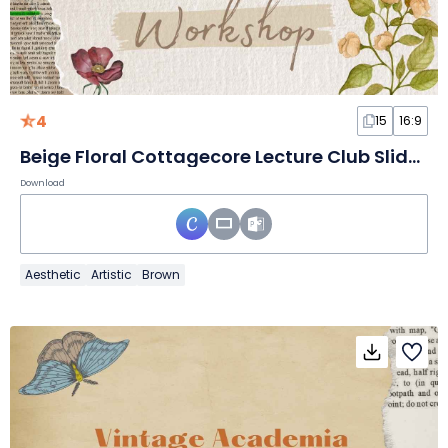
4
15
16:9
Beige Floral Cottagecore Lecture Club Slides
Download
Aesthetic
Artistic
Brown