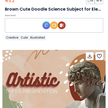
3.2
15
16:9
Brown Cute Doodle Science Subject for Elementary School Magnetism Slides
Download
Creative
Cute
Illustrated