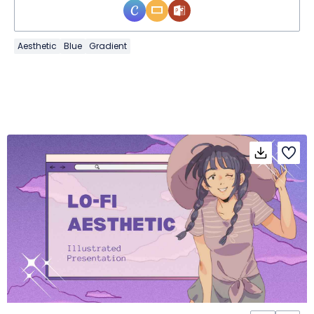
Aesthetic
Blue
Gradient