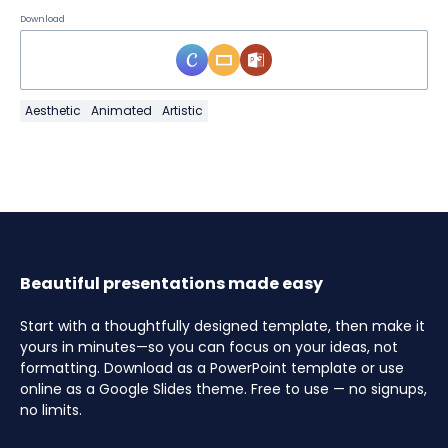
Download
Aesthetic
Animated
Artistic
Beautiful presentations made easy
Start with a thoughtfully designed template, then make it
yours in minutes—so you can focus on your ideas, not
formatting. Download as a PowerPoint template or use
online as a Google Slides theme. Free to use — no signups,
no limits.