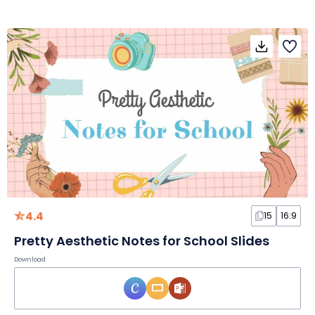
4.4
15
16:9
Pretty Aesthetic Notes for School Slides
Download