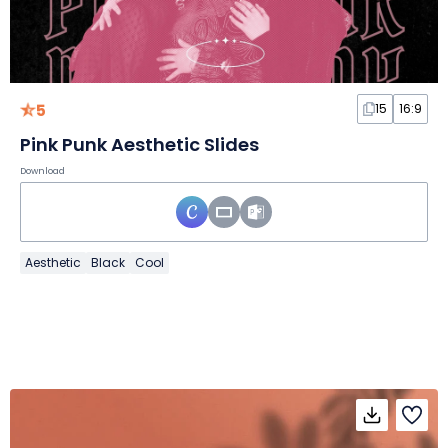
5
15
16:9
Pink Punk Aesthetic Slides
Download
Aesthetic
Black
Cool