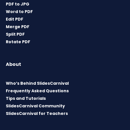
PDF to JPG
Word to PDF
Edit PDF
Merge PDF
Split PDF
Rotate PDF
About
Who’s Behind SlidesCarnival
Frequently Asked Questions
Tips and Tutorials
SlidesCarnival Community
SlidesCarnival for Teachers