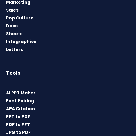
Marketing
Sales
Pop Culture
Docs
Sheets
Infographics
Letters
Tools
AI PPT Maker
Font Pairing
APA Citation
PPT to PDF
PDF to PPT
JPG to PDF