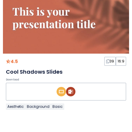
4.5
39
16:9
Cool Shadows Slides
Download
Aesthetic
Background
Basic