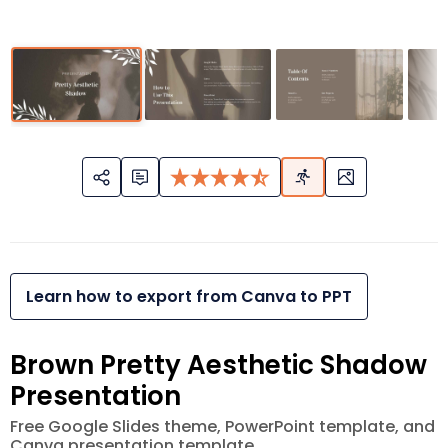
Learn how to export from Canva to PPT
Brown Pretty Aesthetic Shadow
Presentation
Free Google Slides theme, PowerPoint template, and
Canva presentation template