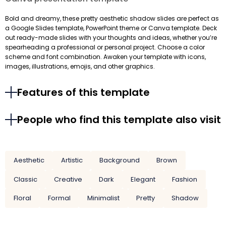
Bold and dreamy, these pretty aesthetic shadow slides are perfect as
a Google Slides template, PowerPoint theme or Canva template. Deck
out ready-made slides with your thoughts and ideas, whether you’re
spearheading a professional or personal project. Choose a color
scheme and font combination. Awaken your template with icons,
images, illustrations, emojis, and other graphics.
Features of this template
People who find this template also visit
Aesthetic
Artistic
Background
Brown
Classic
Creative
Dark
Elegant
Fashion
Floral
Formal
Minimalist
Pretty
Shadow