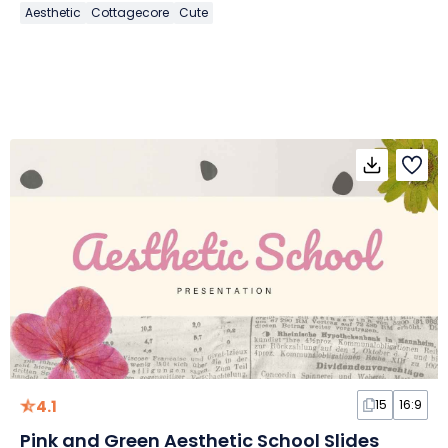
Aesthetic
Cottagecore
Cute
4.1
15
16:9
Pink and Green Aesthetic School Slides