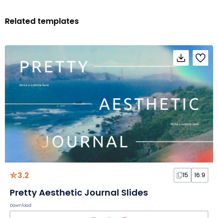
Related templates
3.2
15
16:9
Pretty Aesthetic Journal Slides
Download