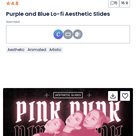
4.8
15
16:9
Purple and Blue Lo-fi Aesthetic Slides
Download
Aesthetic
Animated
Artistic