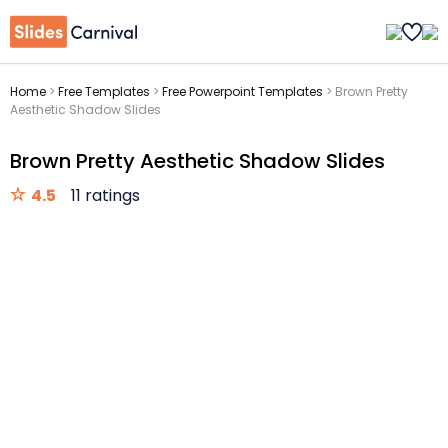
Home
>
Free Templates
>
Free Powerpoint Templates
>
Brown Pretty
Aesthetic Shadow Slides
Brown Pretty Aesthetic Shadow Slides
4.5
11 ratings