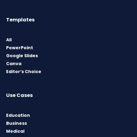
Templates
All
PowerPoint
Google Slides
Canva
Editor’s Choice
Use Cases
Education
Business
Medical