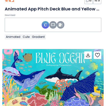
4.2
15
16:9
Animated App Pitch Deck Blue and Yellow Background Slides
Download
Animated
Cute
Gradient