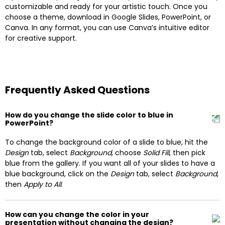
customizable and ready for your artistic touch. Once you
choose a theme, download in Google Slides, PowerPoint, or
Canva. In any format, you can use Canva’s intuitive editor
for creative support.
Frequently Asked Questions
How do you change the slide color to blue in
PowerPoint?
To change the background color of a slide to blue, hit the
Design
tab, select
Background
, choose
Solid Fill
, then pick
blue from the gallery. If you want all of your slides to have a
blue background, click on the
Design
tab, select
Background
,
then
Apply to All
.
How can you change the color in your
presentation without changing the design?