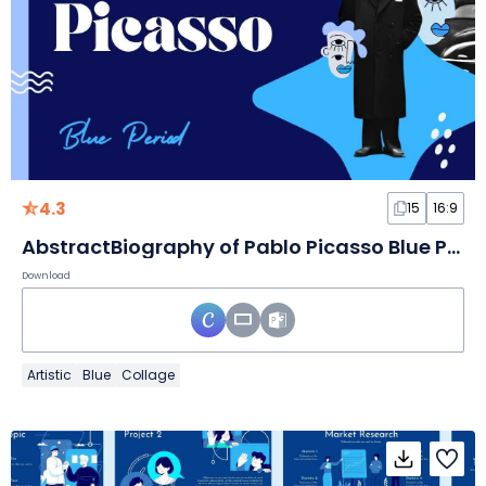
4.3
15
16:9
AbstractBiography of Pablo Picasso Blue Period Slides
Download
Artistic
Blue
Collage