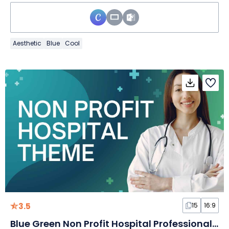
Aesthetic
Blue
Cool
3.5
15
16:9
Blue Green Non Profit Hospital Professional Slides