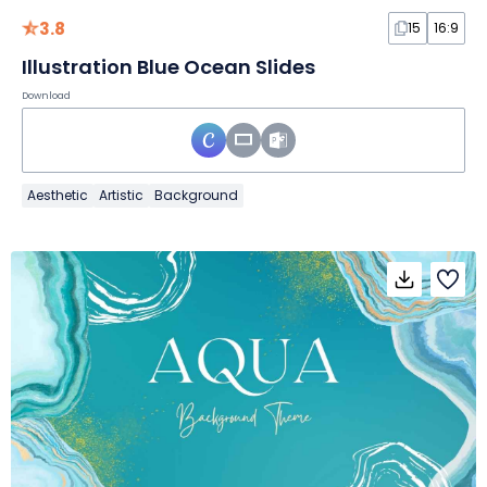
3.8
15
16:9
Illustration Blue Ocean Slides
Download
Aesthetic
Artistic
Background