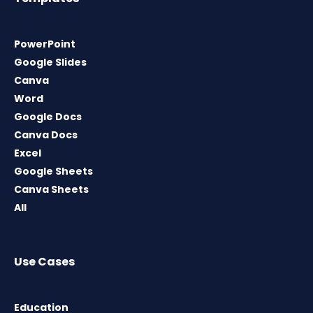
PowerPoint
Google Slides
Canva
Word
Google Docs
Canva Docs
Excel
Google Sheets
Canva Sheets
All
Use Cases
Education