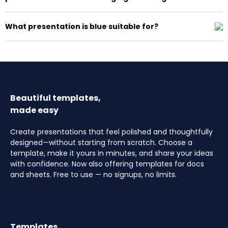
What presentation is blue suitable for?
Beautiful templates,
made easy
Create presentations that feel polished and thoughtfully
designed—without starting from scratch. Choose a
template, make it yours in minutes, and share your ideas
with confidence. Now also offering templates for docs
and sheets. Free to use — no signups, no limits.
Templates