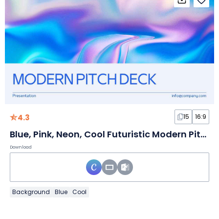
4.3
15
16:9
Blue, Pink, Neon, Cool Futuristic Modern Pitch Deck
Download
Background
Blue
Cool