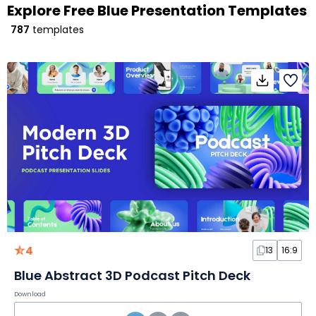
Explore Free Blue Presentation Templates
787
templates
4
13
16:9
Blue Abstract 3D Podcast Pitch Deck
Download