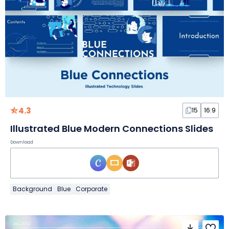
4.3
15
16:9
Illustrated Blue Modern Connections Slides
Download
Background
Blue
Corporate