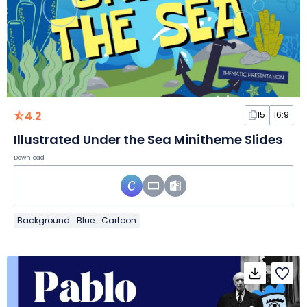
4.2
15
16:9
Illustrated Under the Sea Minitheme Slides
Download
Background
Blue
Cartoon