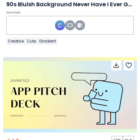
90s Bluish Background Never Have I Ever Game Slides
Download
Creative
Cute
Gradient