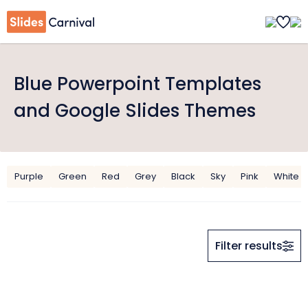
Blue Powerpoint Templates
and Google Slides Themes
Purple
Green
Red
Grey
Black
Sky
Pink
White
Filter results