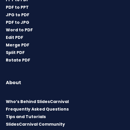
PDF to PPT
JPG to PDF
PDF to JPG
Word to PDF
Edit PDF
Merge PDF
Split PDF
Rotate PDF
About
Who’s Behind SlidesCarnival
Frequently Asked Questions
Tips and Tutorials
SlidesCarnival Community