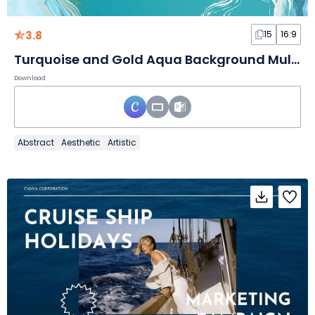
3.8
15
16:9
Turquoise and Gold Aqua Background Multipurpose Slides
Download
Abstract
Aesthetic
Artistic