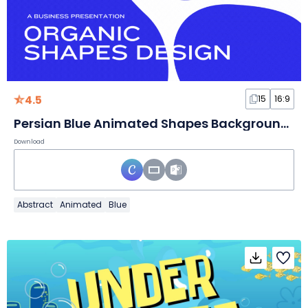
4.5
15
16:9
Persian Blue Animated Shapes Background for Business
Download
Abstract
Animated
Blue