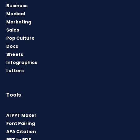
Business
Medical
Marketing
Sales
Pop Culture
Docs
Sheets
Infographics
Letters
Tools
AI PPT Maker
Font Pairing
APA Citation
PPT to PDF