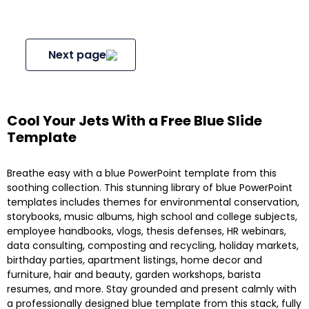
Next page
Cool Your Jets With a Free Blue Slide
Template
Breathe easy with a blue PowerPoint template from this
soothing collection. This stunning library of blue PowerPoint
templates includes themes for environmental conservation,
storybooks, music albums, high school and college subjects,
employee handbooks, vlogs, thesis defenses, HR webinars,
data consulting, composting and recycling, holiday markets,
birthday parties, apartment listings, home decor and
furniture, hair and beauty, garden workshops, barista
resumes, and more. Stay grounded and present calmly with
a professionally designed blue template from this stack, fully