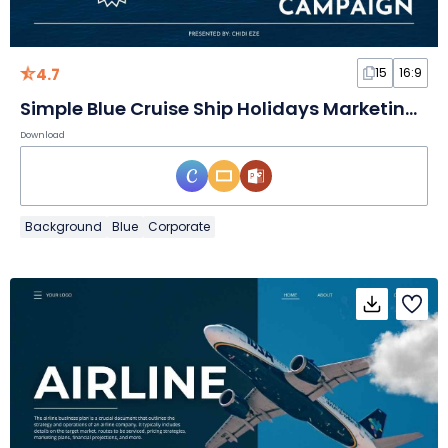
4.7
15
16:9
Simple Blue Cruise Ship Holidays Marketing Campaign
Download
Background
Blue
Corporate