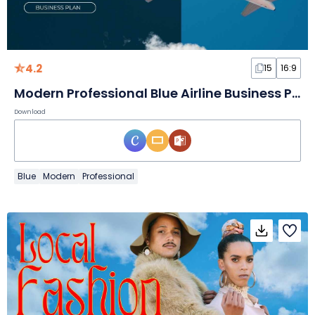
4.2
15
16:9
Modern Professional Blue Airline Business Plan
Download
Blue
Modern
Professional