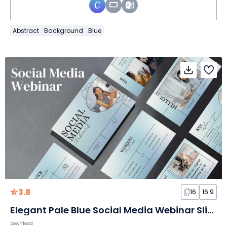
Abstract
Background
Blue
3.8
16
16:9
Elegant Pale Blue Social Media Webinar Slides
Download