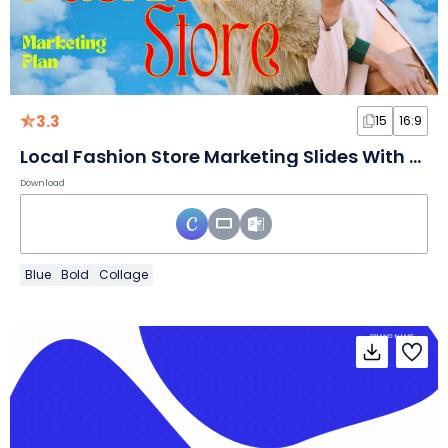
3.3
15
16:9
Local Fashion Store Marketing Slides With Sky Background
Download
Blue
Bold
Collage