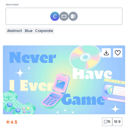
Download
Abstract
Blue
Corporate
4.5
15
16:9