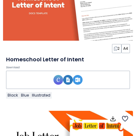
2
A4
Homeschool Letter of Intent
Download
Black
Blue
Illustrated