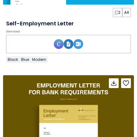
2
A4
Self-Employment Letter
Download
Black
Blue
Modern