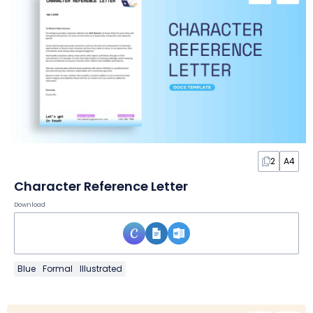
2
A4
Character Reference Letter
Download
Blue
Formal
Illustrated