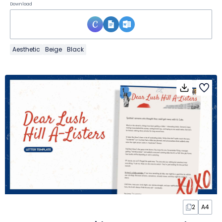
Download
Aesthetic
Beige
Black
2
A4