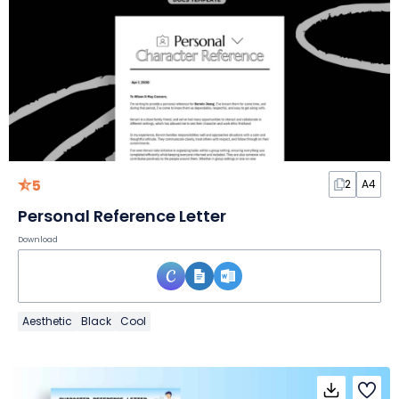
5
2
A4
Personal Reference Letter
Download
Aesthetic
Black
Cool