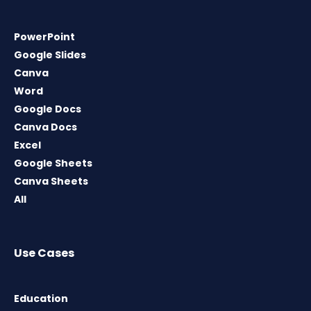
PowerPoint
Google Slides
Canva
Word
Google Docs
Canva Docs
Excel
Google Sheets
Canva Sheets
All
Use Cases
Education