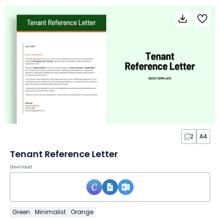
2
A4
Tenant Reference Letter
Download
Green
Minimalist
Orange