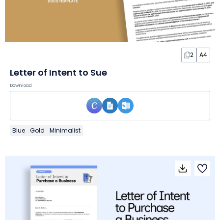
2
A4
Letter of Intent to Sue
Download
Blue
Gold
Minimalist