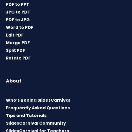
PDF to PPT
JPG to PDF
PDF to JPG
Word to PDF
Edit PDF
Merge PDF
Split PDF
Rotate PDF
About
Who’s Behind SlidesCarnival
Frequently Asked Questions
Tips and Tutorials
SlidesCarnival Community
SlidesCarnival for Teachers