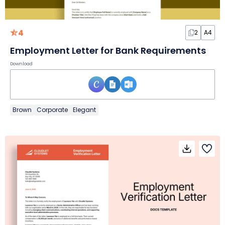
4
2
A4
Employment Letter for Bank Requirements
Download
Brown
Corporate
Elegant