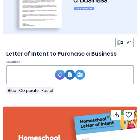
2
A4
Letter of Intent to Purchase a Business
Download
Blue
Corporate
Pastel