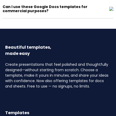
Can I use these Google Docs templates for
commercial purposes?
Beautiful templates,
made easy
Create presentations that feel polished and thoughtfully
designed—without starting from scratch. Choose a
template, make it yours in minutes, and share your ideas
with confidence. Now also offering templates for docs
and sheets. Free to use — no signups, no limits.
Templates