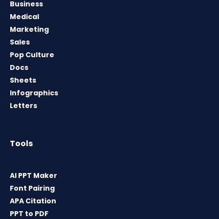
Business
Medical
Marketing
Sales
Pop Culture
Docs
Sheets
Infographics
Letters
Tools
AI PPT Maker
Font Pairing
APA Citation
PPT to PDF