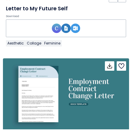
Letter to My Future Self
Download
Aesthetic
Collage
Feminine