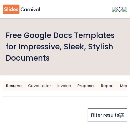
Free Google Docs Templates
for Impressive, Sleek, Stylish
Documents
Resume
Cover Letter
Invoice
Proposal
Report
Meet
Filter results