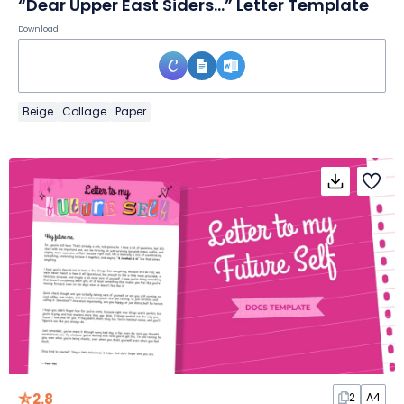
“Dear Upper East Siders…” Letter Template
Download
Beige
Collage
Paper
2.8
2
A4