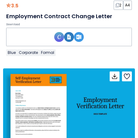
3.5
2
A4
Employment Contract Change Letter
Download
Blue
Corporate
Formal