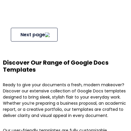
Next page
Discover Our Range of Google Docs
Templates
Ready to give your documents a fresh, modern makeover?
Discover our extensive collection of Google Docs templates
designed to bring sleek, stylish flair to your everyday work.
Whether you’re preparing a business proposal, an academic
report, or a creative portfolio, our templates are crafted to
deliver clarity and visual appeal in every document.
Our user-friendly templates are fully customizable,