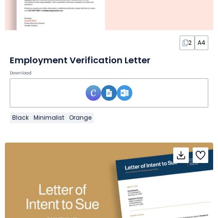
2
A4
Employment Verification Letter
Download
Black
Minimalist
Orange