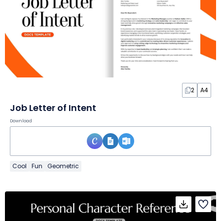
2
A4
Job Letter of Intent
Download
Cool
Fun
Geometric