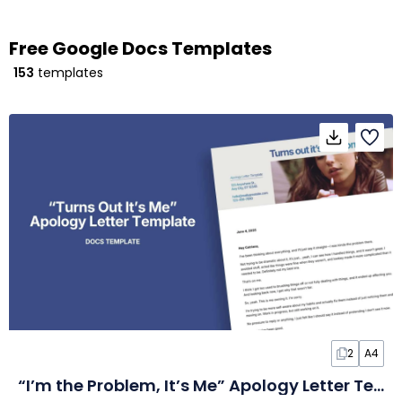
Free Google Docs Templates
153
templates
2
A4
“I’m the Problem, It’s Me” Apology Letter Template