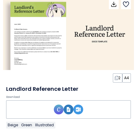
2
A4
Landlord Reference Letter
Download
Beige
Green
Illustrated