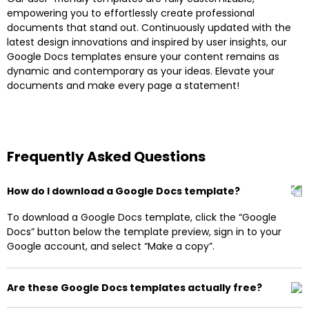
empowering you to effortlessly create professional
documents that stand out. Continuously updated with the
latest design innovations and inspired by user insights, our
Google Docs templates ensure your content remains as
dynamic and contemporary as your ideas. Elevate your
documents and make every page a statement!
Frequently Asked Questions
How do I download a Google Docs template?
To download a Google Docs template, click the “Google
Docs” button below the template preview, sign in to your
Google account, and select “Make a copy”.
Are these Google Docs templates actually free?