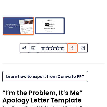
Learn how to export from Canva to PPT
“I’m the Problem, It’s Me”
Apology Letter Template