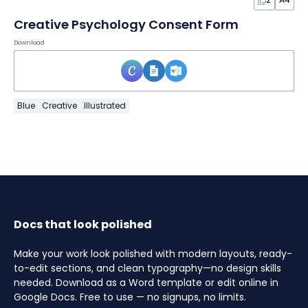
Creative Psychology Consent Form
Download
Blue
Creative
Illustrated
Docs that look polished
Make your work look polished with modern layouts, ready-
to-edit sections, and clean typography—no design skills
needed. Download as a Word template or edit online in
Google Docs. Free to use — no signups, no limits.