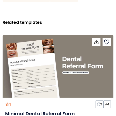
Related templates
1
2
A4
Minimal Dental Referral Form