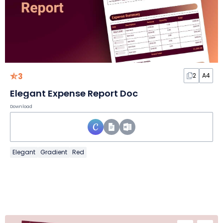
3
2
A4
Elegant Expense Report Doc
Download
Elegant
Gradient
Red