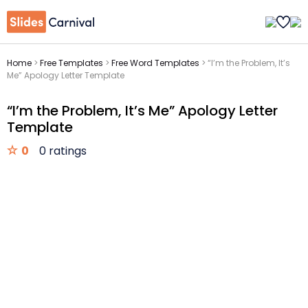
Home
>
Free Templates
>
Free Word Templates
>
“I’m the Problem, It’s
Me” Apology Letter Template
“I’m the Problem, It’s Me” Apology Letter
Template
0
0 ratings