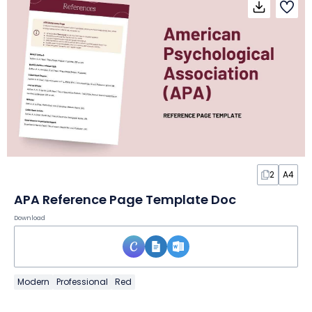
2
A4
APA Reference Page Template Doc
Download
Modern
Professional
Red