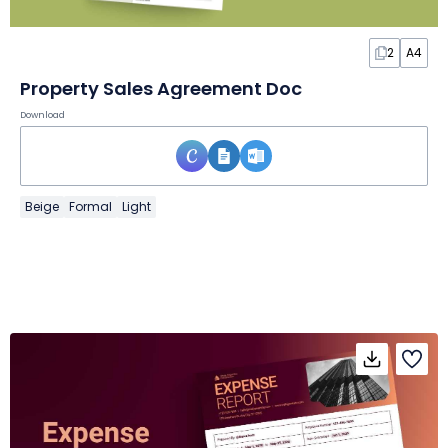
2
A4
Property Sales Agreement Doc
Download
Beige
Formal
Light