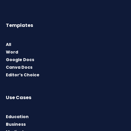
Templates
All
Word
Google Docs
Canva Docs
Editor’s Choice
Use Cases
Education
Business