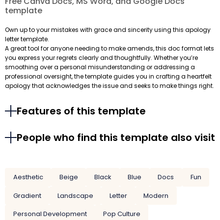
Free Canva Docs, MS Word, and Google Docs
template
Own up to your mistakes with grace and sincerity using this apology
letter template.
A great tool for anyone needing to make amends, this doc format lets
you express your regrets clearly and thoughtfully. Whether you’re
smoothing over a personal misunderstanding or addressing a
professional oversight, the template guides you in crafting a heartfelt
apology that acknowledges the issue and seeks to make things right.
Features of this template
People who find this template also visit
Aesthetic
Beige
Black
Blue
Docs
Fun
Gradient
Landscape
Letter
Modern
Personal Development
Pop Culture