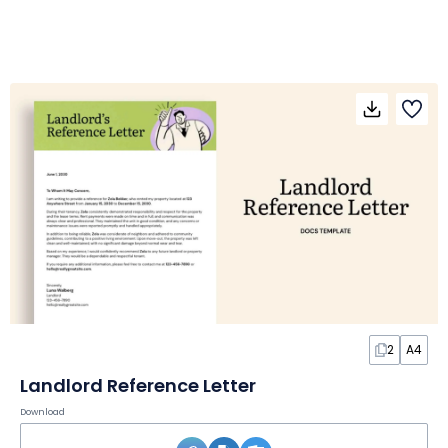
2
A4
Landlord Reference Letter
Download