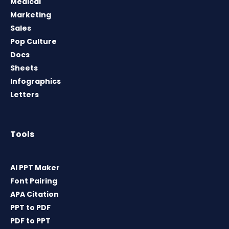
Medical
Marketing
Sales
Pop Culture
Docs
Sheets
Infographics
Letters
Tools
AI PPT Maker
Font Pairing
APA Citation
PPT to PDF
PDF to PPT