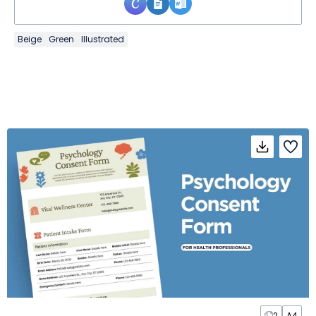
Beige
Green
Illustrated
2
A4