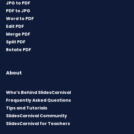
JPG to PDF
PDF to JPG
Word to PDF
Edit PDF
Merge PDF
Split PDF
Rotate PDF
About
Who’s Behind SlidesCarnival
Frequently Asked Questions
Tips and Tutorials
SlidesCarnival Community
SlidesCarnival for Teachers