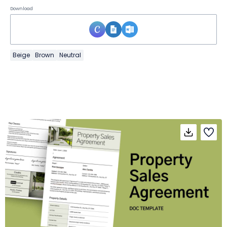
Download
Beige
Brown
Neutral