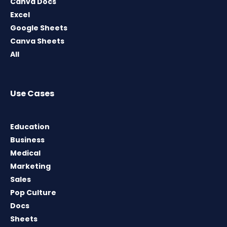
Canva Docs
Excel
Google Sheets
Canva Sheets
All
Use Cases
Education
Business
Medical
Marketing
Sales
Pop Culture
Docs
Sheets