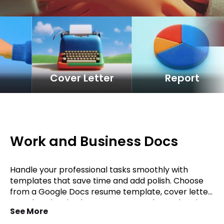
e
Cover Letter
Report
Work and Business Docs
Handle your professional tasks smoothly with
templates that save time and add polish. Choose
from a Google Docs resume template, cover letter
template, invoice layout, or proposal template in
See More
Word. Keep projects on track with a report format,