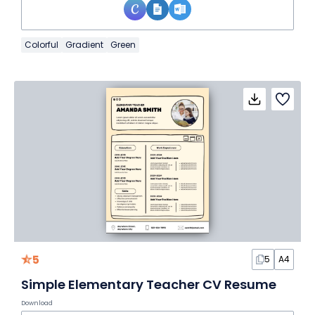
Colorful
Gradient
Green
5
5
A4
Simple Elementary Teacher CV Resume
Download