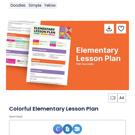
Doodles
Simple
Yellow
2
A4
Colorful Elementary Lesson Plan
Download