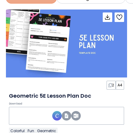
2
A4
Geometric 5E Lesson Plan Doc
Download
Colorful
Fun
Geometric