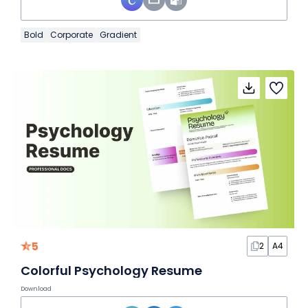
Bold
Corporate
Gradient
5
2
A4
Colorful Psychology Resume
Download