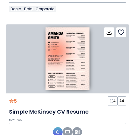
Basic
Bold
Corporate
5
4
A4
Simple McKinsey CV Resume
Download