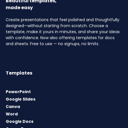
Beautiful templates,
made easy
Create presentations that feel polished and thoughtfully
designed—without starting from scratch. Choose a
template, make it yours in minutes, and share your ideas
with confidence. Now also offering templates for docs
and sheets. Free to use — no signups, no limits.
Templates
PowerPoint
Google Slides
Canva
Word
Google Docs