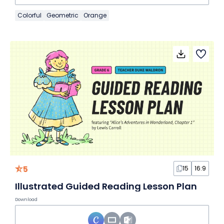
Colorful
Geometric
Orange
5
15
16:9
Illustrated Guided Reading Lesson Plan
Download