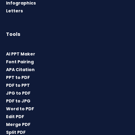
Infographics
Letters
Tools
AI PPT Maker
Font Pairing
APA Citation
PPT to PDF
PDF to PPT
JPG to PDF
PDF to JPG
Word to PDF
Edit PDF
Merge PDF
Split PDF