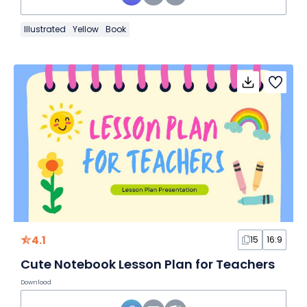
Illustrated
Yellow
Book
4.1
15
16:9
Cute Notebook Lesson Plan for Teachers
Download