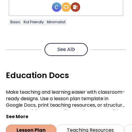
Basic
Kid Friendly
Minimalist
See All
Education Docs
Make teaching and learning easier with classroom-
ready designs. Use a lesson plan template in
Google Docs, print teaching resources, or structure
research with an APA outline. Students can polish
See More
assignments with an essay template, while
teachers can quickly prepare a quiz template in
Lesson Plan
Teaching Resources
Google Docs.