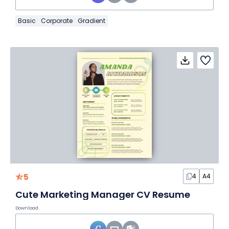
Basic
Corporate
Gradient
5
4
A4
Cute Marketing Manager CV Resume
Download