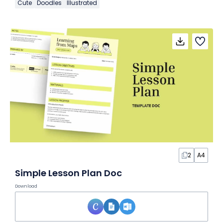
Cute
Doodles
Illustrated
2
A4
Simple Lesson Plan Doc
Download