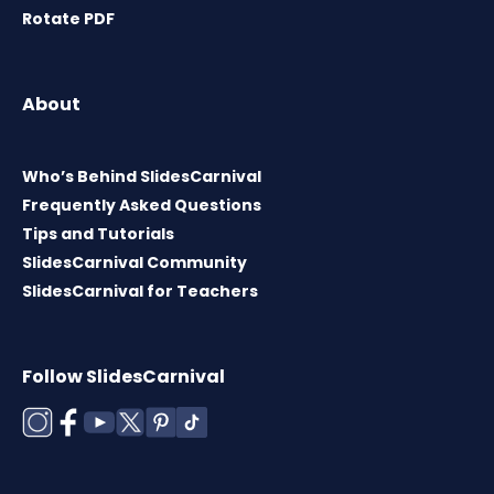
Rotate PDF
About
Who’s Behind SlidesCarnival
Frequently Asked Questions
Tips and Tutorials
SlidesCarnival Community
SlidesCarnival for Teachers
Follow SlidesCarnival