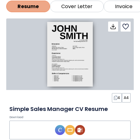
agenda template, meeting minutes outline, or
Resume
Cover Letter
Invoice
checklist template in Word.
4
A4
Simple Sales Manager CV Resume
Download