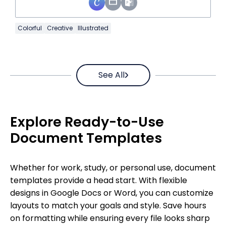
Colorful
Creative
Illustrated
See All
Explore Ready-to-Use
Document Templates
Whether for work, study, or personal use, document
templates provide a head start. With flexible
designs in Google Docs or Word, you can customize
layouts to match your goals and style. Save hours
on formatting while ensuring every file looks sharp