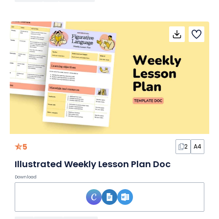
5
2
A4
Illustrated Weekly Lesson Plan Doc
Download