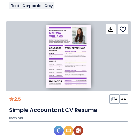
Bold
Corporate
Grey
2.5
4
A4
Simple Accountant CV Resume
Download