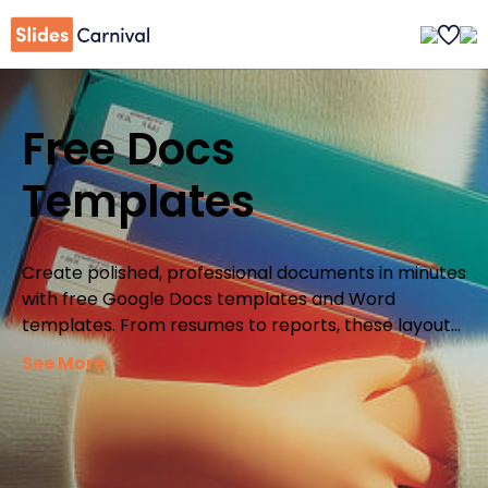
Free Docs
Templates
Create polished, professional documents in minutes
with free Google Docs templates and Word
templates. From resumes to reports, these layouts
give you a ready-made structure so you can focus
See More
on your ideas instead of formatting.