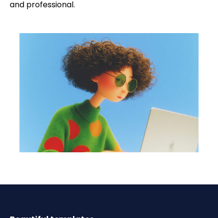
and professional.