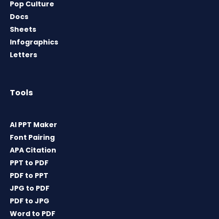
Pop Culture
Docs
Sheets
Infographics
Letters
Tools
AI PPT Maker
Font Pairing
APA Citation
PPT to PDF
PDF to PPT
JPG to PDF
PDF to JPG
Word to PDF