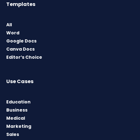
Templates
All
Word
Google Docs
Canva Docs
Editor’s Choice
Use Cases
Education
Business
Medical
Marketing
Sales