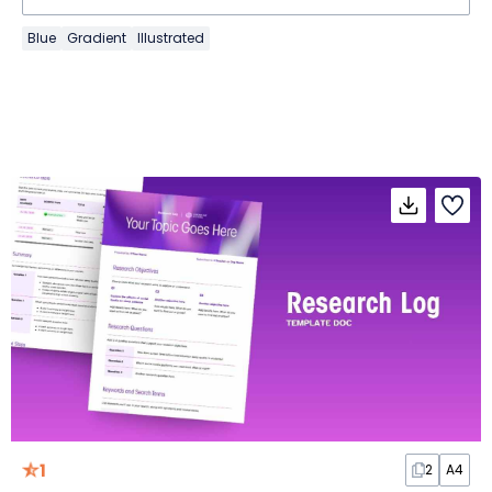
Blue
Gradient
Illustrated
1
2
A4