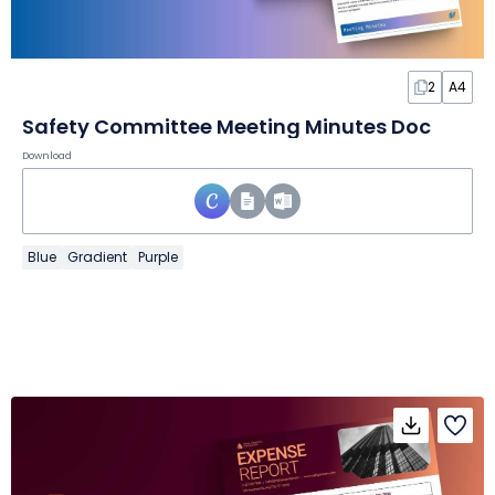
2
A4
Safety Committee Meeting Minutes Doc
Download
Blue
Gradient
Purple