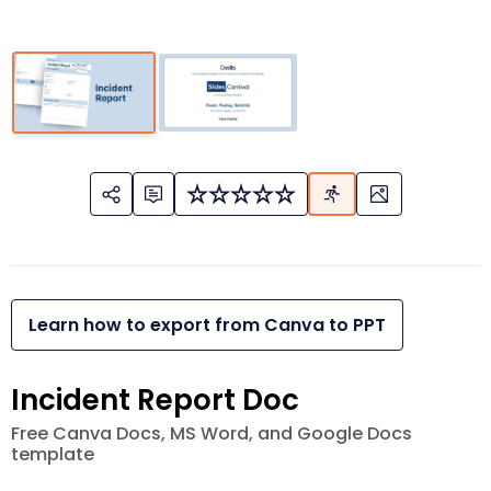
Learn how to export from Canva to PPT
Incident Report Doc
Free Canva Docs, MS Word, and Google Docs
template