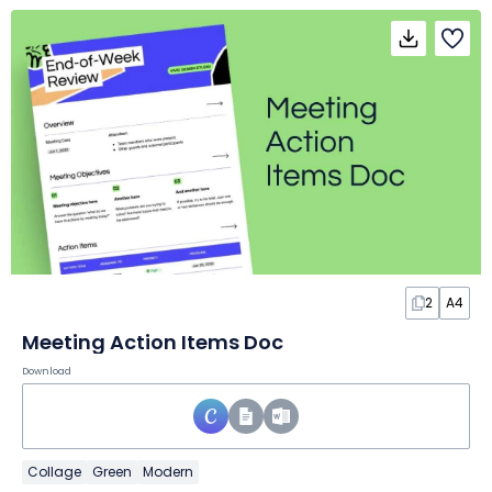
2
A4
Meeting Action Items Doc
Download
Collage
Green
Modern