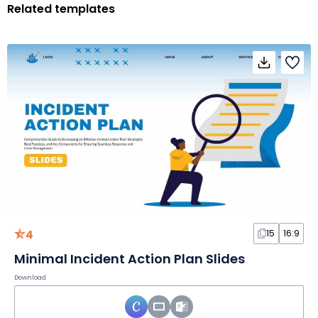
Related templates
4
15
16:9
Minimal Incident Action Plan Slides
Download