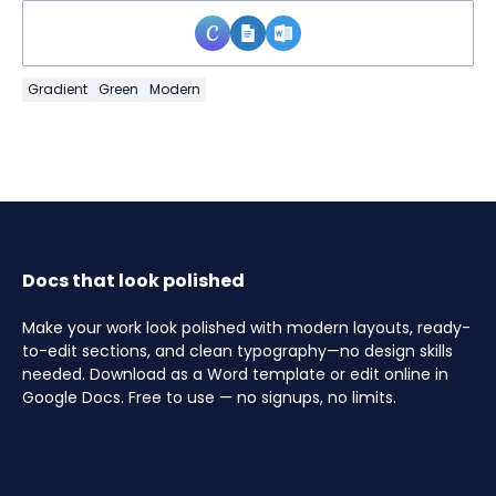
Gradient
Green
Modern
Docs that look polished
Make your work look polished with modern layouts, ready-
to-edit sections, and clean typography—no design skills
needed. Download as a Word template or edit online in
Google Docs. Free to use — no signups, no limits.