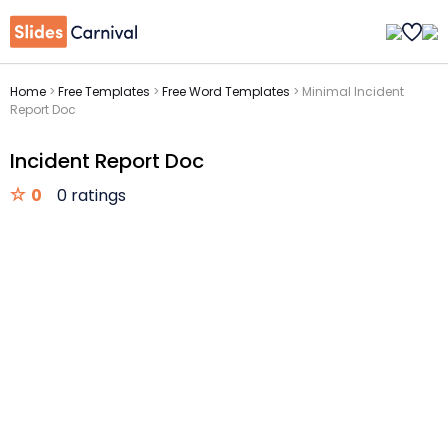
Home
>
Free Templates
>
Free Word Templates
>
Minimal Incident
Report Doc
Incident Report Doc
0
0 ratings