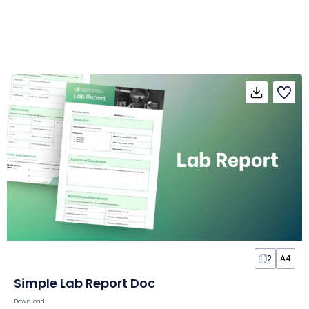
2
A4
Simple Lab Report Doc
Download