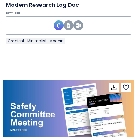
Modern Research Log Doc
Download
Gradient
Minimalist
Modern