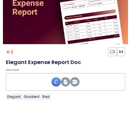
3
2
A4
Elegant Expense Report Doc
Download
Elegant
Gradient
Red