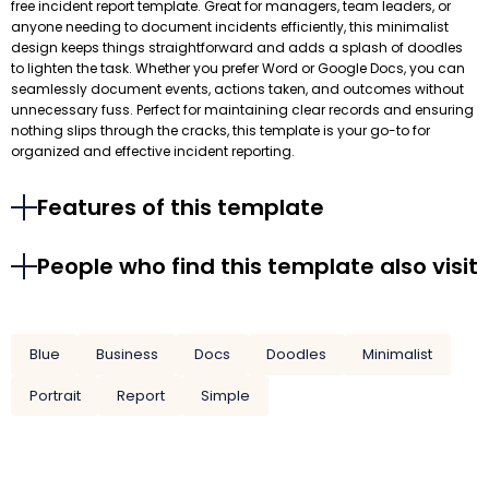
free incident report template. Great for managers, team leaders, or
anyone needing to document incidents efficiently, this minimalist
design keeps things straightforward and adds a splash of doodles
to lighten the task. Whether you prefer Word or Google Docs, you can
seamlessly document events, actions taken, and outcomes without
unnecessary fuss. Perfect for maintaining clear records and ensuring
nothing slips through the cracks, this template is your go-to for
organized and effective incident reporting.
Features of this template
People who find this template also visit
Blue
Business
Docs
Doodles
Minimalist
Portrait
Report
Simple