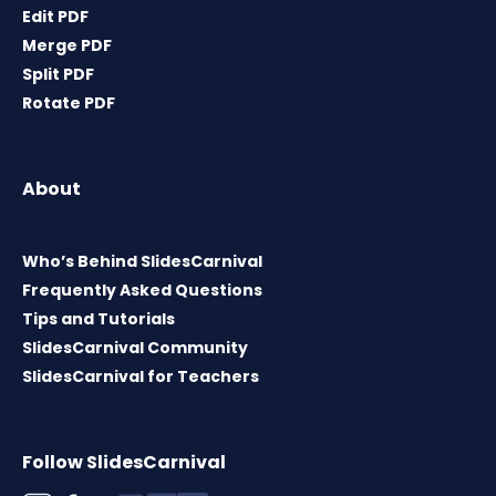
Edit PDF
Merge PDF
Split PDF
Rotate PDF
About
Who’s Behind SlidesCarnival
Frequently Asked Questions
Tips and Tutorials
SlidesCarnival Community
SlidesCarnival for Teachers
Follow SlidesCarnival