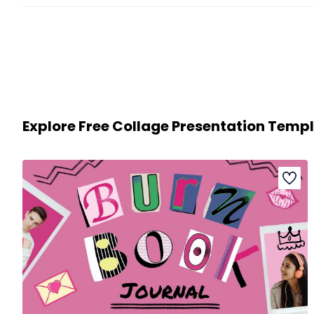
Explore Free Collage Presentation Temp