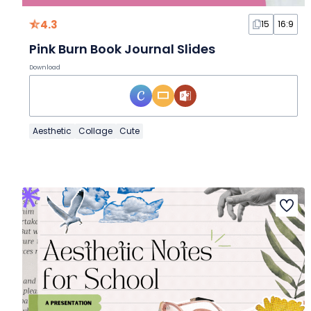
4.3
15
16:9
Pink Burn Book Journal Slides
Download
Aesthetic
Collage
Cute