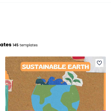
lates
145
templates