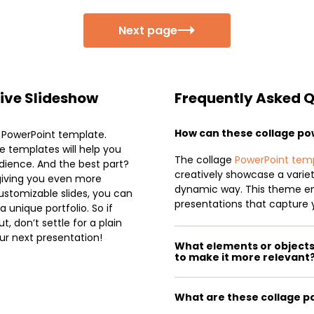
Next page
tive Slideshow
Frequently Asked 
How can these collage p
e PowerPoint template.
se templates will help you
The collage
PowerPoint tem
dience. And the best part?
creatively showcase a variet
giving you even more
dynamic way. This theme e
ustomizable slides, you can
presentations that capture 
unique portfolio. So if
, don’t settle for a plain
ur next presentation!
What elements or objects 
to make it more relevant
What are these collage p