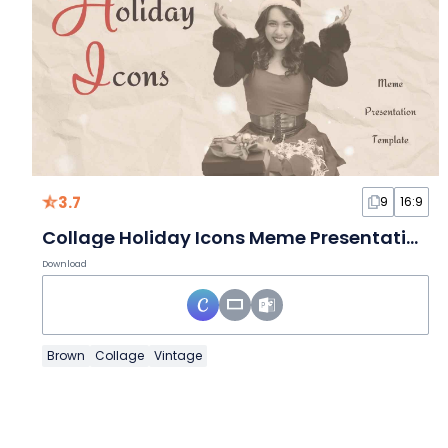
3.7
9
16:9
Collage Holiday Icons Meme Presentation
Download
Brown
Collage
Vintage