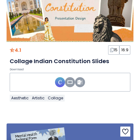
4.1
15
16:9
Collage Indian Constitution Slides
Download
Aesthetic
Artistic
Collage