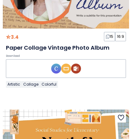
3.4
15
16:9
Paper Collage Vintage Photo Album
Download
Artistic
Collage
Colorful