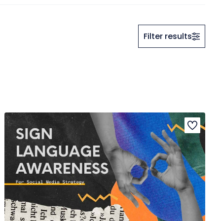
Filter results