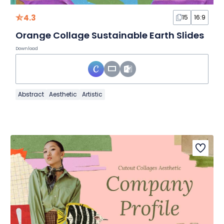
4.3
15
16:9
Orange Collage Sustainable Earth Slides
Download
Abstract
Aesthetic
Artistic