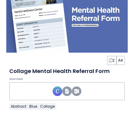
2
A4
Collage Mental Health Referral Form
Download
Abstract
Blue
Collage