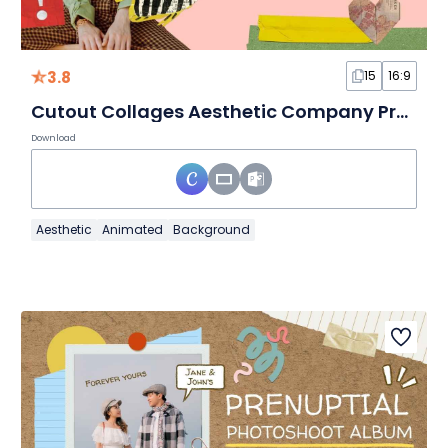
3.8
15
16:9
Cutout Collages Aesthetic Company Profile Pink and Green Slides
Download
Aesthetic
Animated
Background