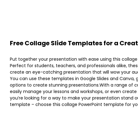
Free Collage Slide Templates for a Crea
Put together your presentation with ease using this collag
Perfect for students, teachers, and professionals alike, the
create an eye-catching presentation that will wow your au
You can use these templates in Google Slides and Canva, 
options to create stunning presentations.With a range of c
easily manage your lessons and workshops, or even create a 
you’re looking for a way to make your presentation stand out
template – choose this collage PowerPoint template for yo