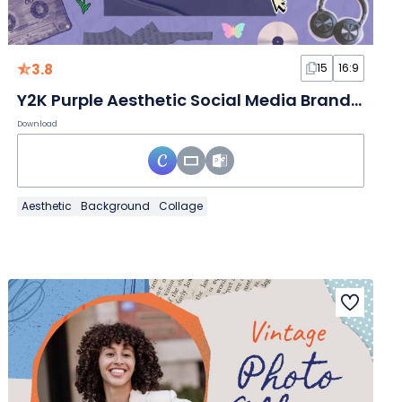
3.8
15
16:9
Y2K Purple Aesthetic Social Media Branding
Download
Aesthetic
Background
Collage