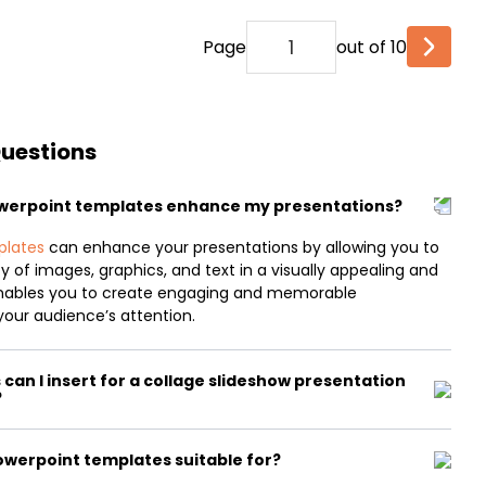
Page
out of 10
Questions
owerpoint templates enhance my presentations?
plates
can enhance your presentations by allowing you to
y of images, graphics, and text in a visually appealing and
nables you to create engaging and memorable
your audience’s attention.
can I insert for a collage slideshow presentation
?
owerpoint templates suitable for?