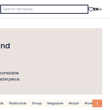
Search
EN
for:
and
stomizable
asterpiece.
ok
Flashcards
Group
Magazine
Morph
Work
Matrix