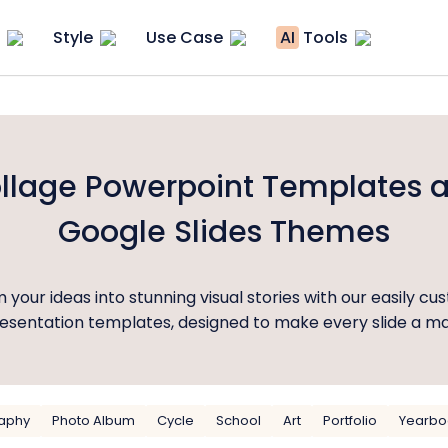
Style
Use Case
AI
Tools
llage Powerpoint Templates 
Google Slides Themes
 your ideas into stunning visual stories with our easily cu
esentation templates, designed to make every slide a m
aphy
Photo Album
Cycle
School
Art
Portfolio
Yearbo