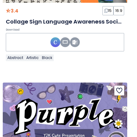
3.4
15
16:9
Collage Sign Language Awareness Social Media Strategy Slides
Download
Abstract
Artistic
Black