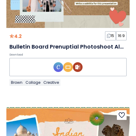
4.2
15
16:9
Bulletin Board Prenuptial Photoshoot Album Slides
Download
Brown
Collage
Creative