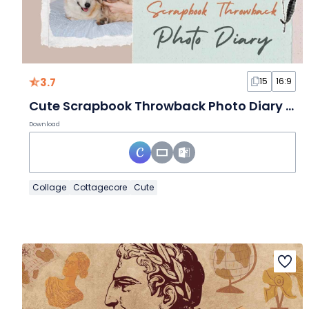
3.7
15
16:9
Cute Scrapbook Throwback Photo Diary Slides
Download
Collage
Cottagecore
Cute