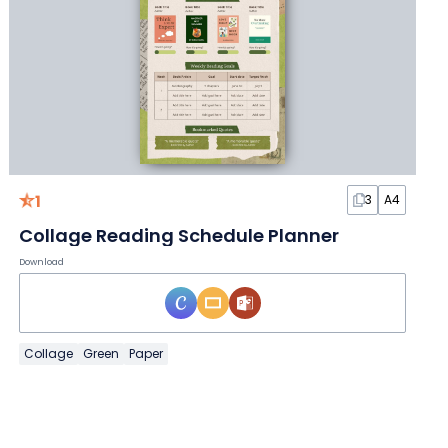
1
3
A4
Collage Reading Schedule Planner
Download
Collage
Green
Paper