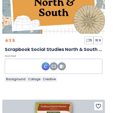
3.5
15
16:9
Scrapbook Social Studies North & South Slides
Download
Background
Collage
Creative