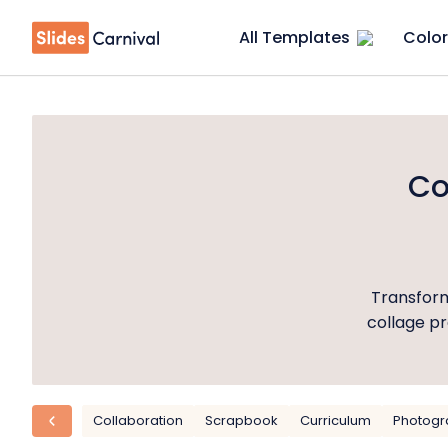
All Templates
Color
Co
Transform
collage pr
Collaboration
Scrapbook
Curriculum
Photogr