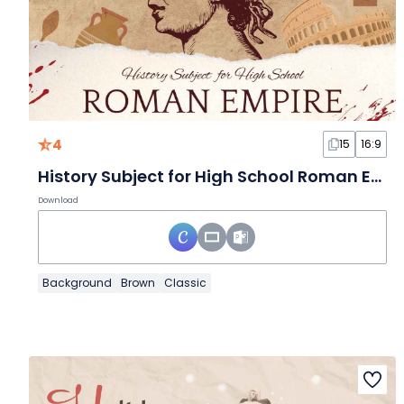
4
15
16:9
History Subject for High School Roman Empire Brown Scrapbook Educational Slides
Download
Background
Brown
Classic