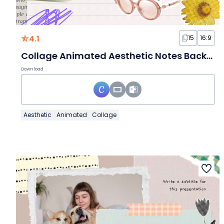
4.1
15
16:9
Collage Animated Aesthetic Notes Background Slides
Download
Aesthetic
Animated
Collage