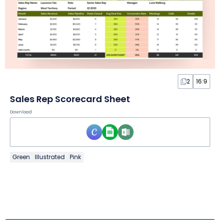
2
16:9
Sales Rep Scorecard Sheet
Download
Green
Illustrated
Pink