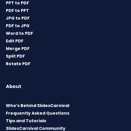
PPT to PDF
PDF to PPT
JPG to PDF
PDF to JPG
Word to PDF
Edit PDF
Merge PDF
Split PDF
Rotate PDF
About
Who’s Behind SlidesCarnival
Frequently Asked Questions
Tips and Tutorials
SlidesCarnival Community