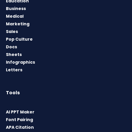
Education
Business
Medical
Marketing
Sales
Pop Culture
Docs
Sheets
Infographics
Letters
Tools
AI PPT Maker
Font Pairing
APA Citation