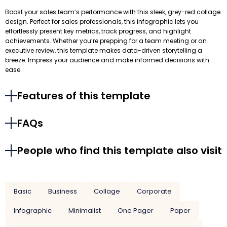
Boost your sales team’s performance with this sleek, grey-red collage
design. Perfect for sales professionals, this infographic lets you
effortlessly present key metrics, track progress, and highlight
achievements. Whether you’re prepping for a team meeting or an
executive review, this template makes data-driven storytelling a
breeze. Impress your audience and make informed decisions with
ease.
Features of this template
FAQs
People who find this template also visit
Basic
Business
Collage
Corporate
Infographic
Minimalist
One Pager
Paper