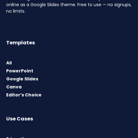
online as a Google Slides theme. Free to use — no signups,
no limits.
Templates
All
PowerPoint
Google Slides
Canva
Editor’s Choice
Use Cases