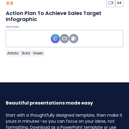
5
3
A4
Action Plan To Achieve Sales Target
Infographic
Download
Artistic
Bold
Green
Beautiful presentations made easy
Start with a thoughtfully designed template, then make it
yours in minutes—so you can focus on your ideas, not
formatting. Download as a PowerPoint template or use