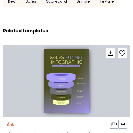
Red
Sales
Scorecard
Simple
Texture
Related templates
4
3
A4