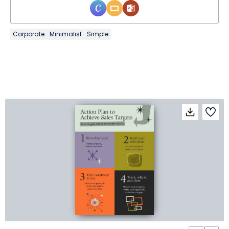
Corporate
Minimalist
Simple