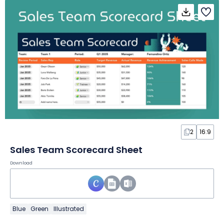
2
16:9
Sales Team Scorecard Sheet
Download
Blue
Green
Illustrated