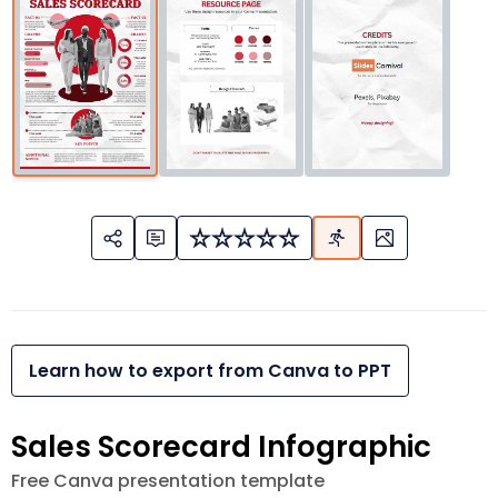
Learn how to export from Canva to PPT
Sales Scorecard Infographic
Free Canva presentation template