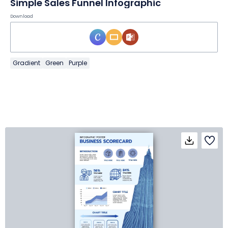
Simple Sales Funnel Infographic
Download
Gradient
Green
Purple