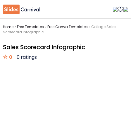
Home
>
Free Templates
>
Free Canva Templates
>
Collage Sales
Scorecard Infographic
Sales Scorecard Infographic
0
0 ratings