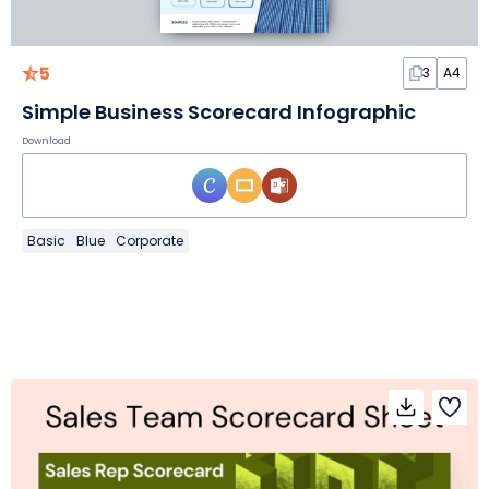
5
3
A4
Simple Business Scorecard Infographic
Download
Basic
Blue
Corporate