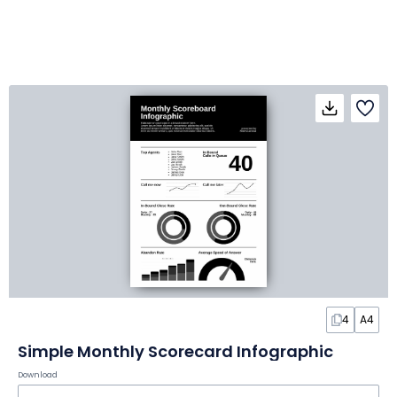
4
A4
Simple Monthly Scorecard Infographic
Download