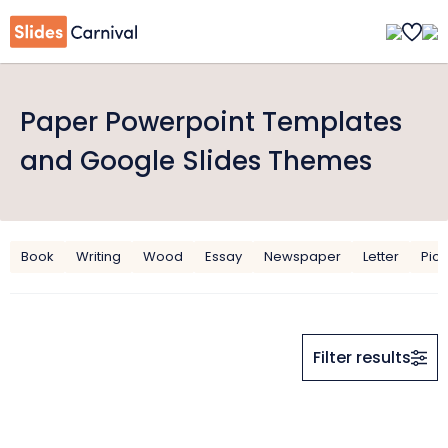
Paper Powerpoint Templates
and Google Slides Themes
Book
Writing
Wood
Essay
Newspaper
Letter
Pict
Filter results