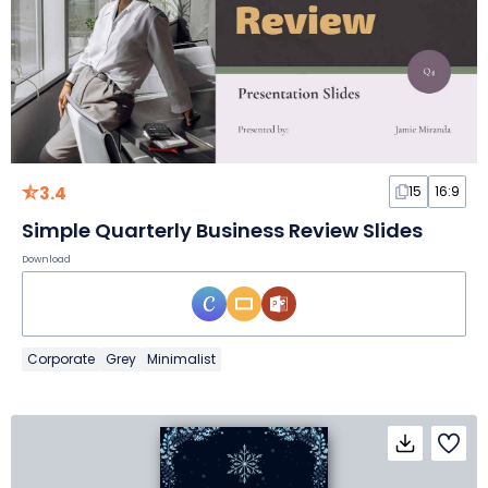
3.4
15
16:9
Simple Quarterly Business Review Slides
Download
Corporate
Grey
Minimalist