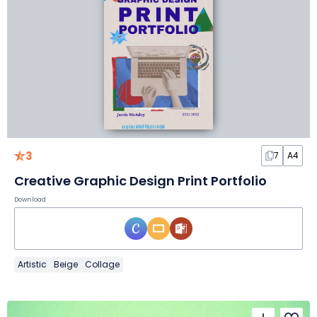
3
7
A4
Creative Graphic Design Print Portfolio
Download
Artistic
Beige
Collage