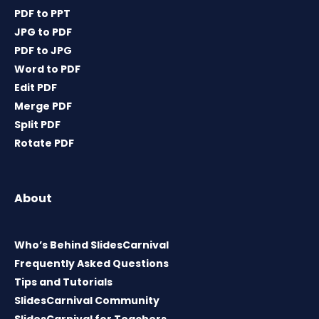
PDF to PPT
JPG to PDF
PDF to JPG
Word to PDF
Edit PDF
Merge PDF
Split PDF
Rotate PDF
About
Who’s Behind SlidesCarnival
Frequently Asked Questions
Tips and Tutorials
SlidesCarnival Community
SlidesCarnival for Teachers