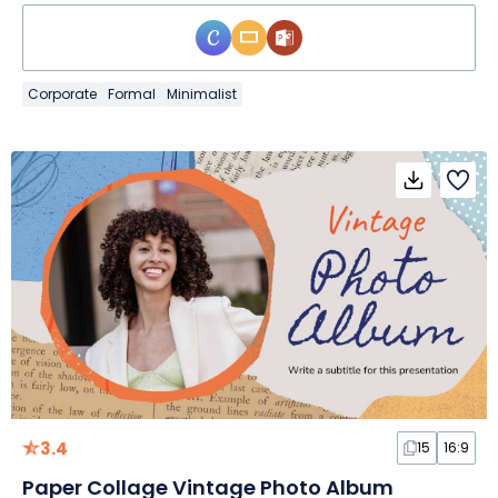
Corporate
Formal
Minimalist
3.4
15
16:9
Paper Collage Vintage Photo Album