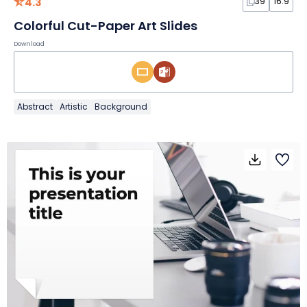
4.3
39
16:9
Colorful Cut-Paper Art Slides
Download
Abstract
Artistic
Background