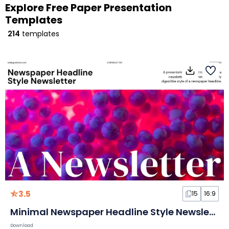
Explore Free Paper Presentation
Templates
214
templates
3.5
15
16:9
Minimal Newspaper Headline Style Newsletter Slides
Download