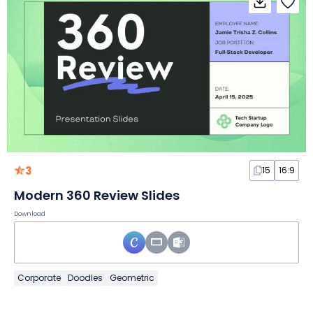
3
15
16:9
Modern 360 Review Slides
Download
Corporate
Doodles
Geometric