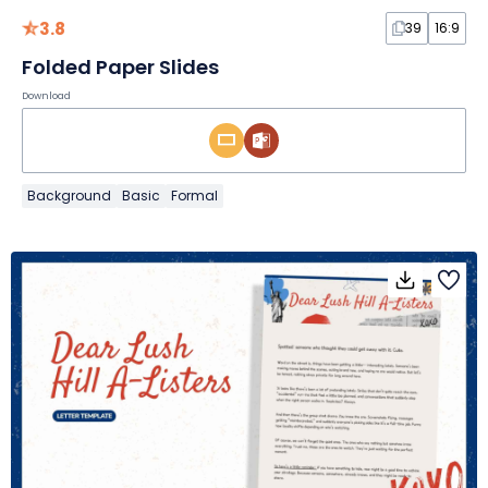
3.8
39
16:9
Folded Paper Slides
Download
Background
Basic
Formal