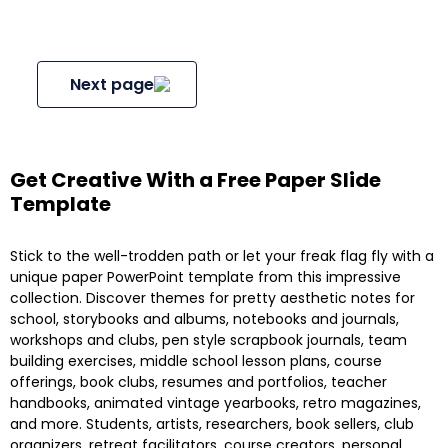
Next page
Get Creative With a Free Paper Slide
Template
Stick to the well-trodden path or let your freak flag fly with a
unique paper PowerPoint template from this impressive
collection. Discover themes for pretty aesthetic notes for
school, storybooks and albums, notebooks and journals,
workshops and clubs, pen style scrapbook journals, team
building exercises, middle school lesson plans, course
offerings, book clubs, resumes and portfolios, teacher
handbooks, animated vintage yearbooks, retro magazines,
and more. Students, artists, researchers, book sellers, club
organizers, retreat facilitators, course creators, personal