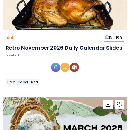
4
15
16:9
Retro November 2026 Daily Calendar Slides
Download
Bold
Paper
Red