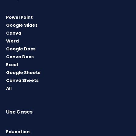
PowerPoint
Google Slides
Canva
Word
Google Docs
Canva Docs
Excel
Google Sheets
Canva Sheets
All
Use Cases
Education