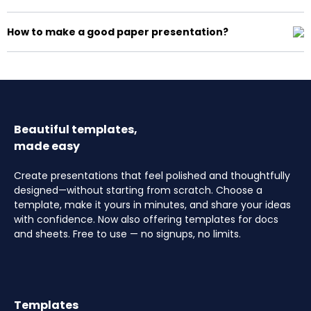
How to make a good paper presentation?
Beautiful templates,
made easy
Create presentations that feel polished and thoughtfully
designed—without starting from scratch. Choose a
template, make it yours in minutes, and share your ideas
with confidence. Now also offering templates for docs
and sheets. Free to use — no signups, no limits.
Templates