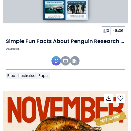
3
48x36
Simple Fun Facts About Penguin Research Poster
Download
Blue
Illustrated
Paper