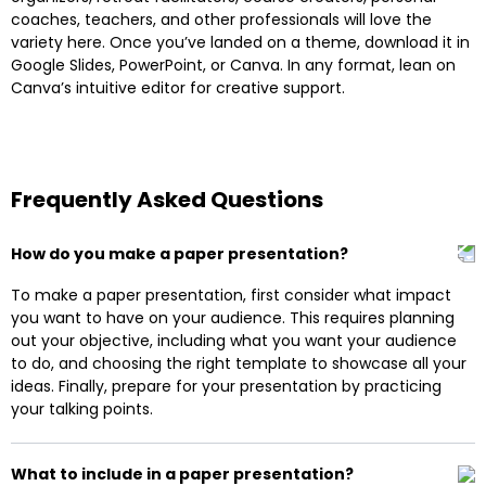
coaches, teachers, and other professionals will love the
variety here. Once you’ve landed on a theme, download it in
Google Slides, PowerPoint, or Canva. In any format, lean on
Canva’s intuitive editor for creative support.
Frequently Asked Questions
How do you make a paper presentation?
To make a paper presentation, first consider what impact
you want to have on your audience. This requires planning
out your objective, including what you want your audience
to do, and choosing the right template to showcase all your
ideas. Finally, prepare for your presentation by practicing
your talking points.
What to include in a paper presentation?