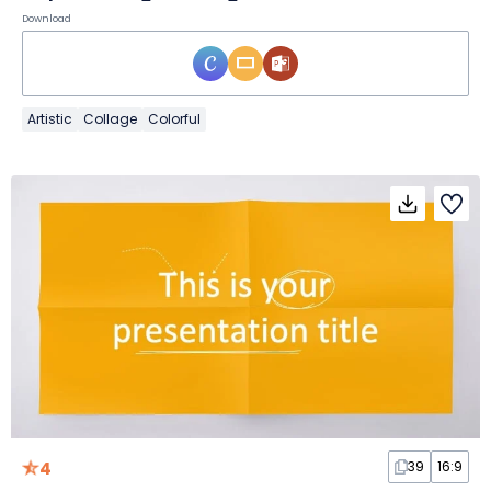
Download
Artistic
Collage
Colorful
4
39
16:9