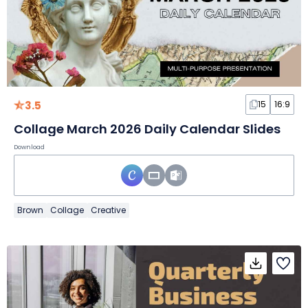
3.5
15
16:9
Collage March 2026 Daily Calendar Slides
Download
Brown
Collage
Creative