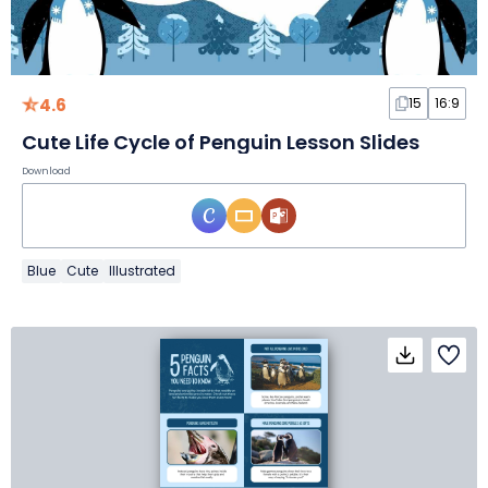
4.6
15
16:9
Cute Life Cycle of Penguin Lesson Slides
Download
Blue
Cute
Illustrated