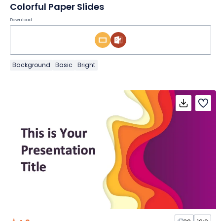
Colorful Paper Slides
Download
Background
Basic
Bright