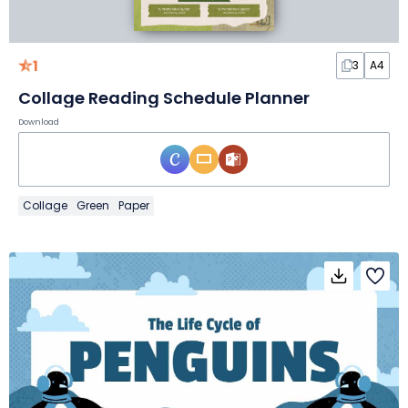
1
3
A4
Collage Reading Schedule Planner
Download
Collage
Green
Paper