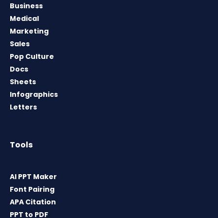
Business
Medical
Marketing
Sales
Pop Culture
Docs
Sheets
Infographics
Letters
Tools
AI PPT Maker
Font Pairing
APA Citation
PPT to PDF