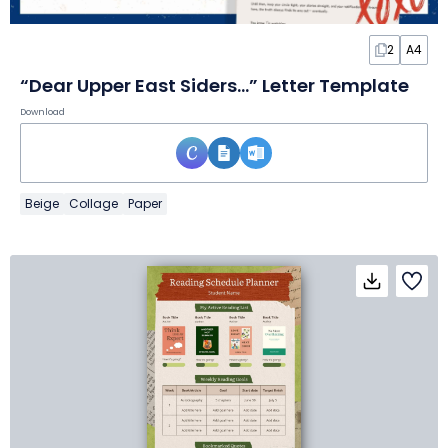
2
A4
“Dear Upper East Siders…” Letter Template
Download
Beige
Collage
Paper