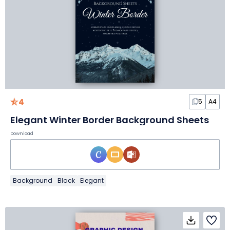
4
5
A4
Elegant Winter Border Background Sheets
Download
Background
Black
Elegant