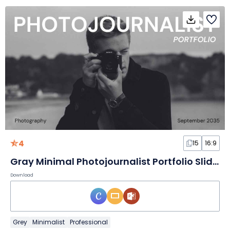
4
15
16:9
Gray Minimal Photojournalist Portfolio Slides
Download
Grey
Minimalist
Professional