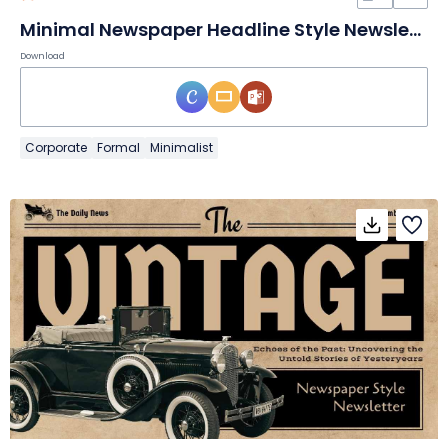
Minimal Newspaper Headline Style Newsletter Slides
Download
Corporate
Formal
Minimalist