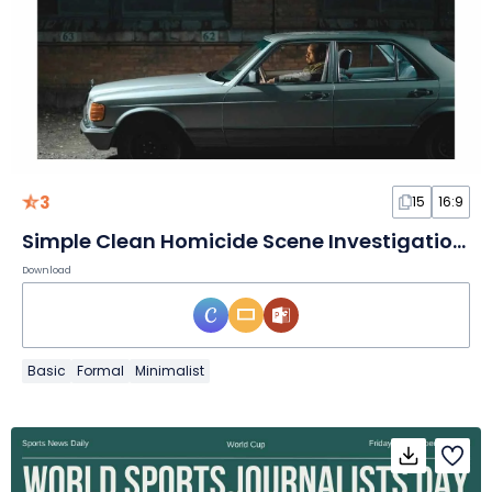
3
15
16:9
Simple Clean Homicide Scene Investigation Slides
Download
Basic
Formal
Minimalist