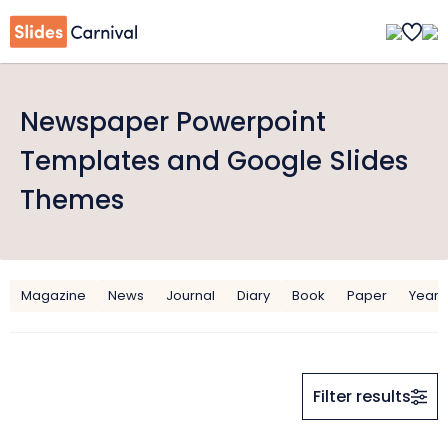
Newspaper Powerpoint
Templates and Google Slides
Themes
Magazine
News
Journal
Diary
Book
Paper
Year
Filter results