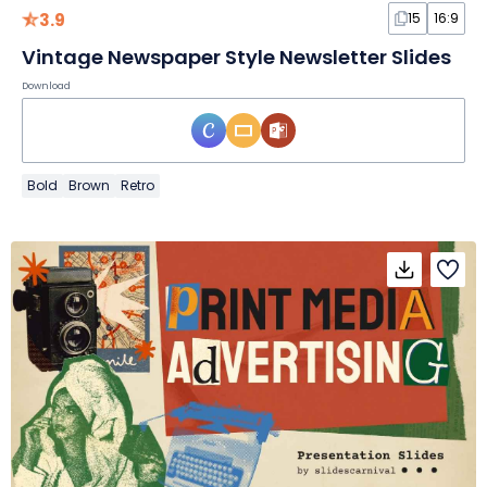
3.9
15
16:9
Vintage Newspaper Style Newsletter Slides
Download
Bold
Brown
Retro