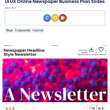
UI UX Online Newspaper Business Plan Slides
Download
Blue
Corporate
Formal
3.5
15
16:9