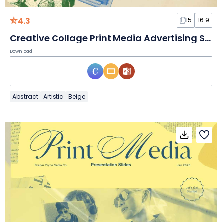
4.3
15
16:9
Creative Collage Print Media Advertising Slides
Download
Abstract
Artistic
Beige