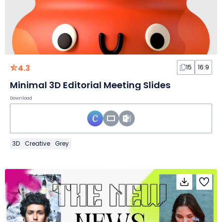
4.3
15
16:9
Minimal 3D Editorial Meeting Slides
Download
3D
Creative
Grey