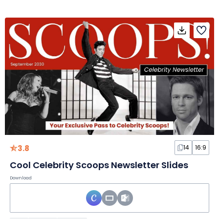
3.8
14
16:9
Cool Celebrity Scoops Newsletter Slides
Download