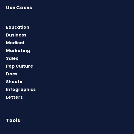
Use Cases
Education
Business
Medical
Marketing
Sales
Pop Culture
Docs
Sheets
Infographics
Letters
Tools