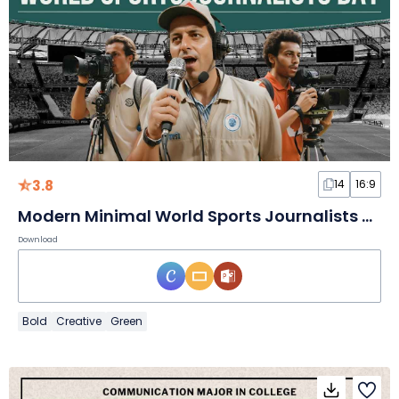
3.8
14
16:9
Modern Minimal World Sports Journalists Day Slides
Download
Bold
Creative
Green