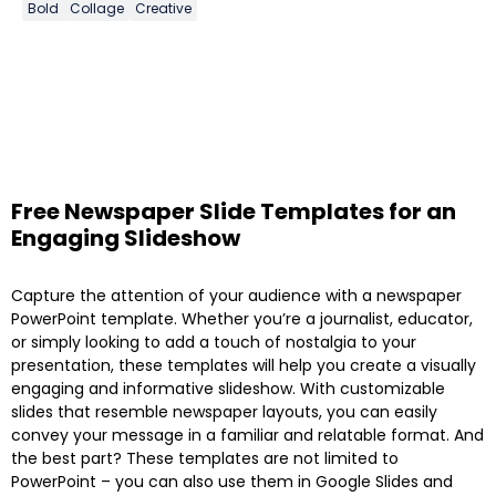
Bold
Collage
Creative
Free Newspaper Slide Templates for an
Engaging Slideshow
Capture the attention of your audience with a newspaper
PowerPoint template. Whether you’re a journalist, educator,
or simply looking to add a touch of nostalgia to your
presentation, these templates will help you create a visually
engaging and informative slideshow. With customizable
slides that resemble newspaper layouts, you can easily
convey your message in a familiar and relatable format. And
the best part? These templates are not limited to
PowerPoint – you can also use them in Google Slides and