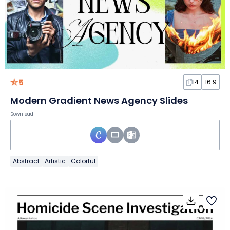
5
14
16:9
Modern Gradient News Agency Slides
Download
Abstract
Artistic
Colorful