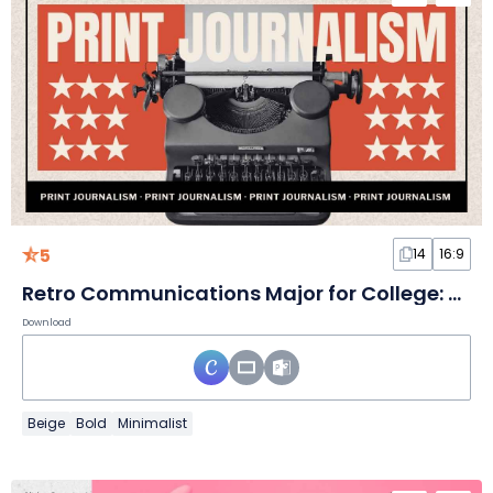
5
14
16:9
Retro Communications Major for College: Print Journalism Slides
Download
Beige
Bold
Minimalist