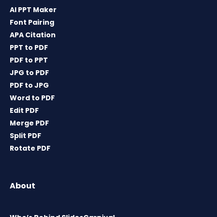
AI PPT Maker
Font Pairing
APA Citation
PPT to PDF
PDF to PPT
JPG to PDF
PDF to JPG
Word to PDF
Edit PDF
Merge PDF
Split PDF
Rotate PDF
About