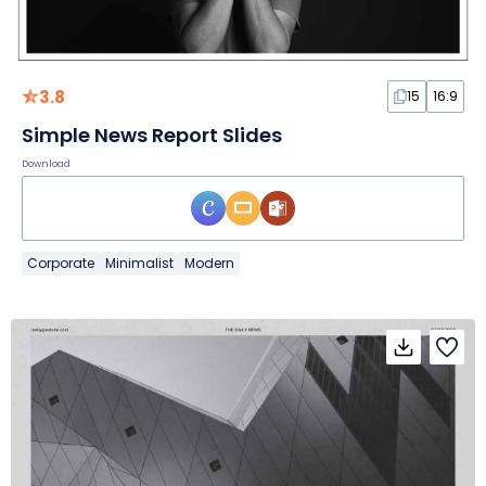
3.8
15
16:9
Simple News Report Slides
Download
Corporate
Minimalist
Modern