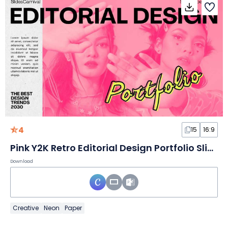
4
15
16:9
Pink Y2K Retro Editorial Design Portfolio Slides
Download
Creative
Neon
Paper