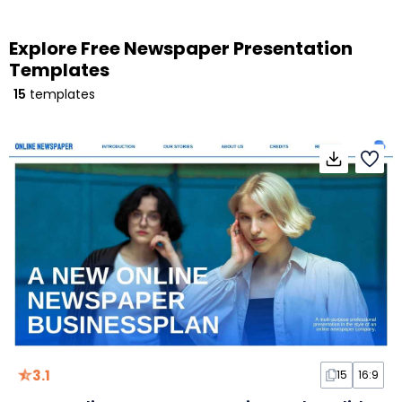
Explore Free Newspaper Presentation
Templates
15
templates
3.1
15
16:9