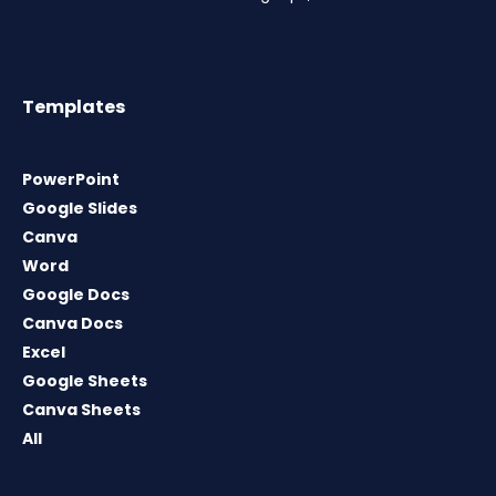
Templates
PowerPoint
Google Slides
Canva
Word
Google Docs
Canva Docs
Excel
Google Sheets
Canva Sheets
All