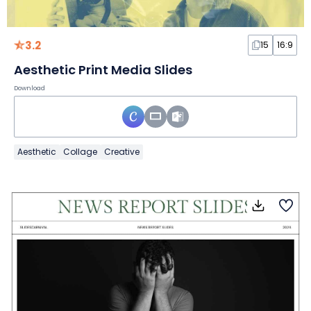
3.2
15
16:9
Aesthetic Print Media Slides
Download
Aesthetic
Collage
Creative