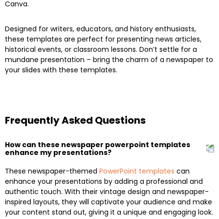
Canva.
Designed for writers, educators, and history enthusiasts,
these templates are perfect for presenting news articles,
historical events, or classroom lessons. Don’t settle for a
mundane presentation – bring the charm of a newspaper to
your slides with these templates.
Frequently Asked Questions
How can these newspaper powerpoint templates
enhance my presentations?
These newspaper-themed
PowerPoint templates
can
enhance your presentations by adding a professional and
authentic touch. With their vintage design and newspaper-
inspired layouts, they will captivate your audience and make
your content stand out, giving it a unique and engaging look.