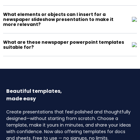
What elements or objects can I insert for a
newspaper slideshow presentation to make it
more relevant?
What are these newspaper powerpoint templates
suitable for?
Beautiful templates,
made easy
Create presentations that feel polished and thoughtfully
designed—without starting from scratch. Choose a
template, make it yours in minutes, and share your ideas
with confidence. Now also offering templates for docs
and sheets. Free to use — no signups, no limits.