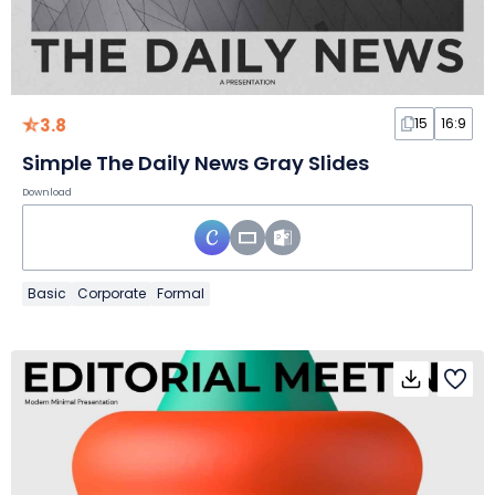
3.8
15
16:9
Simple The Daily News Gray Slides
Download
Basic
Corporate
Formal