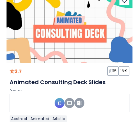
3.7
15
16:9
Animated Consulting Deck Slides
Download
Abstract
Animated
Artistic