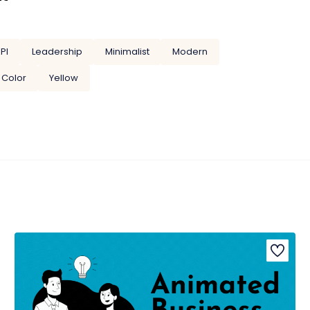
PI
Leadership
Minimalist
Modern
 Color
Yellow