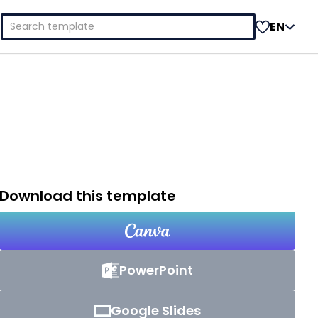
Search
EN
for:
Download this template
PowerPoint
Google Slides