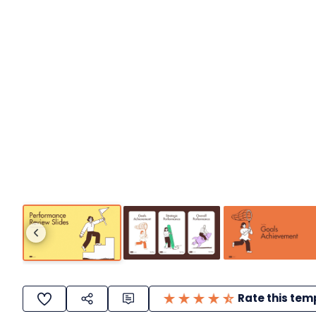
Rate this tem