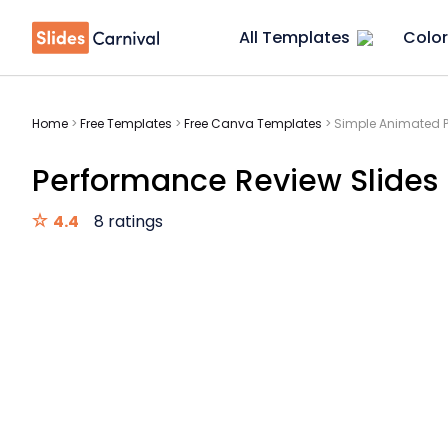
All Templates
Color
Home
>
Free Templates
>
Free Canva Templates
>
Simple Animated P
Performance Review Slides
4.4
8 ratings