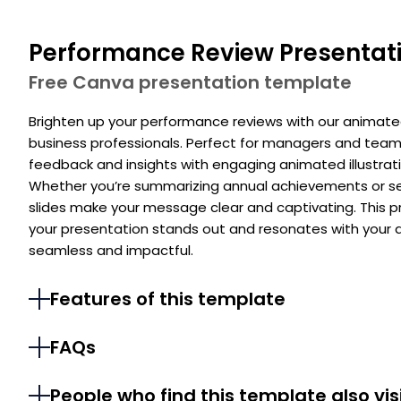
Performance Review Presentat
Free Canva presentation template
Brighten up your performance reviews with our animat
business professionals. Perfect for managers and team
feedback and insights with engaging animated illustrati
Whether you’re summarizing annual achievements or set
slides make your message clear and captivating. This 
your presentation stands out and resonates with your 
seamless and impactful.
Features of this template
FAQs
People who find this template also vis