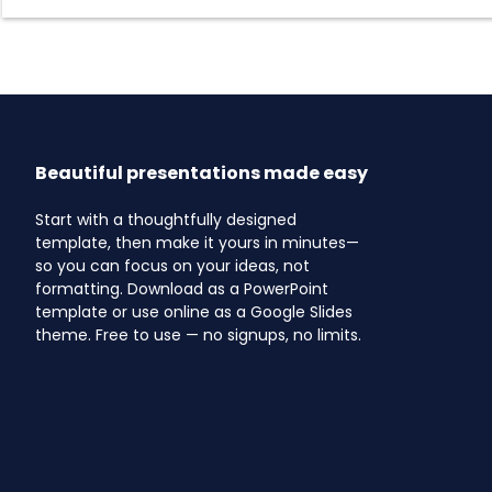
Beautiful presentations made easy
Start with a thoughtfully designed
template, then make it yours in minutes—
so you can focus on your ideas, not
formatting. Download as a PowerPoint
template or use online as a Google Slides
theme. Free to use — no signups, no limits.