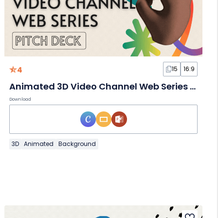
4
15
16:9
Animated 3D Video Channel Web Series Slides
Download
3D
Animated
Background