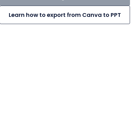
Learn how to export from Canva to PPT