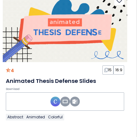
4
15
16:9
Animated Thesis Defense Slides
Download
Abstract
Animated
Colorful