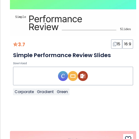
3.7
15
16:9
Simple Performance Review Slides
Download
Corporate
Gradient
Green