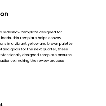
ion
ed slideshow template designed for
 leads, this template helps convey
ons in a vibrant yellow and brown palette.
ting goals for the next quarter, these
professionally designed template ensures
audience, making the review process
it