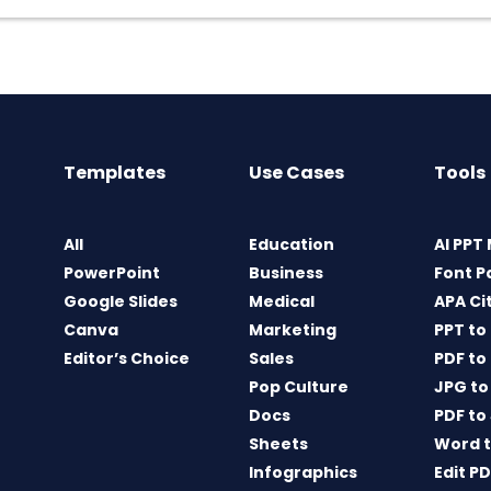
Templates
Use Cases
Tools
All
Education
AI PPT
PowerPoint
Business
Font P
Google Slides
Medical
APA Ci
Canva
Marketing
PPT to
Editor’s Choice
Sales
PDF to
Pop Culture
JPG to
Docs
PDF to
Sheets
Word t
Infographics
Edit P