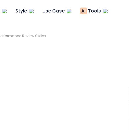
Style
Use Case
AI
Tools
erformance Review Slides