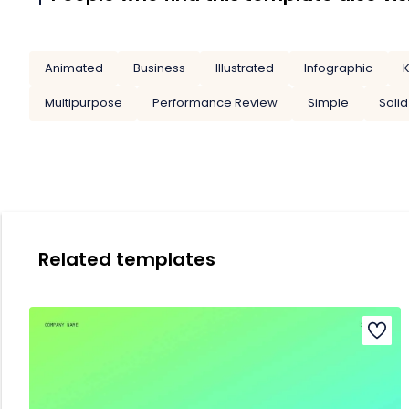
Animated
Business
Illustrated
Infographic
K
Multipurpose
Performance Review
Simple
Solid
Related templates