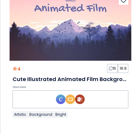
4
15
16:9
Cute Illustrated Animated Film Background Slides
Download
Artistic
Background
Bright