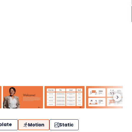
plate
Motion
Static