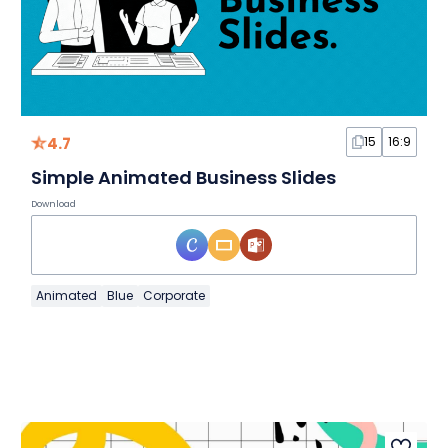
4.7
15
16:9
Simple Animated Business Slides
Download
Animated
Blue
Corporate