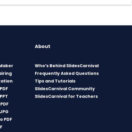
About
 Maker
Who’s Behind SlidesCarnival
airing
Frequently Asked Questions
tation
Tips and Tutorials
 PDF
SlidesCarnival Community
 PPT
SlidesCarnival for Teachers
 PDF
 JPG
o PDF
DF