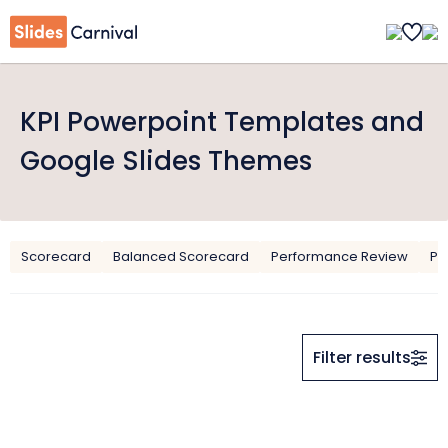
KPI Powerpoint Templates and
Google Slides Themes
Scorecard
Balanced Scorecard
Performance Review
Pe
Filter results