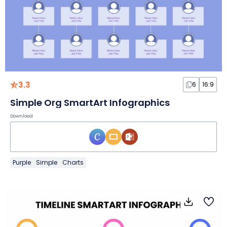
3.3
6
16:9
Simple Org SmartArt Infographics
Download
Purple
Simple
Charts