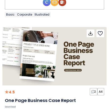
Basic
Corporate
Illustrated
4.5
2
A4
One Page Business Case Report
Download