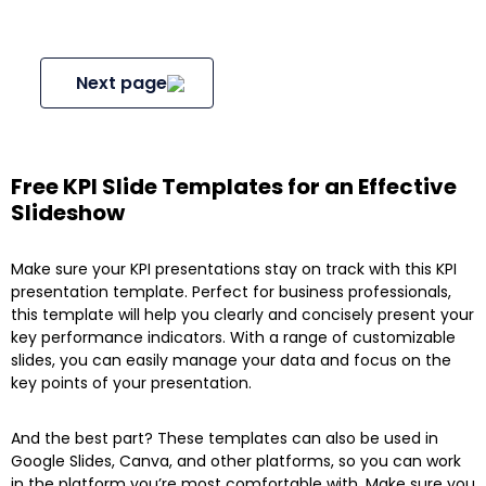
Next page
Free KPI Slide Templates for an Effective
Slideshow
Make sure your KPI presentations stay on track with this KPI
presentation template. Perfect for business professionals,
this template will help you clearly and concisely present your
key performance indicators. With a range of customizable
slides, you can easily manage your data and focus on the
key points of your presentation.
And the best part? These templates can also be used in
Google Slides, Canva, and other platforms, so you can work
in the platform you’re most comfortable with. Make sure you