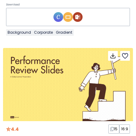
Download
Background
Corporate
Gradient
4.4
15
16:9