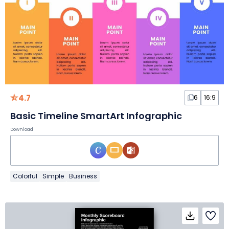
4.7
6
16:9
Basic Timeline SmartArt Infographic
Download
Colorful
Simple
Business