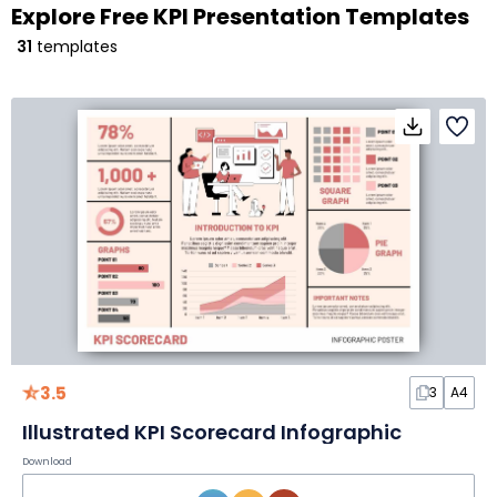
Explore Free KPI Presentation Templates
31
templates
3.5
3
A4
Illustrated KPI Scorecard Infographic
Download