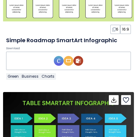
6
16:9
Simple Roadmap SmartArt Infographic
Download
Green
Business
Charts