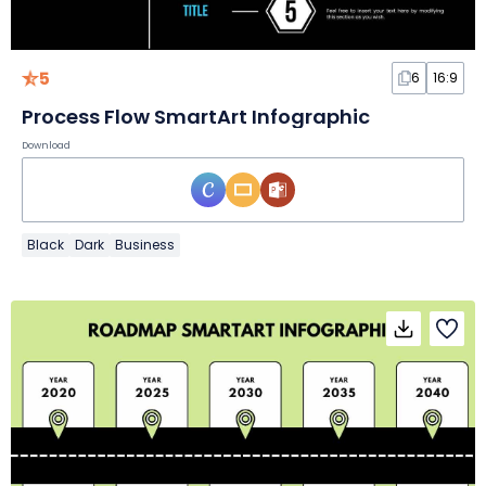
5
6
16:9
Process Flow SmartArt Infographic
Download
Black
Dark
Business