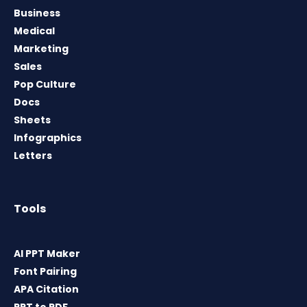
Business
Medical
Marketing
Sales
Pop Culture
Docs
Sheets
Infographics
Letters
Tools
AI PPT Maker
Font Pairing
APA Citation