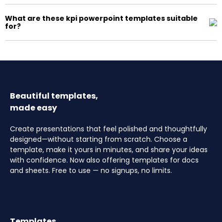
What are these kpi powerpoint templates suitable
for?
Beautiful templates,
made easy
Create presentations that feel polished and thoughtfully
designed—without starting from scratch. Choose a
template, make it yours in minutes, and share your ideas
with confidence. Now also offering templates for docs
and sheets. Free to use — no signups, no limits.
Templates