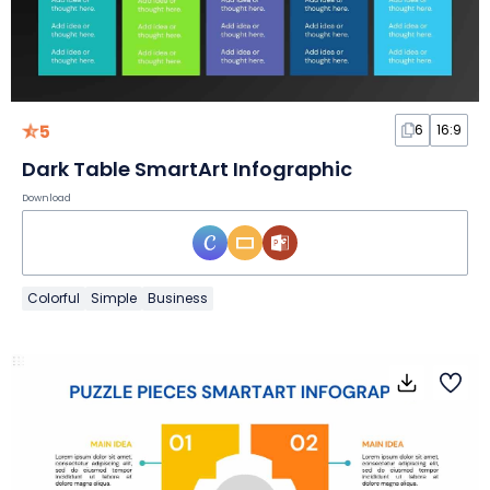
5
6
16:9
Dark Table SmartArt Infographic
Download
Colorful
Simple
Business