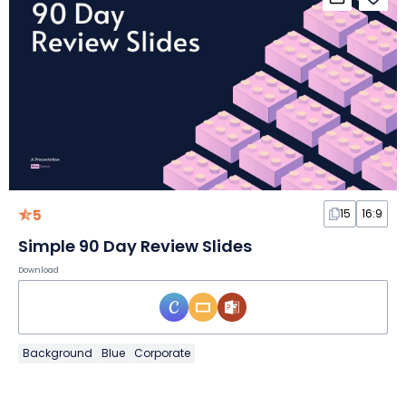
5
15
16:9
Simple 90 Day Review Slides
Download
Background
Blue
Corporate