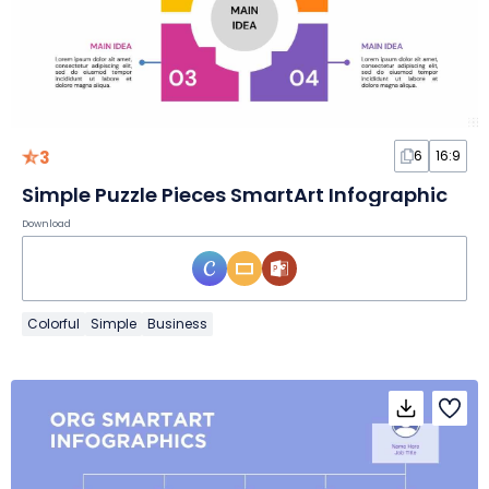
3
6
16:9
Simple Puzzle Pieces SmartArt Infographic
Download
Colorful
Simple
Business