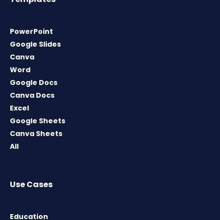
PowerPoint
Google Slides
Canva
Word
Google Docs
Canva Docs
Excel
Google Sheets
Canva Sheets
All
Use Cases
Education