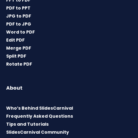
PPT to PDF
PDF to PPT
JPG to PDF
PDF to JPG
Word to PDF
Edit PDF
Merge PDF
Split PDF
Rotate PDF
About
Who’s Behind SlidesCarnival
Frequently Asked Questions
Tips and Tutorials
SlidesCarnival Community