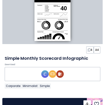
4
A4
Simple Monthly Scorecard Infographic
Download
Corporate
Minimalist
Simple