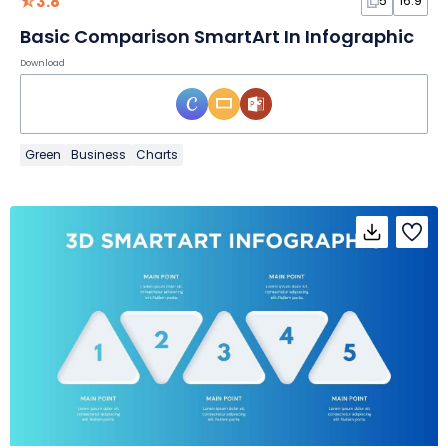
3.8
5
16:9
Basic Comparison SmartArt In Infographic
Download
Green
Business
Charts