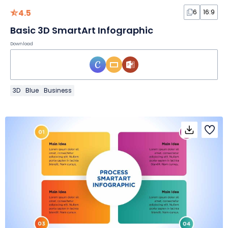
4.5
6
16:9
Basic 3D SmartArt Infographic
Download
3D
Blue
Business