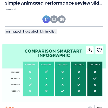
Simple Animated Performance Review Slides
Download
Animated
Illustrated
Minimalist