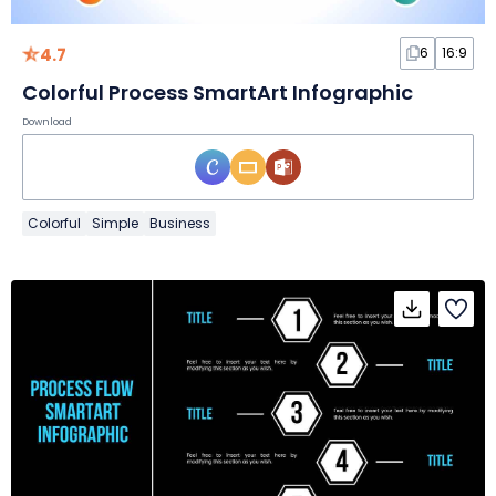
4.7
6
16:9
Colorful Process SmartArt Infographic
Download
Colorful
Simple
Business