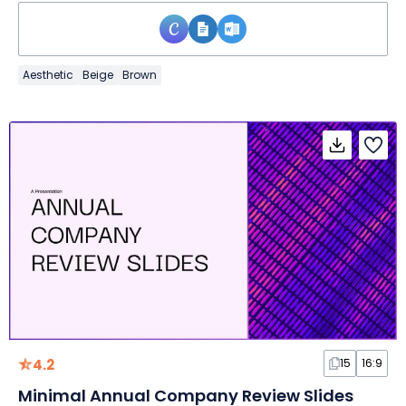
Aesthetic
Beige
Brown
4.2
15
16:9
Minimal Annual Company Review Slides