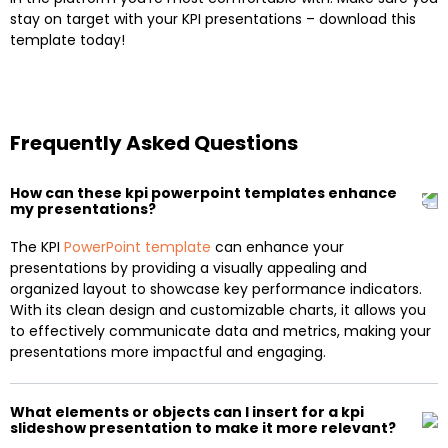
stay on target with your KPI presentations – download this
template today!
Frequently Asked Questions
How can these kpi powerpoint templates enhance
my presentations?
The KPI
PowerPoint template
can enhance your
presentations by providing a visually appealing and
organized layout to showcase key performance indicators.
With its clean design and customizable charts, it allows you
to effectively communicate data and metrics, making your
presentations more impactful and engaging.
What elements or objects can I insert for a kpi
slideshow presentation to make it more relevant?