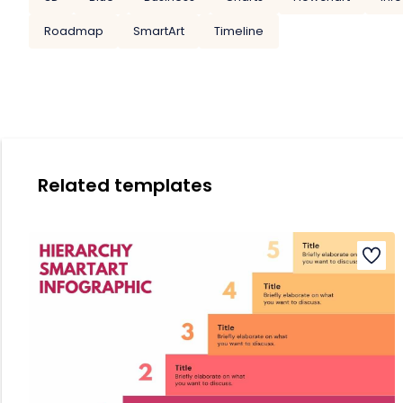
Roadmap
SmartArt
Timeline
Related templates