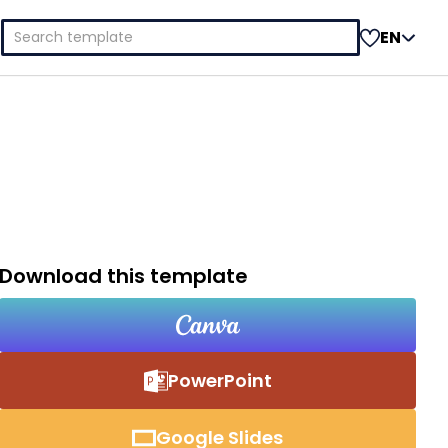
Search
EN
for:
Download this template
PowerPoint
Google Slides