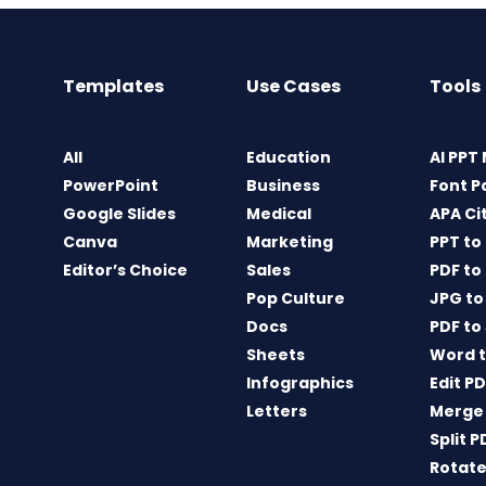
Templates
Use Cases
Tools
All
Education
AI PPT
PowerPoint
Business
Font P
Google Slides
Medical
APA Ci
Canva
Marketing
PPT to
Editor’s Choice
Sales
PDF to
Pop Culture
JPG to
Docs
PDF to
Sheets
Word t
Infographics
Edit P
Letters
Merge
Split P
Rotate