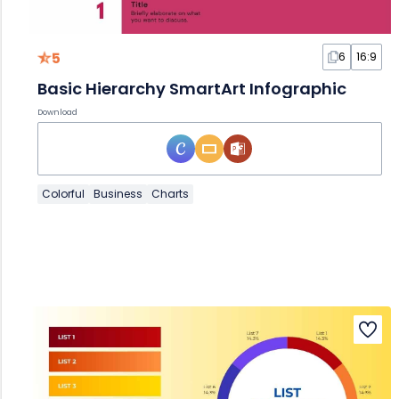
5
6
16:9
Basic Hierarchy SmartArt Infographic
Download
Colorful
Business
Charts