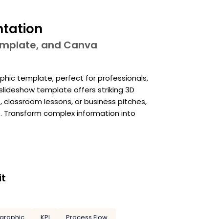
ntation
template, and Canva
phic template, perfect for professionals,
slideshow template offers striking 3D
 classroom lessons, or business pitches,
e. Transform complex information into
it
ographic
KPI
Process Flow