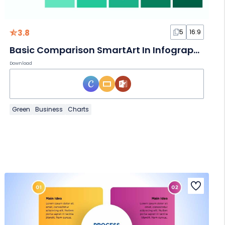
3.8
5
16:9
Basic Comparison SmartArt In Infographic
Download
Green
Business
Charts