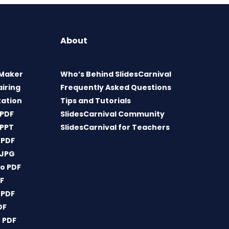
About
 Maker
Who’s Behind SlidesCarnival
airing
Frequently Asked Questions
tation
Tips and Tutorials
 PDF
SlidesCarnival Community
 PPT
SlidesCarnival for Teachers
 PDF
 JPG
o PDF
DF
 PDF
DF
 PDF