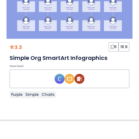
3.3
6
16:9
Simple Org SmartArt Infographics
Download
Purple
Simple
Charts