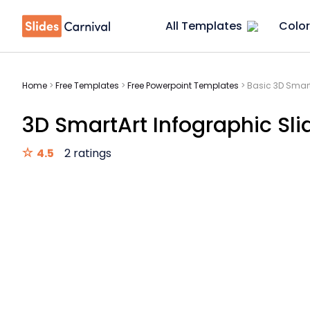
All Templates
Color
Home
>
Free Templates
>
Free Powerpoint Templates
>
Basic 3D Smart
3D SmartArt Infographic Sli
4.5
2 ratings