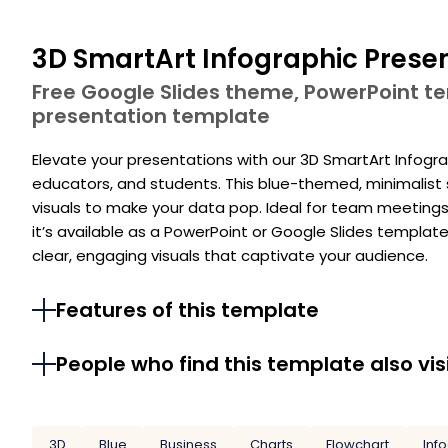
3D SmartArt Infographic Prese
Free Google Slides theme, PowerPoint 
presentation template
Elevate your presentations with our 3D SmartArt Infogra
educators, and students. This blue-themed, minimalist 
visuals to make your data pop. Ideal for team meetings,
it’s available as a PowerPoint or Google Slides templat
clear, engaging visuals that captivate your audience.
Features of this template
People who find this template also vis
3D
Blue
Business
Charts
Flowchart
Inf