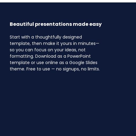
Beautiful presentations made easy
Start with a thoughtfully designed
template, then make it yours in minutes—
so you can focus on your ideas, not
formatting. Download as a PowerPoint
template or use online as a Google Slides
theme. Free to use — no signups, no limits.