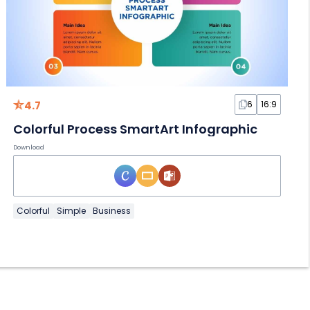
4.7
6
16:9
Colorful Process SmartArt Infographic
Download
Colorful
Simple
Business