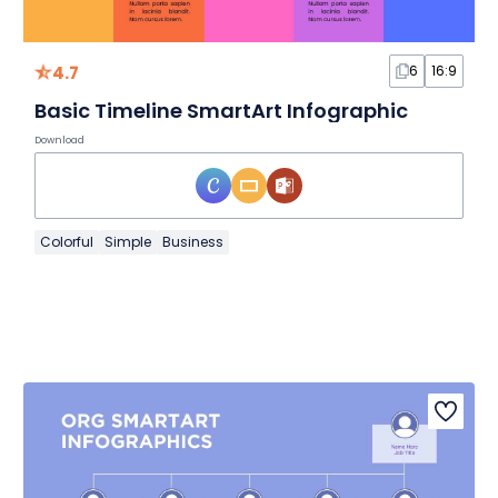
4.7
6
16:9
Basic Timeline SmartArt Infographic
Download
Colorful
Simple
Business