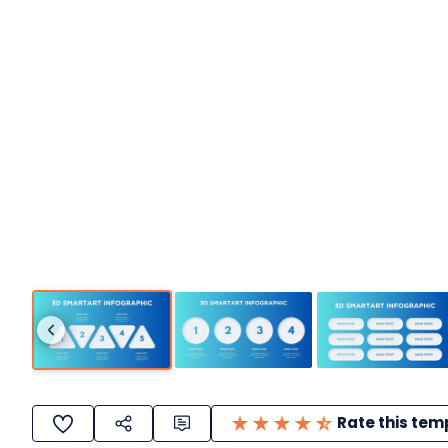
Rate this tem