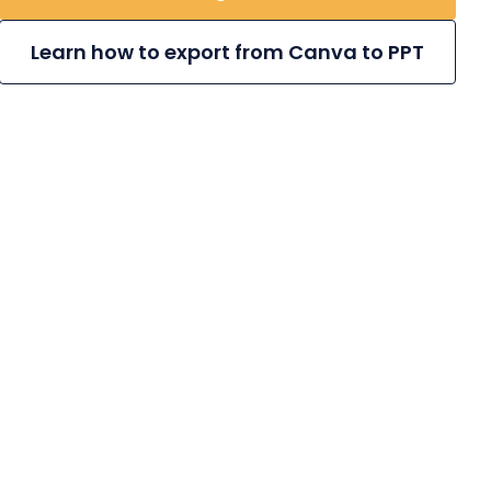
Learn how to export from Canva to PPT