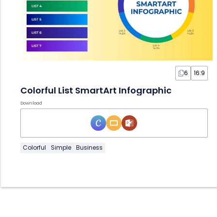
6
16:9
Colorful List SmartArt Infographic
Download
Colorful
Simple
Business