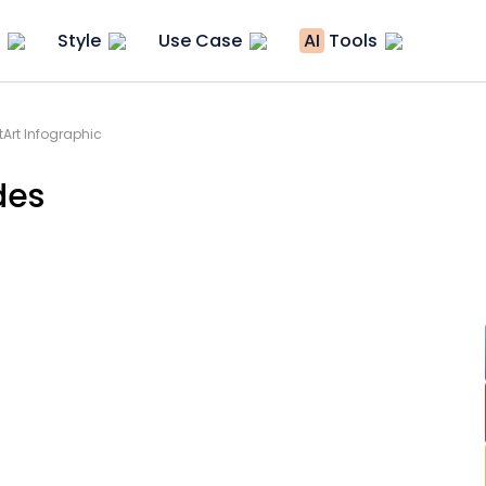
Style
Use Case
AI
Tools
Art Infographic
des