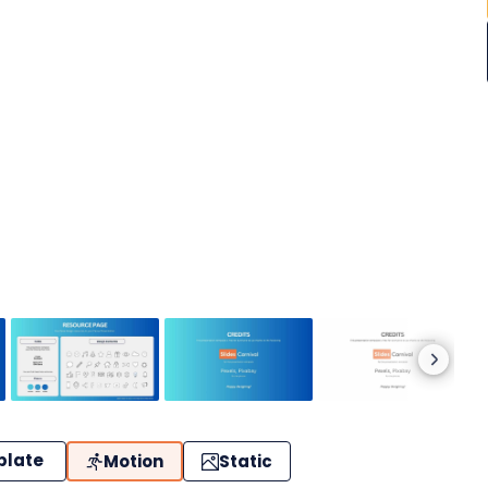
plate
Motion
Static