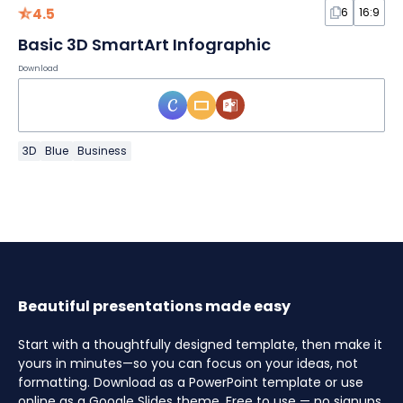
4.5
6
16:9
Basic 3D SmartArt Infographic
Download
3D
Blue
Business
Beautiful presentations made easy
Start with a thoughtfully designed template, then make it
yours in minutes—so you can focus on your ideas, not
formatting. Download as a PowerPoint template or use
online as a Google Slides theme. Free to use — no signups,