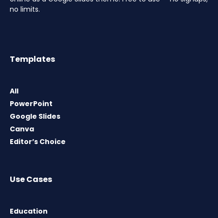
no limits.
Templates
All
PowerPoint
Google Slides
Canva
Editor’s Choice
Use Cases
Education