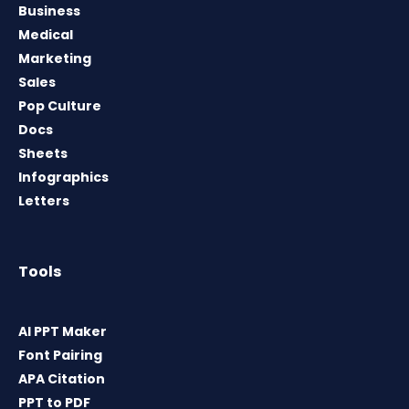
Business
Medical
Marketing
Sales
Pop Culture
Docs
Sheets
Infographics
Letters
Tools
AI PPT Maker
Font Pairing
APA Citation
PPT to PDF