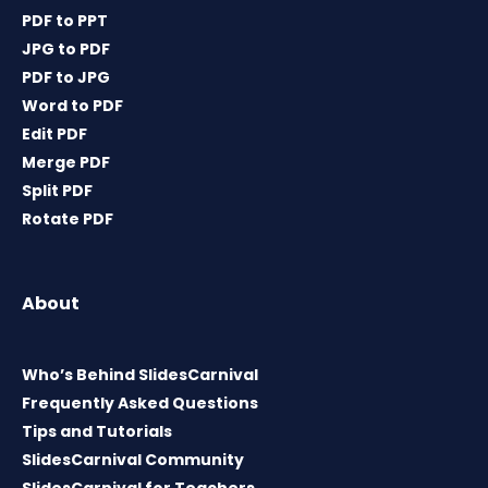
PDF to PPT
JPG to PDF
PDF to JPG
Word to PDF
Edit PDF
Merge PDF
Split PDF
Rotate PDF
About
Who’s Behind SlidesCarnival
Frequently Asked Questions
Tips and Tutorials
SlidesCarnival Community