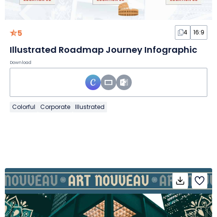
5
4
16:9
Illustrated Roadmap Journey Infographic
Download
Colorful
Corporate
Illustrated