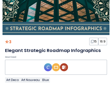
3
15
16:9
Elegant Strategic Roadmap Infographics
Download
Art Deco
Art Nouveau
Blue