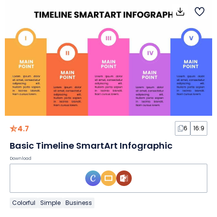
4.7
6
16:9
Basic Timeline SmartArt Infographic
Download
Colorful
Simple
Business