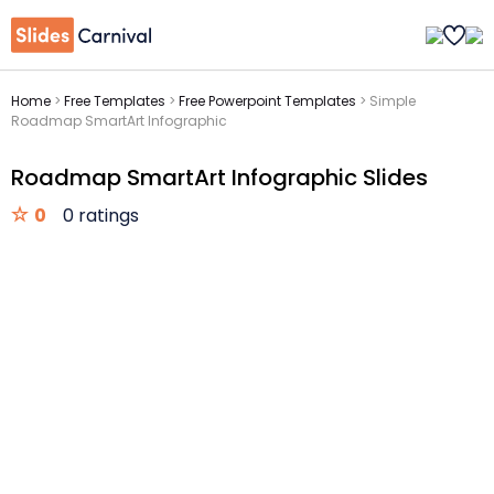
Home
>
Free Templates
>
Free Powerpoint Templates
>
Simple
Roadmap SmartArt Infographic
Roadmap SmartArt Infographic Slides
0
0 ratings