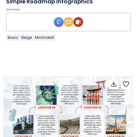
Simple Roadmap Infographics
Download
Basic
Beige
Minimalist