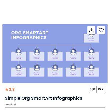
3.3
6
16:9
Simple Org SmartArt Infographics
Download