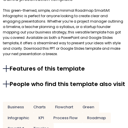
This green-themed, simple, and minimal Roadmap SmartArt
Infographic is perfect for anyone looking to create clear and
engaging presentations. Whether you’re a project manager outlining
a timeline, a teacher planning a syllabus, or a startup founder
mapping out your business strategy, this versatile template has got
you covered. Available as both a PowerPoint and Google Slides
template, it offers a streamlined way to present your ideas with style
and clarity. Download this PPT or Google Slides template and make
your next presentation a breeze.
Features of this template
People who find this template also visit
Business
Charts
Flowchart
Green
Infographic
KPI
Process Flow
Roadmap