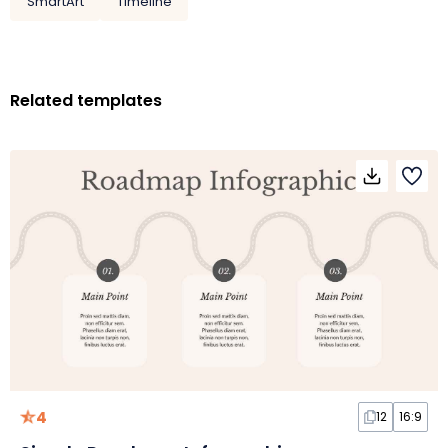
SmartArt
Timeline
Related templates
4
12
16:9