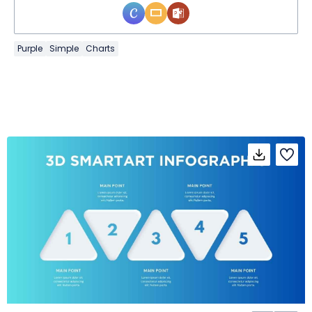
Purple
Simple
Charts