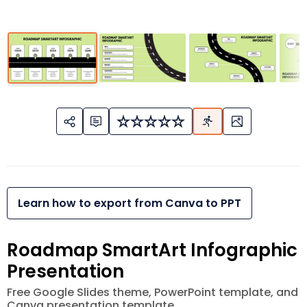
Learn how to export from Canva to PPT
Roadmap SmartArt Infographic
Presentation
Free Google Slides theme, PowerPoint template, and
Canva presentation template