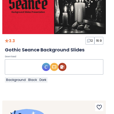
3.3
12
16:9
Gothic Seance Background Slides
Download
Background
Black
Dark