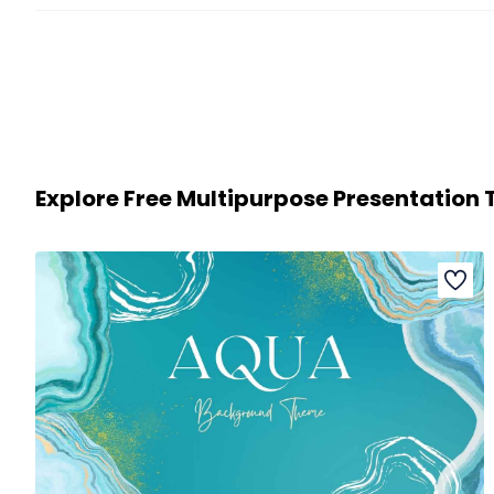
Explore Free Multipurpose Presentation