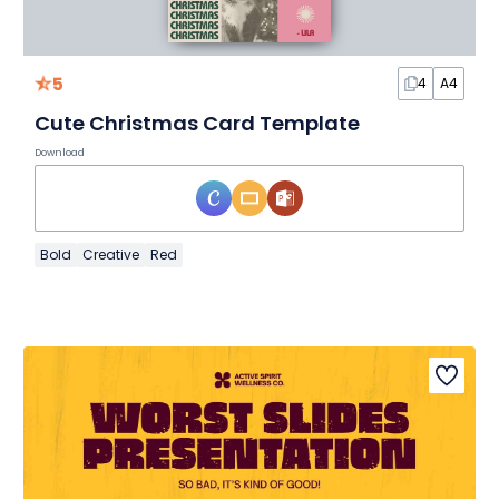
5
4
A4
Cute Christmas Card Template
Download
Bold
Creative
Red