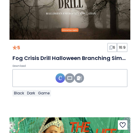
5
6
16:9
Fog Crisis Drill Halloween Branching Simulation Interactive Game
Download
Black
Dark
Game