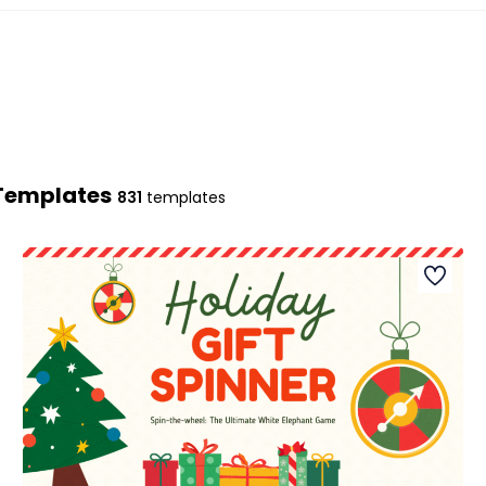
 Templates
831
templates