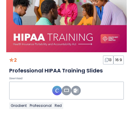
2
13
16:9
Professional HIPAA Training Slides
Download
Gradient
Professional
Red