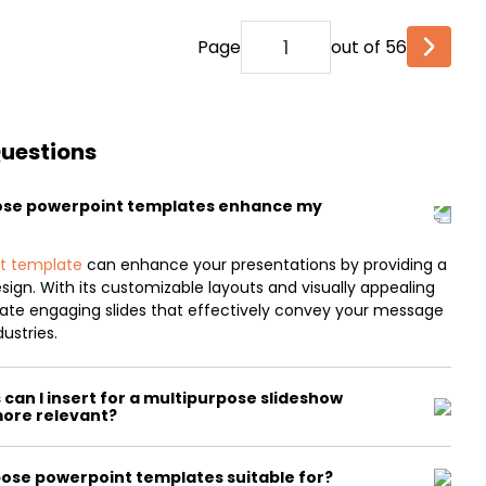
Page
out of 56
Questions
ose powerpoint templates enhance my
t template
can enhance your presentations by providing a
esign. With its customizable layouts and visually appealing
reate engaging slides that effectively convey your message
ustries.
can I insert for a multipurpose slideshow
more relevant?
ose powerpoint templates suitable for?