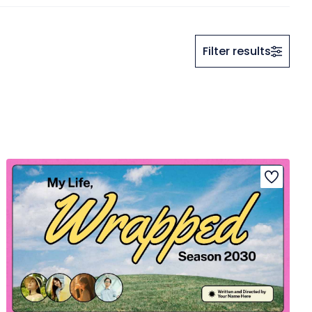
Filter results