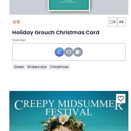
5
4
A4
Holiday Grouch Christmas Card
Download
Green
Watercolor
Christmas