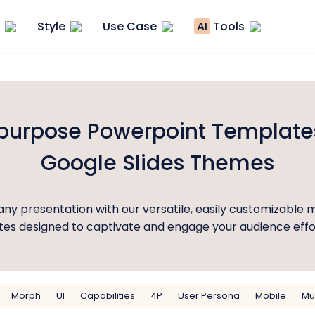
Style
Use Case
AI
Tools
ipurpose Powerpoint Template
Google Slides Themes
ny presentation with our versatile, easily customizable 
es designed to captivate and engage your audience effor
Morph
UI
Capabilities
4P
User Persona
Mobile
Mu