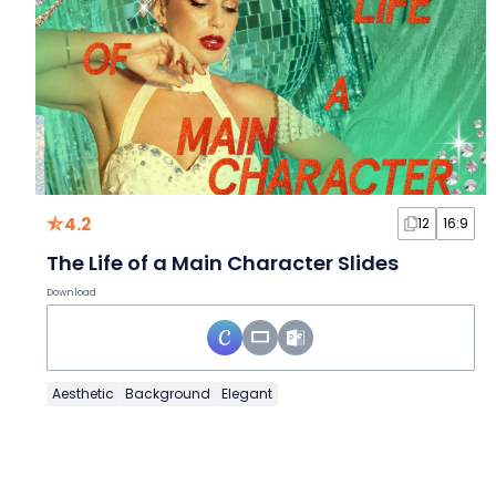
4.2
12
16:9
The Life of a Main Character Slides
Download
Aesthetic
Background
Elegant