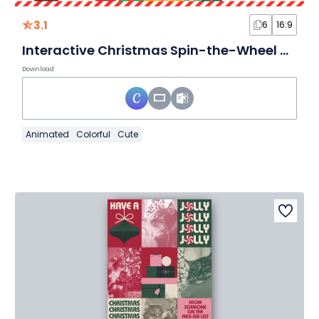
3.1
6
16:9
Interactive Christmas Spin-the-Wheel White Elephant Game
Download
Animated
Colorful
Cute