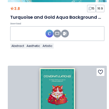
3.8
15
16:9
Turquoise and Gold Aqua Background Multipurpose Slides
Download
Abstract
Aesthetic
Artistic