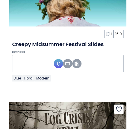
11
16:9
Creepy Midsummer Festival Slides
Download
Blue
Floral
Modern