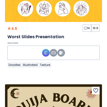
4.5
14
16:9
Worst Slides Presentation
Download
Doodles
Illustrated
Texture