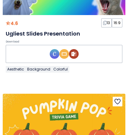
4.6
13
16:9
Ugliest Slides Presentation
Download
Aesthetic
Background
Colorful