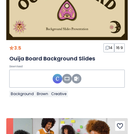
3.5
14
16:9
Ouija Board Background Slides
Download
Background
Brown
Creative