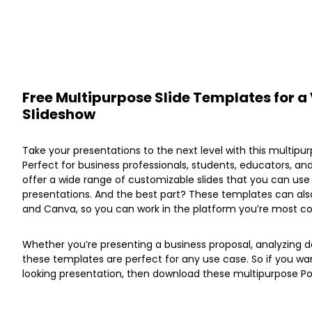
Free Multipurpose Slide Templates for a 
Slideshow
Take your presentations to the next level with this multip
Perfect for business professionals, students, educators, a
offer a wide range of customizable slides that you can us
presentations. And the best part? These templates can also
and Canva, so you can work in the platform you’re most co
Whether you’re presenting a business proposal, analyzing da
these templates are perfect for any use case. So if you wa
looking presentation, then download these multipurpose P