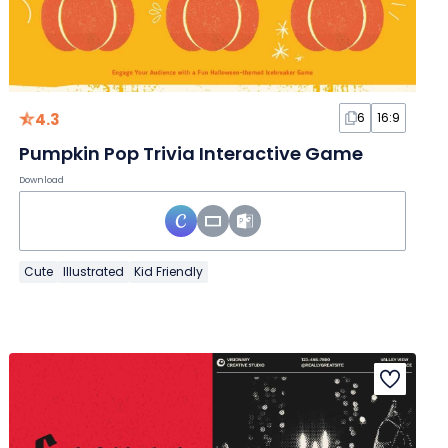
4.3
6
16:9
Pumpkin Pop Trivia Interactive Game
Download
Cute
Illustrated
Kid Friendly