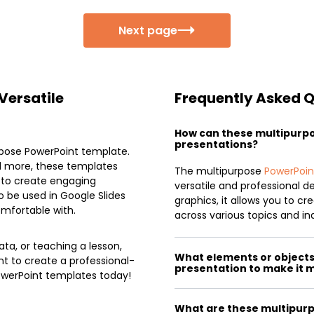
Next page
Versatile
Frequently Asked 
How can these multipurp
presentations?
urpose PowerPoint template.
nd more, these templates
The multipurpose
PowerPoin
e to create engaging
versatile and professional d
 be used in Google Slides
graphics, it allows you to c
mfortable with.
across various topics and ind
ta, or teaching a lesson,
What elements or objects 
nt to create a professional-
presentation to make it 
owerPoint templates today!
What are these multipurp