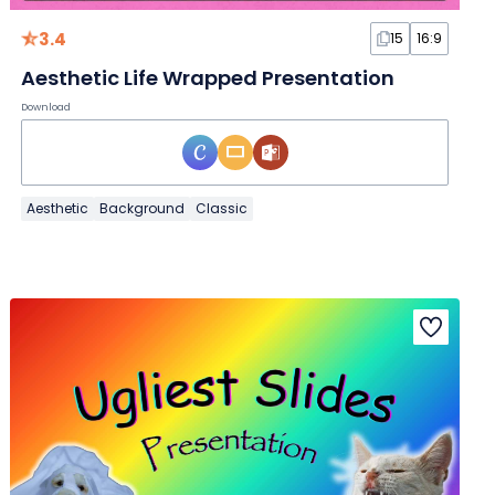
3.4
15
16:9
Aesthetic Life Wrapped Presentation
Download
Aesthetic
Background
Classic