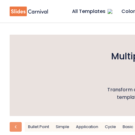
All Templates
Color
Mult
Transform a
templat
Bullet Point
Simple
Application
Cycle
Basic