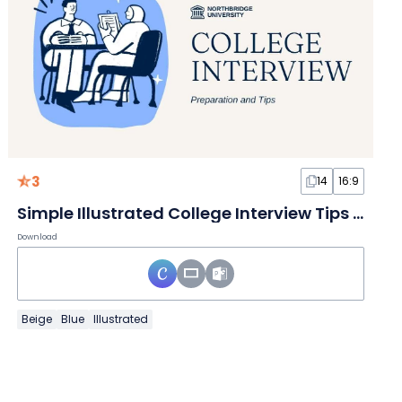
3
14
16:9
Simple Illustrated College Interview Tips Slides
Download
Beige
Blue
Illustrated