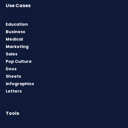
Use Cases
Education
Business
Medical
Marketing
Sales
Pop Culture
Docs
Sheets
Infographics
Letters
Tools