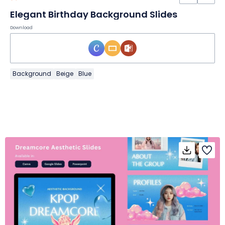
Elegant Birthday Background Slides
Download
Background
Beige
Blue