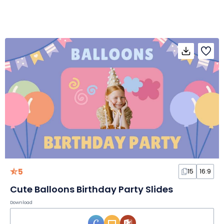
5
15
16:9
Cute Balloons Birthday Party Slides
Download