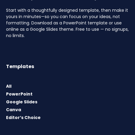
Start with a thoughtfully designed template, then make it
yours in minutes—so you can focus on your ideas, not
formatting. Download as a PowerPoint template or use
online as a Google Slides theme. Free to use — no signups,
no limits.
Templates
All
PowerPoint
Google Slides
Canva
Editor’s Choice