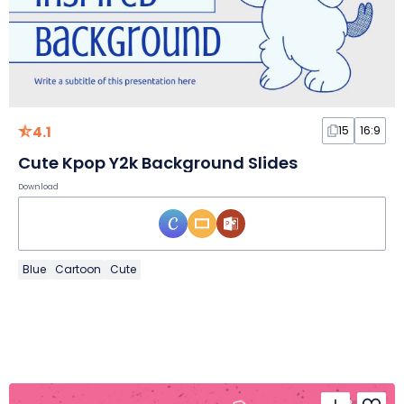
4.1
15
16:9
Cute Kpop Y2k Background Slides
Download
Blue
Cartoon
Cute