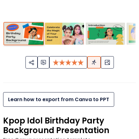
Learn how to export from Canva to PPT
Kpop Idol Birthday Party
Background Presentation