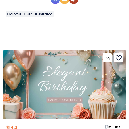
Colorful
Cute
Illustrated
4.3
15
16:9