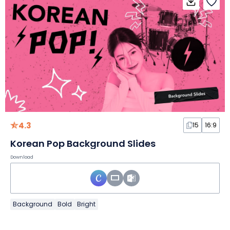
4.3
15
16:9
Korean Pop Background Slides
Download
Background
Bold
Bright