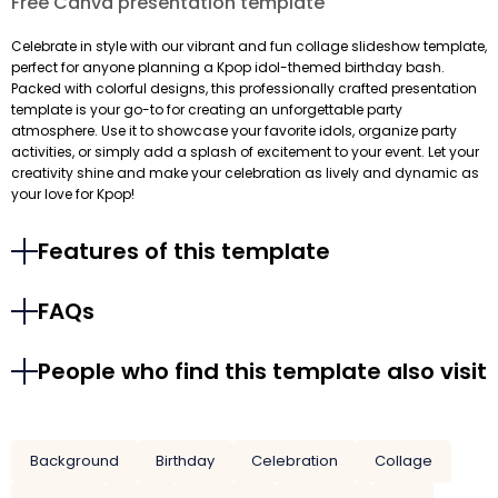
Free Canva presentation template
Celebrate in style with our vibrant and fun collage slideshow template,
perfect for anyone planning a Kpop idol-themed birthday bash.
Packed with colorful designs, this professionally crafted presentation
template is your go-to for creating an unforgettable party
atmosphere. Use it to showcase your favorite idols, organize party
activities, or simply add a splash of excitement to your event. Let your
creativity shine and make your celebration as lively and dynamic as
your love for Kpop!
Features of this template
FAQs
People who find this template also visit
Background
Birthday
Celebration
Collage