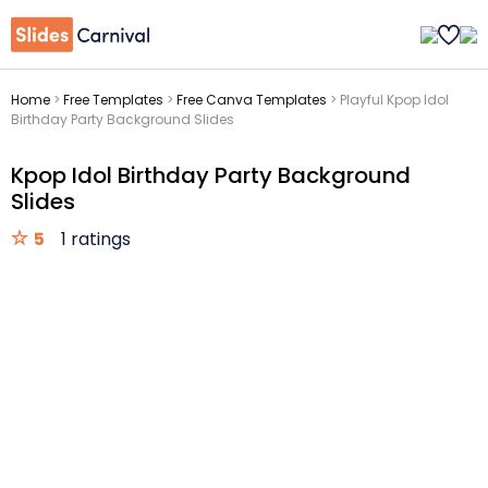
Home
>
Free Templates
>
Free Canva Templates
>
Playful Kpop Idol
Birthday Party Background Slides
Kpop Idol Birthday Party Background
Slides
5
1 ratings