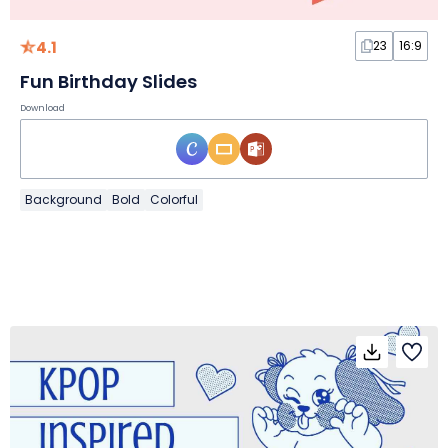
4.1
23
16:9
Fun Birthday Slides
Download
Background
Bold
Colorful