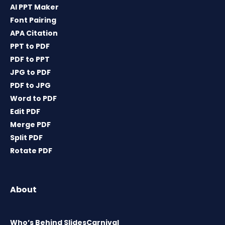
AI PPT Maker
Font Pairing
APA Citation
PPT to PDF
PDF to PPT
JPG to PDF
PDF to JPG
Word to PDF
Edit PDF
Merge PDF
Split PDF
Rotate PDF
About
Who’s Behind SlidesCarnival