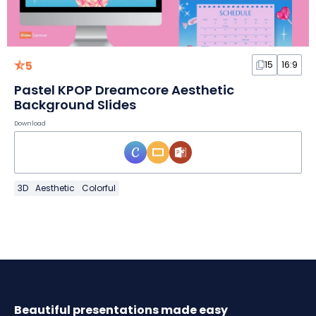
5
15
16:9
Pastel KPOP Dreamcore Aesthetic
Background Slides
Download
3D
Aesthetic
Colorful
Beautiful presentations made easy