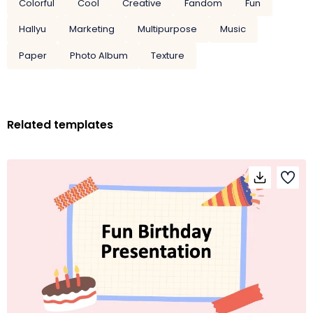
Colorful
Cool
Creative
Fandom
Fun
Hallyu
Marketing
Multipurpose
Music
Paper
Photo Album
Texture
Related templates