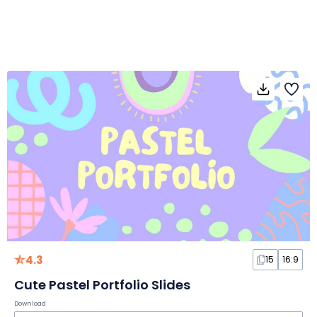
4.3
15
16:9
Cute Pastel Portfolio Slides
Download