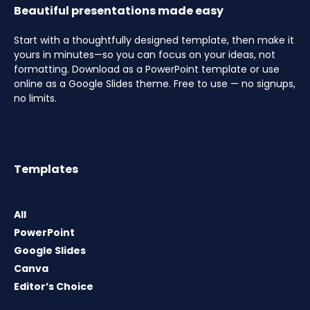
Beautiful presentations made easy
Start with a thoughtfully designed template, then make it
yours in minutes—so you can focus on your ideas, not
formatting. Download as a PowerPoint template or use
online as a Google Slides theme. Free to use — no signups,
no limits.
Templates
All
PowerPoint
Google Slides
Canva
Editor’s Choice