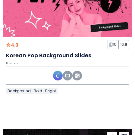
4.3
15
16:9
Korean Pop Background Slides
Download
Background
Bold
Bright