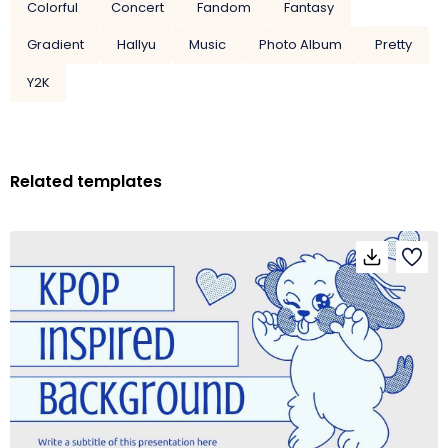
Colorful
Concert
Fandom
Fantasy
Gradient
Hallyu
Music
Photo Album
Pretty
Y2K
Related templates