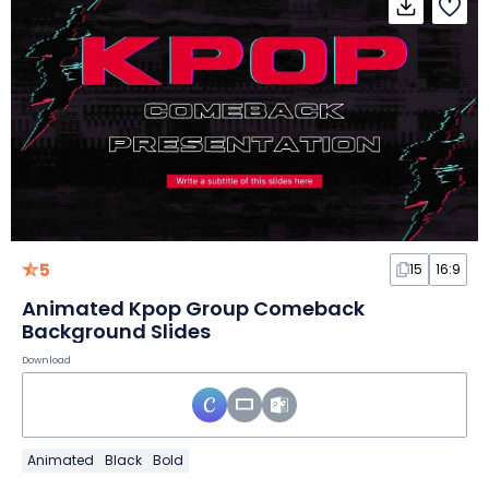
5
15
16:9
Animated Kpop Group Comeback
Background Slides
Download
Animated
Black
Bold