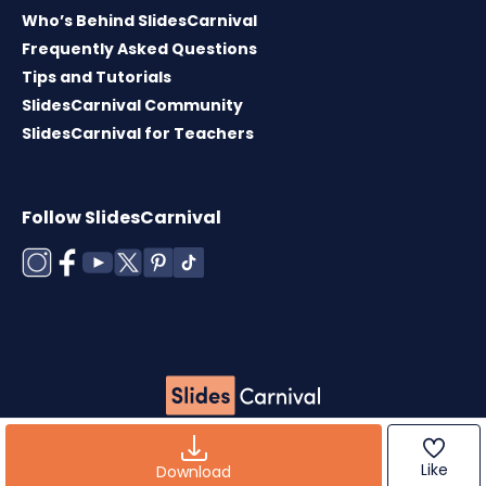
Who’s Behind SlidesCarnival
Frequently Asked Questions
Tips and Tutorials
SlidesCarnival Community
SlidesCarnival for Teachers
Follow SlidesCarnival
Copyright © 2026 ·
Terms of use
·
Templates
License
·
Cookies policy
·
Privacy Policy
Like
Download