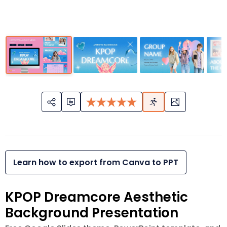
Learn how to export from Canva to PPT
KPOP Dreamcore Aesthetic
Background Presentation