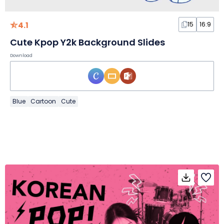
4.1
15
16:9
Cute Kpop Y2k Background Slides
Download
Blue
Cartoon
Cute