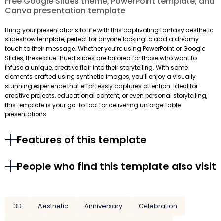
Free Google Slides theme, PowerPoint template, and
Canva presentation template
Bring your presentations to life with this captivating fantasy aesthetic
slideshow template, perfect for anyone looking to add a dreamy
touch to their message. Whether you’re using PowerPoint or Google
Slides, these blue-hued slides are tailored for those who want to
infuse a unique, creative flair into their storytelling. With some
elements crafted using synthetic images, you’ll enjoy a visually
stunning experience that effortlessly captures attention. Ideal for
creative projects, educational content, or even personal storytelling,
this template is your go-to tool for delivering unforgettable
presentations.
Features of this template
People who find this template also visit
3D
Aesthetic
Anniversary
Celebration