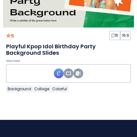
5
15
16:9
Playful Kpop Idol Birthday Party
Background Slides
Download
Background
Collage
Colorful