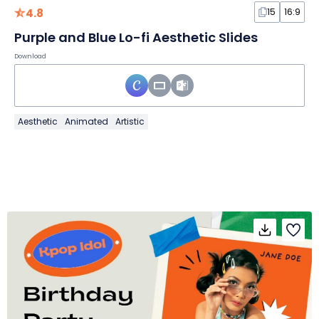
4.8
15
16:9
Purple and Blue Lo-fi Aesthetic Slides
Download
Aesthetic
Animated
Artistic