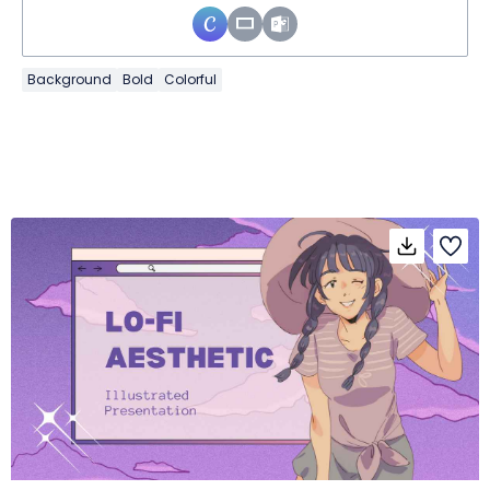
Background
Bold
Colorful