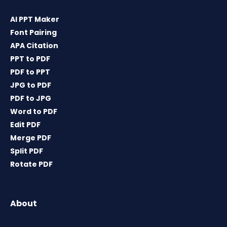
AI PPT Maker
Font Pairing
APA Citation
PPT to PDF
PDF to PPT
JPG to PDF
PDF to JPG
Word to PDF
Edit PDF
Merge PDF
Split PDF
Rotate PDF
About