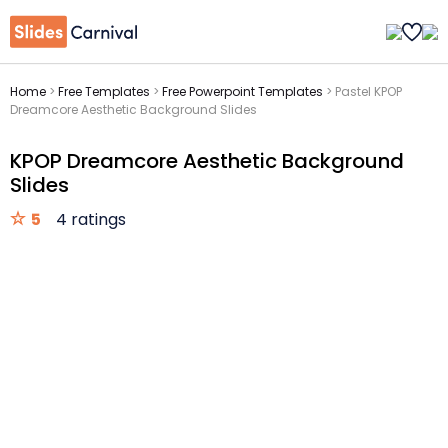
Home
>
Free Templates
>
Free Powerpoint Templates
>
Pastel KPOP
Dreamcore Aesthetic Background Slides
KPOP Dreamcore Aesthetic Background
Slides
5
4 ratings