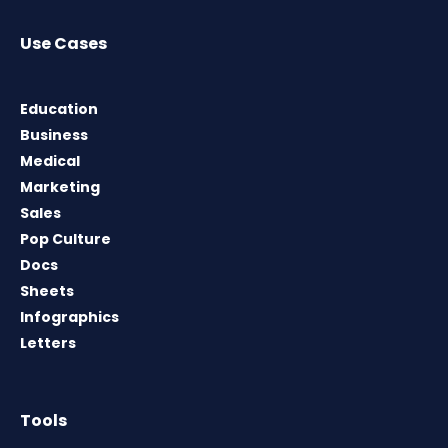
Use Cases
Education
Business
Medical
Marketing
Sales
Pop Culture
Docs
Sheets
Infographics
Letters
Tools