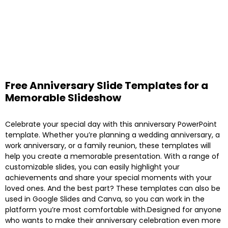
Free Anniversary Slide Templates for a
Memorable Slideshow
Celebrate your special day with this anniversary PowerPoint
template. Whether you’re planning a wedding anniversary, a
work anniversary, or a family reunion, these templates will
help you create a memorable presentation. With a range of
customizable slides, you can easily highlight your
achievements and share your special moments with your
loved ones. And the best part? These templates can also be
used in Google Slides and Canva, so you can work in the
platform you’re most comfortable with.Designed for anyone
who wants to make their anniversary celebration even more