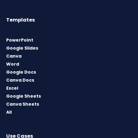
Templates
PowerPoint
Google Slides
Canva
Word
Google Docs
Canva Docs
Excel
Google Sheets
Canva Sheets
All
Use Cases