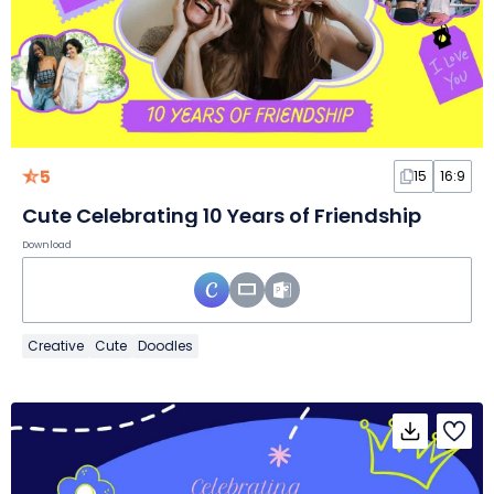
5
15
16:9
Cute Celebrating 10 Years of Friendship
Download
Creative
Cute
Doodles