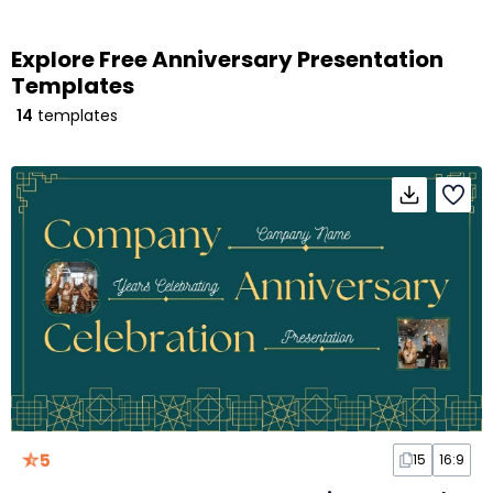
Explore Free Anniversary Presentation
Templates
14
templates
5
15
16:9