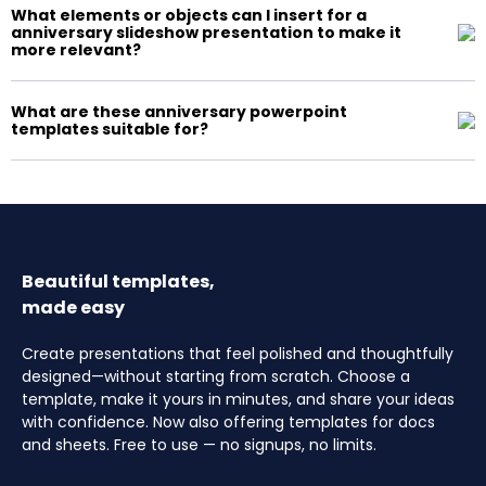
What elements or objects can I insert for a
anniversary slideshow presentation to make it
more relevant?
What are these anniversary powerpoint
templates suitable for?
Beautiful templates,
made easy
Create presentations that feel polished and thoughtfully
designed—without starting from scratch. Choose a
template, make it yours in minutes, and share your ideas
with confidence. Now also offering templates for docs
and sheets. Free to use — no signups, no limits.