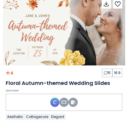
4
15
16:9
Floral Autumn-themed Wedding Slides
Download
Aesthetic
Cottagecore
Elegant