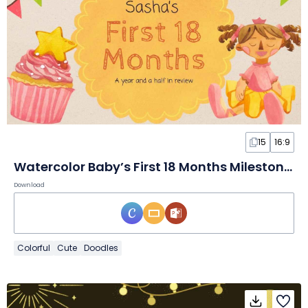
15
16:9
Watercolor Baby’s First 18 Months Milestones
Download
Colorful
Cute
Doodles