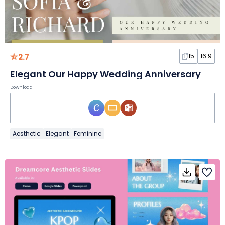
2.7
15
16:9
Elegant Our Happy Wedding Anniversary
Download
Aesthetic
Elegant
Feminine