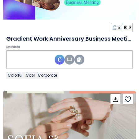
15
16:9
Gradient Work Anniversary Business Meeting
Download
Colorful
Cool
Corporate