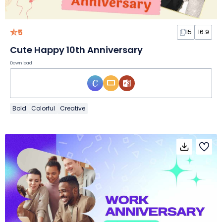
5
15
16:9
Cute Happy 10th Anniversary
Download
Bold
Colorful
Creative