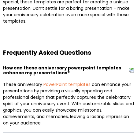
special, these templates are perfect for creating a unique
presentation. Don’t settle for a boring presentation – make
your anniversary celebration even more special with these
templates.
Frequently Asked Questions
How can these anniversary powerpoint templates
enhance my presentations?
These anniversary
PowerPoint templates
can enhance your
presentations by providing a visually appealing and
professional design that perfectly captures the celebratory
spirit of your anniversary event. With customizable slides and
graphics, you can easily showcase milestones,
achievements, and memories, leaving a lasting impression
on your audience.