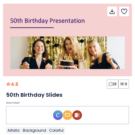
4.5
28
16:9
50th Birthday Slides
Download
Artistic
Background
Colorful