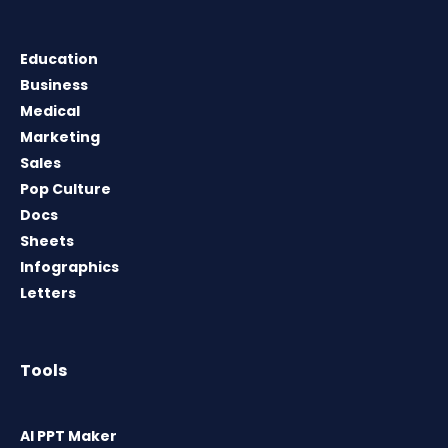
Education
Business
Medical
Marketing
Sales
Pop Culture
Docs
Sheets
Infographics
Letters
Tools
AI PPT Maker