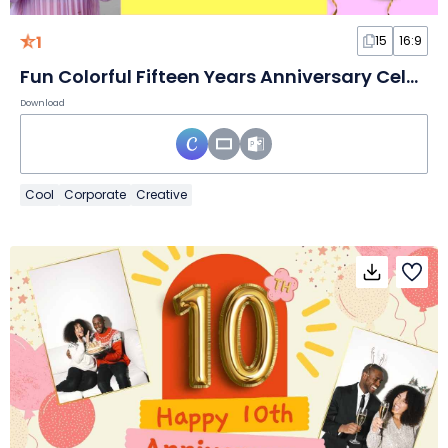
1
15
16:9
Fun Colorful Fifteen Years Anniversary Celebration
Download
Cool
Corporate
Creative