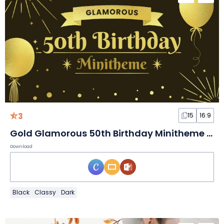
3
15
16:9
Gold Glamorous 50th Birthday Minitheme Slides
Download
Black
Classy
Dark