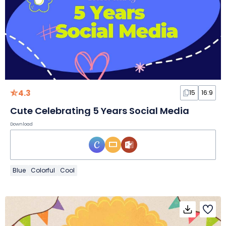
4.3
15
16:9
Cute Celebrating 5 Years Social Media
Download
Blue
Colorful
Cool