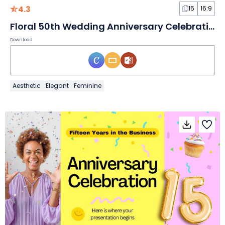
4.3
15
16:9
Floral 50th Wedding Anniversary Celebration
Download
Aesthetic
Elegant
Feminine