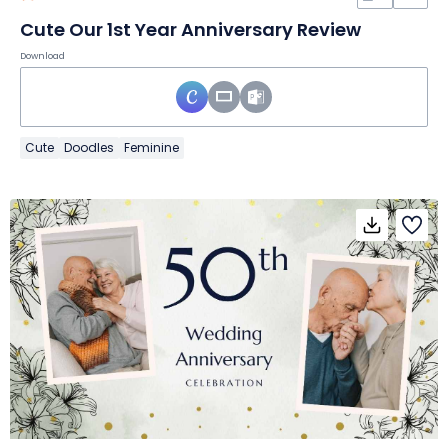
Cute Our 1st Year Anniversary Review
Download
Cute
Doodles
Feminine