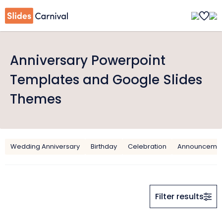
Anniversary Powerpoint
Templates and Google Slides
Themes
Wedding Anniversary
Birthday
Celebration
Announceme
Filter results