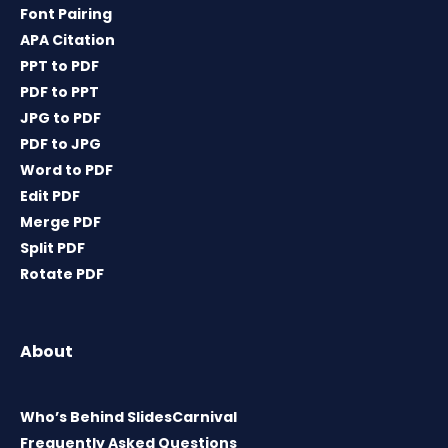
Font Pairing
APA Citation
PPT to PDF
PDF to PPT
JPG to PDF
PDF to JPG
Word to PDF
Edit PDF
Merge PDF
Split PDF
Rotate PDF
About
Who’s Behind SlidesCarnival
Frequently Asked Questions