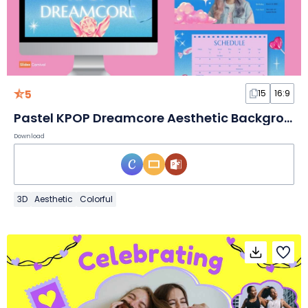
5
15
16:9
Pastel KPOP Dreamcore Aesthetic Background Slides
Download
3D
Aesthetic
Colorful