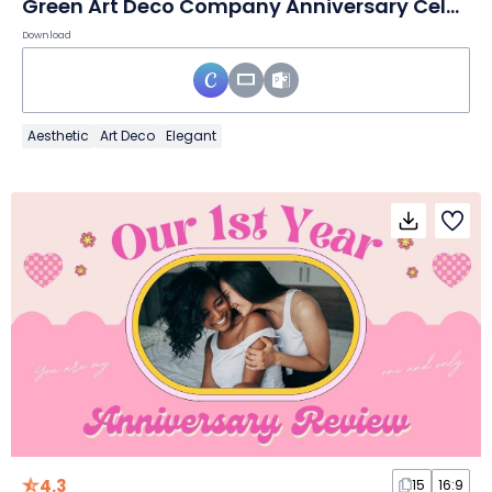
Green Art Deco Company Anniversary Celebration
Download
Aesthetic
Art Deco
Elegant
4.3
15
16:9