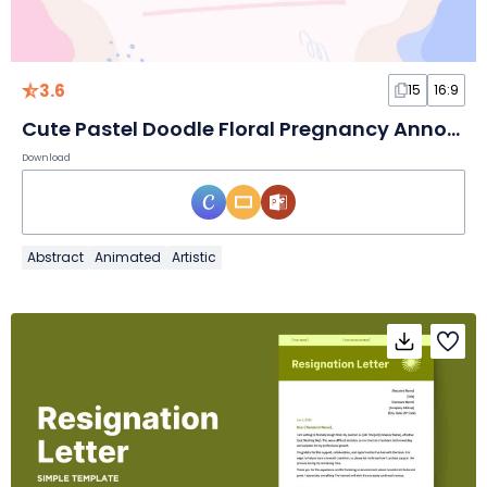
3.6
15
16:9
Cute Pastel Doodle Floral Pregnancy Announcement Slides
Download
Abstract
Animated
Artistic