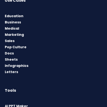
Use Cases
Education
Business
Medical
Marketing
Sales
Pop Culture
Docs
Sheets
Infographics
Letters
Tools
AI PPT Maker