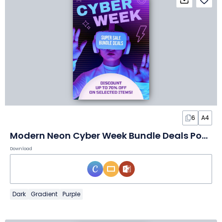
6
A4
Modern Neon Cyber Week Bundle Deals Poster
Download
Dark
Gradient
Purple