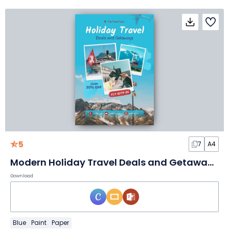
5
7
A4
Modern Holiday Travel Deals and Getaways Flyer
Download
Blue
Paint
Paper