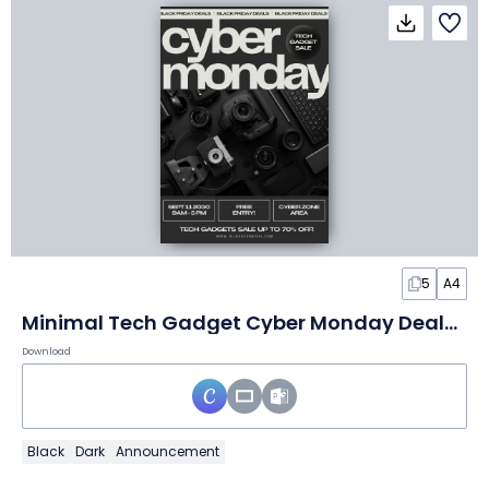
5
A4
Minimal Tech Gadget Cyber Monday Deals Flyer
Download
Black
Dark
Announcement