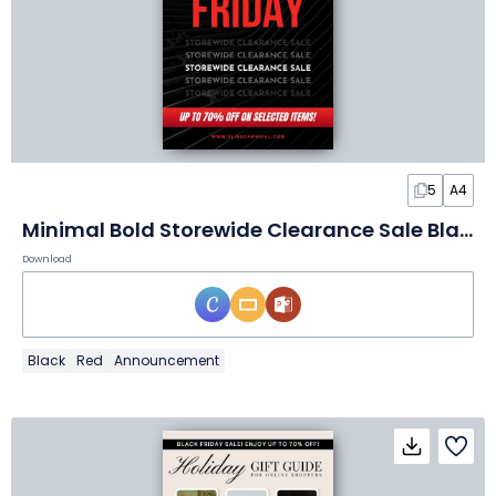
5
A4
Minimal Bold Storewide Clearance Sale Black Friday Flyer
Download
Black
Red
Announcement