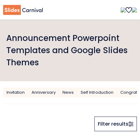
Announcement Powerpoint
Templates and Google Slides
Themes
Invitation
Anniversary
News
Self Introduction
Congratul
Filter results