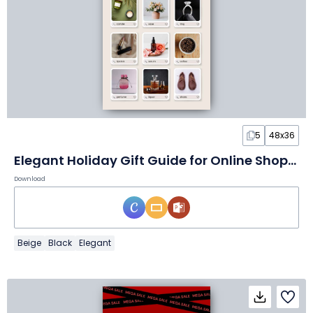
5
48x36
Elegant Holiday Gift Guide for Online Shoppers Flyer
Download
Beige
Black
Elegant