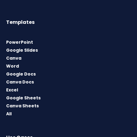
Templates
PowerPoint
Google Slides
Canva
Word
Google Docs
Canva Docs
Excel
Google Sheets
Canva Sheets
All