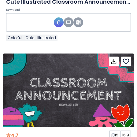
Cute Illustrated Classroom Announcement Newsletter
Download
Colorful
Cute
Illustrated
4.7
15
16:9