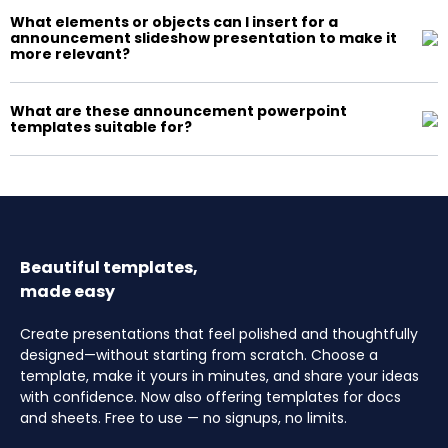
What elements or objects can I insert for a
announcement slideshow presentation to make it
more relevant?
What are these announcement powerpoint
templates suitable for?
Beautiful templates,
made easy
Create presentations that feel polished and thoughtfully
designed—without starting from scratch. Choose a
template, make it yours in minutes, and share your ideas
with confidence. Now also offering templates for docs
and sheets. Free to use — no signups, no limits.