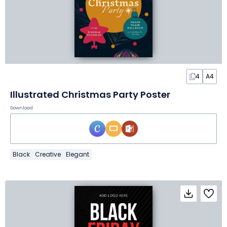
4
A4
Illustrated Christmas Party Poster
Download
Black
Creative
Elegant