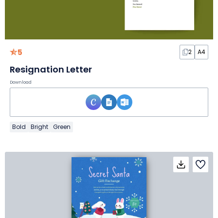
5
2
A4
Resignation Letter
Download
Bold
Bright
Green