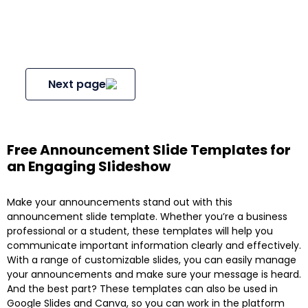
Next page
Free Announcement Slide Templates for
an Engaging Slideshow
Make your announcements stand out with this
announcement slide template. Whether you’re a business
professional or a student, these templates will help you
communicate important information clearly and effectively.
With a range of customizable slides, you can easily manage
your announcements and make sure your message is heard.
And the best part? These templates can also be used in
Google Slides and Canva, so you can work in the platform