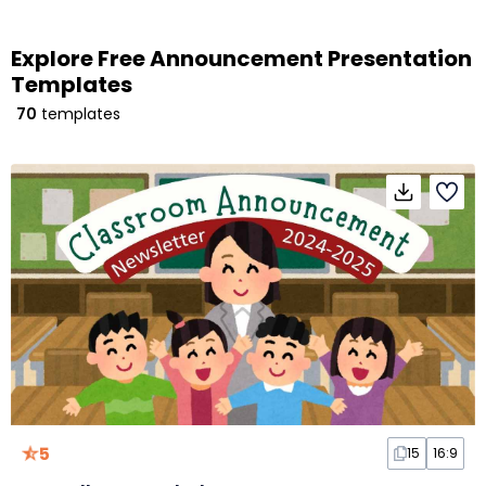
Explore Free Announcement Presentation
Templates
70
templates
5
15
16:9