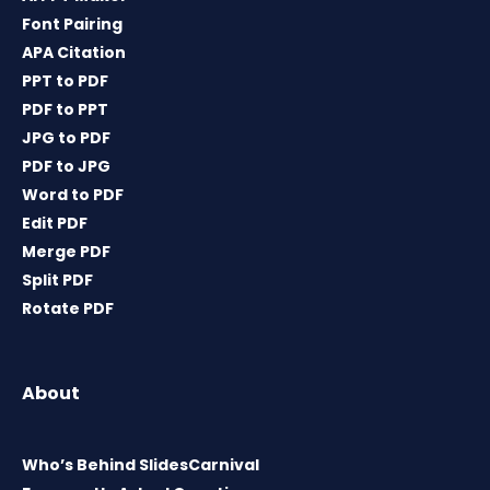
Font Pairing
APA Citation
PPT to PDF
PDF to PPT
JPG to PDF
PDF to JPG
Word to PDF
Edit PDF
Merge PDF
Split PDF
Rotate PDF
About
Who’s Behind SlidesCarnival