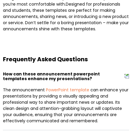
you’re most comfortable with.Designed for professionals
and students, these templates are perfect for making
announcements, sharing news, or introducing a new product
or service. Don’t settle for a boring presentation – make your
announcements shine with these templates.
Frequently Asked Questions
How can these announcement powerpoint
templates enhance my presentations?
The announcement
PowerPoint template
can enhance your
presentations by providing a visually appealing and
professional way to share important news or updates. Its
clean design and attention-grabbing layout will captivate
your audience, ensuring that your announcements are
effectively communicated and remembered.