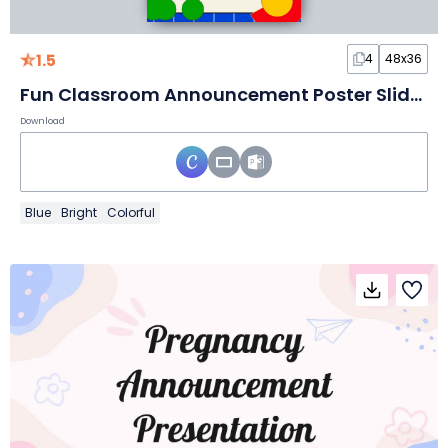
1.5
4
48x36
Fun Classroom Announcement Poster Slides
Download
Blue
Bright
Colorful