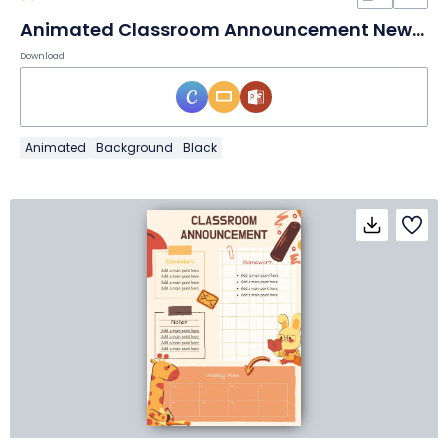
Animated Classroom Announcement Newsletter
Download
Animated
Background
Black