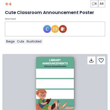
4
4
A4
Cute Classroom Announcement Poster
Download
Beige
Cute
Illustrated