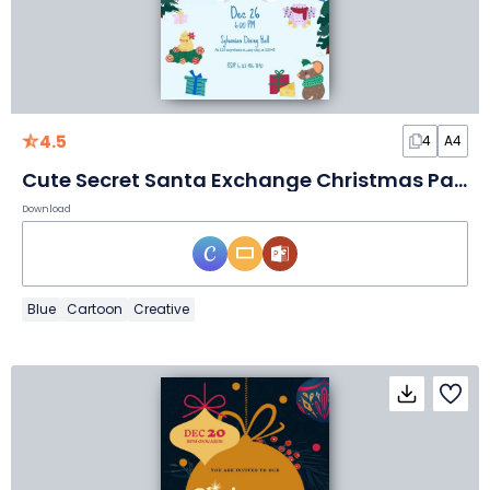
4.5
4
A4
Cute Secret Santa Exchange Christmas Party Flyer
Download
Blue
Cartoon
Creative