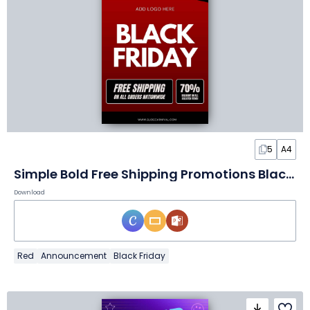
5
A4
Simple Bold Free Shipping Promotions Black Friday Flyer
Download
Red
Announcement
Black Friday