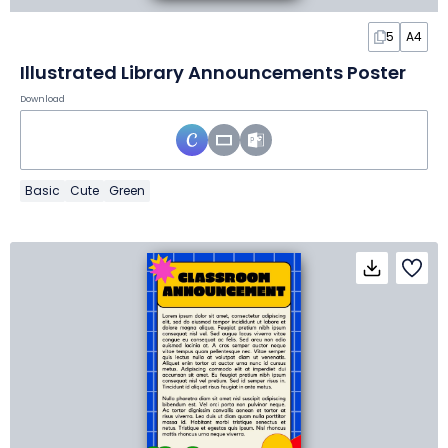
5
A4
Illustrated Library Announcements Poster
Download
Basic
Cute
Green