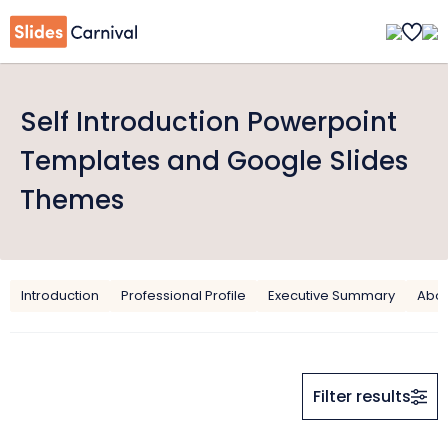
Self Introduction Powerpoint
Templates and Google Slides
Themes
Introduction
Professional Profile
Executive Summary
Abou
Filter results