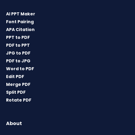
AI PPT Maker
Font Pairing
APA Citation
PPT to PDF
PDF to PPT
JPG to PDF
PDF to JPG
Word to PDF
Edit PDF
Merge PDF
Split PDF
Rotate PDF
About