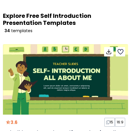
Explore Free Self Introduction
Presentation Templates
34
templates
3.6
15
16:9