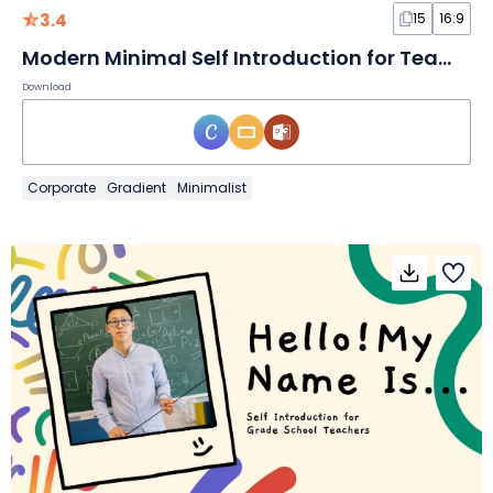
3.4
15
16:9
Modern Minimal Self Introduction for Team Meeting Slides
Download
Corporate
Gradient
Minimalist