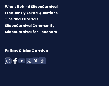
Who’s Behind SlidesCarnival
Frequently Asked Questions
Tips and Tutorials
SlidesCarnival Community
SlidesCarnival for Teachers
Follow SlidesCarnival
Copyright © 2026 ·
Terms of use
·
Templates
License
·
Cookies policy
·
Privacy Policy