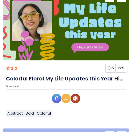
3.2
15
16:9
Colorful Floral My Life Updates this Year Highlights Slides
Download
Abstract
Bold
Colorful