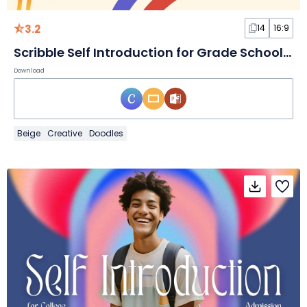
3.2
14
16:9
Scribble Self Introduction for Grade School Teachers Slides
Download
Beige
Creative
Doodles