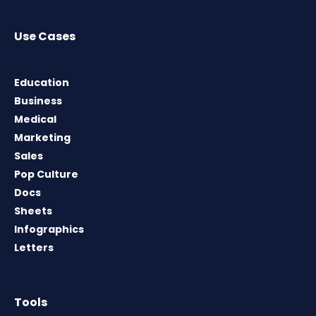
Use Cases
Education
Business
Medical
Marketing
Sales
Pop Culture
Docs
Sheets
Infographics
Letters
Tools