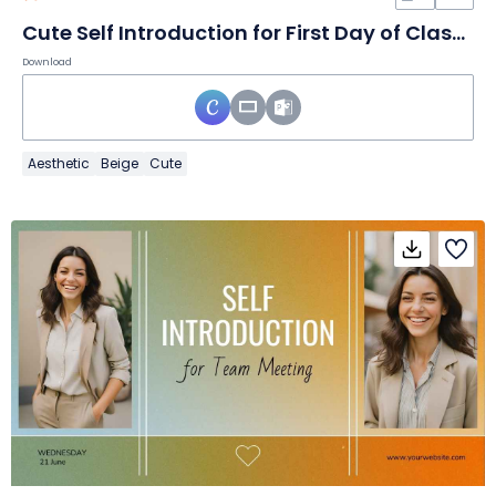
Cute Self Introduction for First Day of Class Slides
Download
Aesthetic
Beige
Cute