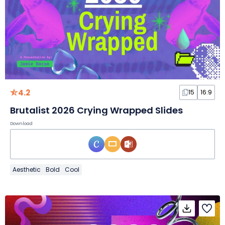
4.2
15
16:9
Brutalist 2026 Crying Wrapped Slides
Download
Aesthetic
Bold
Cool