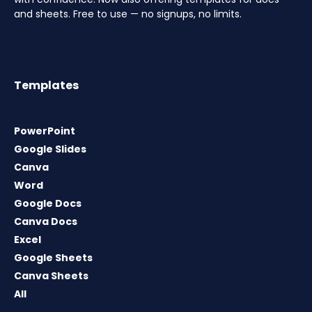
and sheets. Free to use — no signups, no limits.
Templates
PowerPoint
Google Slides
Canva
Word
Google Docs
Canva Docs
Excel
Google Sheets
Canva Sheets
All