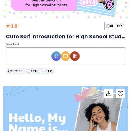
3.6
14
16:9
Cute Self Introduction for High School Students Slides
Download
Aesthetic
Colorful
Cute