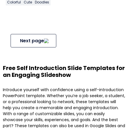
Colorful
Cute
Doodles
Next page
Free Self Introduction Slide Templates for
an Engaging Slideshow
Introduce yourself with confidence using a self-introduction
PowerPoint template. Whether you’re a job seeker, a student,
or a professional looking to network, these templates will
help you create a memorable and engaging introduction.
With a range of customizable slides, you can easily
showcase your skills, experiences, and goals. And the best
part? These templates can also be used in Google Slides and