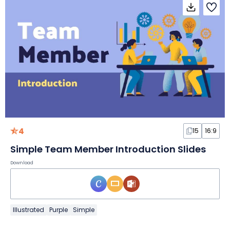
4
15
16:9
Simple Team Member Introduction Slides
Download
Illustrated
Purple
Simple