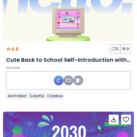
4.6
12
16:9
Cute Back to School Self-Introduction with Morph Transition
Download
Animated
Colorful
Creative