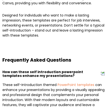
Canva, providing you with flexibility and convenience.
Designed for individuals who want to make a lasting
impression, these templates are perfect for job interviews,
networking events, or presentations. Don’t settle for a typical
self-introduction – stand out and leave a lasting impression
with these templates.
Frequently Asked Questions
How can these self introduction powerpoint
templates enhance my presentations?
These self-introduction themed
PowerPoint templates
can
enhance your presentations by providing a visually appealing
and professional design that complements your personal
introduction. With their modern layouts and customizable
features, they will captivate your audience and leave a