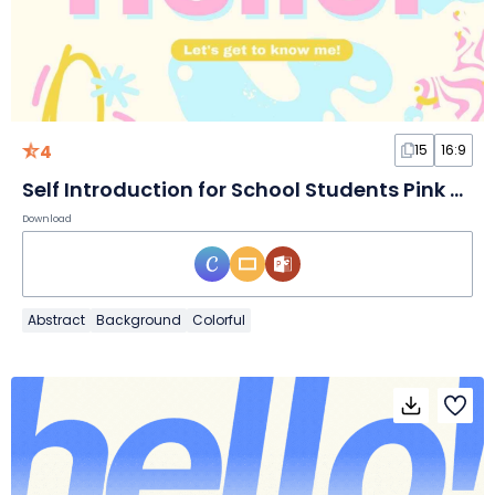
4
15
16:9
Self Introduction for School Students Pink and Blue Pastel Slides
Download
Abstract
Background
Colorful