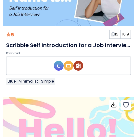
5
15
16:9
Scribble Self Introduction for a Job Interview Slides
Download
Blue
Minimalist
Simple