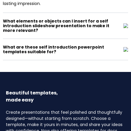
lasting impression.
What elements or objects can I insert for a self
introduction slideshow presentation to make it
more relevant?
What are these self introduction powerpoint
templates suitable for?
Beautiful templates,
made easy
Create presentations that feel polished and thoughtfully
designed—without starting from scratch. Choose a
template, make it yours in minutes, and share your ideas
with confidence. Now also offering templates for docs