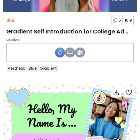
5
15
16:9
Gradient Self Introduction for College Admission Slides
Download
Aesthetic
Blue
Gradient