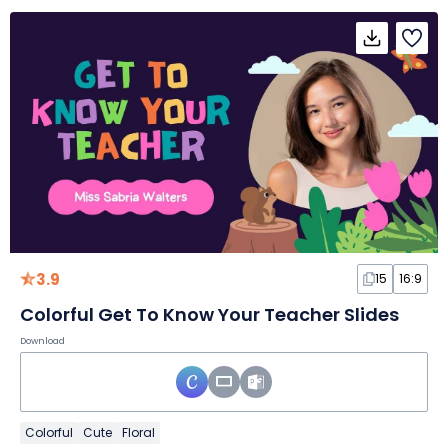
3.9
15
16:9
Colorful Get To Know Your Teacher Slides
Download
Colorful
Cute
Floral