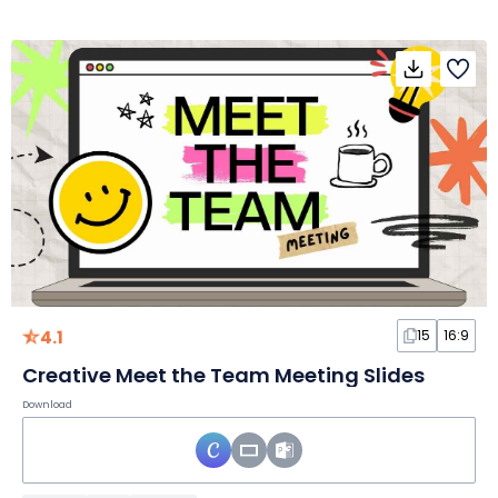
4.1
15
16:9
Creative Meet the Team Meeting Slides
Download