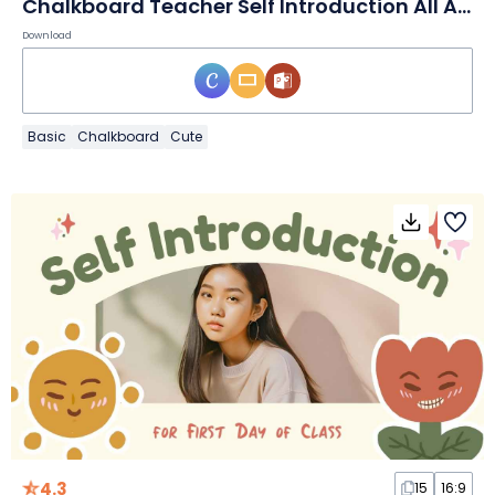
Chalkboard Teacher Self Introduction All About Me Teacher Slides
Download
Basic
Chalkboard
Cute
4.3
15
16:9