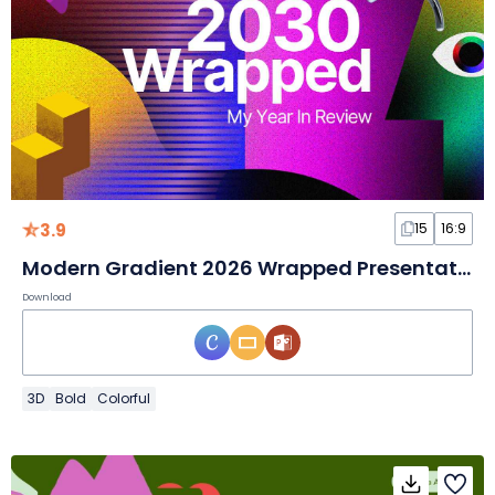
3.9
15
16:9
Modern Gradient 2026 Wrapped Presentation
Download
3D
Bold
Colorful