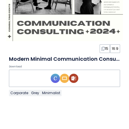
15
16:9
Modern Minimal Communication Consulting Slides
Download
Corporate
Grey
Minimalist