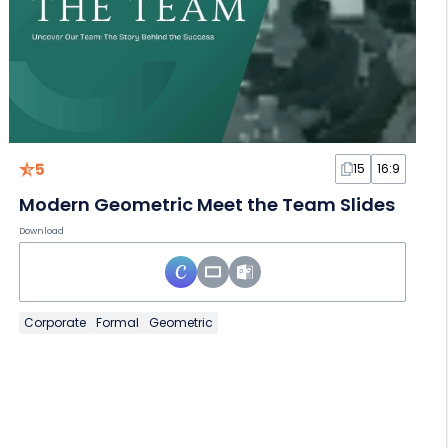
5
15
16:9
Modern Geometric Meet the Team Slides
Download
Corporate
Formal
Geometric