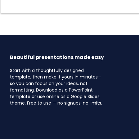
Beautiful presentations made easy
Start with a thoughtfully designed
template, then make it yours in minutes—
so you can focus on your ideas, not
formatting. Download as a PowerPoint
template or use online as a Google Slides
theme. Free to use — no signups, no limits.