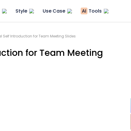
Style
Use Case
AI
Tools
 Self Introduction for Team Meeting Slides
uction for Team Meeting