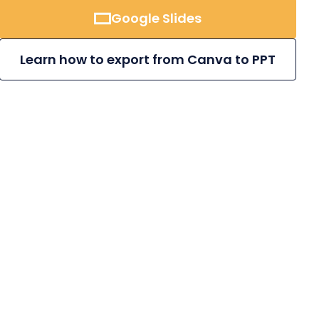
Google Slides
Learn how to export from Canva to PPT