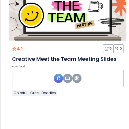
4.1
15
16:9
Creative Meet the Team Meeting Slides
Download
Colorful
Cute
Doodles