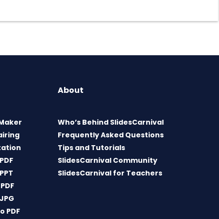
About
 Maker
Who’s Behind SlidesCarnival
airing
Frequently Asked Questions
tation
Tips and Tutorials
 PDF
SlidesCarnival Community
 PPT
SlidesCarnival for Teachers
 PDF
 JPG
o PDF