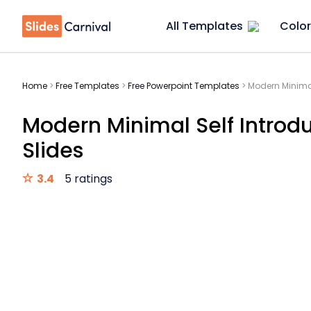
All Templates
Color
Home
>
Free Templates
>
Free Powerpoint Templates
>
Modern Minimal
Modern Minimal Self Introd
Slides
3.4
5 ratings