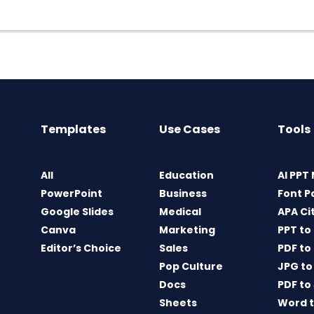
Templates
Use Cases
Tools
All
Education
AI PPT
PowerPoint
Business
Font P
Google Slides
Medical
APA Ci
Canva
Marketing
PPT to
Editor’s Choice
Sales
PDF to
Pop Culture
JPG to
Docs
PDF to
Sheets
Word t