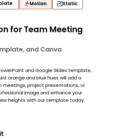
plate
Motion
Static
ion for Team Meeting
template, and Canva
PowerPoint and Google Slides template,
nant orange and blue hues will add a
m meetings, project presentations, or
professional image and enhance your
 new heights with our template today.
it