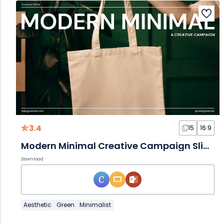
3.4
15
16:9
Modern Minimal Creative Campaign Slides
Download
Aesthetic
Green
Minimalist