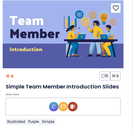
4
15
16:9
Simple Team Member Introduction Slides
Download
Illustrated
Purple
Simple