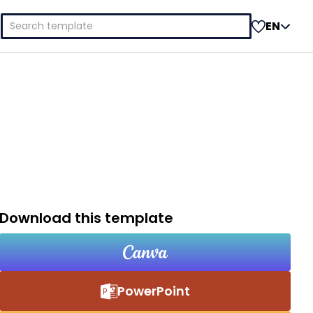
Search
EN
for:
Download this template
PowerPoint