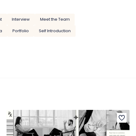
t
Interview
Meet the Team
a
Portfolio
Self Introduction