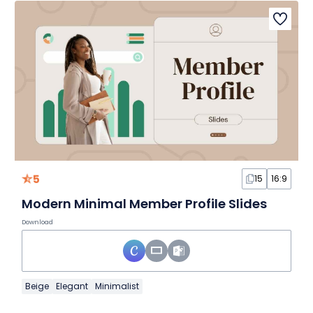
5
15
16:9
Modern Minimal Member Profile Slides
Download
Beige
Elegant
Minimalist