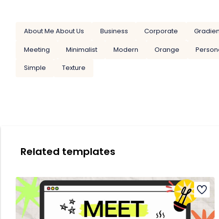
About Me About Us
Business
Corporate
Gradien
Meeting
Minimalist
Modern
Orange
Person
Simple
Texture
Related templates