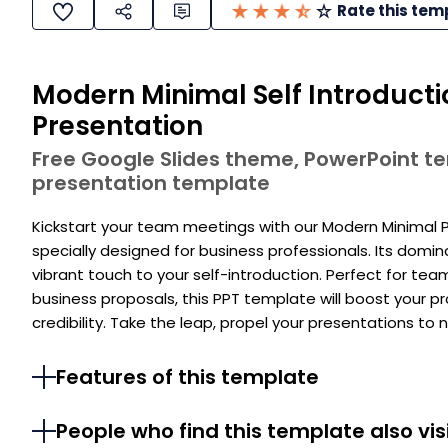
Rate this tem
Modern Minimal Self Introduct
Presentation
Free Google Slides theme, PowerPoint 
presentation template
Kickstart your team meetings with our Modern Minimal 
specially designed for business professionals. Its domi
vibrant touch to your self-introduction. Perfect for tea
business proposals, this PPT template will boost your 
credibility. Take the leap, propel your presentations to
Features of this template
People who find this template also vis