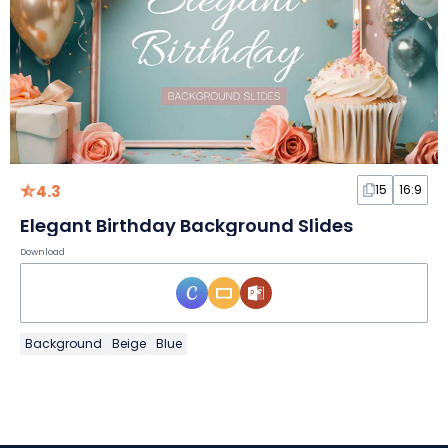
4.3
15
16:9
Elegant Birthday Background Slides
Download
Background
Beige
Blue