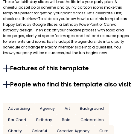
These fun birthday slides will breathe life into your party plan. A
cheerful pastel color scheme and quirky cartoon icons make this
template perfect for getting your point across: let’s celebrate. First,
check out the How-To slide so you know how to use this template as
happy birthday Google Slides, a birthday PowerPoint or Canva
birthday design. Then kick off your creative process with topic and
idea pages, plenty of space for images and text and resource pages
for elements and icons. Easily adapt the agenda slide into a party
schedule or change the team member slide into a guest list. You
know your party will be a success, but the fun begins now.
Features of this template
People who find this template also visit
Advertising
Agency
Art
Background
Bar Chart
Birthday
Bold
Celebration
Charity
Colorful
Creative Agency
Cute