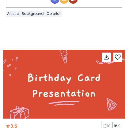
Artistic
Background
Colorful
3.5
28
16:9