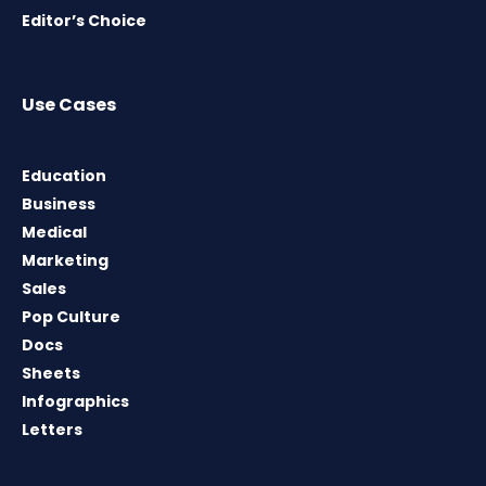
Editor’s Choice
Use Cases
Education
Business
Medical
Marketing
Sales
Pop Culture
Docs
Sheets
Infographics
Letters