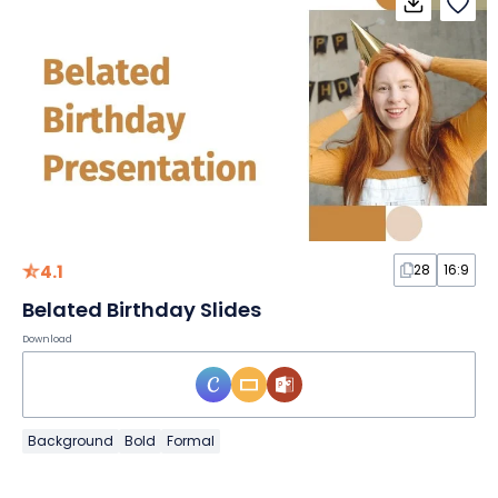
4.1
28
16:9
Belated Birthday Slides
Download
Background
Bold
Formal