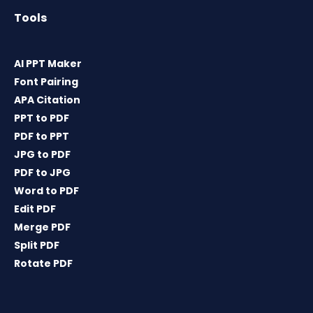
Tools
AI PPT Maker
Font Pairing
APA Citation
PPT to PDF
PDF to PPT
JPG to PDF
PDF to JPG
Word to PDF
Edit PDF
Merge PDF
Split PDF
Rotate PDF