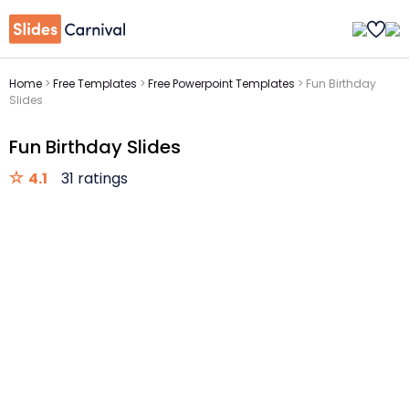
Home
>
Free Templates
>
Free Powerpoint Templates
>
Fun Birthday
Slides
Fun Birthday Slides
4.1
31 ratings