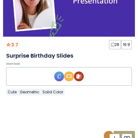
3.7
28
16:9
Surprise Birthday Slides
Download
Cute
Geometric
Solid Color