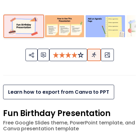
Learn how to export from Canva to PPT
Fun Birthday Presentation
Free Google Slides theme, PowerPoint template, and
Canva presentation template