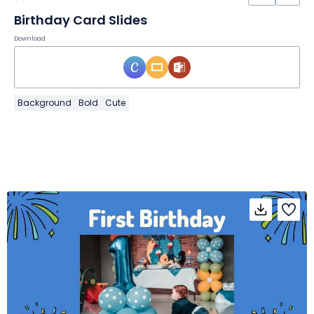
Birthday Card Slides
Download
Background
Bold
Cute