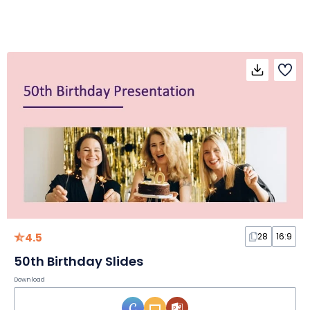
4.5
28
16:9
50th Birthday Slides
Download