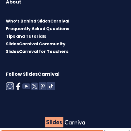
About
Who’s Behind SlidesCarnival
Frequently Asked Questions
Tips and Tutorials
SlidesCarnival Community
SlidesCarnival for Teachers
Follow SlidesCarnival