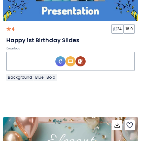
4
24
16:9
Happy 1st Birthday Slides
Download
Background
Blue
Bold