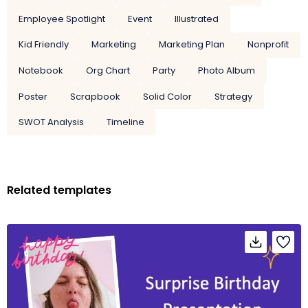
Employee Spotlight
Event
Illustrated
Kid Friendly
Marketing
Marketing Plan
Nonprofit
Notebook
Org Chart
Party
Photo Album
Poster
Scrapbook
Solid Color
Strategy
SWOT Analysis
Timeline
Related templates