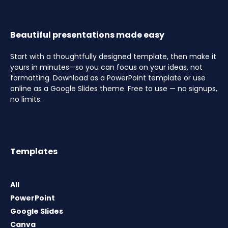
Beautiful presentations made easy
Start with a thoughtfully designed template, then make it
yours in minutes—so you can focus on your ideas, not
formatting. Download as a PowerPoint template or use
online as a Google Slides theme. Free to use — no signups,
no limits.
Templates
All
PowerPoint
Google Slides
Canva