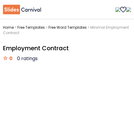
Home
>
Free Templates
>
Free Word Templates
>
Minimal Employment
Contract
Employment Contract
0
0 ratings