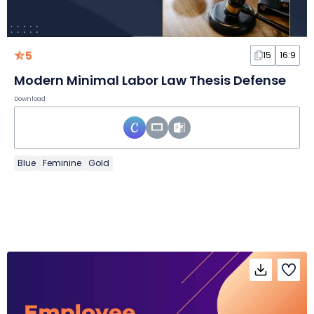
5
15
16:9
Modern Minimal Labor Law Thesis Defense
Download
Blue
Feminine
Gold