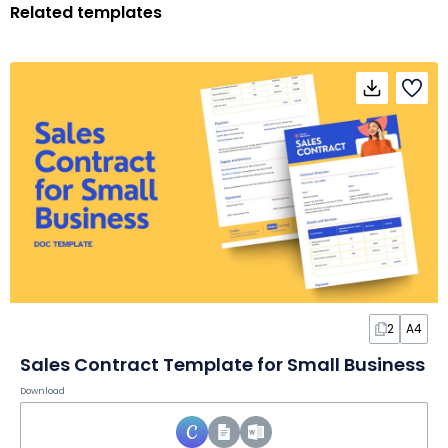
Related templates
2
A4
Sales Contract Template for Small Business
Download