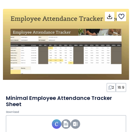
2
16:9
Minimal Employee Attendance Tracker
Sheet
Download