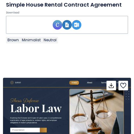
Simple House Rental Contract Agreement
Download
Brown
Minimalist
Neutral