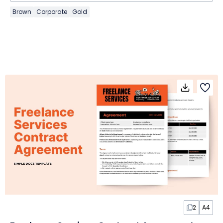
Brown
Corporate
Gold
2
A4