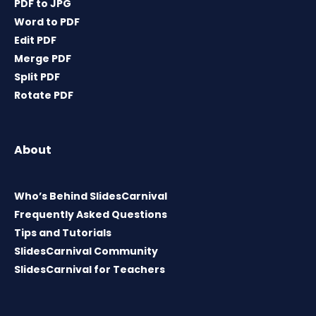
PDF to JPG
Word to PDF
Edit PDF
Merge PDF
Split PDF
Rotate PDF
About
Who’s Behind SlidesCarnival
Frequently Asked Questions
Tips and Tutorials
SlidesCarnival Community
SlidesCarnival for Teachers