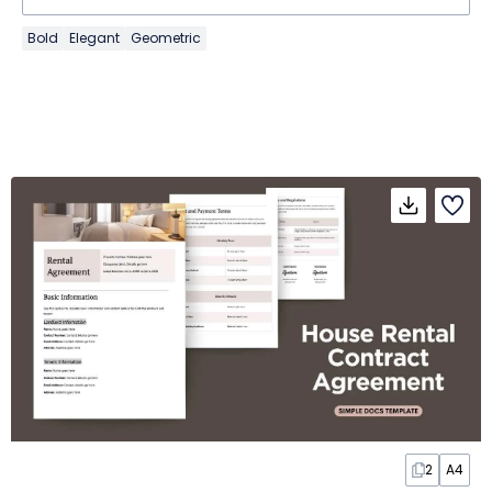
Bold
Elegant
Geometric
2
A4