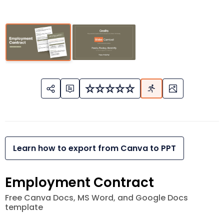
Learn how to export from Canva to PPT
Employment Contract
Free Canva Docs, MS Word, and Google Docs
template