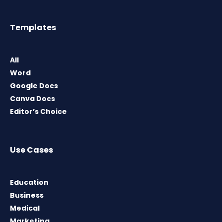
Templates
All
Word
Google Docs
Canva Docs
Editor’s Choice
Use Cases
Education
Business
Medical
Marketing