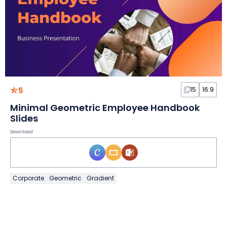
5
15
16:9
Minimal Geometric Employee Handbook
Slides
Download
Corporate
Geometric
Gradient