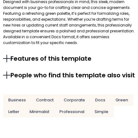
Designed with business professionals in mind, this sleek, modern
document is your go-to for crafting clear and concise agreements.
Featuring a refreshing green palette, it’s perfect for formalizing roles,
responsibilities, and expectations. Whether you’re drafting terms for
new hires or updating current staff arrangements, this professionally
designed template ensures a polished and professional presentation.
Available in a convenient Docs format, it offers seamless
customization to fit your specific needs.
Features of this template
People who find this template also visit
Business
Contract
Corporate
Docs
Green
Letter
Minimalist
Professional
Simple