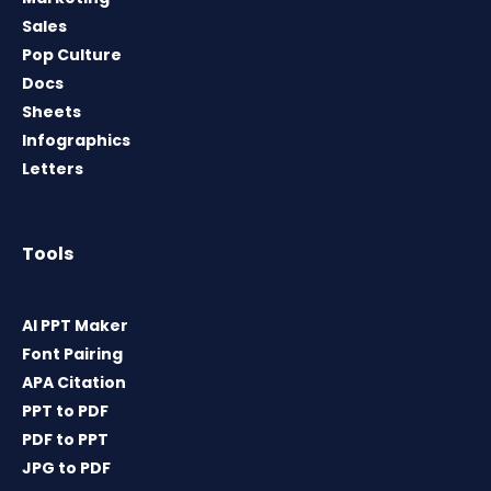
Sales
Pop Culture
Docs
Sheets
Infographics
Letters
Tools
AI PPT Maker
Font Pairing
APA Citation
PPT to PDF
PDF to PPT
JPG to PDF