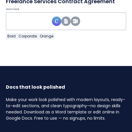
Freelance Services Contract Agreement
Download
Bold
Corporate
Orange
Docs that look polished
Make your work look polished with modern layouts, ready-
to-edit sections, and clean typography—no design skills
needed. Download as a Word template or edit online in
Google Docs. Free to use — no signups, no limits.