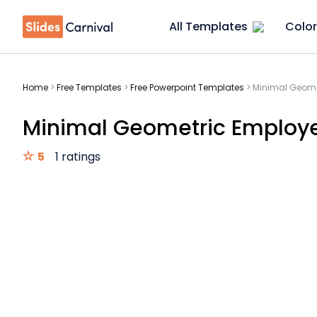
All Templates
Color
Home
>
Free Templates
>
Free Powerpoint Templates
>
Minimal Geome
Minimal Geometric Employ
5
1 ratings