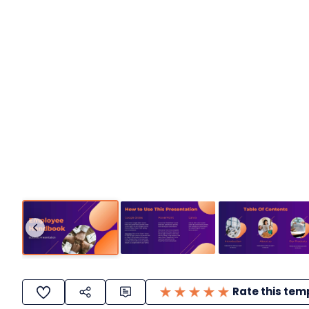
Rate this tem