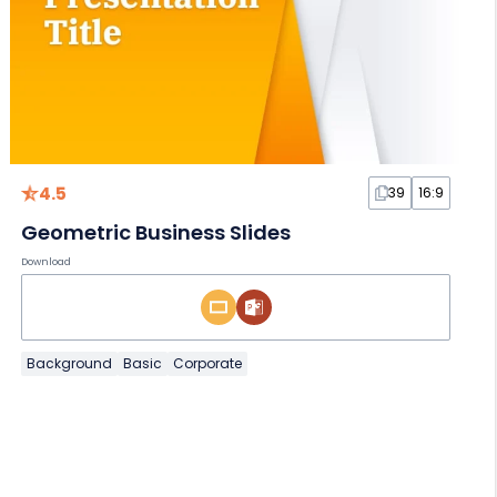
4.5
39
16:9
Geometric Business Slides
Download
Background
Basic
Corporate