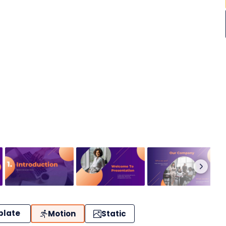
plate
Motion
Static