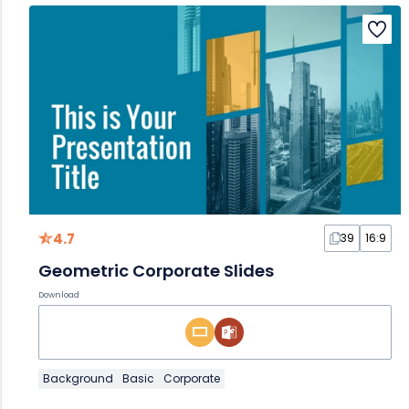
4.7
39
16:9
Geometric Corporate Slides
Download
Background
Basic
Corporate