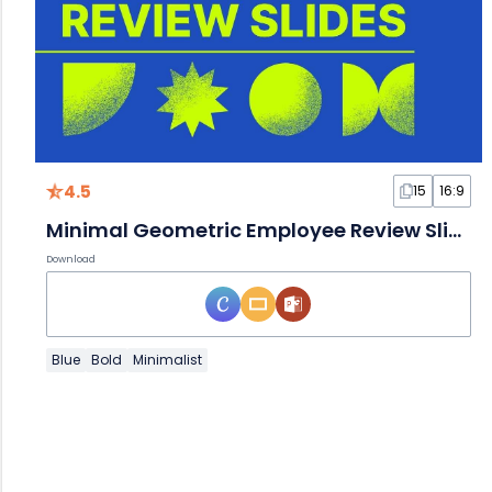
4.5
15
16:9
Minimal Geometric Employee Review Slides
Download
Blue
Bold
Minimalist