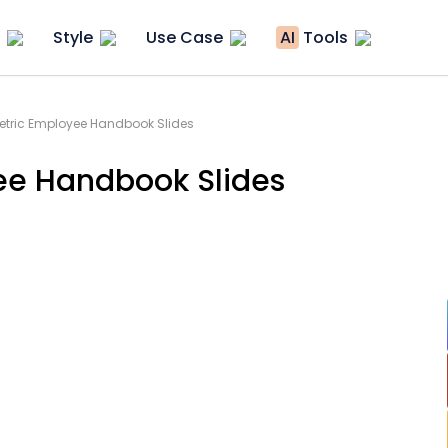
Style
Use Case
AI
Tools
tric Employee Handbook Slides
ee Handbook Slides