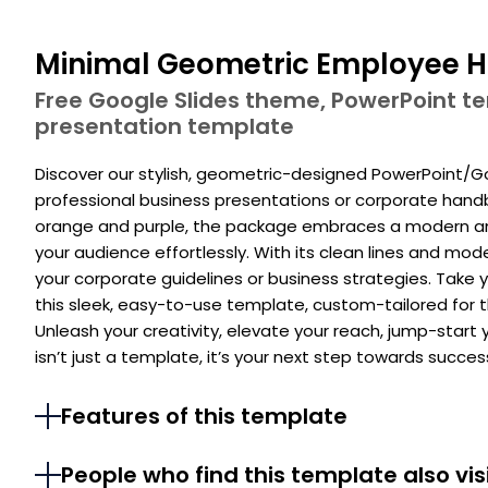
Minimal Geometric Employee H
Free Google Slides theme, PowerPoint 
presentation template
Discover our stylish, geometric-designed PowerPoint/Go
professional business presentations or corporate hand
orange and purple, the package embraces a modern and
your audience effortlessly. With its clean lines and mo
your corporate guidelines or business strategies. Take y
this sleek, easy-to-use template, custom-tailored for
Unleash your creativity, elevate your reach, jump-start
isn’t just a template, it’s your next step towards succes
Features of this template
People who find this template also vis