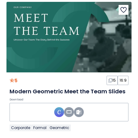
5
15
16:9
Modern Geometric Meet the Team Slides
Download
Corporate
Formal
Geometric