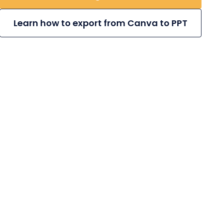
Learn how to export from Canva to PPT