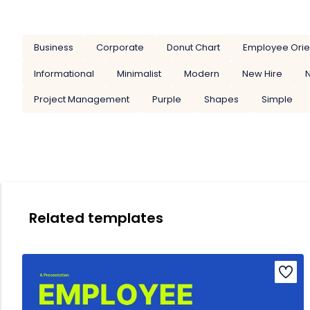
Business
Corporate
Donut Chart
Employee Orie
Informational
Minimalist
Modern
New Hire
Project Management
Purple
Shapes
Simple
Related templates