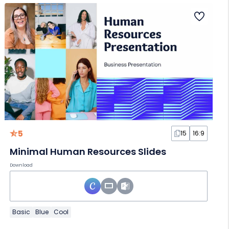
5
15
16:9
Minimal Human Resources Slides
Download
Basic
Blue
Cool