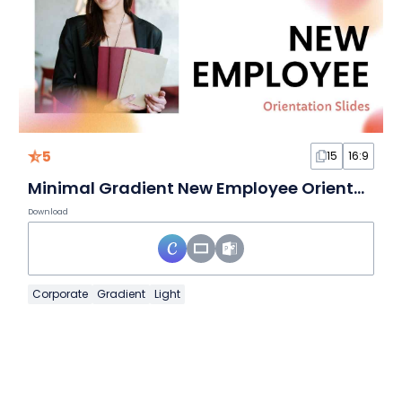
5
15
16:9
Minimal Gradient New Employee Orientation Slides
Download
Corporate
Gradient
Light