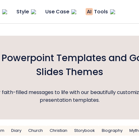
Style
Use Case
AI
Tools
e Powerpoint Templates and G
Slides Themes
 faith-filled messages to life with our beautifully customi
presentation templates.
sm
Diary
Church
Christian
Storybook
Biography
Myth