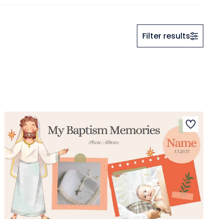
Filter results