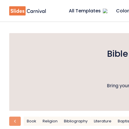
All Templates
Color
Bibl
Bring your
Book
Religion
Bibliography
Literature
Bapti