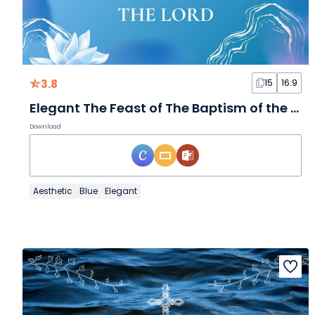
3.8
15
16:9
Elegant The Feast of The Baptism of the Lord
Download
Aesthetic
Blue
Elegant