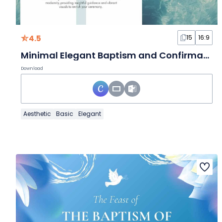
4.5
15
16:9
Minimal Elegant Baptism and Confirmation Slides
Download
Aesthetic
Basic
Elegant