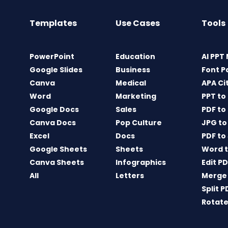
Templates
Use Cases
Tools
PowerPoint
Education
AI PPT
Google Slides
Business
Font P
Canva
Medical
APA Ci
Word
Marketing
PPT to
Google Docs
Sales
PDF to
Canva Docs
Pop Culture
JPG to
Excel
Docs
PDF to
Google Sheets
Sheets
Word t
Canva Sheets
Infographics
Edit P
All
Letters
Merge
Split P
Rotate