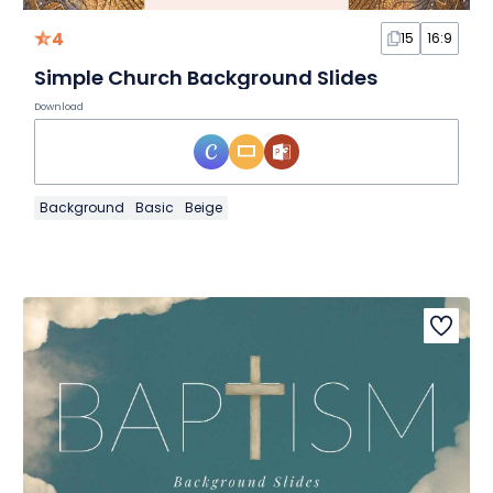
4
15
16:9
Simple Church Background Slides
Download
Background
Basic
Beige