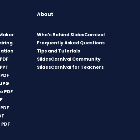
About
 Maker
Who’s Behind SlidesCarnival
airing
Frequently Asked Questions
tation
Tips and Tutorials
 PDF
SlidesCarnival Community
 PPT
SlidesCarnival for Teachers
 PDF
 JPG
o PDF
DF
 PDF
DF
 PDF