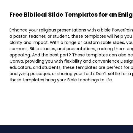
Free Biblical Slide Templates for an Enl
Enhance your religious presentations with a bible PowerPoi
a pastor, teacher, or student, these templates will help yo
clarity and impact. With a range of customizable slides, y
sermons, Bible studies, and presentations, making them en
appealing. And the best part? These templates can also be
Canva, providing you with flexibility and convenience.Design
educators, and students, these templates are perfect for p
analyzing passages, or sharing your faith. Don’t settle for a 
these templates bring your Bible teachings to life.