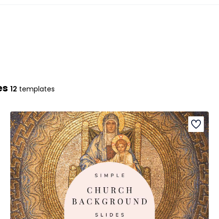
es
12
templates