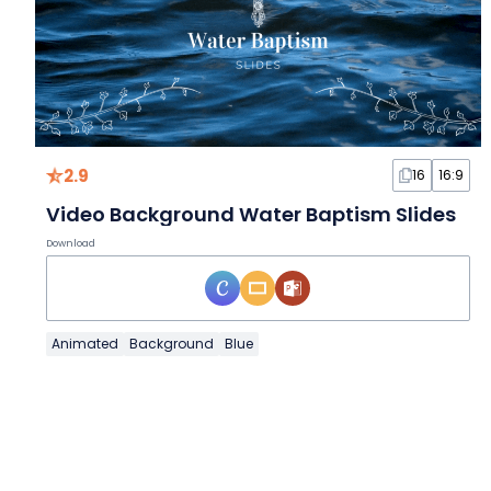
2.9
16
16:9
Video Background Water Baptism Slides
Download
Animated
Background
Blue