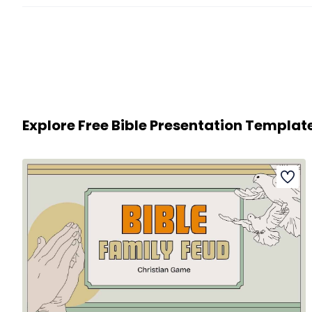
Explore Free Bible Presentation Templat