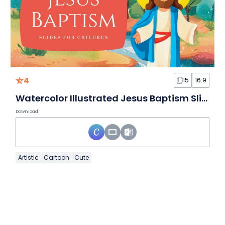
4
15
16:9
Watercolor Illustrated Jesus Baptism Slides For Children
Download
Artistic
Cartoon
Cute