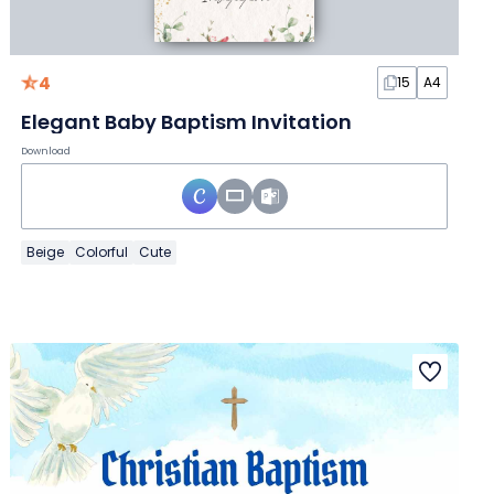
4
15
A4
Elegant Baby Baptism Invitation
Download
Beige
Colorful
Cute