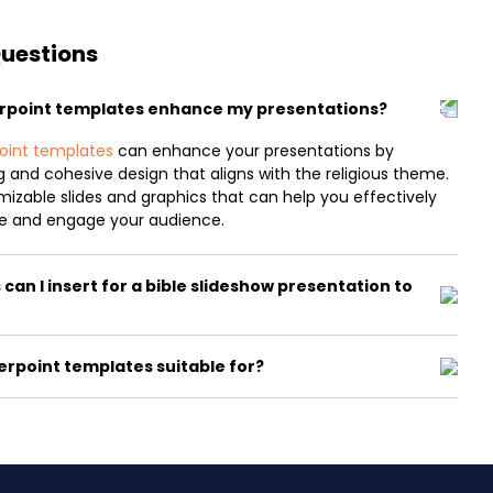
Questions
erpoint templates enhance my presentations?
oint templates
can enhance your presentations by
ng and cohesive design that aligns with the religious theme.
izable slides and graphics that can help you effectively
 and engage your audience.
an I insert for a bible slideshow presentation to
erpoint templates suitable for?