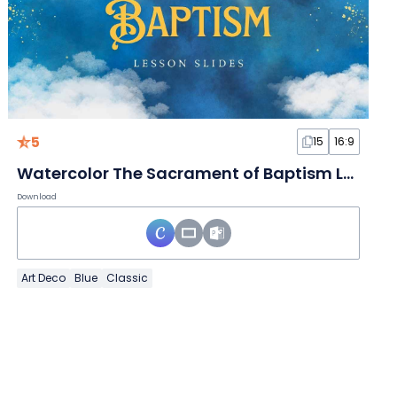
5
15
16:9
Watercolor The Sacrament of Baptism Lesson Slides
Download
Art Deco
Blue
Classic