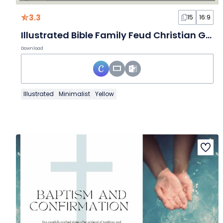
3.3
15
16:9
Illustrated Bible Family Feud Christian Game
Download
Illustrated
Minimalist
Yellow