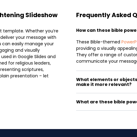
ightening Slideshow
Frequently Asked 
How can these bible pow
nt template. Whether you’re
u deliver your message with
These Bible-themed
PowerP
ou can easily manage your
providing a visually appeali
gaging and visually
They offer a range of custom
 used in Google Slides and
communicate your message
ed for religious leaders,
resenting scriptures,
plain presentation – let
What elements or objects c
make it more relevant?
What are these bible pow