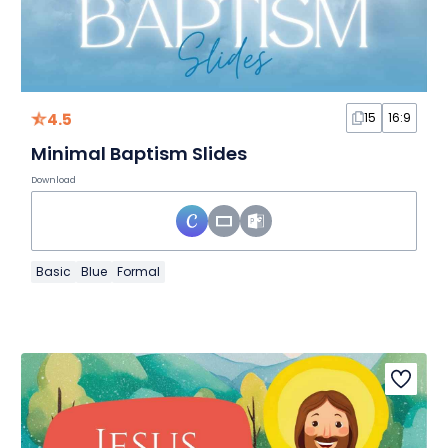
4.5
15
16:9
Minimal Baptism Slides
Download
Basic
Blue
Formal