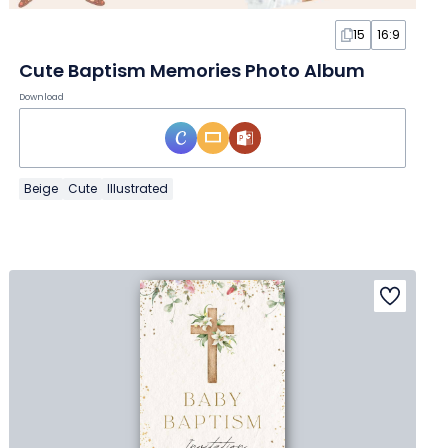
15
16:9
Cute Baptism Memories Photo Album
Download
Beige
Cute
Illustrated