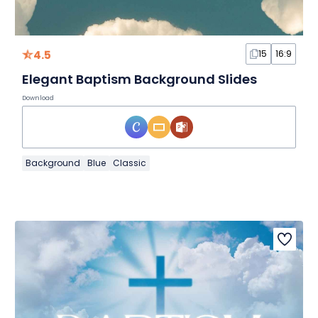
4.5
15
16:9
Elegant Baptism Background Slides
Download
Background
Blue
Classic