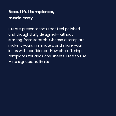
Beautiful templates,
made easy
Create presentations that feel polished
and thoughtfully designed—without
starting from scratch. Choose a template,
make it yours in minutes, and share your
ideas with confidence. Now also offering
templates for docs and sheets. Free to use
— no signups, no limits.