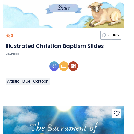
3
15
16:9
Illustrated Christian Baptism Slides
Download
Artistic
Blue
Cartoon