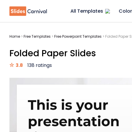
All Templates
Color
Home
>
Free Templates
>
Free Powerpoint Templates
>
Folded Paper S
Folded Paper Slides
3.8
138 ratings