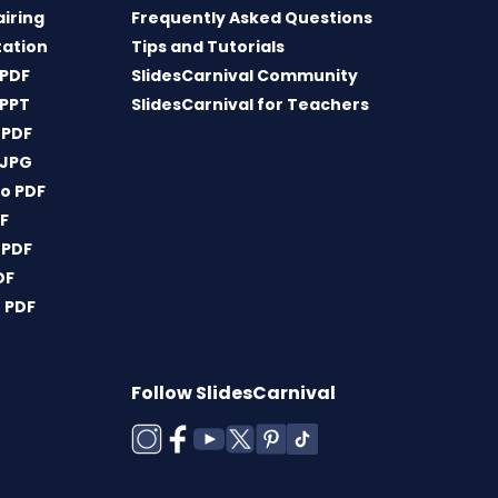
airing
Frequently Asked Questions
tation
Tips and Tutorials
 PDF
SlidesCarnival Community
 PPT
SlidesCarnival for Teachers
 PDF
 JPG
o PDF
DF
 PDF
DF
 PDF
Follow SlidesCarnival