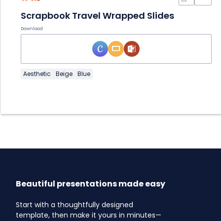
Scrapbook Travel Wrapped Slides
Download
Aesthetic
Beige
Blue
Beautiful presentations made easy
Start with a thoughtfully designed
template, then make it yours in minutes—