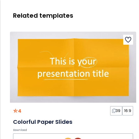
Related templates
4
39
16:9
Colorful Paper Slides
Download