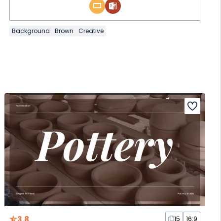
Background
Brown
Creative
3.8
15
16:9