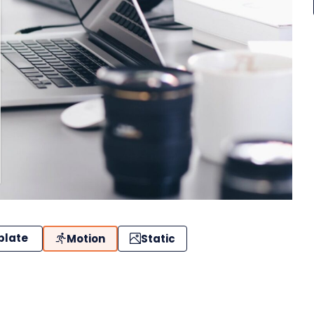
plate
Motion
Static