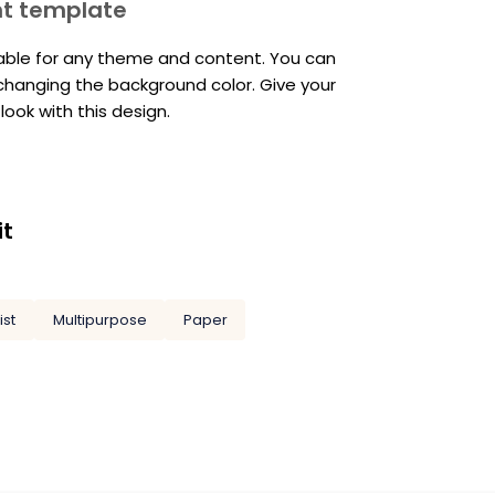
nt template
table for any theme and content. You can
 changing the background color. Give your
ook with this design.
it
ist
Multipurpose
Paper