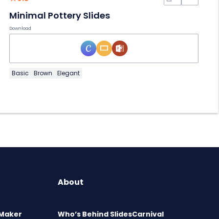
Minimal Pottery Slides
Download
Basic
Brown
Elegant
About
 Maker
Who’s Behind SlidesCarnival