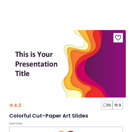
4.3
39
16:9
Colorful Cut-Paper Art Slides
Download