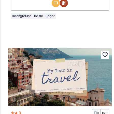
Background
Basic
Bright
4.3
11
16:9