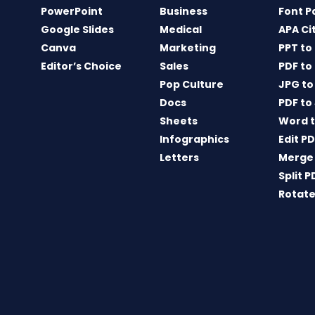
PowerPoint
Business
Font P
Google Slides
Medical
APA Ci
Canva
Marketing
PPT to
Editor’s Choice
Sales
PDF to
Pop Culture
JPG to
Docs
PDF to
Sheets
Word t
Infographics
Edit P
Letters
Merge
Split P
Rotate