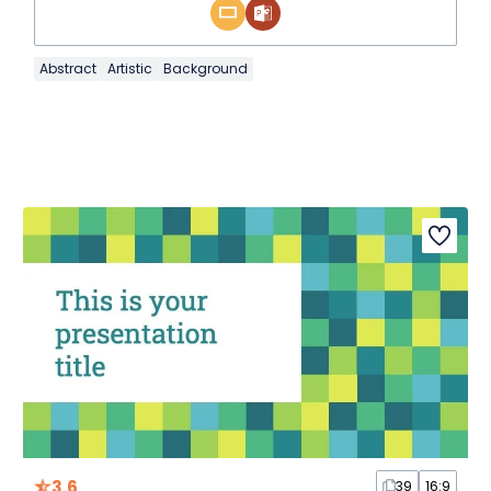
Abstract
Artistic
Background
3.6
39
16:9