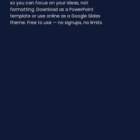
so you can focus on your ideas, not
formatting. Download as a PowerPoint
template or use online as a Google Slides
theme. Free to use — no signups, no limits.