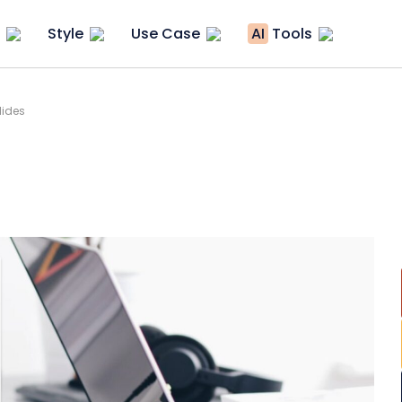
Style
Use Case
AI
Tools
lides