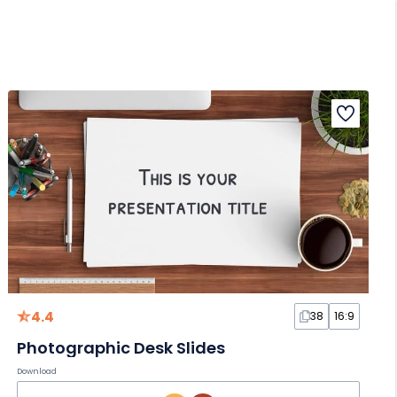
4.4
38
16:9
Photographic Desk Slides
Download