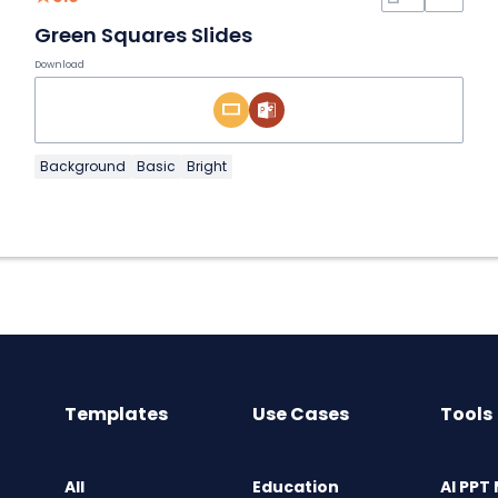
Green Squares Slides
Download
Background
Basic
Bright
Templates
Use Cases
Tools
All
Education
AI PPT