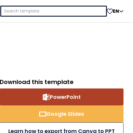
Search
EN
for:
Download this template
PowerPoint
Google Slides
Learn how to export from Canva to PPT