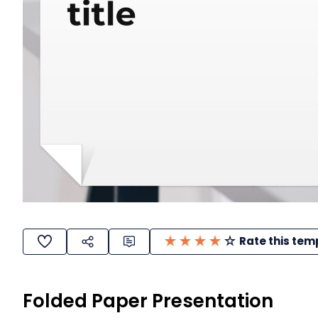
Rate this tem
Folded Paper Presentation