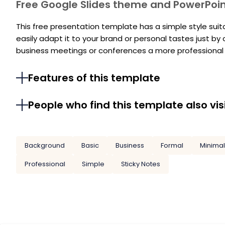
Free Google Slides theme and PowerPoi
This free presentation template has a simple style sui
easily adapt it to your brand or personal tastes just by
business meetings or conferences a more professional l
Features of this template
People who find this template also vis
Background
Basic
Business
Formal
Minimal
Professional
Simple
Sticky Notes