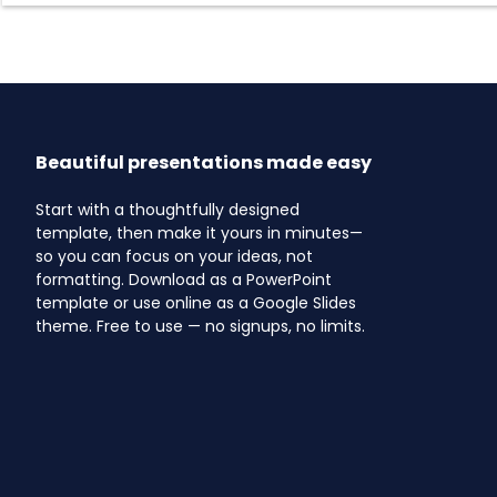
Beautiful presentations made easy
Start with a thoughtfully designed
template, then make it yours in minutes—
so you can focus on your ideas, not
formatting. Download as a PowerPoint
template or use online as a Google Slides
theme. Free to use — no signups, no limits.