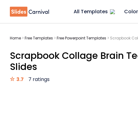
All Templates
Color
Home
>
Free Templates
>
Free Powerpoint Templates
>
Scrapbook Coll
Scrapbook Collage Brain Te
Slides
3.7
7 ratings