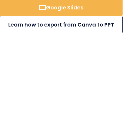
Google Slides
Learn how to export from Canva to PPT