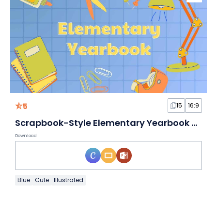
5
15
16:9
Scrapbook-Style Elementary Yearbook Slides
Download
Blue
Cute
Illustrated