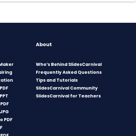
About
 Maker
Who’s Behind SlidesCarnival
airing
Frequently Asked Questions
tation
Tips and Tutorials
 PDF
SlidesCarnival Community
 PPT
SlidesCarnival for Teachers
 PDF
 JPG
o PDF
DF
 PDF