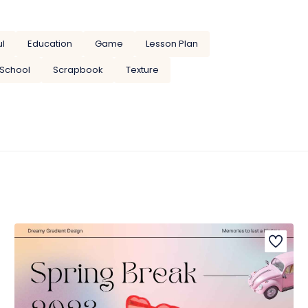
ul
Education
Game
Lesson Plan
School
Scrapbook
Texture