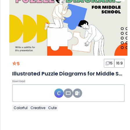
5
15
16:9
Illustrated Puzzle Diagrams for Middle School Slides
Download
Colorful
Creative
Cute