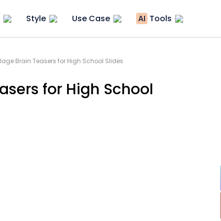
Style
Use Case
AI
Tools
age Brain Teasers for High School Slides
asers for High School