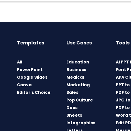
Templates
Use Cases
Tools
All
Education
AI PPT
PowerPoint
Business
Font P
Google Slides
Medical
APA Ci
Canva
Marketing
PPT to
Editor’s Choice
Sales
PDF to
Pop Culture
JPG to
Docs
PDF to
Sheets
Word t
Infographics
Edit P
Letters
Merge