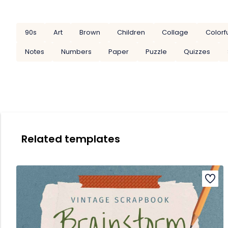
90s
Art
Brown
Children
Collage
Colorf
Notes
Numbers
Paper
Puzzle
Quizzes
Related templates