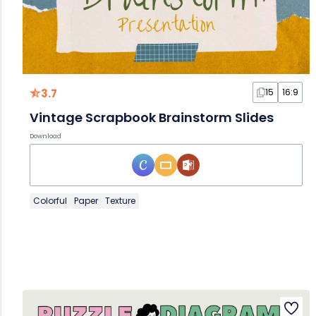
3.7
15
16:9
Vintage Scrapbook Brainstorm Slides
Download
Colorful
Paper
Texture