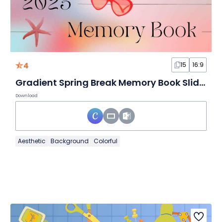
4
15
16:9
Gradient Spring Break Memory Book Slides
Download
Aesthetic
Background
Colorful