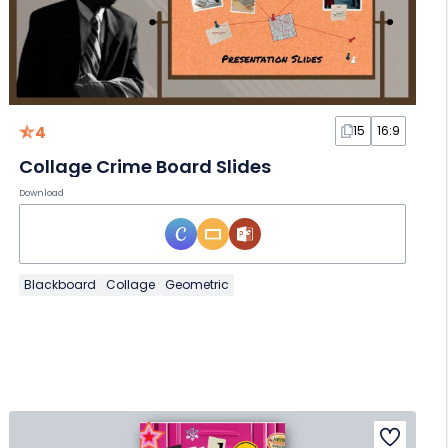
4
15
16:9
Collage Crime Board Slides
Download
Blackboard
Collage
Geometric