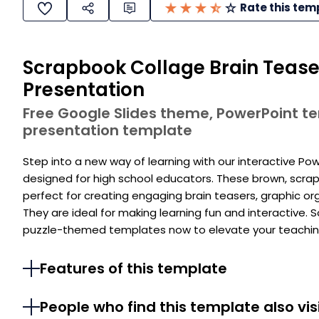
Rate this tem
Scrapbook Collage Brain Teaser
Presentation
Free Google Slides theme, PowerPoint 
presentation template
Step into a new way of learning with our interactive P
designed for high school educators. These brown, scra
perfect for creating engaging brain teasers, graphic or
They are ideal for making learning fun and interactive.
puzzle-themed templates now to elevate your teaching
Features of this template
People who find this template also vis