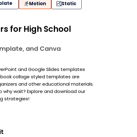
plate
Motion
Static
s for High School
template, and Canva
owerPoint and Google Slides templates
pbook collage styled templates are
ganizers and other educational materials.
 So why wait? Explore and download our
 strategies!
it