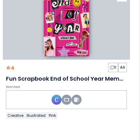
4
11
A4
Fun Scrapbook End of School Year Memory Book
Download
Creative
Illustrated
Pink