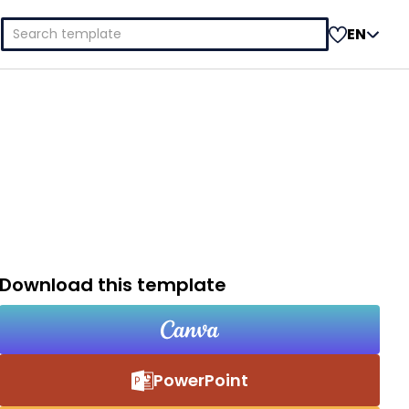
Search
EN
for:
Download this template
PowerPoint