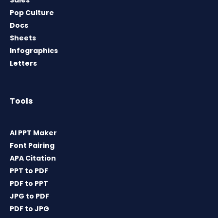
Sales
Pop Culture
Docs
Sheets
Infographics
Letters
Tools
AI PPT Maker
Font Pairing
APA Citation
PPT to PDF
PDF to PPT
JPG to PDF
PDF to JPG