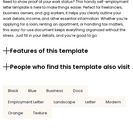
Need to show proof of your work status? This handy self-employment
letter template is here to make things easier. Perfect for freelancers,
business owners, and gig workers, it helps you clearly outline your
work details, income, and other essential information. Whether you’re
applying for a loan, renting an apartment, or handling tax matters,
this easy-to-use document keeps everything organized without the
stress. Just fill in your details, and you’re good to go.
Features of this template
People who find this template also visit
Black
Blue
Business
Docs
Employment Letter
Landscape
Letter
Modern
Orange
Texture