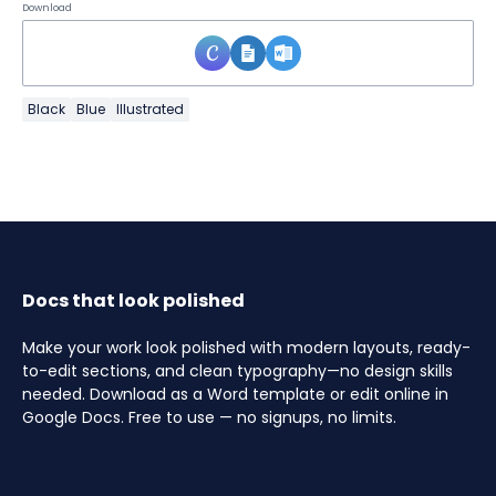
Download
Black
Blue
Illustrated
Docs that look polished
Make your work look polished with modern layouts, ready-
to-edit sections, and clean typography—no design skills
needed. Download as a Word template or edit online in
Google Docs. Free to use — no signups, no limits.