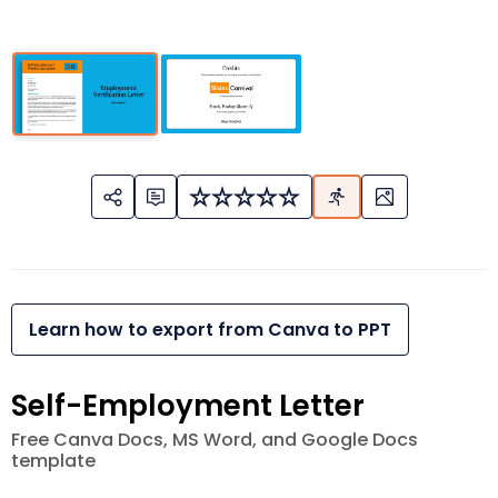
Learn how to export from Canva to PPT
Self-Employment Letter
Free Canva Docs, MS Word, and Google Docs
template