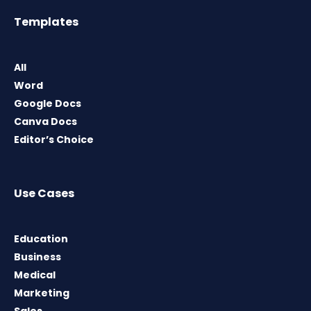
Templates
All
Word
Google Docs
Canva Docs
Editor’s Choice
Use Cases
Education
Business
Medical
Marketing