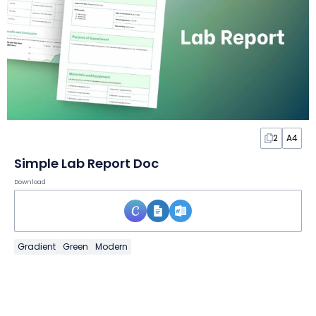
2
A4
Simple Lab Report Doc
Download
Gradient
Green
Modern