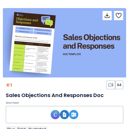
1
2
A4
Sales Objections And Responses Doc
Download