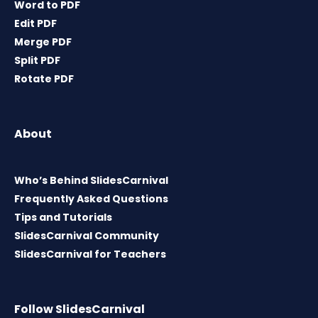
Word to PDF
Edit PDF
Merge PDF
Split PDF
Rotate PDF
About
Who’s Behind SlidesCarnival
Frequently Asked Questions
Tips and Tutorials
SlidesCarnival Community
SlidesCarnival for Teachers
Follow SlidesCarnival