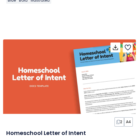
Blue
Bold
Illustrated
2
A4
Homeschool Letter of Intent