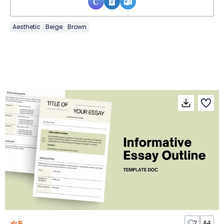
Aesthetic
Beige
Brown
5
2
A4