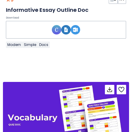
Informative Essay Outline Doc
Download
Modern
Simple
Docs