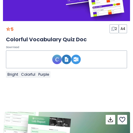
5
2
A4
Colorful Vocabulary Quiz Doc
Download
Bright
Colorful
Purple