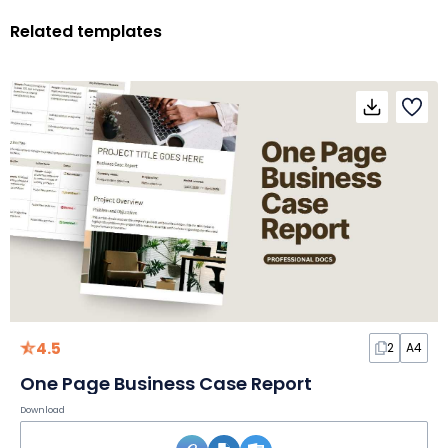
Related templates
4.5
2
A4
One Page Business Case Report
Download