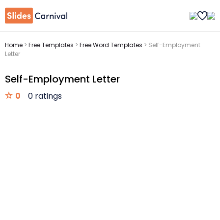
Home
>
Free Templates
>
Free Word Templates
>
Self-Employment
Letter
Self-Employment Letter
0
0 ratings