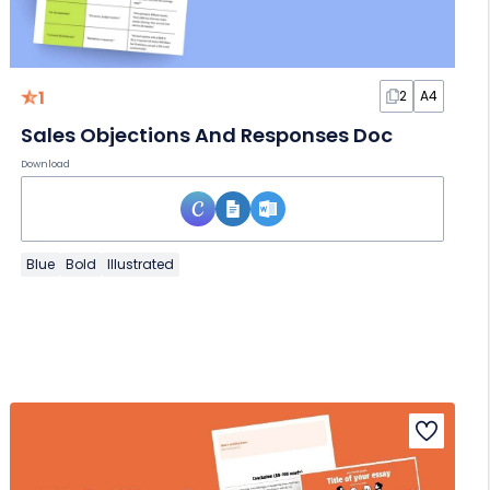
1
2
A4
Sales Objections And Responses Doc
Download
Blue
Bold
Illustrated