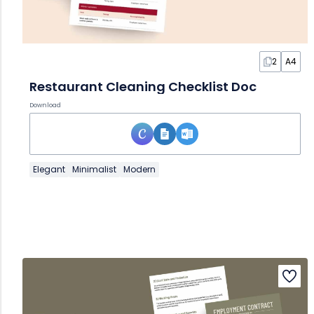
2
A4
Restaurant Cleaning Checklist Doc
Download
Elegant
Minimalist
Modern