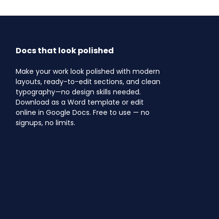
Docs that look polished
Make your work look polished with modern
layouts, ready-to-edit sections, and clean
typography—no design skills needed.
Download as a Word template or edit
online in Google Docs. Free to use — no
signups, no limits.