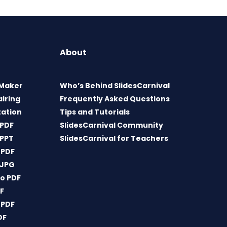
About
 Maker
Who’s Behind SlidesCarnival
airing
Frequently Asked Questions
tation
Tips and Tutorials
 PDF
SlidesCarnival Community
 PPT
SlidesCarnival for Teachers
 PDF
 JPG
o PDF
DF
 PDF
DF