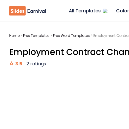
All Templates
Color
Home
>
Free Templates
>
Free Word Templates
>
Employment Contrac
Employment Contract Chan
3.5
2 ratings