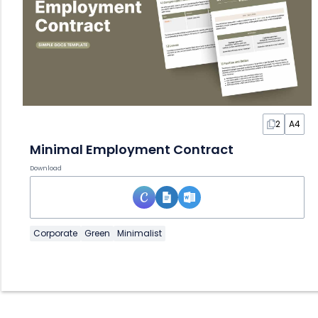
2
A4
Minimal Employment Contract
Download
Corporate
Green
Minimalist