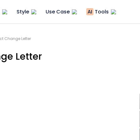
Style
Use Case
AI
Tools
t Change Letter
ge Letter