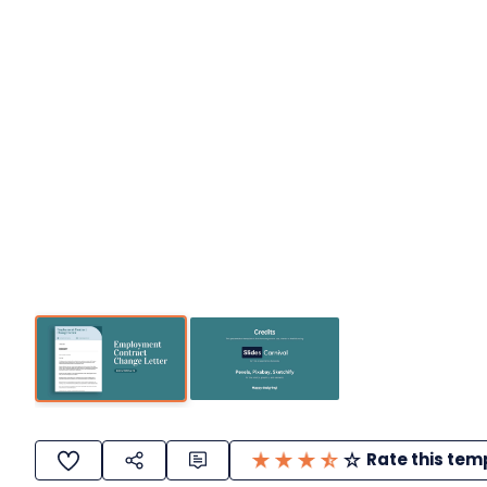
Rate this tem