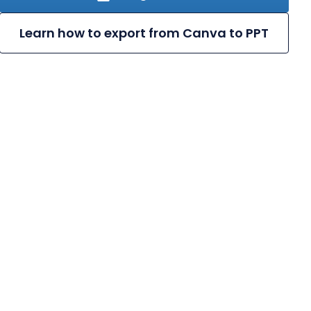
Learn how to export from Canva to PPT