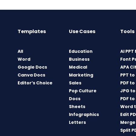
Templates
Use Cases
Tools
All
Education
AI PPT
Word
Business
Font P
Google Docs
Medical
APA Ci
Canva Docs
Marketing
PPT to
Editor’s Choice
Sales
PDF to
Pop Culture
JPG to
Docs
PDF to
Sheets
Word t
Infographics
Edit P
Letters
Merge
Split P