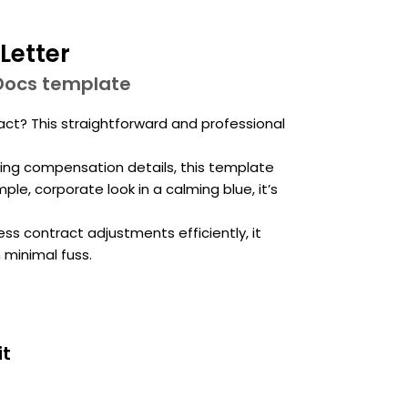
Letter
Docs template
? This straightforward and professional
ying compensation details, this template
le, corporate look in a calming blue, it’s
ss contract adjustments efficiently, it
 minimal fuss.
it