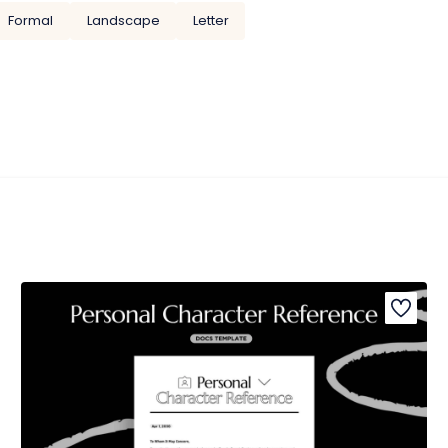
Formal
Landscape
Letter