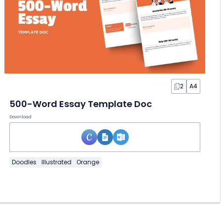
2
A4
500-Word Essay Template Doc
Download
Doodles
Illustrated
Orange