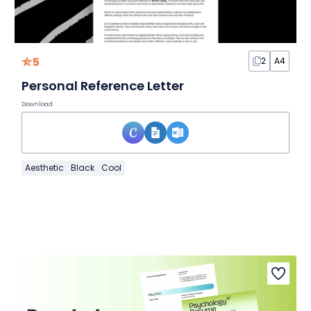
5
2
A4
Personal Reference Letter
Download
Aesthetic
Black
Cool