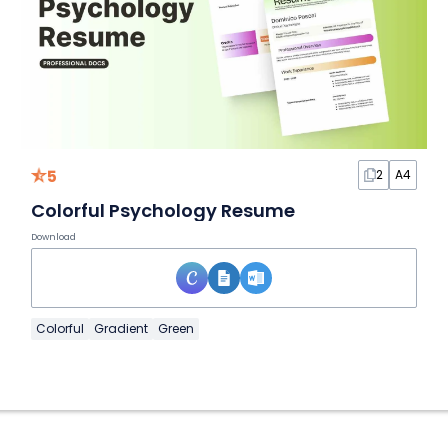
5
2
A4
Colorful Psychology Resume
Download
Colorful
Gradient
Green