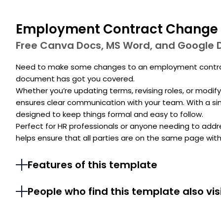
Employment Contract Change 
Free Canva Docs, MS Word, and Google 
Need to make some changes to an employment contract
document has got you covered.
Whether you’re updating terms, revising roles, or modif
ensures clear communication with your team. With a simp
designed to keep things formal and easy to follow.
Perfect for HR professionals or anyone needing to addre
helps ensure that all parties are on the same page with
Features of this template
People who find this template also vis