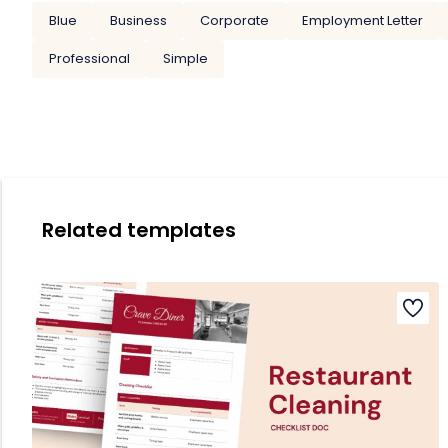
Blue
Business
Corporate
Employment Letter
Professional
Simple
Related templates