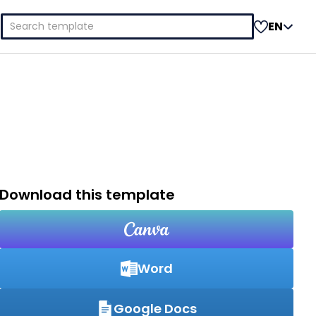
Search
EN
for:
Download this template
Word
Google Docs