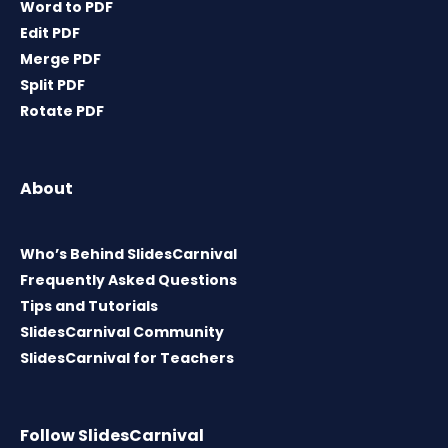
Word to PDF
Edit PDF
Merge PDF
Split PDF
Rotate PDF
About
Who’s Behind SlidesCarnival
Frequently Asked Questions
Tips and Tutorials
SlidesCarnival Community
SlidesCarnival for Teachers
Follow SlidesCarnival