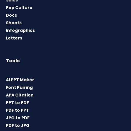
Sales
Pop Culture
Docs
Sheets
Infographics
Letters
Tools
AI PPT Maker
Font Pairing
APA Citation
PPT to PDF
PDF to PPT
JPG to PDF
PDF to JPG