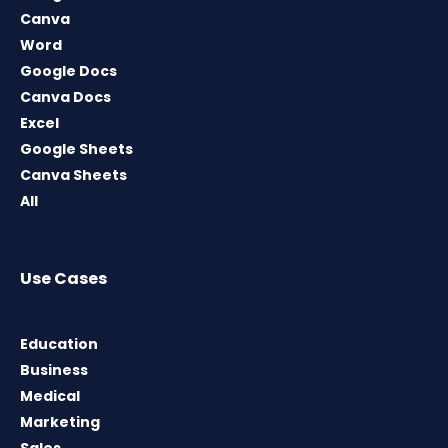
Canva
Word
Google Docs
Canva Docs
Excel
Google Sheets
Canva Sheets
All
Use Cases
Education
Business
Medical
Marketing