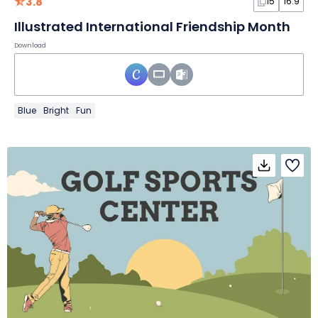
3.8
15
16:9
Illustrated International Friendship Month
Download
Blue
Bright
Fun