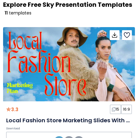
Explore Free Sky Presentation Templates
11
templates
3.3
15
16:9
Local Fashion Store Marketing Slides With Sky Background
Download