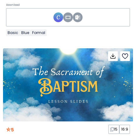
Download
Basic
Blue
Formal
5
15
16:9