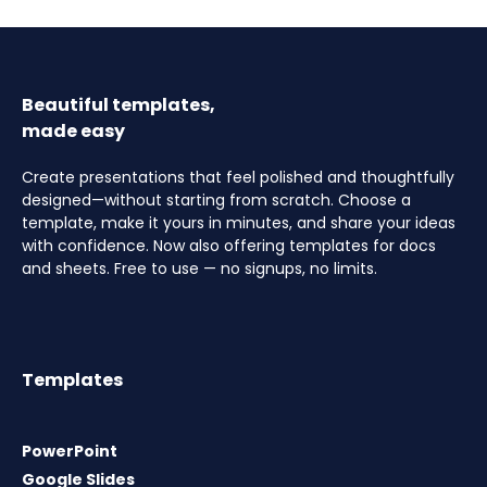
Beautiful templates,
made easy
Create presentations that feel polished and thoughtfully
designed—without starting from scratch. Choose a
template, make it yours in minutes, and share your ideas
with confidence. Now also offering templates for docs
and sheets. Free to use — no signups, no limits.
Templates
PowerPoint
Google Slides