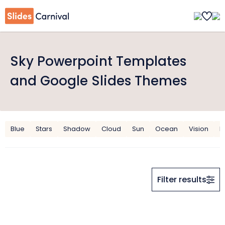
Sky Powerpoint Templates
and Google Slides Themes
Blue
Stars
Shadow
Cloud
Sun
Ocean
Vision
B
Filter results