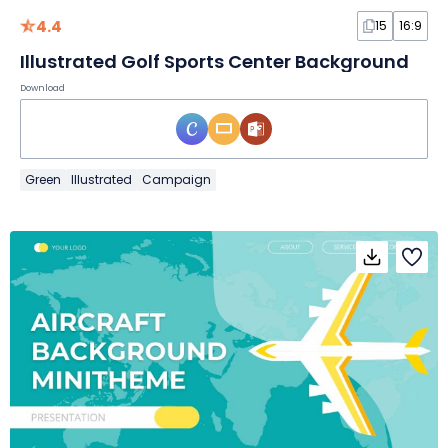
4.4
15
16:9
Illustrated Golf Sports Center Background
Download
Green
Illustrated
Campaign