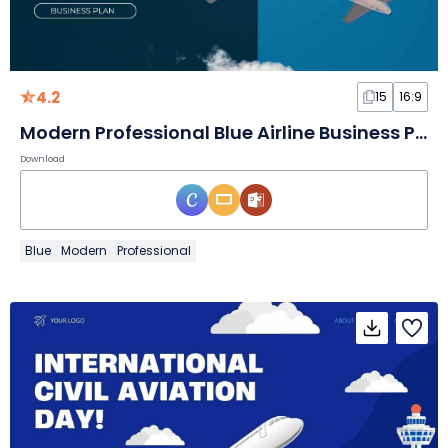
4.2
15
16:9
Modern Professional Blue Airline Business Plan
Download
Blue
Modern
Professional