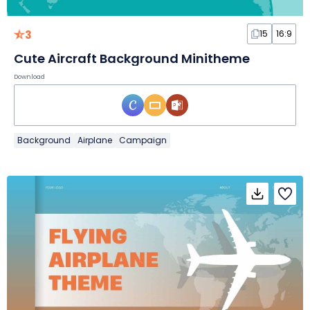
3
15
16:9
Cute Aircraft Background Minitheme
Download
Background
Airplane
Campaign