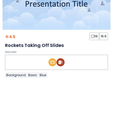
4.5
39
16:9
Rockets Taking Off Slides
Download
Background
Basic
Blue