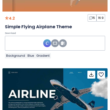
4.2
15
16:9
Simple Flying Airplane Theme
Download
Background
Blue
Gradient