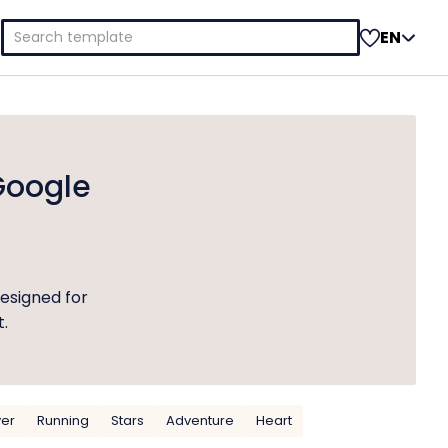
Search
EN
for:
Google
esigned for
t.
yer
Running
Stars
Adventure
Heart