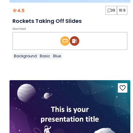
4.5
39
16:9
Rockets Taking Off Slides
Download
Background
Basic
Blue