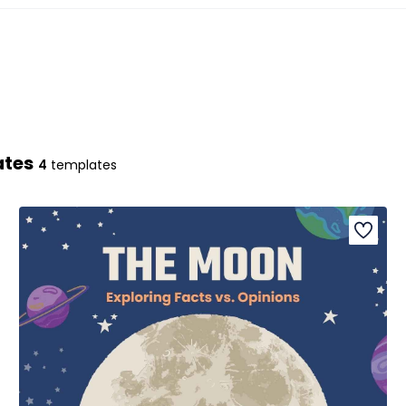
ates
4
templates