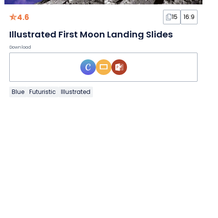
4.6
15
16:9
Illustrated First Moon Landing Slides
Download
Blue
Futuristic
Illustrated