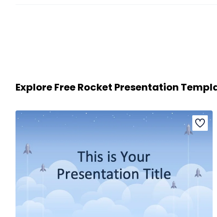
Explore Free Rocket Presentation Templ