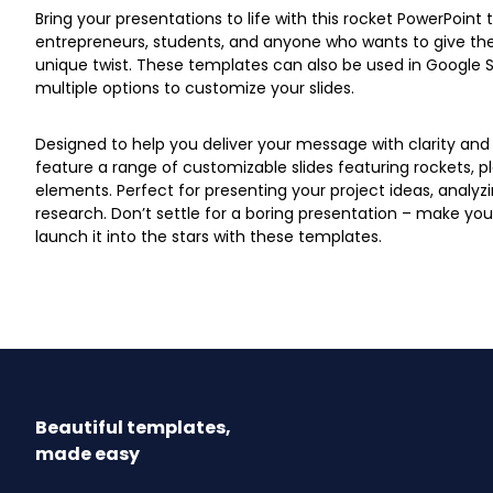
Bring your presentations to life with this rocket PowerPoint 
entrepreneurs, students, and anyone who wants to give the
unique twist. These templates can also be used in Google S
multiple options to customize your slides.
Designed to help you deliver your message with clarity and
feature a range of customizable slides featuring rockets, 
elements. Perfect for presenting your project ideas, analyzi
research. Don’t settle for a boring presentation – make y
launch it into the stars with these templates.
Beautiful templates,
made easy