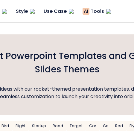
Style
Use Case
AI
Tools
t Powerpoint Templates and 
Slides Themes
r ideas with our rocket-themed presentation templates, d
eamless customization to launch your creativity into orbi
Bird
Flight
Startup
Road
Target
Car
Go
Red
Fl