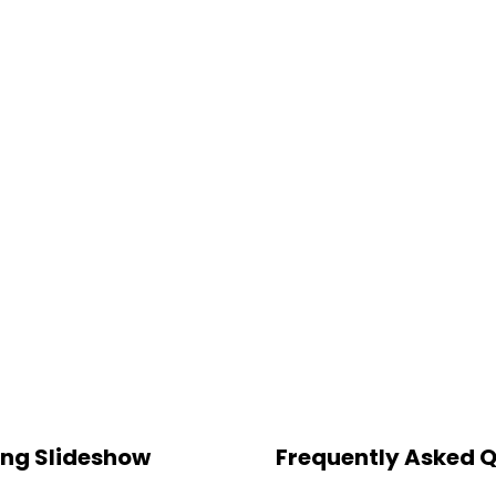
ting Slideshow
Frequently Asked 