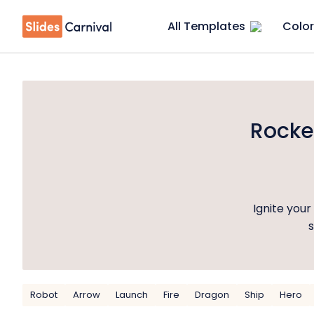
All Templates
Color
Rocke
Ignite you
s
Robot
Arrow
Launch
Fire
Dragon
Ship
Hero