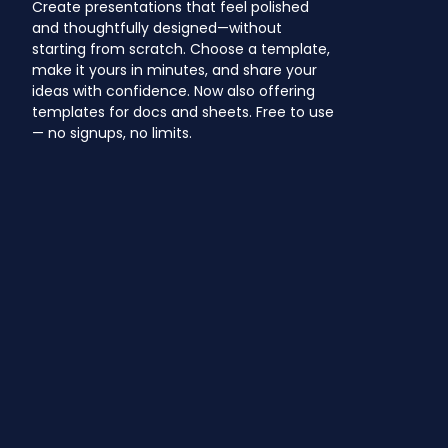
Create presentations that feel polished
and thoughtfully designed—without
starting from scratch. Choose a template,
make it yours in minutes, and share your
ideas with confidence. Now also offering
templates for docs and sheets. Free to use
— no signups, no limits.