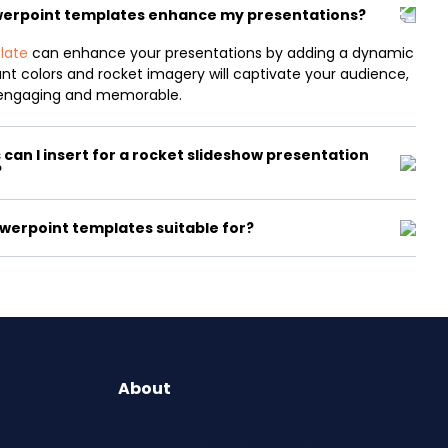
werpoint templates enhance my presentations?
late
can enhance your presentations by adding a dynamic
rant colors and rocket imagery will captivate your audience,
engaging and memorable.
can I insert for a rocket slideshow presentation
?
werpoint templates suitable for?
About