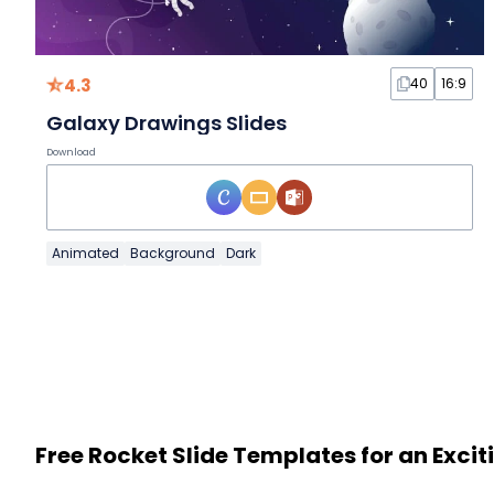
4.3
40
16:9
Galaxy Drawings Slides
Download
Animated
Background
Dark
Free Rocket Slide Templates for an Exci