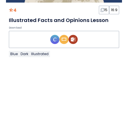
4
15
16:9
Illustrated Facts and Opinions Lesson
Download
Blue
Dark
Illustrated