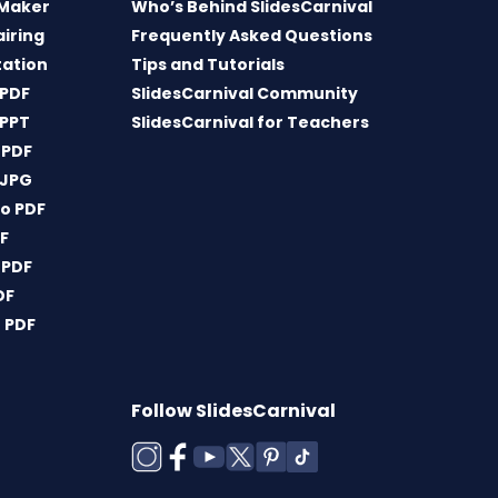
 Maker
Who’s Behind SlidesCarnival
airing
Frequently Asked Questions
tation
Tips and Tutorials
 PDF
SlidesCarnival Community
 PPT
SlidesCarnival for Teachers
 PDF
 JPG
o PDF
DF
 PDF
DF
 PDF
Follow SlidesCarnival