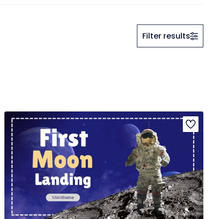
Filter results