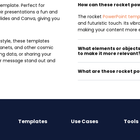
How can these rocket po
template. Perfect for
ir presentations a fun and
The rocket
PowerPoint temp
lides and Canva, giving you
and futuristic touch. Its vib
making your content more 
 style, these templates
planets, and other cosmic
What elements or objects 
to make it more relevant
ng data, or sharing your
our message stand out and
What are these rocket po
Templates
Use Cases
Tools