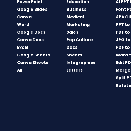
PowerPoint
Education
AI PPT
Google Slides
Business
Font P
Canva
Medical
APA Ci
Word
Marketing
PPT to
Google Docs
Sales
PDF to
Canva Docs
Pop Culture
JPG to
Excel
Docs
PDF to
Google Sheets
Sheets
Word t
Canva Sheets
Infographics
Edit P
All
Letters
Merge
Split P
Rotate