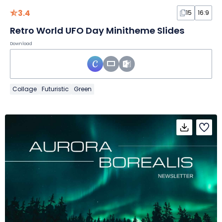
3.4
15
16:9
Retro World UFO Day Minitheme Slides
Download
Collage
Futuristic
Green