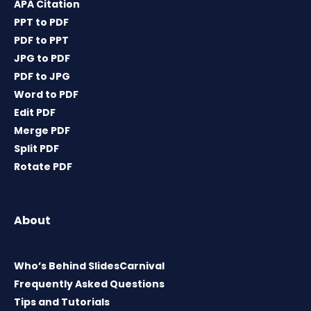
APA Citation
PPT to PDF
PDF to PPT
JPG to PDF
PDF to JPG
Word to PDF
Edit PDF
Merge PDF
Split PDF
Rotate PDF
About
Who’s Behind SlidesCarnival
Frequently Asked Questions
Tips and Tutorials