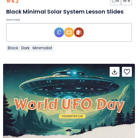
4.2
15
16:9
Black Minimal Solar System Lesson Slides
Download
Black
Dark
Minimalist