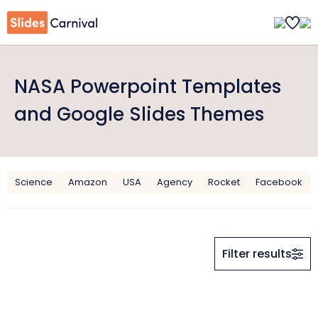
NASA Powerpoint Templates
and Google Slides Themes
Science
Amazon
USA
Agency
Rocket
Facebook
Filter results