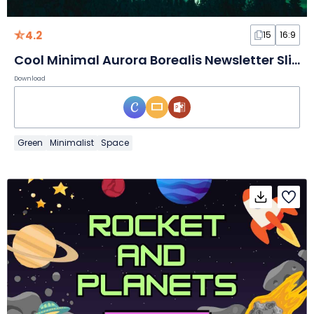
4.2
15
16:9
Cool Minimal Aurora Borealis Newsletter Slides
Download
Green
Minimalist
Space