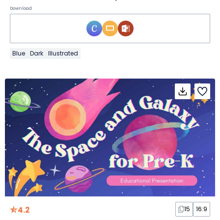
Download
Blue
Dark
Illustrated
4.2
15
16:9