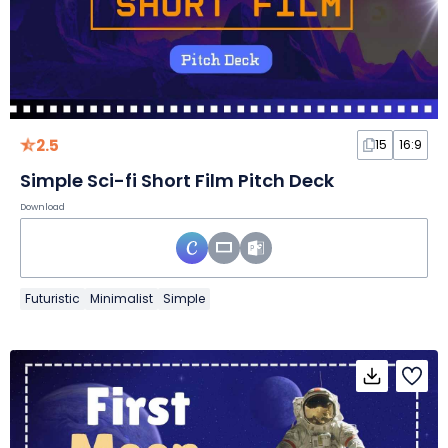
2.5
15
16:9
Simple Sci-fi Short Film Pitch Deck
Download
Futuristic
Minimalist
Simple