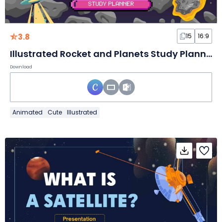
3.8
15
16:9
Illustrated Rocket and Planets Study Planner Slides
Download
Animated
Cute
Illustrated