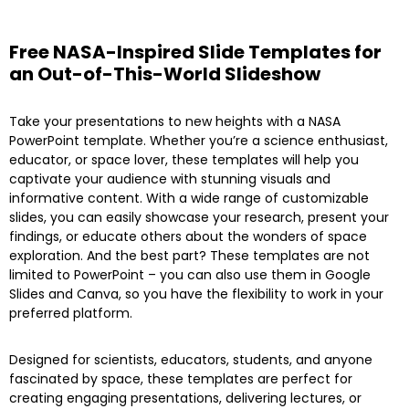
Free NASA-Inspired Slide Templates for
an Out-of-This-World Slideshow
Take your presentations to new heights with a NASA
PowerPoint template. Whether you’re a science enthusiast,
educator, or space lover, these templates will help you
captivate your audience with stunning visuals and
informative content. With a wide range of customizable
slides, you can easily showcase your research, present your
findings, or educate others about the wonders of space
exploration. And the best part? These templates are not
limited to PowerPoint – you can also use them in Google
Slides and Canva, so you have the flexibility to work in your
preferred platform.
Designed for scientists, educators, students, and anyone
fascinated by space, these templates are perfect for
creating engaging presentations, delivering lectures, or