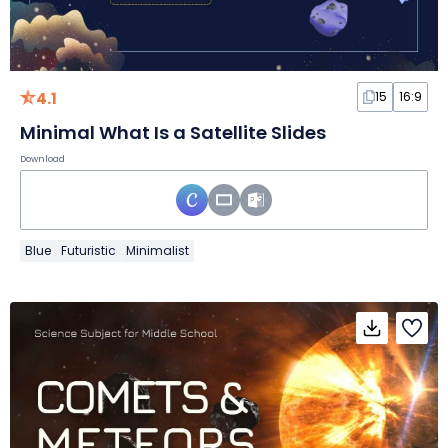
4.1
15
16:9
Minimal What Is a Satellite Slides
Download
Blue
Futuristic
Minimalist