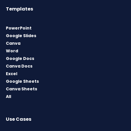
Templates
PowerPoint
Google Slides
Canva
Word
Google Docs
Canva Docs
Excel
Google Sheets
Canva Sheets
All
Use Cases