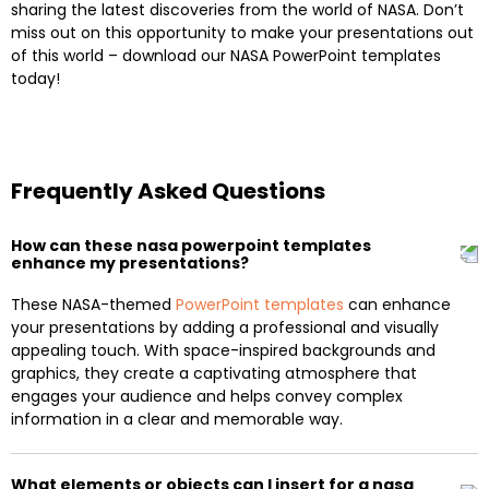
sharing the latest discoveries from the world of NASA. Don’t
miss out on this opportunity to make your presentations out
of this world – download our NASA PowerPoint templates
today!
Frequently Asked Questions
How can these nasa powerpoint templates
enhance my presentations?
These NASA-themed
PowerPoint templates
can enhance
your presentations by adding a professional and visually
appealing touch. With space-inspired backgrounds and
graphics, they create a captivating atmosphere that
engages your audience and helps convey complex
information in a clear and memorable way.
What elements or objects can I insert for a nasa