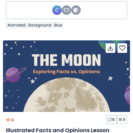
Animated
Background
Blue
4
15
16:9
Illustrated Facts and Opinions Lesson