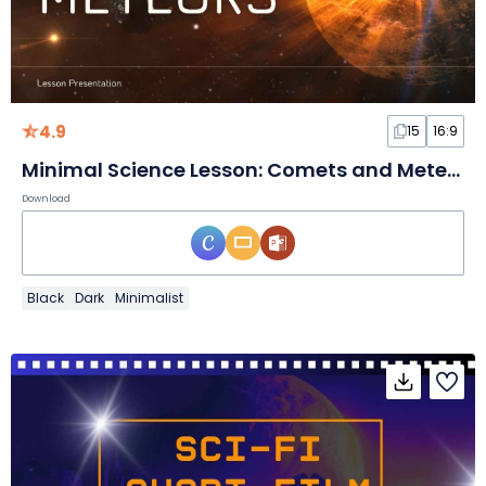
4.9
15
16:9
Minimal Science Lesson: Comets and Meteors Slides
Download
Black
Dark
Minimalist