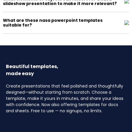
slideshow presentation to make it more relevant?
What are these nasa powerpoint templates
suitable for?
Beautiful templates,
made easy
Create presentations that feel polished and thoughtfully
designed—without starting from scratch. Choose a
template, make it yours in minutes, and share your ideas
with confidence. Now also offering templates for docs
and sheets. Free to use — no signups, no limits.