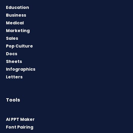
Education
Business
Medical
Marketing
Sales
Pop Culture
Docs
Sheets
Infographics
Letters
Tools
AI PPT Maker
Font Pairing