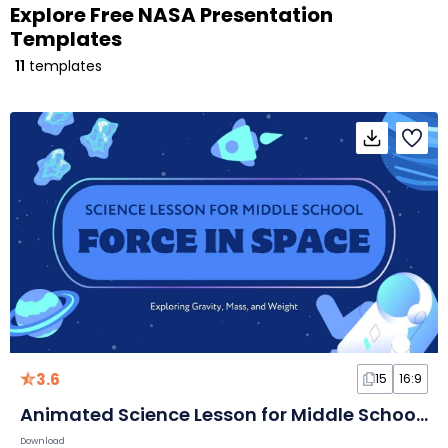
Explore Free NASA Presentation
Templates
11
templates
3.6
15
16:9
Animated Science Lesson for Middle School: Force in Space
Download