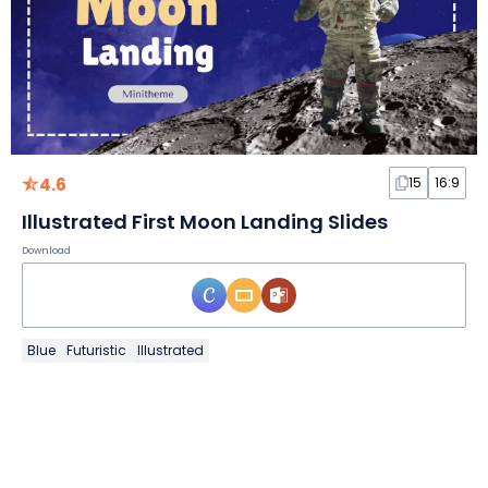
4.6
15
16:9
Illustrated First Moon Landing Slides
Download
Blue
Futuristic
Illustrated