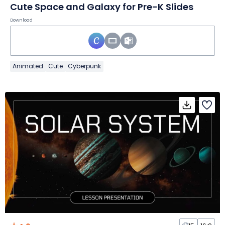
Cute Space and Galaxy for Pre-K Slides
Download
Animated
Cute
Cyberpunk