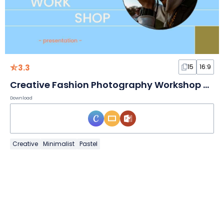
3.3
15
16:9
Creative Fashion Photography Workshop Slides
Download
Creative
Minimalist
Pastel