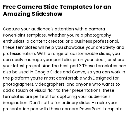
Free Camera Slide Templates for an
Amazing Slideshow
Capture your audience’s attention with a camera
PowerPoint template. Whether you’re a photography
enthusiast, a content creator, or a business professional,
these templates will help you showcase your creativity and
professionalism. With a range of customizable slides, you
can easily manage your portfolio, pitch your ideas, or share
your latest project. And the best part? These templates can
also be used in Google Slides and Canva, so you can work in
the platform you’re most comfortable with.Designed for
photographers, videographers, and anyone who wants to
add a touch of visual flair to their presentations, these
templates are perfect for capturing your audience’s
imagination. Don’t settle for ordinary slides – make your
presentation pop with these camera PowerPoint templates.