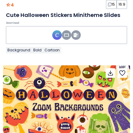
4
15
16:9
Cute Halloween Stickers Minitheme Slides
Download
Background
Bold
Cartoon