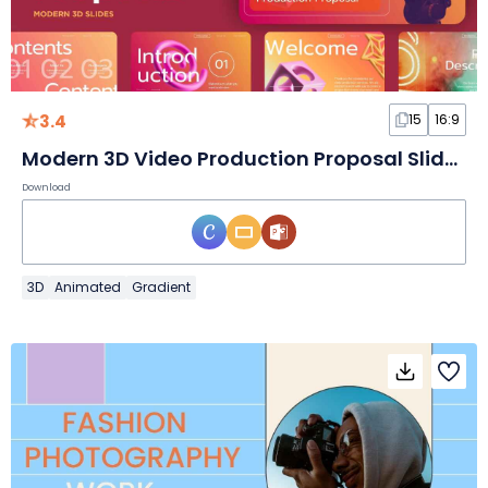
3.4
15
16:9
Modern 3D Video Production Proposal Slides
Download
3D
Animated
Gradient