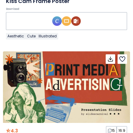
Kiss Cam Frame Poster
Download
Aesthetic
Cute
Illustrated
4.3
15
16:9