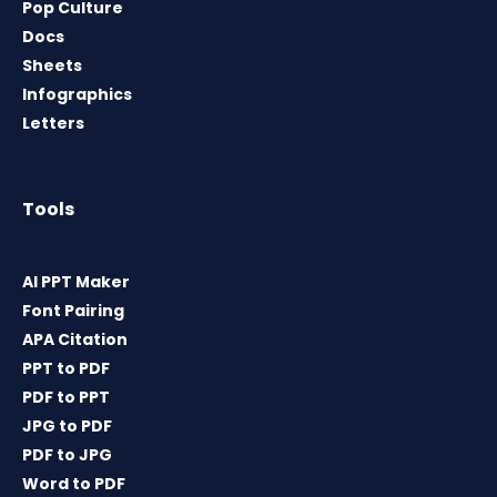
Pop Culture
Docs
Sheets
Infographics
Letters
Tools
AI PPT Maker
Font Pairing
APA Citation
PPT to PDF
PDF to PPT
JPG to PDF
PDF to JPG
Word to PDF