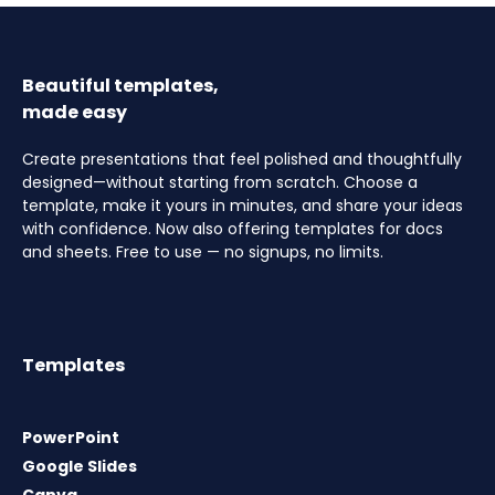
Beautiful templates,
made easy
Create presentations that feel polished and thoughtfully
designed—without starting from scratch. Choose a
template, make it yours in minutes, and share your ideas
with confidence. Now also offering templates for docs
and sheets. Free to use — no signups, no limits.
Templates
PowerPoint
Google Slides