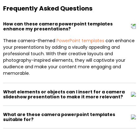
Frequently Asked Questions
How can these camera powerpoint templates
enhance my presentations?
These camera-themed
PowerPoint templates
can enhance
your presentations by adding a visually appealing and
professional touch. With their creative layouts and
photography-inspired elements, they will captivate your
audience and make your content more engaging and
memorable.
What elements or objects can I insert for a camera
slideshow presentation to make it more relevant?
What are these camera powerpoint templates
suitable for?