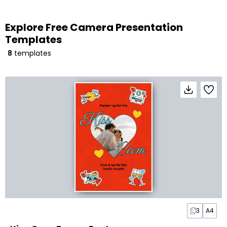
Explore Free Camera Presentation
Templates
8
templates
3
A4