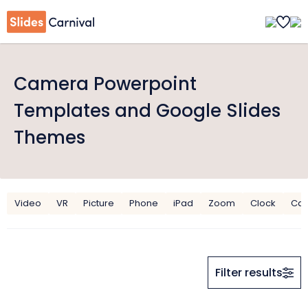
Camera Powerpoint
Templates and Google Slides
Themes
Video
VR
Picture
Phone
iPad
Zoom
Clock
Can
Filter results