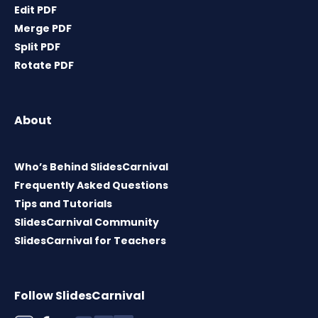
Edit PDF
Merge PDF
Split PDF
Rotate PDF
About
Who’s Behind SlidesCarnival
Frequently Asked Questions
Tips and Tutorials
SlidesCarnival Community
SlidesCarnival for Teachers
Follow SlidesCarnival