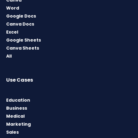
Canva
Word
Google Docs
Canva Docs
Excel
Google Sheets
Canva Sheets
All
Use Cases
Education
Business
Medical
Marketing
Sales