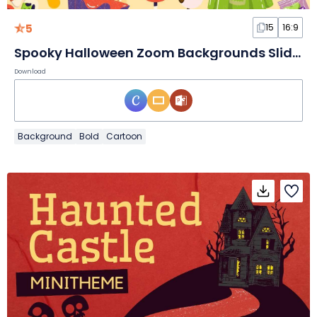
5
15
16:9
Spooky Halloween Zoom Backgrounds Slides
Download
Background
Bold
Cartoon