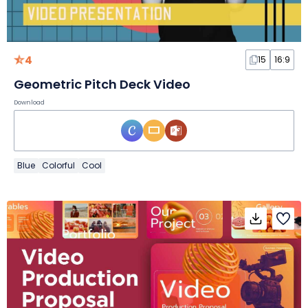
4
15
16:9
Geometric Pitch Deck Video
Download
Blue
Colorful
Cool