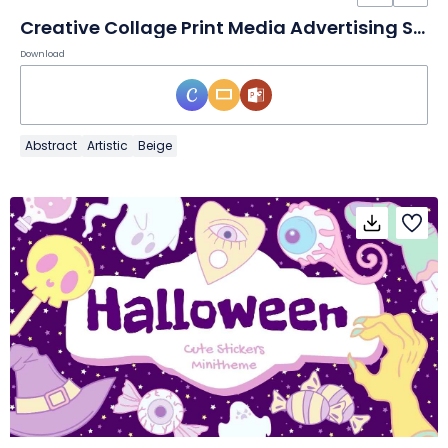
Creative Collage Print Media Advertising Slides
Download
Abstract
Artistic
Beige