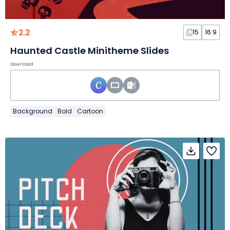
2.2
15
16:9
Haunted Castle Minitheme Slides
Download
Background
Bold
Cartoon