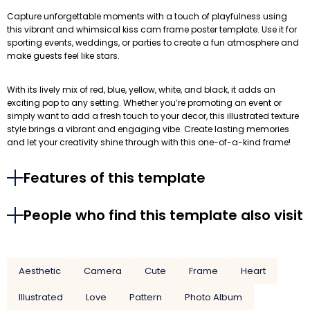
Capture unforgettable moments with a touch of playfulness using
this vibrant and whimsical kiss cam frame poster template. Use it for
sporting events, weddings, or parties to create a fun atmosphere and
make guests feel like stars.
With its lively mix of red, blue, yellow, white, and black, it adds an
exciting pop to any setting. Whether you’re promoting an event or
simply want to add a fresh touch to your decor, this illustrated texture
style brings a vibrant and engaging vibe. Create lasting memories
and let your creativity shine through with this one-of-a-kind frame!
Features of this template
People who find this template also visit
Aesthetic
Camera
Cute
Frame
Heart
Illustrated
Love
Pattern
Photo Album