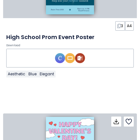
3
A4
High School Prom Event Poster
Download
Aesthetic
Blue
Elegant