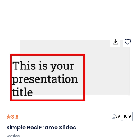
3.8
39
16:9
Simple Red Frame Slides
Download