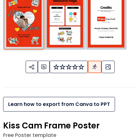
Learn how to export from Canva to PPT
Kiss Cam Frame Poster
Free Poster template