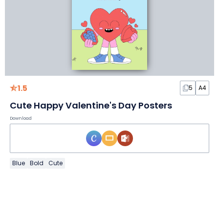
1.5
5
A4
Cute Happy Valentine's Day Posters
Download
Blue
Bold
Cute