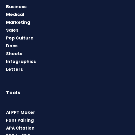
Business
Medical
Marketing
Sales
Pop Culture
Docs
Sheets
Infographics
Letters
Tools
AI PPT Maker
Font Pairing
APA Citation