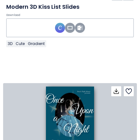
Modern 3D Kiss List Slides
Download
3D
Cute
Gradient