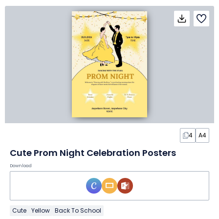
4
A4
Cute Prom Night Celebration Posters
Download
Cute
Yellow
Back To School