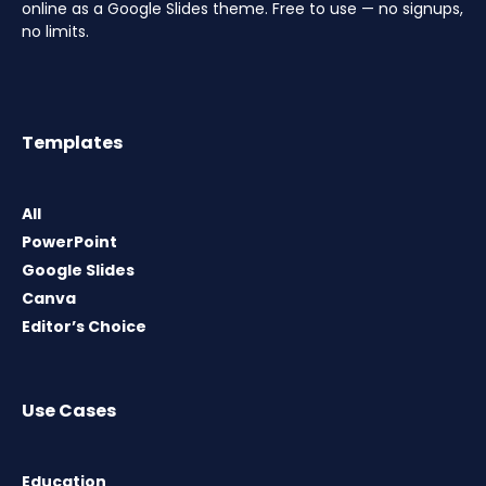
online as a Google Slides theme. Free to use — no signups,
no limits.
Templates
All
PowerPoint
Google Slides
Canva
Editor’s Choice
Use Cases
Education