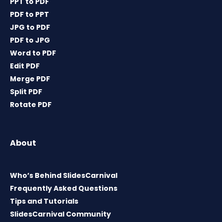
PPT to PDF
PDF to PPT
JPG to PDF
PDF to JPG
Word to PDF
Edit PDF
Merge PDF
Split PDF
Rotate PDF
About
Who’s Behind SlidesCarnival
Frequently Asked Questions
Tips and Tutorials
SlidesCarnival Community