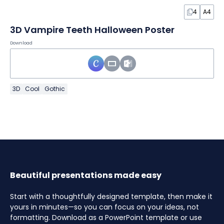
4
A4
3D Vampire Teeth Halloween Poster
Download
3D
Cool
Gothic
Beautiful presentations made easy
Start with a thoughtfully designed template, then make it
yours in minutes—so you can focus on your ideas, not
formatting. Download as a PowerPoint template or use