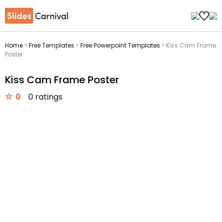
Home
>
Free Templates
>
Free Powerpoint Templates
>
Kiss Cam Frame
Poster
Kiss Cam Frame Poster
0
0 ratings