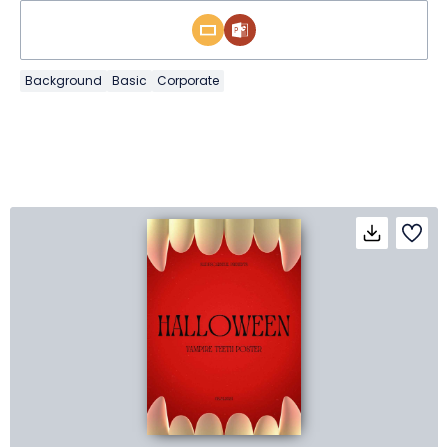
Background
Basic
Corporate