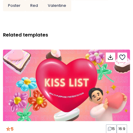
Poster
Red
Valentine
Related templates
5
15
16:9