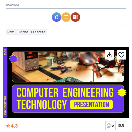
Download
Red
Crime
Disease
4.3
15
16:9