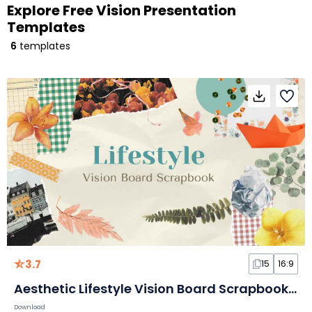
Explore Free Vision Presentation
Templates
6
templates
3.7
15
16:9
Aesthetic Lifestyle Vision Board Scrapbook Collage Slides
Download