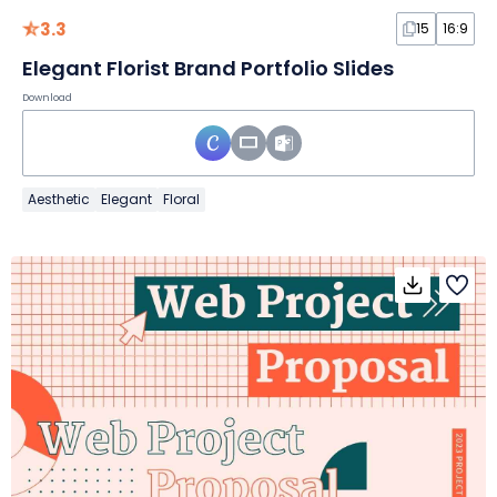
3.3
15
16:9
Elegant Florist Brand Portfolio Slides
Download
Aesthetic
Elegant
Floral