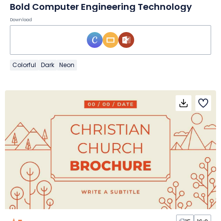
Bold Computer Engineering Technology
Download
Colorful
Dark
Neon