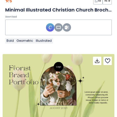
5
15
16:9
Minimal Illustrated Christian Church Brochure Slides
Download
Bold
Geometric
Illustrated