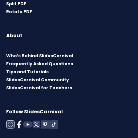
Split PDF
Rotate PDF
About
Who’s Behind SlidesCarnival
Frequently Asked Questions
Tips and Tutorials
SlidesCarnival Community
SlidesCarnival for Teachers
Follow SlidesCarnival