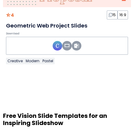
4
15
16:9
Geometric Web Project Slides
Download
Creative
Modern
Pastel
Free Vision Slide Templates for an
Inspiring Slideshow