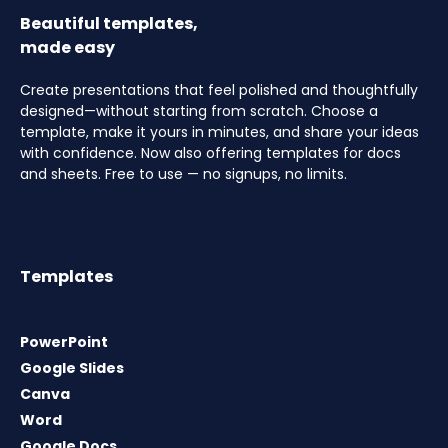
Beautiful templates,
made easy
Create presentations that feel polished and thoughtfully
designed—without starting from scratch. Choose a
template, make it yours in minutes, and share your ideas
with confidence. Now also offering templates for docs
and sheets. Free to use — no signups, no limits.
Templates
PowerPoint
Google Slides
Canva
Word
Google Docs