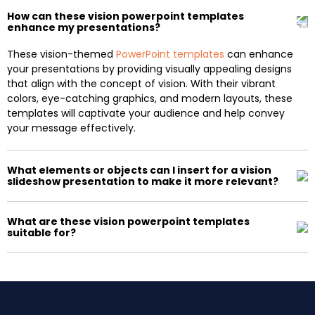
How can these vision powerpoint templates
enhance my presentations?
These vision-themed
PowerPoint templates
can enhance
your presentations by providing visually appealing designs
that align with the concept of vision. With their vibrant
colors, eye-catching graphics, and modern layouts, these
templates will captivate your audience and help convey
your message effectively.
What elements or objects can I insert for a vision
slideshow presentation to make it more relevant?
What are these vision powerpoint templates
suitable for?