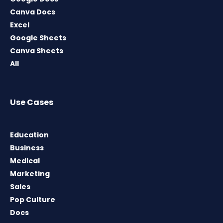
Canva Docs
Excel
Google Sheets
Canva Sheets
All
Use Cases
Education
Business
Medical
Marketing
Sales
Pop Culture
Docs