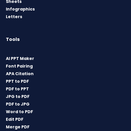
Sheets
Infographics
Letters
Tools
AI PPT Maker
Font Pairing
APA Citation
PPT to PDF
PDF to PPT
JPG to PDF
PDF to JPG
Word to PDF
Edit PDF
Merge PDF