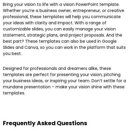
Bring your vision to life with a vision PowerPoint template.
Whether you’re a business owner, entrepreneur, or creative
professional, these templates will help you communicate
your ideas with clarity and impact. With a range of
customizable slides, you can easily manage your vision
statement, strategic plans, and project proposals. And the
best part? These templates can also be used in Google
Slides and Canva, so you can work in the platform that suits
you best.
Designed for professionals and dreamers alike, these
templates are perfect for presenting your vision, pitching
your business ideas, or inspiring your team. Don’t settle for a
mundane presentation – make your vision shine with these
templates.
Frequently Asked Questions