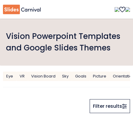
Vision Powerpoint Templates
and Google Slides Themes
Eye
VR
Vision Board
Sky
Goals
Picture
Orientatio
Filter results