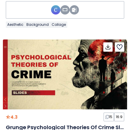
Aesthetic
Background
Collage
4.3
15
16:9
Grunge Psychological Theories Of Crime Slides