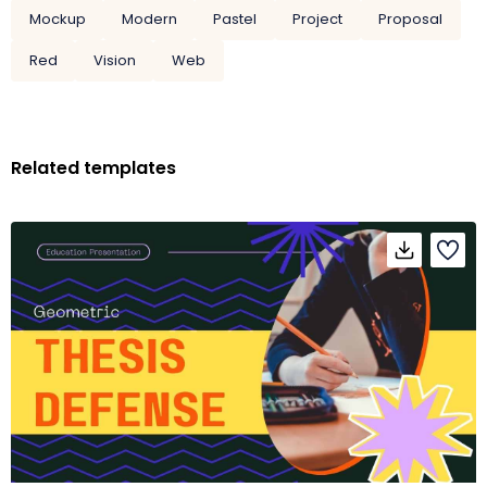
Mockup
Modern
Pastel
Project
Proposal
Red
Vision
Web
Related templates