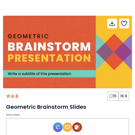
4.6
15
16:9
Geometric Brainstorm Slides
Download