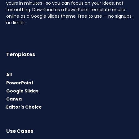
yours in minutes—so you can focus on your ideas, not
formatting. Download as a PowerPoint template or use
online as a Google Slides theme. Free to use — no signups,
no limits.
Templates
All
PowerPoint
Google Slides
Canva
Editor’s Choice
Use Cases