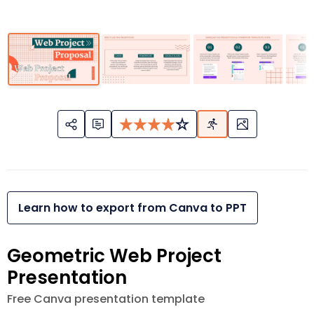
Learn how to export from Canva to PPT
Geometric Web Project
Presentation
Free Canva presentation template