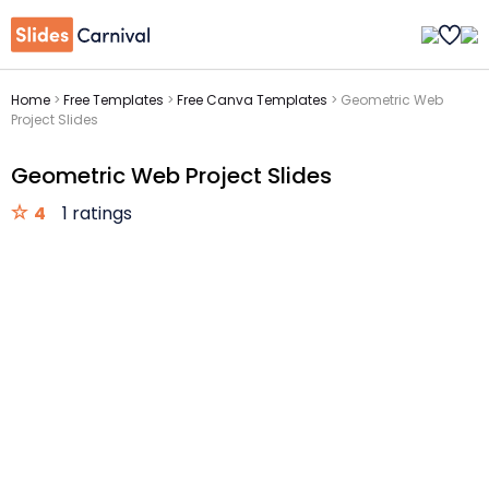
Home
>
Free Templates
>
Free Canva Templates
>
Geometric Web
Project Slides
Geometric Web Project Slides
4
1 ratings