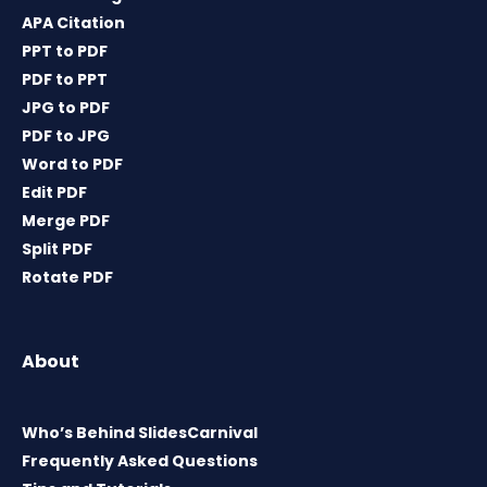
APA Citation
PPT to PDF
PDF to PPT
JPG to PDF
PDF to JPG
Word to PDF
Edit PDF
Merge PDF
Split PDF
Rotate PDF
About
Who’s Behind SlidesCarnival
Frequently Asked Questions