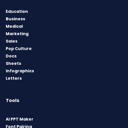
Education
Business
Medical
Marketing
Sales
Pop Culture
Docs
Sheets
Infographics
Letters
Tools
AI PPT Maker
Font Pairing