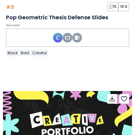
3
15
16:9
Pop Geometric Thesis Defense Slides
Download
Black
Bold
Colorful