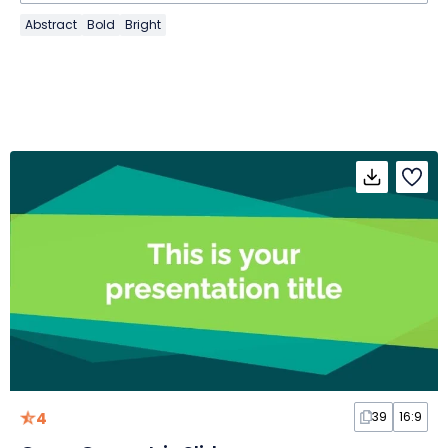
Abstract
Bold
Bright
4
39
16:9