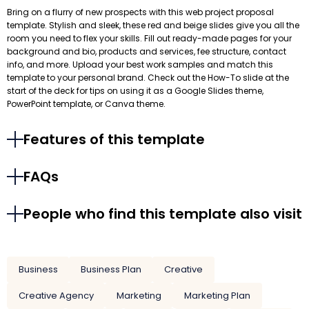
Bring on a flurry of new prospects with this web project proposal
template. Stylish and sleek, these red and beige slides give you all the
room you need to flex your skills. Fill out ready-made pages for your
background and bio, products and services, fee structure, contact
info, and more. Upload your best work samples and match this
template to your personal brand. Check out the How-To slide at the
start of the deck for tips on using it as a Google Slides theme,
PowerPoint template, or Canva theme.
Features of this template
FAQs
People who find this template also visit
Business
Business Plan
Creative
Creative Agency
Marketing
Marketing Plan