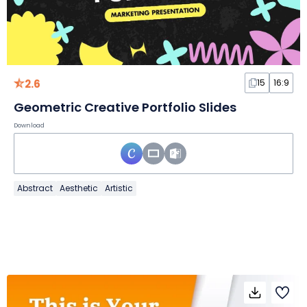
2.6
15
16:9
Geometric Creative Portfolio Slides
Download
Abstract
Aesthetic
Artistic