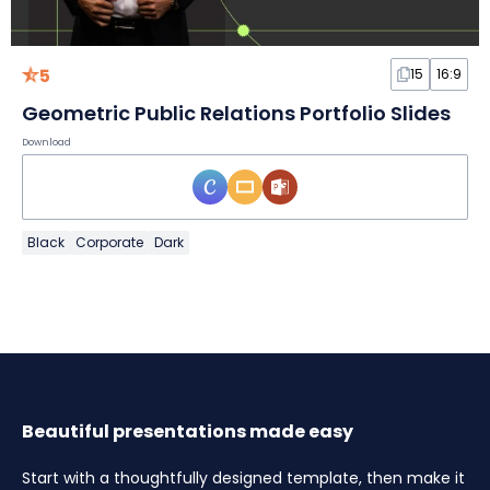
5
15
16:9
Geometric Public Relations Portfolio Slides
Download
Black
Corporate
Dark
Beautiful presentations made easy
Start with a thoughtfully designed template, then make it