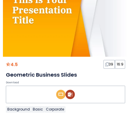
4.5
39
16:9
Geometric Business Slides
Download
Background
Basic
Corporate