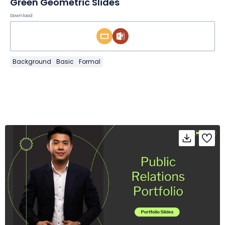
Green Geometric Slides
Download
Background
Basic
Formal