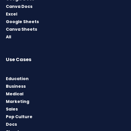
Canva Docs
Excel
Google Sheets
Canva Sheets
All
Use Cases
Education
Business
Medical
Marketing
Sales
Pop Culture
Docs