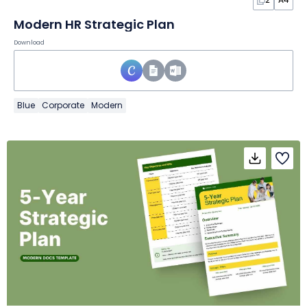
Modern HR Strategic Plan
Download
Blue
Corporate
Modern