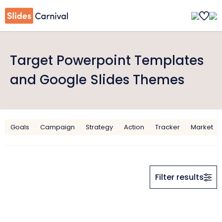
Target Powerpoint Templates
and Google Slides Themes
Goals
Campaign
Strategy
Action
Tracker
Market
Filter results