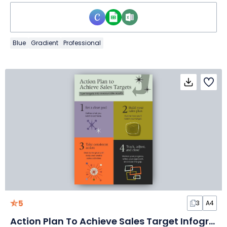
Blue
Gradient
Professional
5
3
A4
Action Plan To Achieve Sales Target Infographic