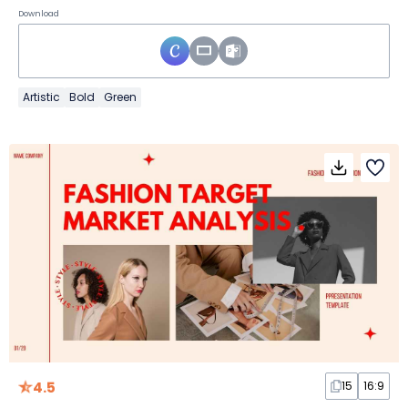
Download
Artistic
Bold
Green
4.5
15
16:9