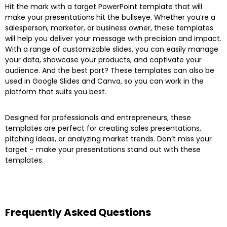
Hit the mark with a target PowerPoint template that will
make your presentations hit the bullseye. Whether you’re a
salesperson, marketer, or business owner, these templates
will help you deliver your message with precision and impact.
With a range of customizable slides, you can easily manage
your data, showcase your products, and captivate your
audience. And the best part? These templates can also be
used in Google Slides and Canva, so you can work in the
platform that suits you best.
Designed for professionals and entrepreneurs, these
templates are perfect for creating sales presentations,
pitching ideas, or analyzing market trends. Don’t miss your
target – make your presentations stand out with these
templates.
Frequently Asked Questions