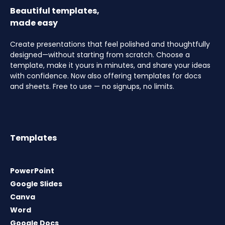
Beautiful templates,
made easy
Create presentations that feel polished and thoughtfully
designed—without starting from scratch. Choose a
template, make it yours in minutes, and share your ideas
with confidence. Now also offering templates for docs
and sheets. Free to use — no signups, no limits.
Templates
PowerPoint
Google Slides
Canva
Word
Google Docs