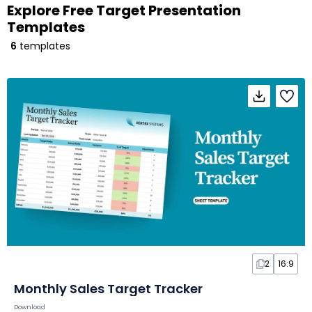
Explore Free Target Presentation
Templates
6
templates
2
16:9
Monthly Sales Target Tracker
Download