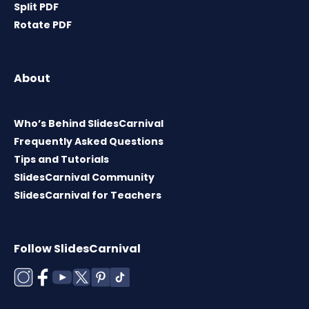
Split PDF
Rotate PDF
About
Who’s Behind SlidesCarnival
Frequently Asked Questions
Tips and Tutorials
SlidesCarnival Community
SlidesCarnival for Teachers
Follow SlidesCarnival