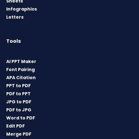
Sheets
Infographics
Letters
Tools
AI PPT Maker
Font Pairing
APA Citation
PPT to PDF
PDF to PPT
JPG to PDF
PDF to JPG
Word to PDF
Edit PDF
Merge PDF