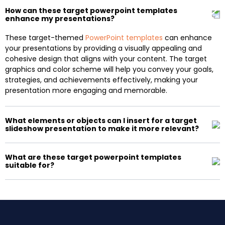
How can these target powerpoint templates
enhance my presentations?
These target-themed
PowerPoint templates
can enhance
your presentations by providing a visually appealing and
cohesive design that aligns with your content. The target
graphics and color scheme will help you convey your goals,
strategies, and achievements effectively, making your
presentation more engaging and memorable.
What elements or objects can I insert for a target
slideshow presentation to make it more relevant?
What are these target powerpoint templates
suitable for?