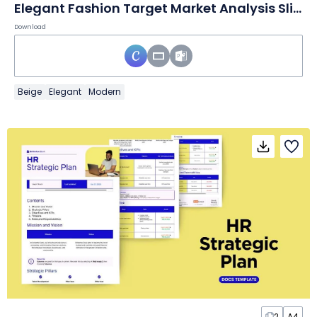
Elegant Fashion Target Market Analysis Slides
Download
Beige
Elegant
Modern
2
A4