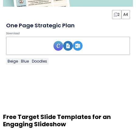
2
A4
One Page Strategic Plan
Download
Beige
Blue
Doodles
Free Target Slide Templates for an
Engaging Slideshow