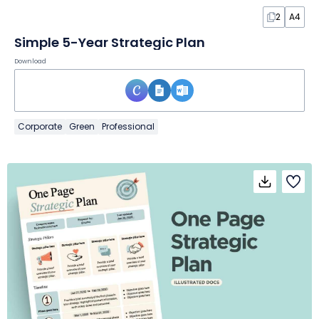
2
A4
Simple 5-Year Strategic Plan
Download
Corporate
Green
Professional