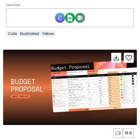
Download
Cute
Illustrated
Yellow
2
16:9