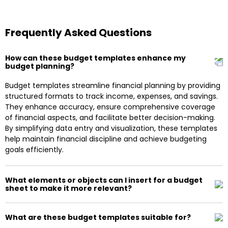
Frequently Asked Questions
How can these budget templates enhance my
budget planning?
Budget templates streamline financial planning by providing
structured formats to track income, expenses, and savings.
They enhance accuracy, ensure comprehensive coverage
of financial aspects, and facilitate better decision-making.
By simplifying data entry and visualization, these templates
help maintain financial discipline and achieve budgeting
goals efficiently.
What elements or objects can I insert for a budget
sheet to make it more relevant?
What are these budget templates suitable for?