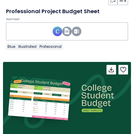
2
16:9
Professional Project Budget Sheet
Download
Blue
Illustrated
Professional