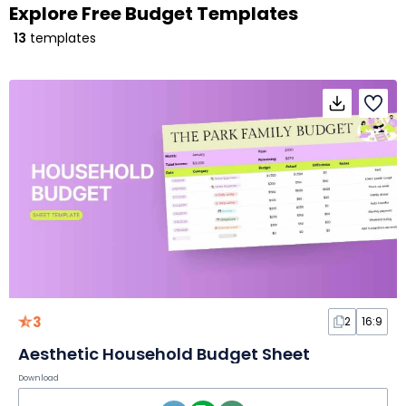
Explore Free Budget Templates
13
templates
3
2
16:9
Aesthetic Household Budget Sheet
Download