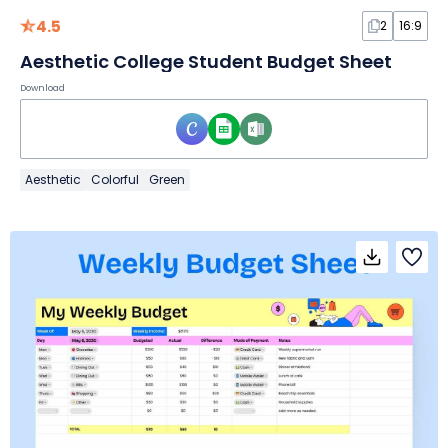
4.5
2
16:9
Aesthetic College Student Budget Sheet
Download
Aesthetic
Colorful
Green