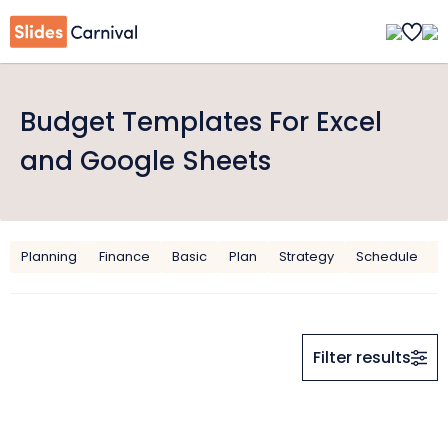
Budget Templates For Excel
and Google Sheets
Planning
Finance
Basic
Plan
Strategy
Schedule
O
Filter results