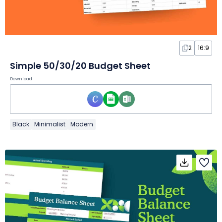
2
16:9
Simple 50/30/20 Budget Sheet
Download
Black
Minimalist
Modern