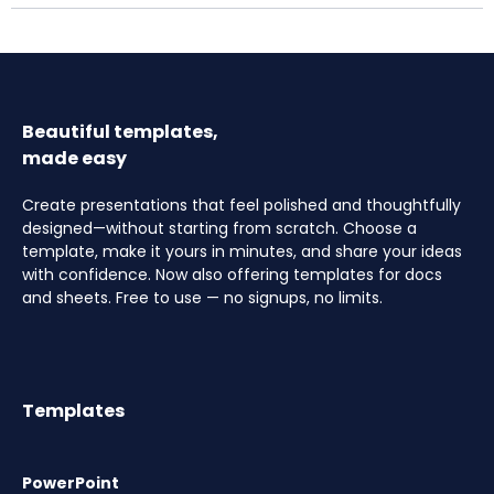
Beautiful templates,
made easy
Create presentations that feel polished and thoughtfully
designed—without starting from scratch. Choose a
template, make it yours in minutes, and share your ideas
with confidence. Now also offering templates for docs
and sheets. Free to use — no signups, no limits.
Templates
PowerPoint