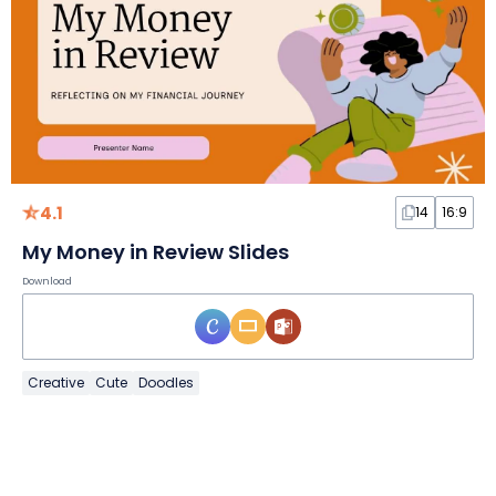
4.1
14
16:9
My Money in Review Slides
Download
Creative
Cute
Doodles