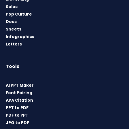
Sales
Pop Culture
Docs
Sheets
Infographics
Letters
Tools
AI PPT Maker
Font Pairing
APA Citation
PPT to PDF
PDF to PPT
JPG to PDF