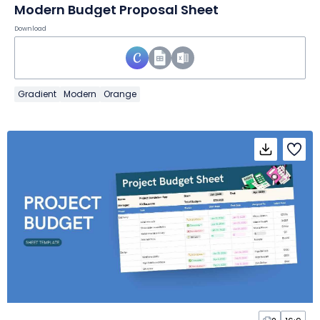
Modern Budget Proposal Sheet
Download
Gradient
Modern
Orange