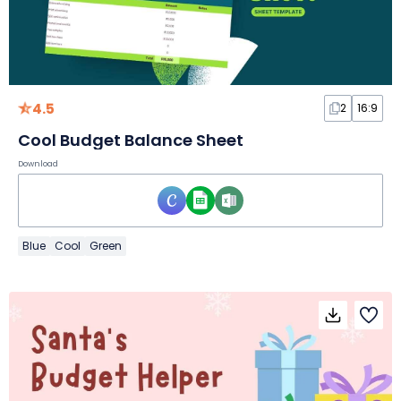
4.5
2
16:9
Cool Budget Balance Sheet
Download
Blue
Cool
Green