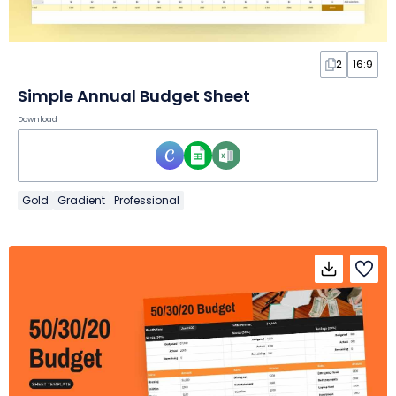
2
16:9
Simple Annual Budget Sheet
Download
Gold
Gradient
Professional