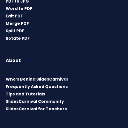
PDF to JPG
Word to PDF
Edit PDF
Merge PDF
Split PDF
Rotate PDF
About
Who’s Behind SlidesCarnival
Frequently Asked Questions
Tips and Tutorials
SlidesCarnival Community
SlidesCarnival for Teachers