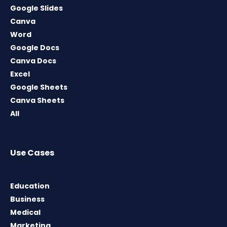
Google Slides
Canva
Word
Google Docs
Canva Docs
Excel
Google Sheets
Canva Sheets
All
Use Cases
Education
Business
Medical
Marketing