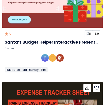
5
11
16:9
Santa’s Budget Helper Interactive Presentation
Download
Illustrated
Kid Friendly
Pink