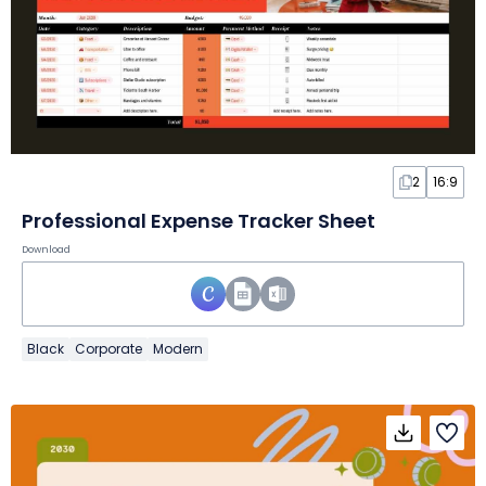
2
16:9
Professional Expense Tracker Sheet
Download
Black
Corporate
Modern