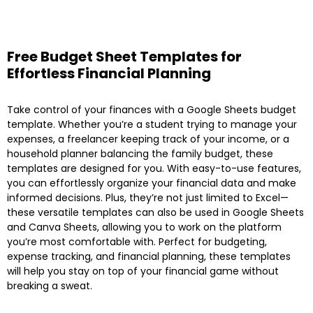
Free Budget Sheet Templates for
Effortless Financial Planning
Take control of your finances with a Google Sheets budget
template. Whether you’re a student trying to manage your
expenses, a freelancer keeping track of your income, or a
household planner balancing the family budget, these
templates are designed for you. With easy-to-use features,
you can effortlessly organize your financial data and make
informed decisions. Plus, they’re not just limited to Excel—
these versatile templates can also be used in Google Sheets
and Canva Sheets, allowing you to work on the platform
you’re most comfortable with. Perfect for budgeting,
expense tracking, and financial planning, these templates
will help you stay on top of your financial game without
breaking a sweat.