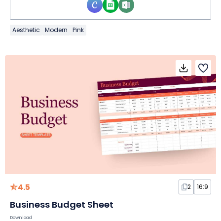
Aesthetic
Modern
Pink
4.5
2
16:9
Business Budget Sheet
Download