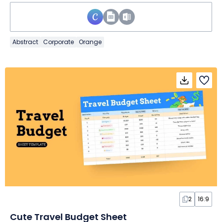
Abstract
Corporate
Orange
2
16:9
Cute Travel Budget Sheet