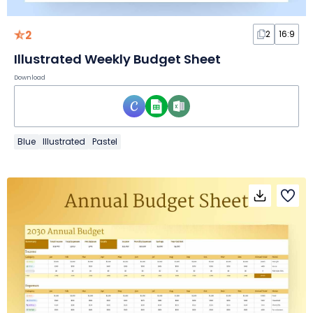
2
2
16:9
Illustrated Weekly Budget Sheet
Download
Blue
Illustrated
Pastel