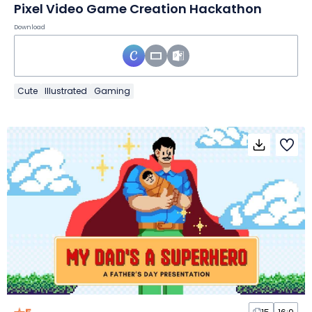
Pixel Video Game Creation Hackathon
Download
Cute
Illustrated
Gaming