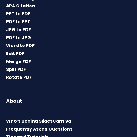
APA Citation
PPT to PDF
PDF to PPT
JPG to PDF
PDF to JPG
Word to PDF
Edit PDF
Merge PDF
Split PDF
Rotate PDF
About
Who’s Behind SlidesCarnival
Frequently Asked Questions