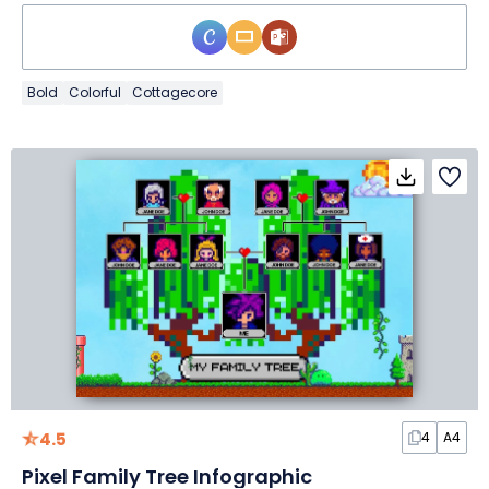
Bold
Colorful
Cottagecore
4.5
4
A4
Pixel Family Tree Infographic