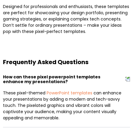
Designed for professionals and enthusiasts, these templates
are perfect for showcasing your design portfolio, presenting
gaming strategies, or explaining complex tech concepts.
Don’t settle for ordinary presentations – make your ideas
pop with these pixel-perfect templates.
Frequently Asked Questions
How can these pixel powerpoint templates
enhance my presentations?
These pixel-themed
PowerPoint templates
can enhance
your presentations by adding a modern and tech-savvy
touch. The pixelated graphics and vibrant colors will
captivate your audience, making your content visually
appealing and memorable.