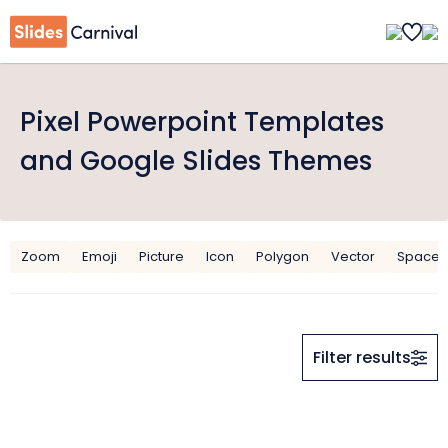
Pixel Powerpoint Templates
and Google Slides Themes
Zoom
Emoji
Picture
Icon
Polygon
Vector
Space
Filter results