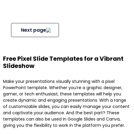
Next page
Free Pixel Slide Templates for a Vibrant
Slideshow
Make your presentations visually stunning with a pixel
PowerPoint template. Whether you’re a graphic designer,
gamer, or tech enthusiast, these templates will help you
create dynamic and engaging presentations. With a range
of customizable slides, you can easily manage your content
and captivate your audience. And the best part? These
templates can also be used in Google Slides and Canva,
giving you the flexibility to work in the platform you prefer.