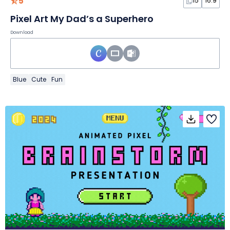
5
15
16:9
Pixel Art My Dad’s a Superhero
Download
Blue
Cute
Fun