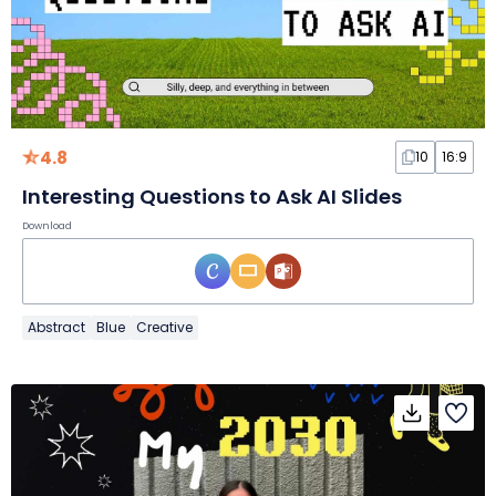
4.8
10
16:9
Interesting Questions to Ask AI Slides
Download
Abstract
Blue
Creative