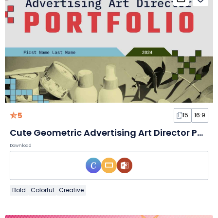
5
15
16:9
Cute Geometric Advertising Art Director Portfolio
Download
Bold
Colorful
Creative