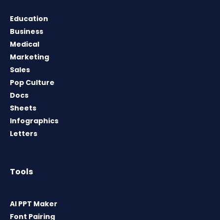
Education
Business
Medical
Marketing
Sales
Pop Culture
Docs
Sheets
Infographics
Letters
Tools
AI PPT Maker
Font Pairing