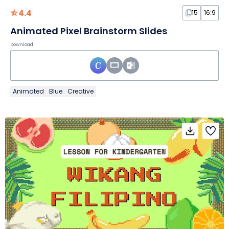
4.4
15
16:9
Animated Pixel Brainstorm Slides
Download
Animated
Blue
Creative