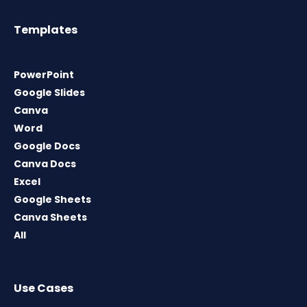
Templates
PowerPoint
Google Slides
Canva
Word
Google Docs
Canva Docs
Excel
Google Sheets
Canva Sheets
All
Use Cases