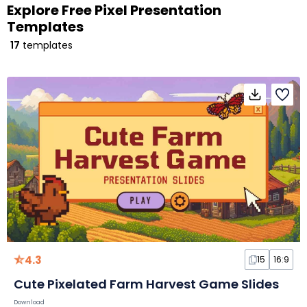
Explore Free Pixel Presentation
Templates
17
templates
4.3
15
16:9
Cute Pixelated Farm Harvest Game Slides
Download