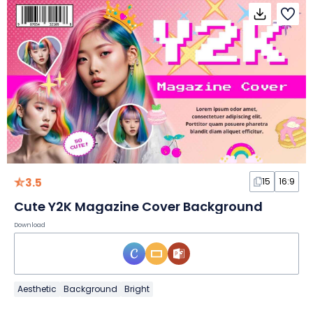
3.5
15
16:9
Cute Y2K Magazine Cover Background
Download
Aesthetic
Background
Bright