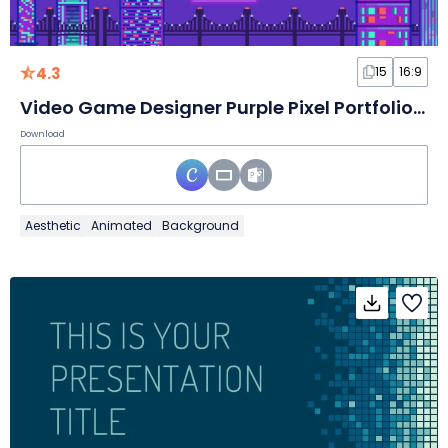
4.3
15
16:9
Video Game Designer Purple Pixel Portfolio Slides
Download
Aesthetic
Animated
Background