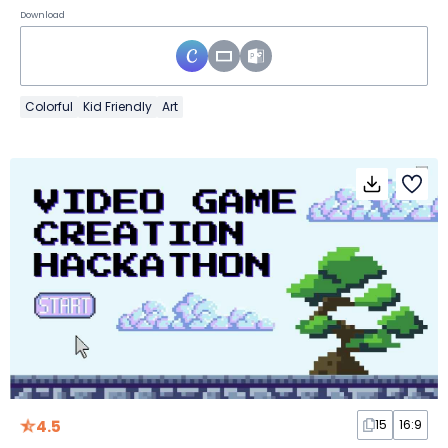
Download
Colorful
Kid Friendly
Art
4.5
15
16:9