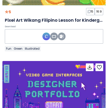
5
15
16:9
Pixel Art Wikang Filipino Lesson for Kindergarten
Download
Fun
Green
Illustrated