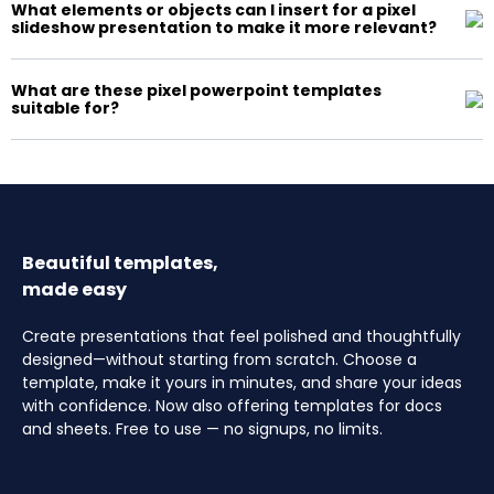
What elements or objects can I insert for a pixel
slideshow presentation to make it more relevant?
What are these pixel powerpoint templates
suitable for?
Beautiful templates,
made easy
Create presentations that feel polished and thoughtfully
designed—without starting from scratch. Choose a
template, make it yours in minutes, and share your ideas
with confidence. Now also offering templates for docs
and sheets. Free to use — no signups, no limits.