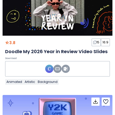
3.8
15
16:9
Doodle My 2026 Year in Review Video Slides
Download
Animated
Artistic
Background