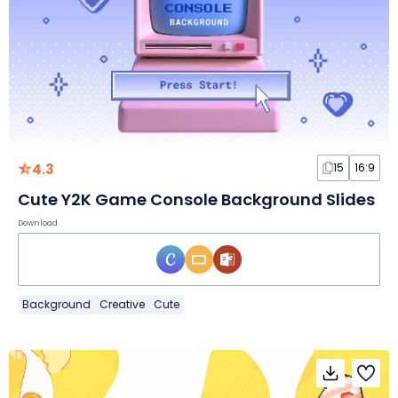
4.3
15
16:9
Cute Y2K Game Console Background Slides
Download
Background
Creative
Cute