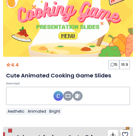
4.4
15
16:9
Cute Animated Cooking Game Slides
Download
Aesthetic
Animated
Bright