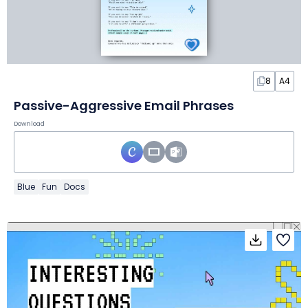
8
A4
Passive-Aggressive Email Phrases
Download
Blue
Fun
Docs