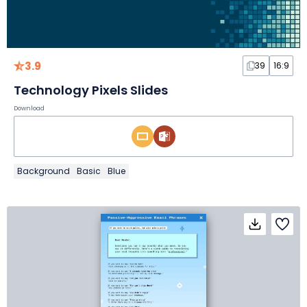
3.9
39
16:9
Technology Pixels Slides
Download
Background
Basic
Blue