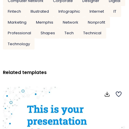
Computer Network
Corporate
Designer
Digital
Fintech
Illustrated
Infographic
Internet
IT
Marketing
Memphis
Network
Nonprofit
Professional
Shapes
Tech
Technical
Technology
Related templates