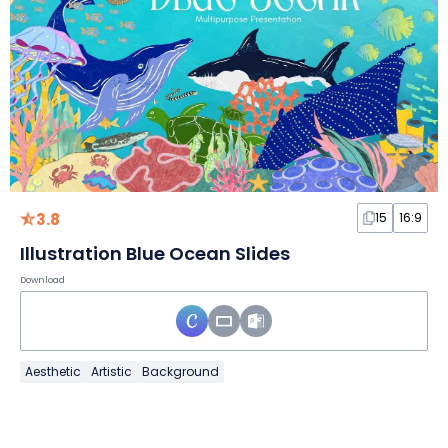
3.8
15
16:9
Illustration Blue Ocean Slides
Download
Aesthetic
Artistic
Background