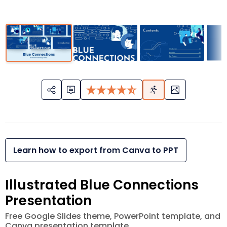
Learn how to export from Canva to PPT
Illustrated Blue Connections
Presentation
Free Google Slides theme, PowerPoint template, and
Canva presentation template