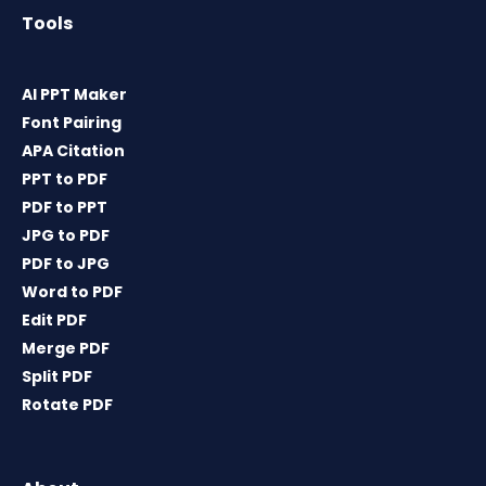
Tools
AI PPT Maker
Font Pairing
APA Citation
PPT to PDF
PDF to PPT
JPG to PDF
PDF to JPG
Word to PDF
Edit PDF
Merge PDF
Split PDF
Rotate PDF