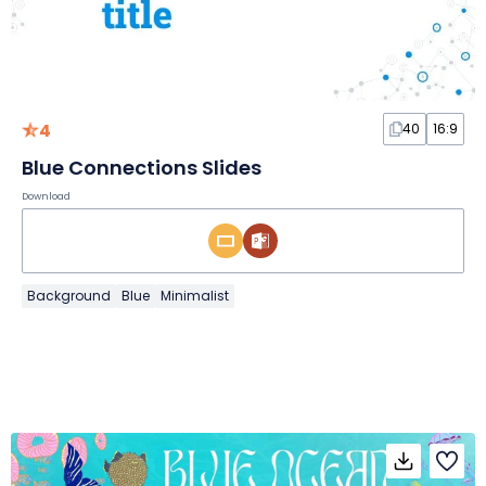
4
40
16:9
Blue Connections Slides
Download
Background
Blue
Minimalist