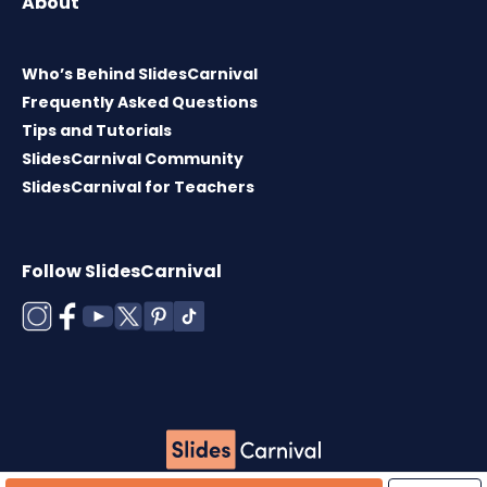
About
Who’s Behind SlidesCarnival
Frequently Asked Questions
Tips and Tutorials
SlidesCarnival Community
SlidesCarnival for Teachers
Follow SlidesCarnival