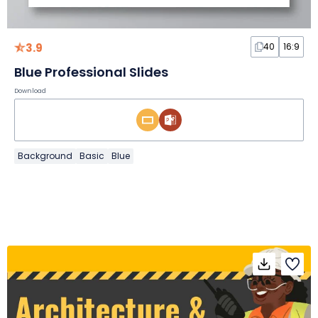
3.9
40
16:9
Blue Professional Slides
Download
Background
Basic
Blue