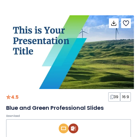
4.5
39
16:9
Blue and Green Professional Slides
Download