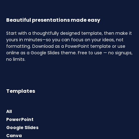
Beautiful presentations made easy
Start with a thoughtfully designed template, then make it
yours in minutes—so you can focus on your ideas, not
formatting. Download as a PowerPoint template or use
online as a Google Slides theme. Free to use — no signups,
no limits.
Templates
All
PowerPoint
Google Slides
Canva