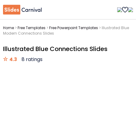
Home
>
Free Templates
>
Free Powerpoint Templates
>
Illustrated Blue
Modern Connections Slides
Illustrated Blue Connections Slides
4.3
8 ratings