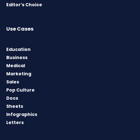
Editor’s Choice
Use Cases
Education
Business
Medical
Marketing
Sales
Pop Culture
Docs
Sheets
Infographics
Letters