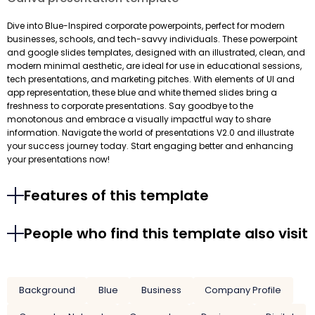
Dive into Blue-Inspired corporate powerpoints, perfect for modern
businesses, schools, and tech-savvy individuals. These powerpoint
and google slides templates, designed with an illustrated, clean, and
modern minimal aesthetic, are ideal for use in educational sessions,
tech presentations, and marketing pitches. With elements of UI and
app representation, these blue and white themed slides bring a
freshness to corporate presentations. Say goodbye to the
monotonous and embrace a visually impactful way to share
information. Navigate the world of presentations V2.0 and illustrate
your success journey today. Start engaging better and enhancing
your presentations now!
Features of this template
People who find this template also visit
Background
Blue
Business
Company Profile