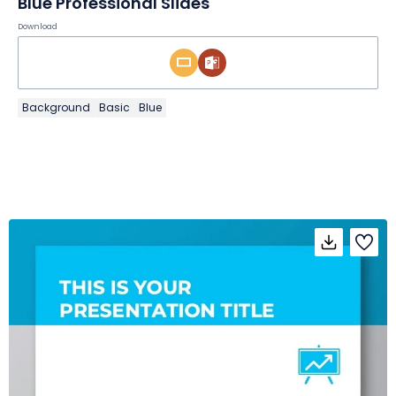
Blue Professional Slides
Download
Background
Basic
Blue