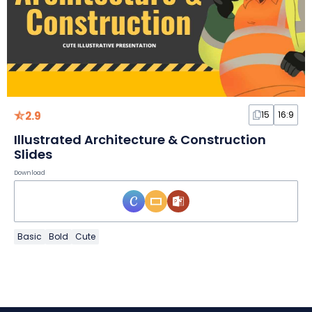
2.9
15
16:9
Illustrated Architecture & Construction
Slides
Download
Basic
Bold
Cute