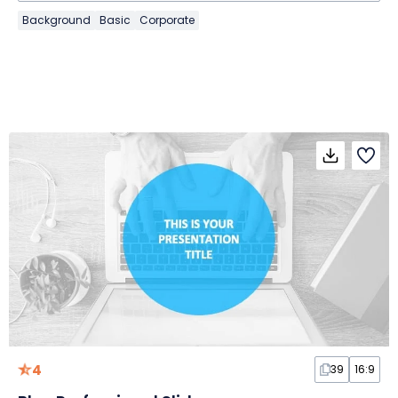
Background
Basic
Corporate
4
39
16:9