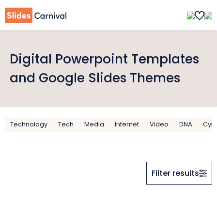
Digital Powerpoint Templates
and Google Slides Themes
Technology
Tech
Media
Internet
Video
DNA
Cyb
Filter results