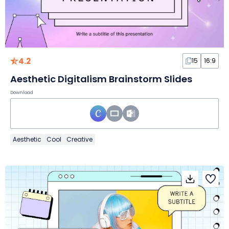
4.2
15
16:9
Aesthetic Digitalism Brainstorm Slides
Download
Aesthetic
Cool
Creative