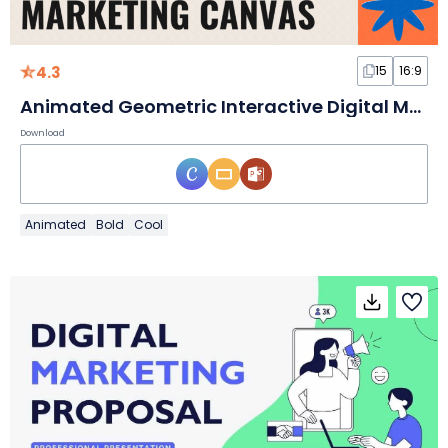
4.3
15
16:9
Animated Geometric Interactive Digital Marketing Canvas
Download
Animated
Bold
Cool