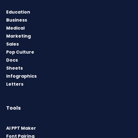
Education
Business
Medical
Marketing
Sales
Pop Culture
Docs
Sheets
Infographics
Letters
Tools
AI PPT Maker
Font Pairing