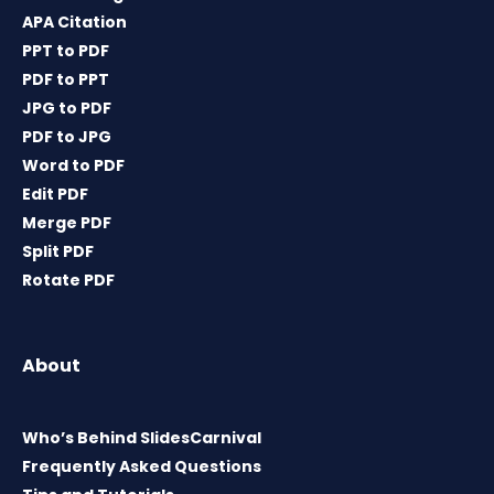
APA Citation
PPT to PDF
PDF to PPT
JPG to PDF
PDF to JPG
Word to PDF
Edit PDF
Merge PDF
Split PDF
Rotate PDF
About
Who’s Behind SlidesCarnival
Frequently Asked Questions