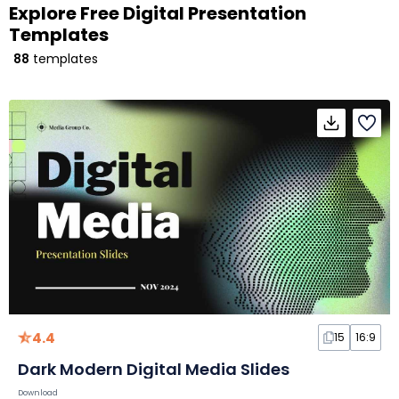
Explore Free Digital Presentation
Templates
88
templates
4.4
15
16:9
Dark Modern Digital Media Slides
Download