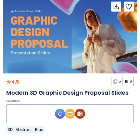
4.5
15
16:9
Modern 3D Graphic Design Proposal Slides
Download
3D
Abstract
Blue