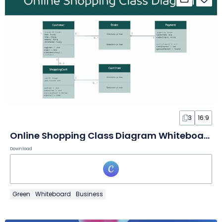
3
16:9
Online Shopping Class Diagram Whiteboard
Download
Green
Whiteboard
Business