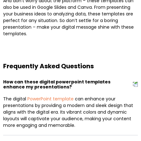
And don’t worry about the platform – these templates can
also be used in Google Slides and Canva. From presenting
your business ideas to analyzing data, these templates are
perfect for any situation. So don’t settle for a boring
presentation – make your digital message shine with these
templates.
Frequently Asked Questions
How can these digital powerpoint templates
enhance my presentations?
The digital
PowerPoint template
can enhance your
presentations by providing a modern and sleek design that
aligns with the digital era. Its vibrant colors and dynamic
layouts will captivate your audience, making your content
more engaging and memorable.