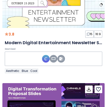
3.8
15
16:9
Modern Digital Entertainment Newsletter Slides
Download
Aesthetic
Blue
Cool