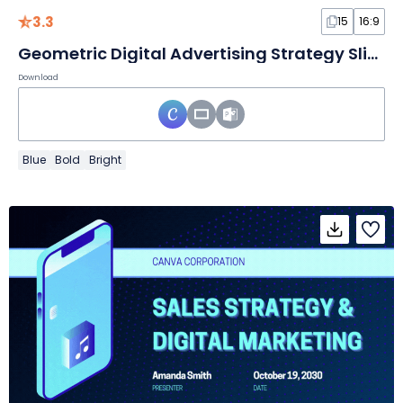
3.3
15
16:9
Geometric Digital Advertising Strategy Slides
Download
Blue
Bold
Bright