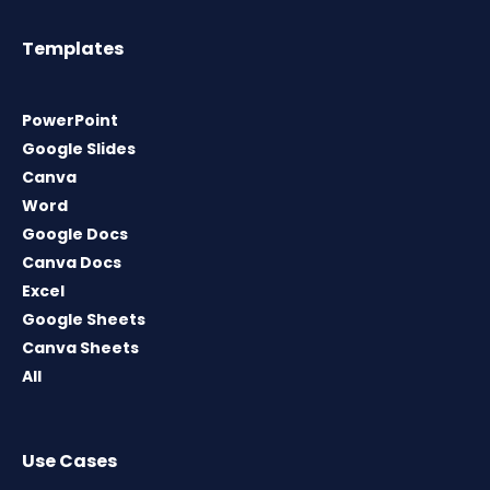
Templates
PowerPoint
Google Slides
Canva
Word
Google Docs
Canva Docs
Excel
Google Sheets
Canva Sheets
All
Use Cases