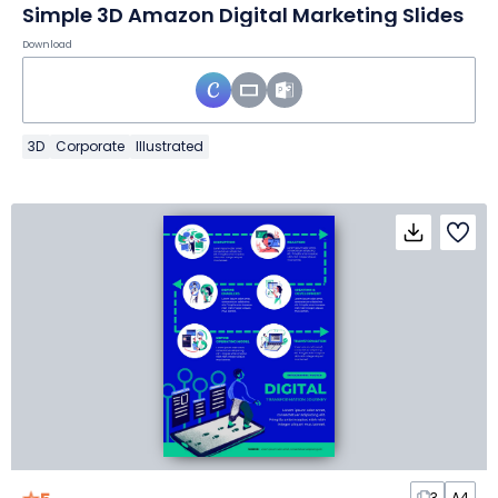
Simple 3D Amazon Digital Marketing Slides
Download
3D
Corporate
Illustrated
3
A4