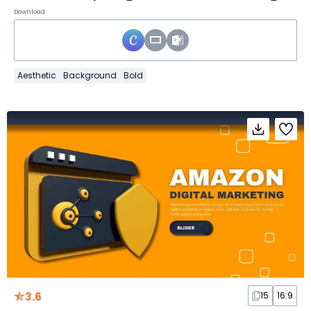
Download
Aesthetic
Background
Bold
3.6
15
16:9