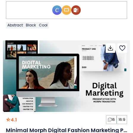
Abstract
Black
Cool
4.1
16
16:9
Minimal Morph Digital Fashion Marketing Plan Slides