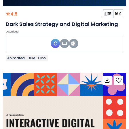
4.5
15
16:9
Dark Sales Strategy and Digital Marketing
Download
Animated
Blue
Cool