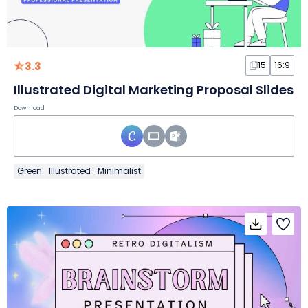
3.3
15
16:9
Illustrated Digital Marketing Proposal Slides
Download
Green
Illustrated
Minimalist