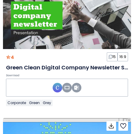
4
15
16:9
Green Clean Digital Company Newsletter Slides
Download
Corporate
Green
Grey