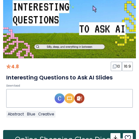
4.8
10
16:9
Interesting Questions to Ask AI Slides
Download
Abstract
Blue
Creative