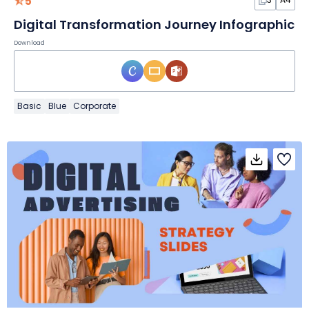
5
Digital Transformation Journey Infographic
Download
Basic
Blue
Corporate