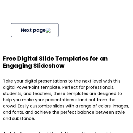
Next page
Free Digital Slide Templates for an
Engaging Slideshow
Take your digital presentations to the next level with this
digital PowerPoint template. Perfect for professionals,
students, and teachers, these templates are designed to
help you make your presentations stand out from the
crowd. Easily customize slides with a range of colors, images,
and fonts, and achieve the perfect balance between style
and substance.