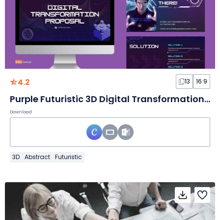
4.2
13
16:9
Purple Futuristic 3D Digital Transformation Proposal Slides
Download
3D
Abstract
Futuristic