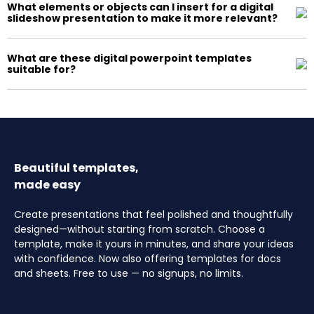
What elements or objects can I insert for a digital
slideshow presentation to make it more relevant?
What are these digital powerpoint templates
suitable for?
Beautiful templates,
made easy
Create presentations that feel polished and thoughtfully
designed—without starting from scratch. Choose a
template, make it yours in minutes, and share your ideas
with confidence. Now also offering templates for docs
and sheets. Free to use — no signups, no limits.