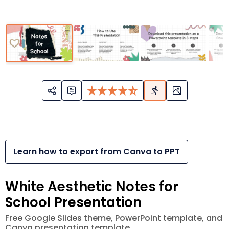
Learn how to export from Canva to PPT
White Aesthetic Notes for
School Presentation
Free Google Slides theme, PowerPoint template, and
Canva presentation template