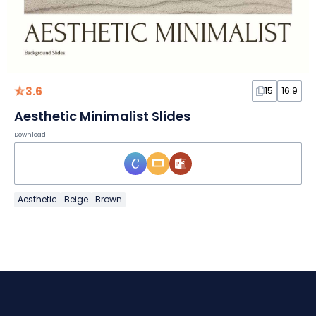
3.6
15
16:9
Aesthetic Minimalist Slides
Download
Aesthetic
Beige
Brown