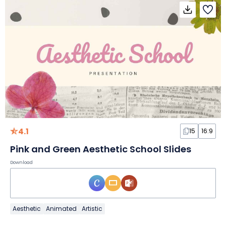
4.1
15
16:9
Pink and Green Aesthetic School Slides
Download
Aesthetic
Animated
Artistic