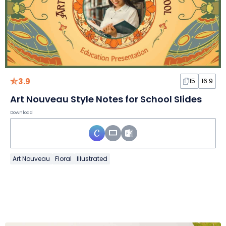
3.9
15
16:9
Art Nouveau Style Notes for School Slides
Download
Art Nouveau
Floral
Illustrated