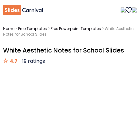
Home
>
Free Templates
>
Free Powerpoint Templates
>
White Aesthetic
Notes for School Slides
White Aesthetic Notes for School Slides
4.7
19 ratings