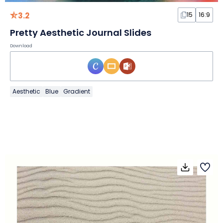
3.2
15
16:9
Pretty Aesthetic Journal Slides
Download
Aesthetic
Blue
Gradient