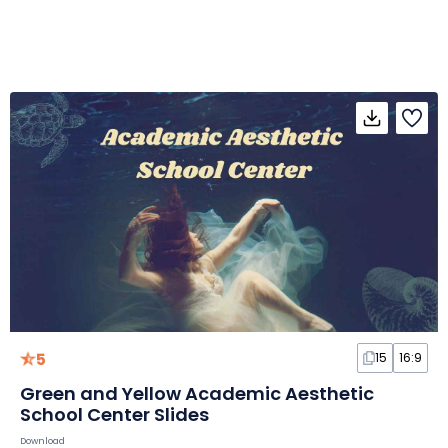
5
15
16:9
Green and Yellow Academic Aesthetic
School Center Slides
Download