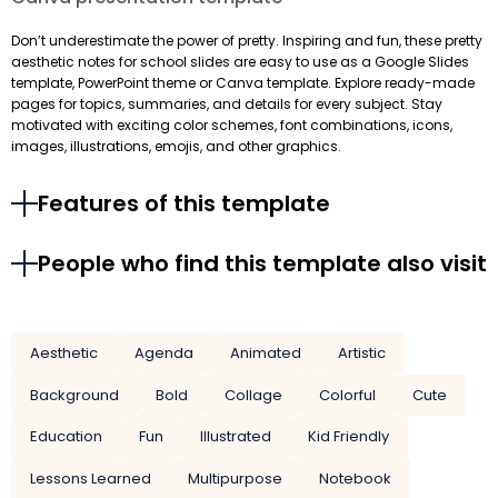
Don’t underestimate the power of pretty. Inspiring and fun, these pretty
aesthetic notes for school slides are easy to use as a Google Slides
template, PowerPoint theme or Canva template. Explore ready-made
pages for topics, summaries, and details for every subject. Stay
motivated with exciting color schemes, font combinations, icons,
images, illustrations, emojis, and other graphics.
Features of this template
People who find this template also visit
Aesthetic
Agenda
Animated
Artistic
Background
Bold
Collage
Colorful
Cute
Education
Fun
Illustrated
Kid Friendly
Lessons Learned
Multipurpose
Notebook