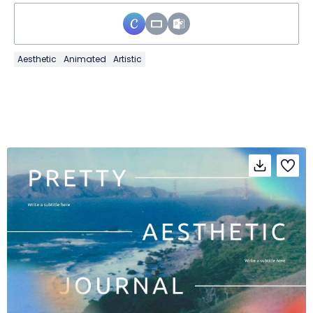
Aesthetic
Animated
Artistic