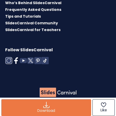
Who’s Behind SlidesCarnival
Frequently Asked Questions
Tips and Tutorials
SlidesCarnival Community
SlidesCarnival for Teachers
Follow SlidesCarnival
Copyright © 2026 ·
Terms of use
·
Templates
License
·
Cookies policy
·
Privacy Policy
Like
Download