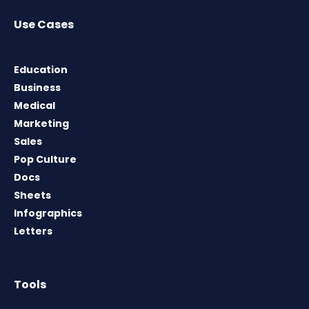
Use Cases
Education
Business
Medical
Marketing
Sales
Pop Culture
Docs
Sheets
Infographics
Letters
Tools