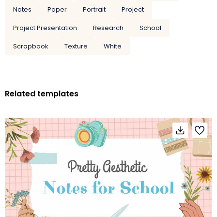
Notes
Paper
Portrait
Project
Project Presentation
Research
School
Scrapbook
Texture
White
Related templates