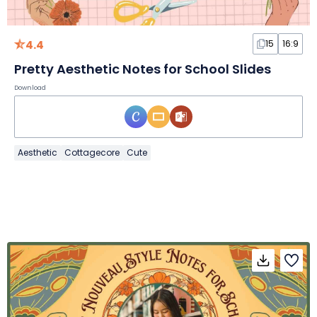
4.4
15
16:9
Pretty Aesthetic Notes for School Slides
Download
Aesthetic
Cottagecore
Cute