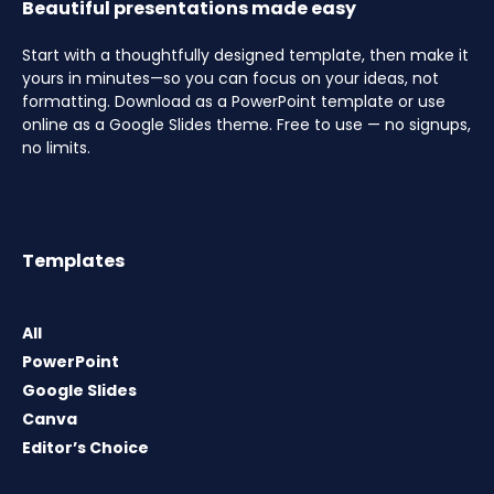
Beautiful presentations made easy
Start with a thoughtfully designed template, then make it
yours in minutes—so you can focus on your ideas, not
formatting. Download as a PowerPoint template or use
online as a Google Slides theme. Free to use — no signups,
no limits.
Templates
All
PowerPoint
Google Slides
Canva
Editor’s Choice