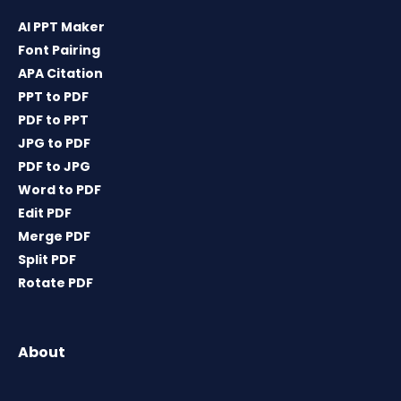
AI PPT Maker
Font Pairing
APA Citation
PPT to PDF
PDF to PPT
JPG to PDF
PDF to JPG
Word to PDF
Edit PDF
Merge PDF
Split PDF
Rotate PDF
About