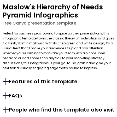
Maslow's Hierarchy of Needs
Pyramid Infographics
Free Canva presentation template
Perfect for business pros looking to spice up their presentations, this
infographic template takes the classic theory of motivation and gives
it a fresh, 3D minimal twist. With its crisp green and white design, it’s a
visual treat that’ll make your audience sit up and pay attention.
Whether you’re aiming to motivate your team, explain consumer
behavior, or add some scholarly flair to your marketing strategy
discussions, this infographic is your go-to. So, grab it and give your
next talk a visually engaging edge that’s bound to impress.
Features of this template
FAQs
People who find this template also visit