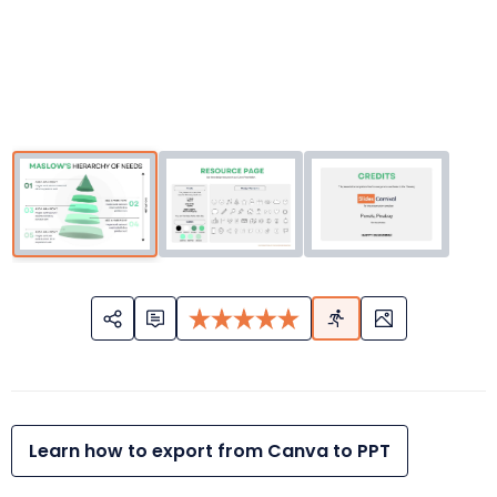
Learn how to export from Canva to PPT