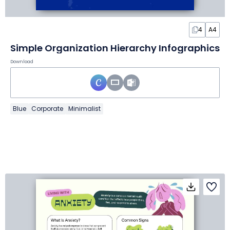
4
A4
Simple Organization Hierarchy Infographics
Download
Blue
Corporate
Minimalist