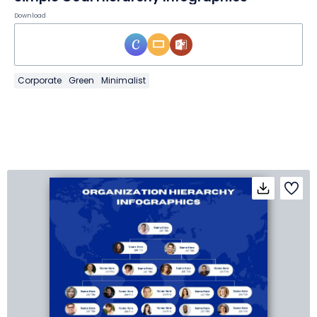
Download
Corporate
Green
Minimalist