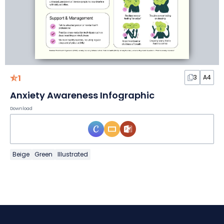
1
3
A4
Anxiety Awareness Infographic
Download
Beige
Green
Illustrated