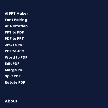
AI PPT Maker
Font Pairing
APA Citation
PPT to PDF
PDF to PPT
JPG to PDF
PDF to JPG
Word to PDF
Edit PDF
Merge PDF
Split PDF
Rotate PDF
About