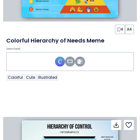
4
A4
Colorful Hierarchy of Needs Meme
Download
Colorful
Cute
Illustrated