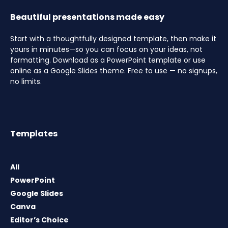
Beautiful presentations made easy
Start with a thoughtfully designed template, then make it
yours in minutes—so you can focus on your ideas, not
formatting. Download as a PowerPoint template or use
online as a Google Slides theme. Free to use — no signups,
no limits.
Templates
All
PowerPoint
Google Slides
Canva
Editor’s Choice