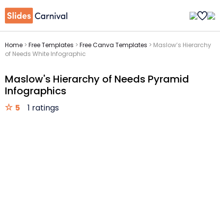
Home
>
Free Templates
>
Free Canva Templates
>
Maslow’s Hierarchy
of Needs White Infographic
Maslow's Hierarchy of Needs Pyramid
Infographics
5
1 ratings