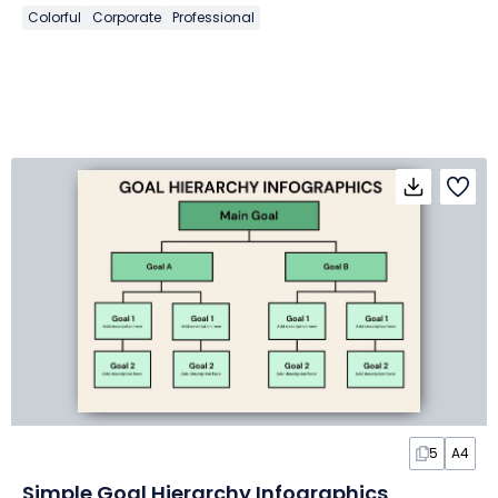
Colorful
Corporate
Professional
5
A4
Simple Goal Hierarchy Infographics