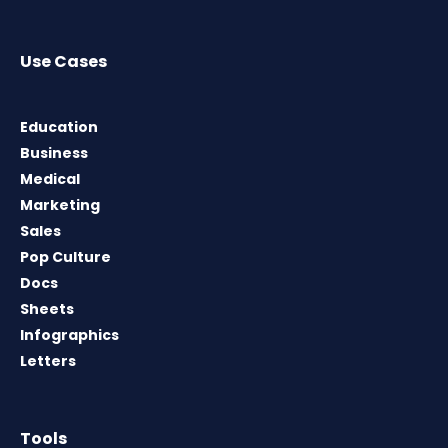
Use Cases
Education
Business
Medical
Marketing
Sales
Pop Culture
Docs
Sheets
Infographics
Letters
Tools