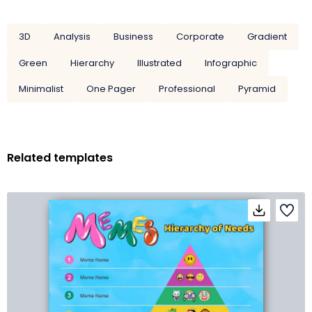
3D
Analysis
Business
Corporate
Gradient
Green
Hierarchy
Illustrated
Infographic
Minimalist
One Pager
Professional
Pyramid
Related templates