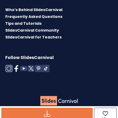
Who’s Behind SlidesCarnival
Frequently Asked Questions
Tips and Tutorials
SlidesCarnival Community
SlidesCarnival for Teachers
Follow SlidesCarnival
Copyright © 2026 ·
Terms of use
·
Templates
License
·
Cookies policy
·
Privacy Policy