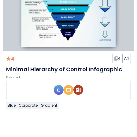
4
4
A4
Minimal Hierarchy of Control Infographic
Download
Blue
Corporate
Gradient