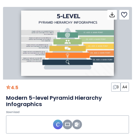
4.5
3
A4
Modern 5-level Pyramid Hierarchy
Infographics
Download