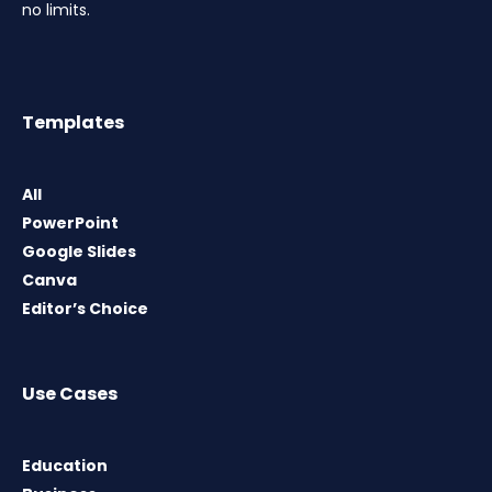
no limits.
Templates
All
PowerPoint
Google Slides
Canva
Editor’s Choice
Use Cases
Education