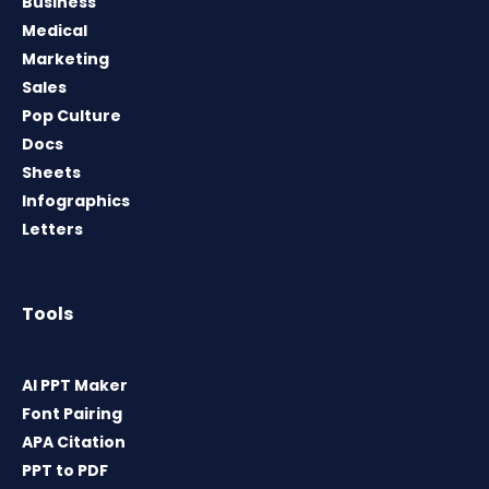
Business
Medical
Marketing
Sales
Pop Culture
Docs
Sheets
Infographics
Letters
Tools
AI PPT Maker
Font Pairing
APA Citation
PPT to PDF