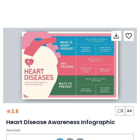
2.8
3
A4
Heart Disease Awareness Infographic
Download