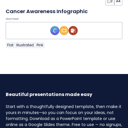
3
A4
Cancer Awareness Infographic
Download
Flat
Illustrated
Pink
Beautiful presentations made easy
Start with a thoughtfully designed template, then make it
yours in minutes—so you can focus on your ideas, not
formatting. Download as a PowerPoint template or use
online as a Google Slides theme. Free to use — no signups,