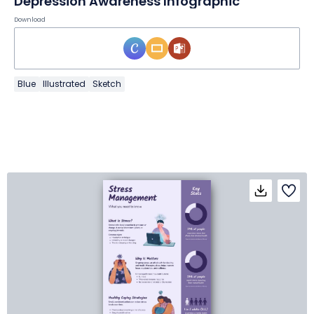
Depression Awareness Infographic
Download
Blue
Illustrated
Sketch