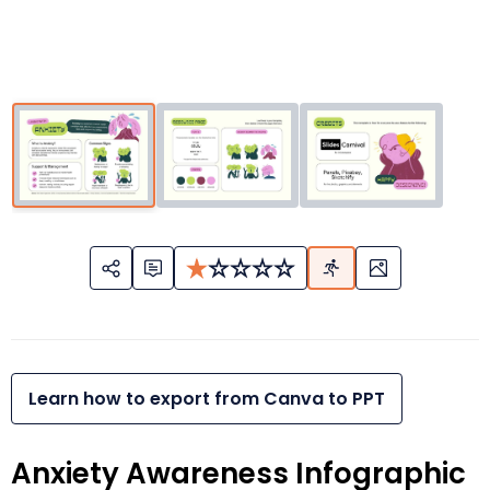
Learn how to export from Canva to PPT
Anxiety Awareness Infographic