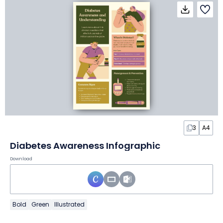
3
A4
Diabetes Awareness Infographic
Download
Bold
Green
Illustrated