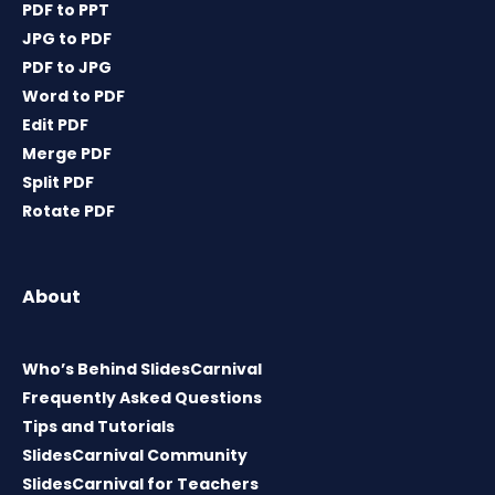
PDF to PPT
JPG to PDF
PDF to JPG
Word to PDF
Edit PDF
Merge PDF
Split PDF
Rotate PDF
About
Who’s Behind SlidesCarnival
Frequently Asked Questions
Tips and Tutorials
SlidesCarnival Community
SlidesCarnival for Teachers