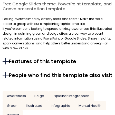
Free Google Slides theme, PowerPoint template, and
Canva presentation template
Feeling overwhelmed by anxiety stats and facts? Make the topic
easier to grasp with our simple infographic template.
If you’re someone looking to spread anxiety awareness, this illustrated
design in calming green and beige offers a clear way to present
related information using PowerPoint or Google Slides. Share insights,
spark conversations, and help others better understand anxiety—all
with a few clicks.
Features of this template
People who find this template also visit
Awareness
Beige
Explainer Infographics
Green
Illustrated
Infographic
Mental Health