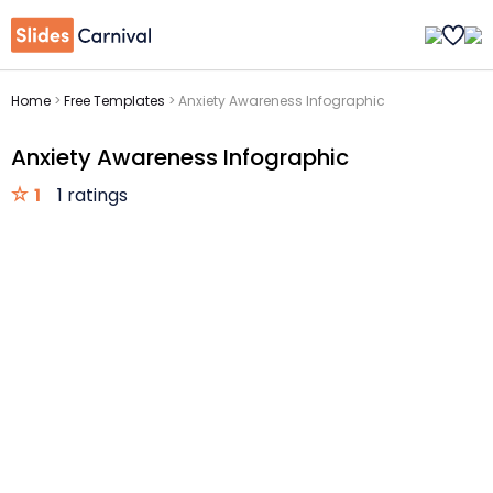
Home
>
Free Templates
>
Anxiety Awareness Infographic
Anxiety Awareness Infographic
1
1 ratings