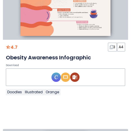
4.7
3
A4
Obesity Awareness Infographic
Download
Doodles
Illustrated
Orange