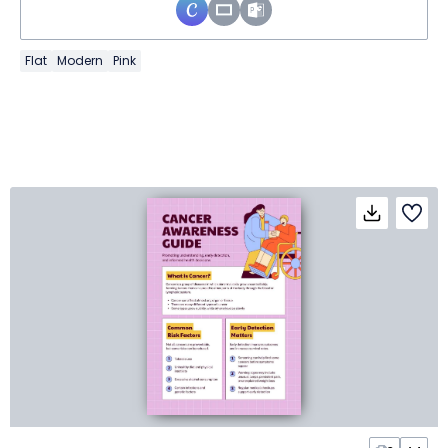
Flat
Modern
Pink