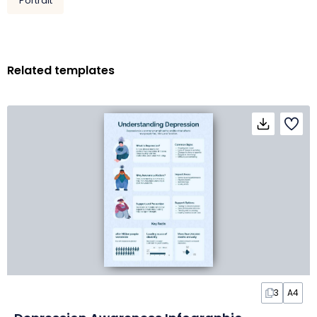
Portrait
Related templates
3
A4