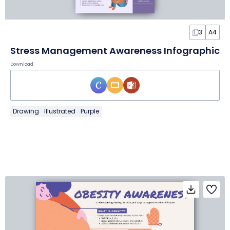
3
A4
Stress Management Awareness Infographic
Download
Drawing
Illustrated
Purple