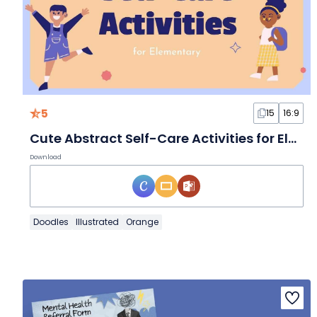
5
15
16:9
Cute Abstract Self-Care Activities for Elementary Slides
Download
Doodles
Illustrated
Orange