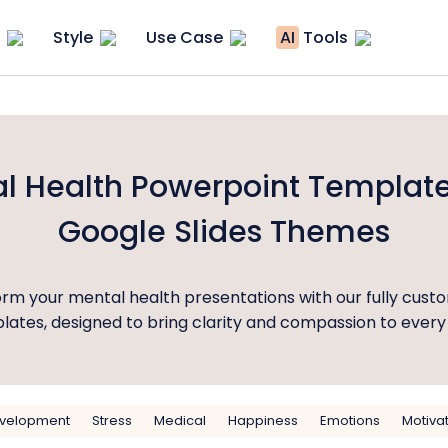
Style
Use Case
AI
Tools
l Health Powerpoint Templat
Google Slides Themes
rm your mental health presentations with our fully cust
ates, designed to bring clarity and compassion to every 
evelopment
Stress
Medical
Happiness
Emotions
Motiva