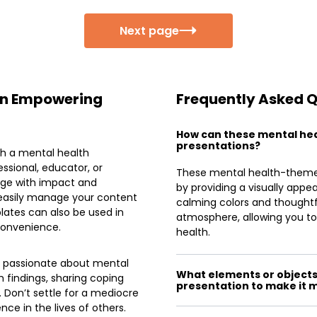
Next page
 an Empowering
Frequently Asked 
How can these mental he
presentations?
th a mental health
ssional, educator, or
These mental health-the
age with impact and
by providing a visually appe
 easily manage your content
calming colors and thoughtfu
ates can also be used in
atmosphere, allowing you 
 convenience.
health.
e passionate about mental
What elements or objects 
 findings, sharing coping
presentation to make it 
. Don’t settle for a mediocre
ce in the lives of others.