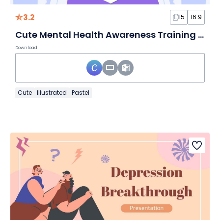
3.2
15
16:9
Cute Mental Health Awareness Training Workshop
Download
Cute
Illustrated
Pastel