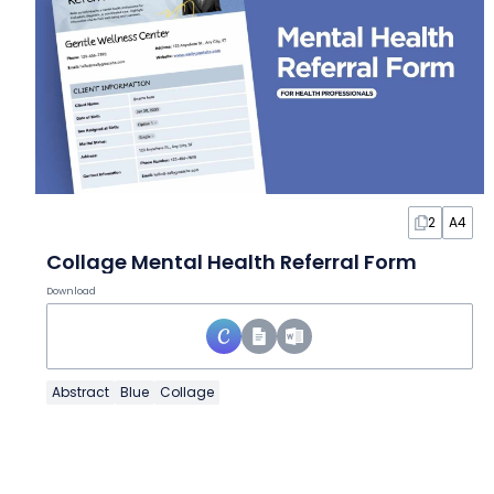
2
A4
Collage Mental Health Referral Form
Download
Abstract
Blue
Collage