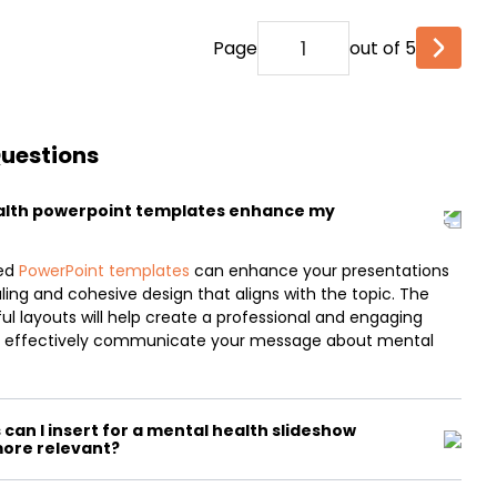
Page
out of 5
Questions
alth powerpoint templates enhance my
med
PowerPoint templates
can enhance your presentations
aling and cohesive design that aligns with the topic. The
l layouts will help create a professional and engaging
to effectively communicate your message about mental
can I insert for a mental health slideshow
more relevant?