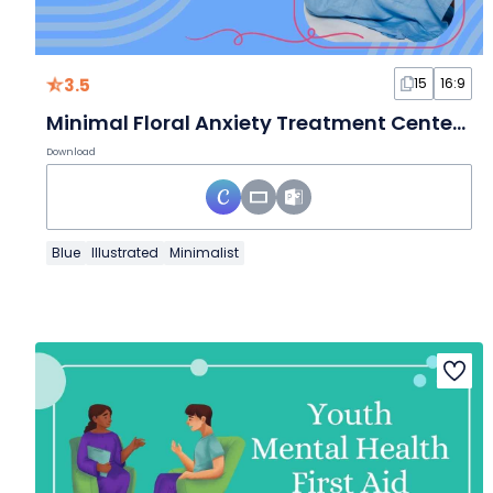
3.5
15
16:9
Minimal Floral Anxiety Treatment Center Slides
Download
Blue
Illustrated
Minimalist