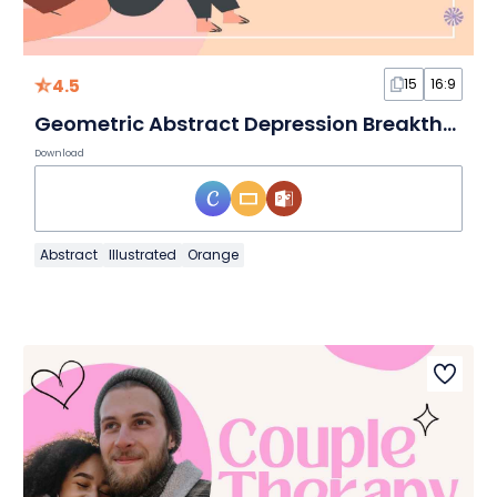
4.5
15
16:9
Geometric Abstract Depression Breakthrough Slides
Download
Abstract
Illustrated
Orange