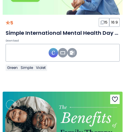
5
15
16:9
Simple International Mental Health Day Slides
Download
Green
Simple
Violet