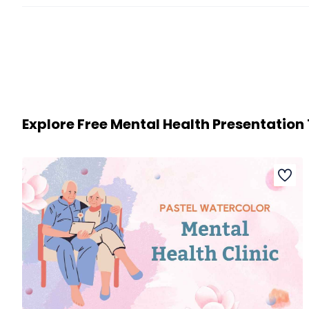
Explore Free Mental Health Presentatio