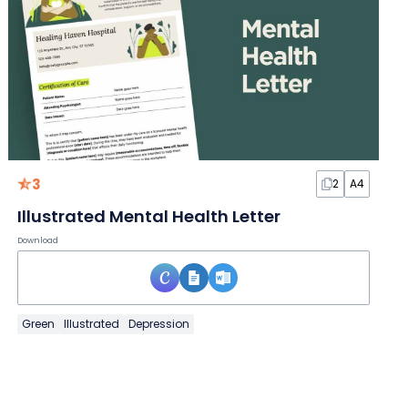
3
2
A4
Illustrated Mental Health Letter
Download
Green
Illustrated
Depression