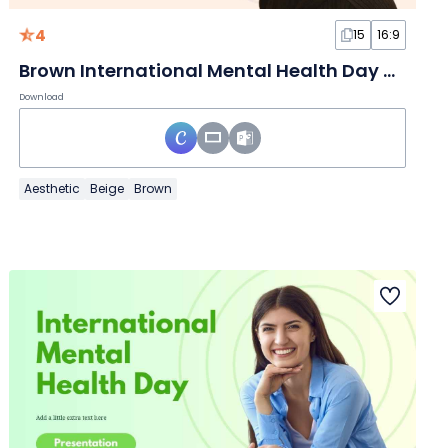
4
15
16:9
Brown International Mental Health Day Slides
Download
Aesthetic
Beige
Brown