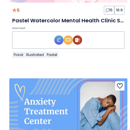
5
15
16:9
Pastel Watercolor Mental Health Clinic Slides
Download
Floral
Illustrated
Pastel