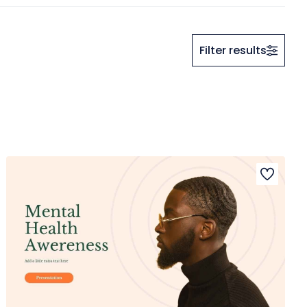
Filter results