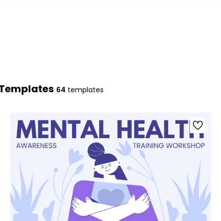
n Templates
64
templates