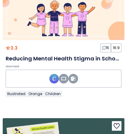
3.3
15
16:9
Reducing Mental Health Stigma in Schools
Download
Illustrated
Orange
Children