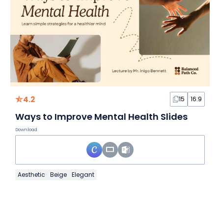
4.2
15
16:9
Ways to Improve Mental Health Slides
Download
Aesthetic
Beige
Elegant