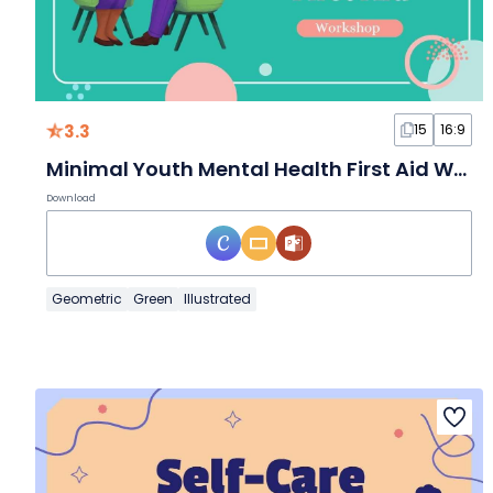
3.3
15
16:9
Minimal Youth Mental Health First Aid Workshop Slides
Download
Geometric
Green
Illustrated