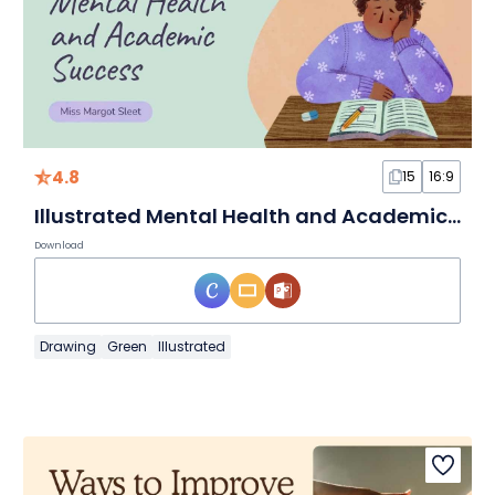
4.8
15
16:9
Illustrated Mental Health and Academic Success
Download
Drawing
Green
Illustrated