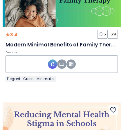
3.4
15
16:9
Modern Minimal Benefits of Family Therapy Slides
Download
Elegant
Green
Minimalist