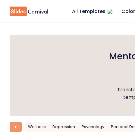
All Templates
Color
Menta
Transfo
templ
Wellness
Depression
Psychology
Personal D