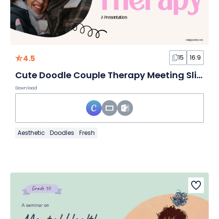
4.5
15
16:9
Cute Doodle Couple Therapy Meeting Slides
Download
Aesthetic
Doodles
Fresh