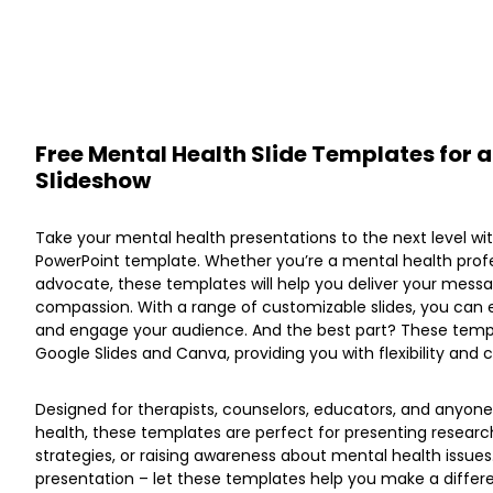
Free Mental Health Slide Templates for
Slideshow
Take your mental health presentations to the next level wi
PowerPoint template. Whether you’re a mental health profe
advocate, these templates will help you deliver your mess
compassion. With a range of customizable slides, you can
and engage your audience. And the best part? These templ
Google Slides and Canva, providing you with flexibility and
Designed for therapists, counselors, educators, and anyon
health, these templates are perfect for presenting research
strategies, or raising awareness about mental health issues
presentation – let these templates help you make a differen